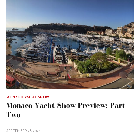
MONACO YACHT SHOW
Monaco Yacht Show Preview: Part
Two
SEPTEMBER 28, 2023