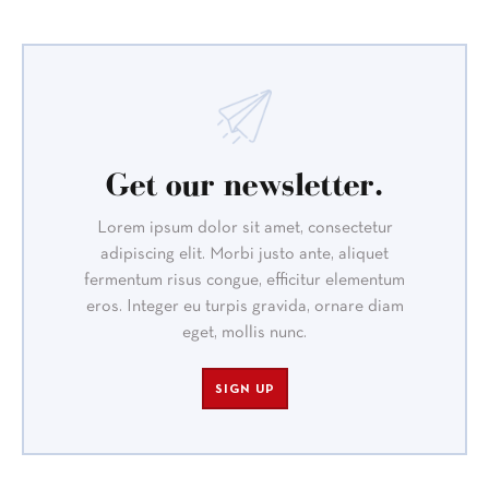
Get our newsletter.
Lorem ipsum dolor sit amet, consectetur
adipiscing elit. Morbi justo ante, aliquet
fermentum risus congue, efficitur elementum
eros. Integer eu turpis gravida, ornare diam
eget, mollis nunc.
SIGN UP