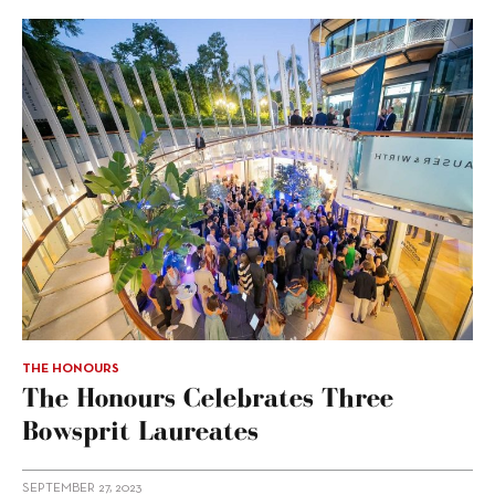
THE HONOURS
The Honours Celebrates Three
Bowsprit Laureates
SEPTEMBER 27, 2023