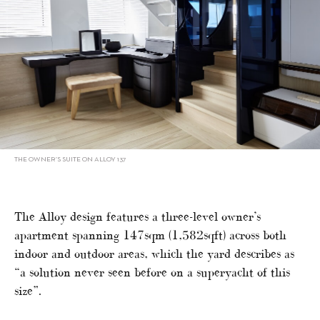
THE OWNER’S SUITE ON ALLOY 137
The Alloy design features a three-level owner’s
apartment spanning 147sqm (1,582sqft) across both
indoor and outdoor areas, which the yard describes as
“a solution never seen before on a superyacht of this
size”.