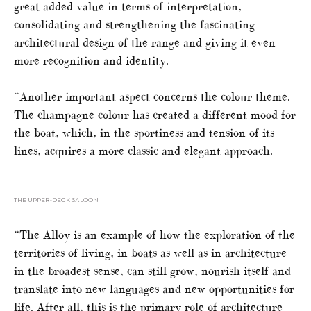
great added value in terms of interpretation,
consolidating and strengthening the fascinating
architectural design of the range and giving it even
more recognition and identity.
“Another important aspect concerns the colour theme.
The champagne colour has created a different mood for
the boat, which, in the sportiness and tension of its
lines, acquires a more classic and elegant approach.
THE UPPER-DECK SALOON
“The Alloy is an example of how the exploration of the
territories of living, in boats as well as in architecture
in the broadest sense, can still grow, nourish itself and
translate into new languages and new opportunities for
life. After all, this is the primary role of architecture