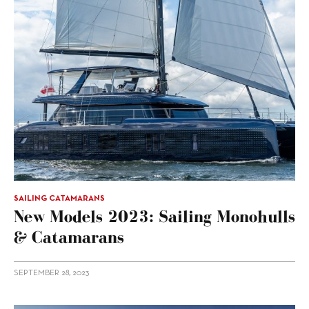
SAILING CATAMARANS
New Models 2023: Sailing Monohulls
& Catamarans
SEPTEMBER 28, 2023