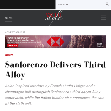
NEWS
ADVERTISEMENT
NEWS
Sanlorenzo Delivers Third
Alloy
Asian-inspired interiors by French studio Liaigre and a
champagne hull distinguish Sanlorenzo’s third 44.5m Alloy
superyacht, while the Italian builder also announces the sale
of the sixth unit.