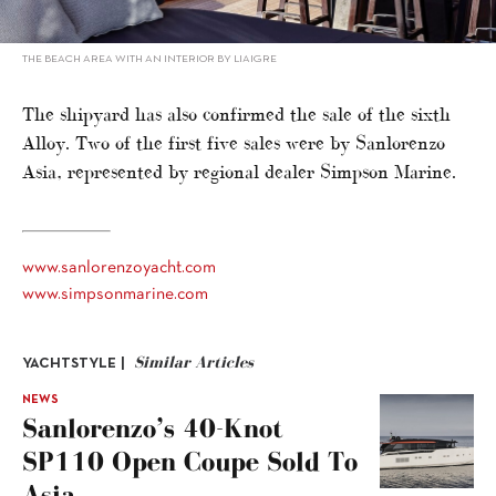
THE BEACH AREA WITH AN INTERIOR BY LIAIGRE
The shipyard has also confirmed the sale of the sixth
Alloy. Two of the first five sales were by Sanlorenzo
Asia, represented by regional dealer Simpson Marine.
www.sanlorenzoyacht.com
www.simpsonmarine.com
Similar Articles
YACHTSTYLE |
NEWS
Sanlorenzo’s 40-Knot
SP110 Open Coupe Sold To
Asia