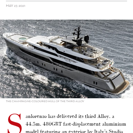
MAY 27, 2021
alt="Sanlorenzo delivers third Alloy"/>
THE CHAMPAGNE-COLOURED HULL OF THE THIRD ALLOY
S
anlorenzo has delivered its third Alloy, a
44.5m, 480GRT fast-displacement aluminium
model featuring an exterior by Italy’s Studio