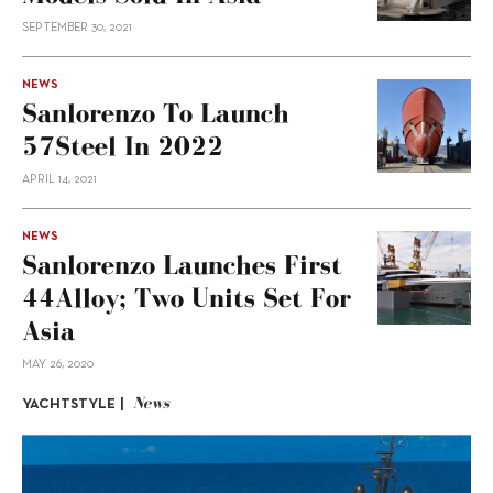
SEPTEMBER 30, 2021
NEWS
Sanlorenzo To Launch
57Steel In 2022
APRIL 14, 2021
NEWS
Sanlorenzo Launches First
44Alloy; Two Units Set For
Asia
MAY 26, 2020
News
YACHTSTYLE |