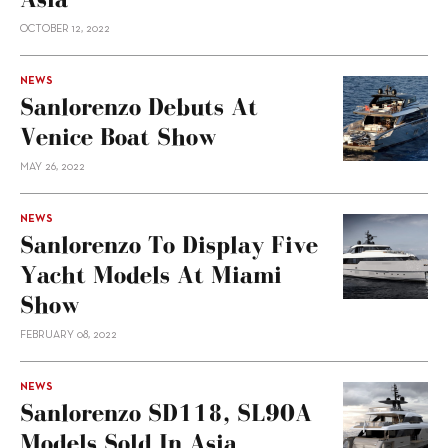
OCTOBER 12, 2022
NEWS
Sanlorenzo Debuts At
Venice Boat Show
MAY 26, 2022
NEWS
Sanlorenzo To Display Five
Yacht Models At Miami
Show
FEBRUARY 08, 2022
NEWS
Sanlorenzo SD118, SL90A
Models Sold In Asia