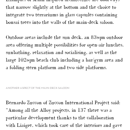
that narrow slightly at the bottom and the choice to
integrate two terrariums in glass capsules containing
bonsai trees into the walls of the main-deck saloon.
Outdoor areas include the sun deck, an 83sqm outdoor
area offering multiple possibilities for open-air lunches,
sunbathing, relaxation and socialising, as well as the
large 102sqm beach club including a bar/gym area and
a folding stern platform and two side platforms.
ANOTHER ASPECT OF THE MAIN-DECK SALOON
Bernardo Zuccon of Zuccon International Project said:
“Among all the Alloy projects, in 137 there was a
particular development thanks to the collaboration
with Liaigre, which took care of the interiors and gave