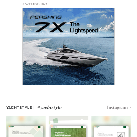
ADVERTISEMENT
#yachtstyle
Instagram >
YACHTSTYLE |