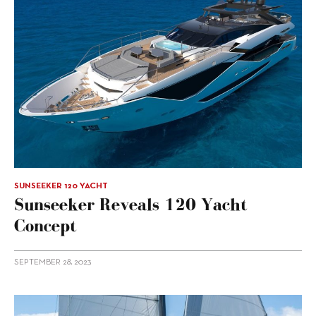
SUNSEEKER 120 YACHT
Sunseeker Reveals 120 Yacht
Concept
SEPTEMBER 28, 2023