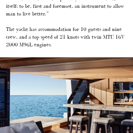
itself: to be, first and foremost, an instrument to allow
man to live better.”
The yacht has accommodation for 10 guests and nine
crew, and a top speed of 21 knots with twin MTU 16V
2000 M96L engines.