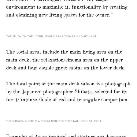
environment to maximise its functionality by creating
and obtaining new living spaces for the owner.”
THE STUDY ON THE UPPER LEVEL OF THE OWNER’S APARTMENT
The social areas include the main living area on the
main deck, the relaxation/cinema area on the upper
deck and four double guest cabins on the lower deck.
The focal point of the main-deck saloon is a photograph
by the Japanese photographer Shibata, selected for its
for its intense shade of red and triangular composition.
THE SHIBATA PHOTO IS A FOCAL POINT OF THE MAIN-DECK SALOON
Examples of Asian-inspired architecture are doorways