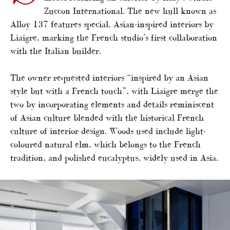
Zuccon International. The new hull known as
Alloy 137 features special, Asian-inspired interiors by
Liaigre, marking the French studio’s first collaboration
with the Italian builder.
The owner requested interiors “inspired by an Asian
style but with a French touch”, with Liaigre merge the
two by incorporating elements and details reminiscent
of Asian culture blended with the historical French
culture of interior design. Woods used include light-
coloured natural elm, which belongs to the French
tradition, and polished eucalyptus, widely used in Asia.