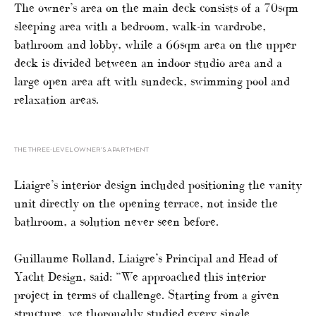
The owner’s area on the main deck consists of a 70sqm
sleeping area with a bedroom, walk-in wardrobe,
bathroom and lobby, while a 66sqm area on the upper
deck is divided between an indoor studio area and a
large open area aft with sundeck, swimming pool and
relaxation areas.
THE THREE-LEVEL OWNER’S APARTMENT
Liaigre’s interior design included positioning the vanity
unit directly on the opening terrace, not inside the
bathroom, a solution never seen before.
Guillaume Rolland, Liaigre’s Principal and Head of
Yacht Design, said: “We approached this interior
project in terms of challenge. Starting from a given
structure, we thoroughly studied every single