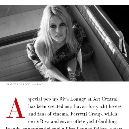
alt="‘Riva in the Movie’ in Hong Kong"/>
BRIGITTE BARDOT IN A RIVA
A
special pop-up Riva Lounge at Art Central
has been created as a haven for yacht lovers
and fans of cinema. Ferretti Group, which
owns Riva and seven other yacht-building
brands, announced that the Riva Lounge follows a new