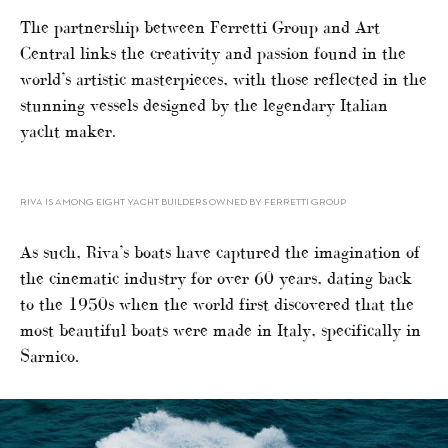
The partnership between Ferretti Group and Art
Central links the creativity and passion found in the
world’s artistic masterpieces, with those reflected in the
stunning vessels designed by the legendary Italian
yacht maker.
RIVA IS AMONG EIGHT YACHT BUILDERS OWNED BY FERRETTI GROUP
As such, Riva’s boats have captured the imagination of
the cinematic industry for over 60 years, dating back
to the 1950s when the world first discovered that the
most beautiful boats were made in Italy, specifically in
Sarnico.