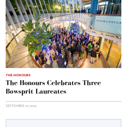
THE HONOURS
The Honours Celebrates Three
Bowsprit Laureates
SEPTEMBER 27, 2023