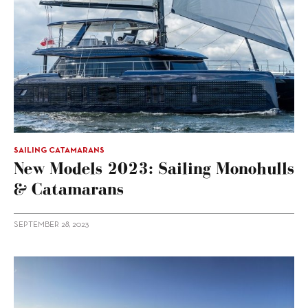
SAILING CATAMARANS
New Models 2023: Sailing Monohulls
& Catamarans
SEPTEMBER 28, 2023