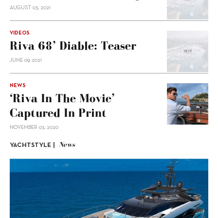
AUGUST 03, 2021
VIDEOS
Riva 68’ Diable: Teaser
JUNE 09, 2021
NEWS
‘Riva In The Movie’
Captured In Print
NOVEMBER 03, 2020
News
YACHTSTYLE |