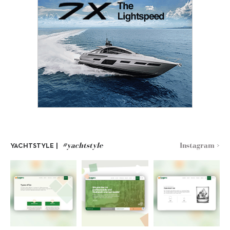
#yachtstyle
Instagram >
YACHTSTYLE |