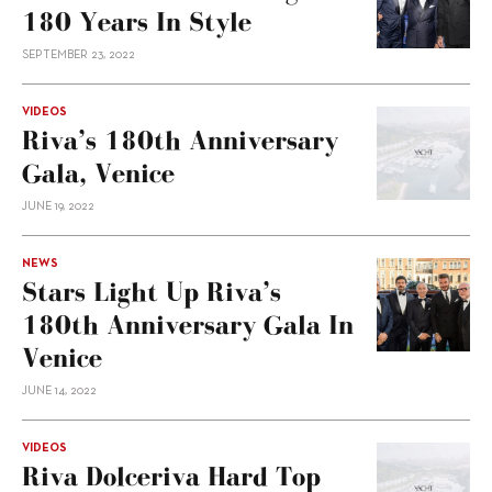
180 Years In Style
SEPTEMBER 23, 2022
VIDEOS
Riva’s 180th Anniversary
Gala, Venice
JUNE 19, 2022
NEWS
Stars Light Up Riva’s
180th Anniversary Gala In
Venice
JUNE 14, 2022
VIDEOS
Riva Dolceriva Hard Top