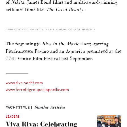
of
Nikita
, James Bond films and multi-award-winning
arthouse films like
The Great Beauty
.
PIERFRANCESCO FAVINO IN THE FOUR-MINUTE RIVA IN THE MOVIE
The four-minute
Riva in the Movie
short starring
Pierfrancesco Favino and an Aquariva premiered at the
77th Venice Film Festival last September.
www.riva-yacht.com
www.ferrettigroupasiapacific.com
Similar Articles
YACHTSTYLE |
LEADERS
Viva Riva: Celebrating