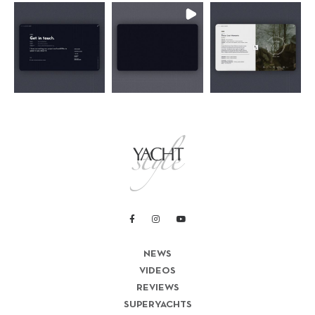
NEWS
VIDEOS
REVIEWS
SUPERYACHTS