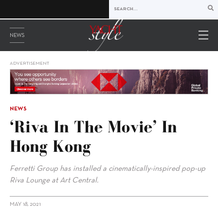
NEWS
ADVERTISEMENT
NEWS
‘Riva In The Movie’ In
Hong Kong
Ferretti Group has installed a cinematically-inspired pop-up
Riva Lounge at Art Central.
MAY 18, 2021