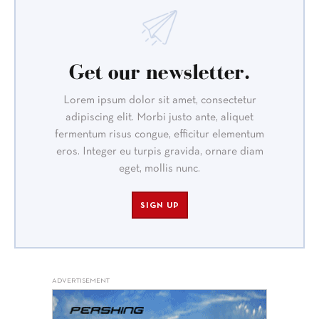
Get our newsletter.
Lorem ipsum dolor sit amet, consectetur
adipiscing elit. Morbi justo ante, aliquet
fermentum risus congue, efficitur elementum
eros. Integer eu turpis gravida, ornare diam
eget, mollis nunc.
SIGN UP
ADVERTISEMENT