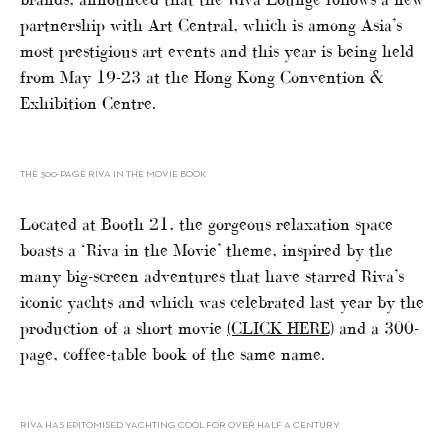
partnership with Art Central, which is among Asia’s
most prestigious art events and this year is being held
from May 19-23 at the Hong Kong Convention &
Exhibition Centre.
THE 300-PAGE RIVA IN THE MOVIE BOOK
Located at Booth 21, the gorgeous relaxation space
boasts a ‘Riva in the Movie’ theme, inspired by the
many big-screen adventures that have starred Riva’s
iconic yachts and which was celebrated last year by the
production of a short movie
(CLICK HERE)
and a 300-
page, coffee-table book of the same name.
RIVA HAS EPITOMISED YACHTING COOL FOR OVER HALF A CENTURY