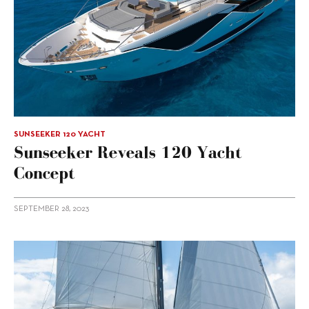
SUNSEEKER 120 YACHT
Sunseeker Reveals 120 Yacht
Concept
SEPTEMBER 28, 2023