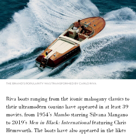
THE BRAND’S POPULARITY WAS TRANSFORMED BY CARLO RIVA
Riva boats ranging from the iconic mahogany classics to
their ultramodern cousins have appeared in at least 39
movies, from 1954’s
Mambo
starring Silvana Mangano
to 2019’s
Men in Black: International
featuring Chris
Hemsworth. The boats have also appeared in the likes