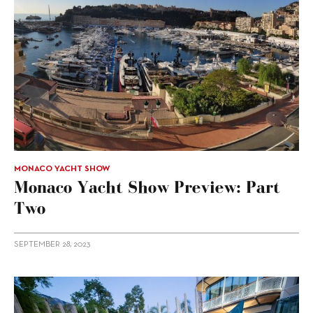
MONACO YACHT SHOW
Monaco Yacht Show Preview: Part
Two
SEPTEMBER 28, 2023