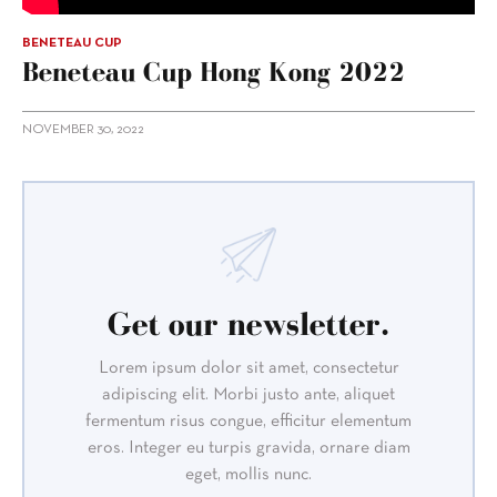
BENETEAU CUP
Beneteau Cup Hong Kong 2022
NOVEMBER 30, 2022
Get our newsletter.
Lorem ipsum dolor sit amet, consectetur
adipiscing elit. Morbi justo ante, aliquet
fermentum risus congue, efficitur elementum
eros. Integer eu turpis gravida, ornare diam
eget, mollis nunc.