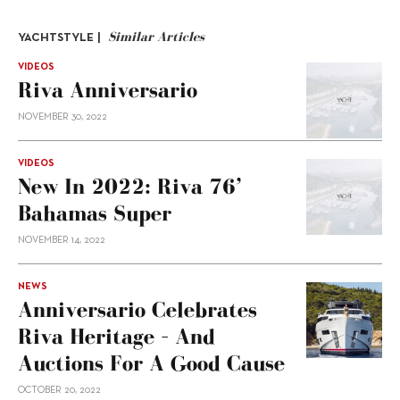
Similar Articles
YACHTSTYLE |
VIDEOS
Riva Anniversario
NOVEMBER 30, 2022
VIDEOS
New In 2022: Riva 76’
Bahamas Super
NOVEMBER 14, 2022
NEWS
Anniversario Celebrates
Riva Heritage – And
Auctions For A Good Cause
OCTOBER 20, 2022