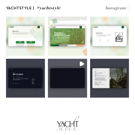
#yachtstyle
Instagram >
YACHTSTYLE |