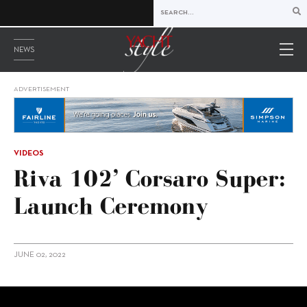
NEWS
ADVERTISEMENT
VIDEOS
Riva 102’ Corsaro Super:
Launch Ceremony
JUNE 02, 2022