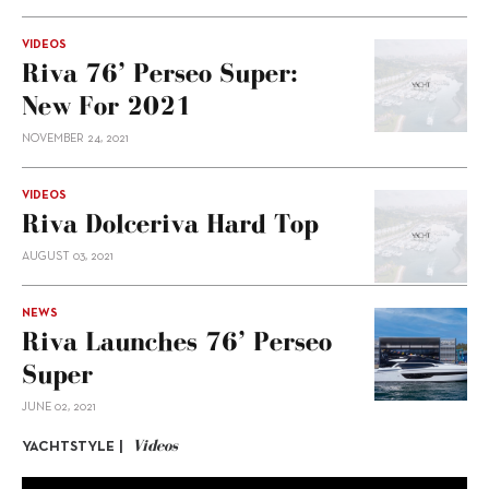
VIDEOS
Riva 76’ Perseo Super:
New For 2021
NOVEMBER 24, 2021
VIDEOS
Riva Dolceriva Hard Top
AUGUST 03, 2021
NEWS
Riva Launches 76’ Perseo
Super
JUNE 02, 2021
Videos
YACHTSTYLE |