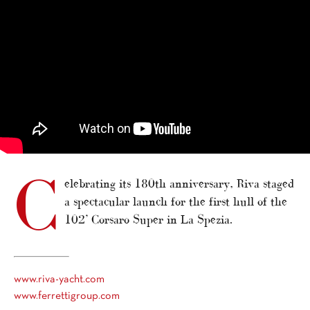
C
elebrating its 180th anniversary, Riva staged
a spectacular launch for the first hull of the
102’ Corsaro Super in La Spezia.
www.riva-yacht.com
www.ferrettigroup.com