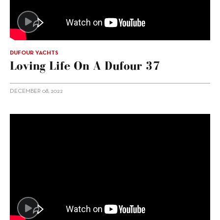
DUFOUR YACHTS
Loving Life On A Dufour 37
DECEMBER 08, 2022