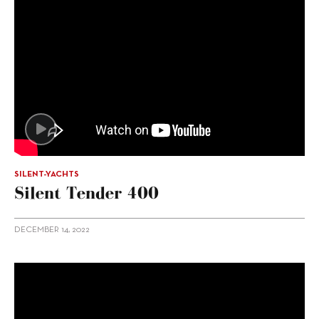
SILENT-YACHTS
Silent Tender 400
DECEMBER 14, 2022