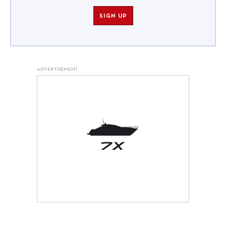
SIGN UP
ADVERTISEMENT