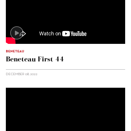
BENETEAU
Beneteau First 44
DECEMBER 08, 2022