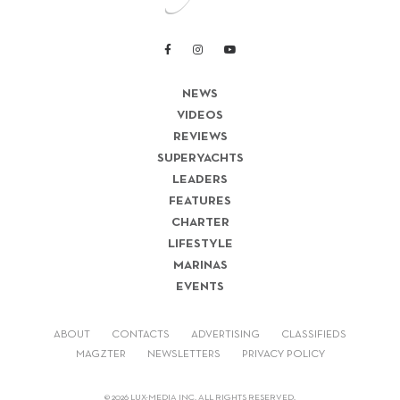
NEWS
VIDEOS
REVIEWS
SUPERYACHTS
LEADERS
FEATURES
CHARTER
LIFESTYLE
MARINAS
EVENTS
ABOUT
CONTACTS
ADVERTISING
CLASSIFIEDS
MAGZTER
NEWSLETTERS
PRIVACY POLICY
© 2026 LUX-MEDIA INC. ALL RIGHTS RESERVED.