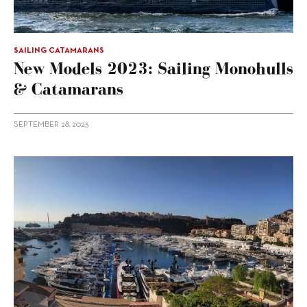
SAILING CATAMARANS
New Models 2023: Sailing Monohulls
& Catamarans
SEPTEMBER 28, 2023