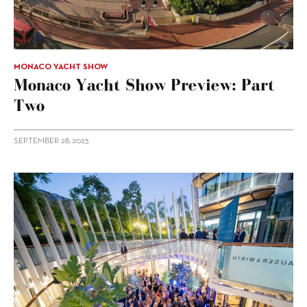
MONACO YACHT SHOW
Monaco Yacht Show Preview: Part
Two
SEPTEMBER 28, 2023