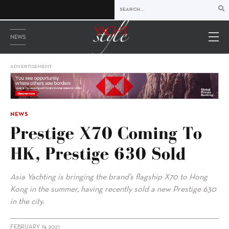
NEWS
ADVERTISEMENT
NEWS
Prestige X70 Coming To
HK, Prestige 630 Sold
Asia Yachting is bringing the brand’s flagship X70 to Hong
Kong in the summer, having recently sold a new Prestige 630
in the city.
FEBRUARY 19, 2021