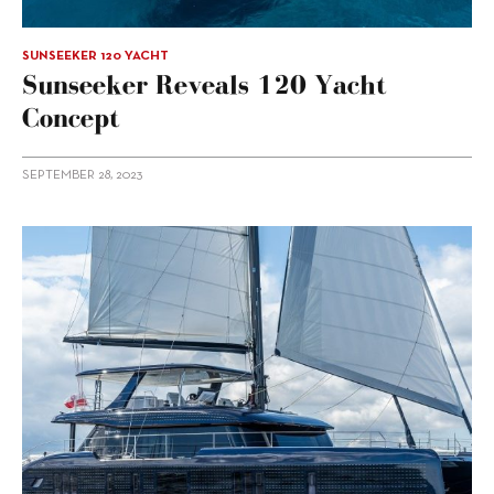
SUNSEEKER 120 YACHT
Sunseeker Reveals 120 Yacht
Concept
SEPTEMBER 28, 2023