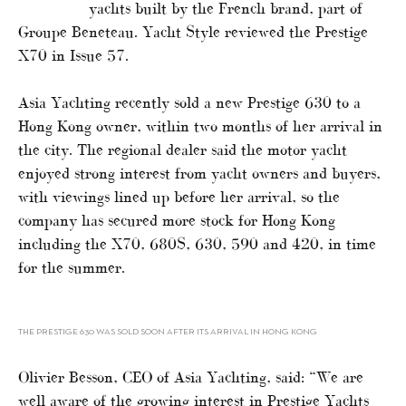
yachts built by the French brand, part of
Groupe Beneteau. Yacht Style reviewed the Prestige
X70 in Issue 57.
Asia Yachting recently sold a new Prestige 630 to a
Hong Kong owner, within two months of her arrival in
the city. The regional dealer said the motor yacht
enjoyed strong interest from yacht owners and buyers,
with viewings lined up before her arrival, so the
company has secured more stock for Hong Kong
including the X70, 680S, 630, 590 and 420, in time
for the summer.
THE PRESTIGE 630 WAS SOLD SOON AFTER ITS ARRIVAL IN HONG KONG
Olivier Besson, CEO of Asia Yachting, said: “We are
well aware of the growing interest in Prestige Yachts