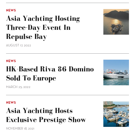
NEWS
Asia Yachting Hosting
Three-Day Event In
Repulse Bay
AUGUST 17, 2022
NEWS
HK-Based Riva 86 Domino
Sold To Europe
MARCH 25, 2022
NEWS
Asia Yachting Hosts
Exclusive Prestige Show
NOVEMBER 18, 2021