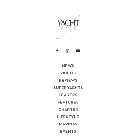
NEWS
VIDEOS
REVIEWS
SUPERYACHTS
LEADERS
FEATURES
CHARTER
LIFESTYLE
MARINAS
EVENTS