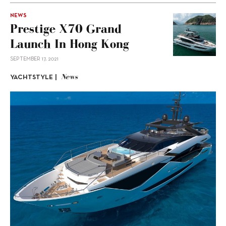
NEWS
Prestige X70 Grand
Launch In Hong Kong
SEPTEMBER 17, 2021
News
YACHTSTYLE |