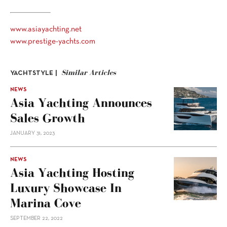
www.asiayachting.net
www.prestige-yachts.com
Similar Articles
YACHTSTYLE |
NEWS
Asia Yachting Announces
Sales Growth
JANUARY 31, 2023
NEWS
Asia Yachting Hosting
Luxury Showcase In
Marina Cove
SEPTEMBER 22, 2022