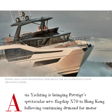
alt="Prestige X70 coming to HK, Prestige 630 sold"/>
DOING AWAY WITH TRADITIONAL SIDE DECKS, THE X70 IS PRESTIGE’S MOST
DRAMATIC MODEL
A
sia Yachting is bringing Prestige’s
spectacular new flagship X70 to Hong Kong
following continuing demand for motor