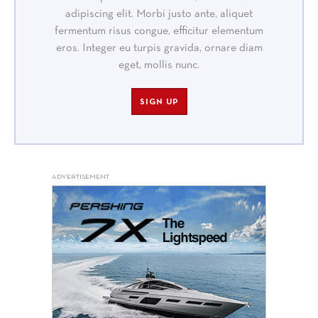
adipiscing elit. Morbi justo ante, aliquet
fermentum risus congue, efficitur elementum
eros. Integer eu turpis gravida, ornare diam
eget, mollis nunc.
SIGN UP
ADVERTISEMENT