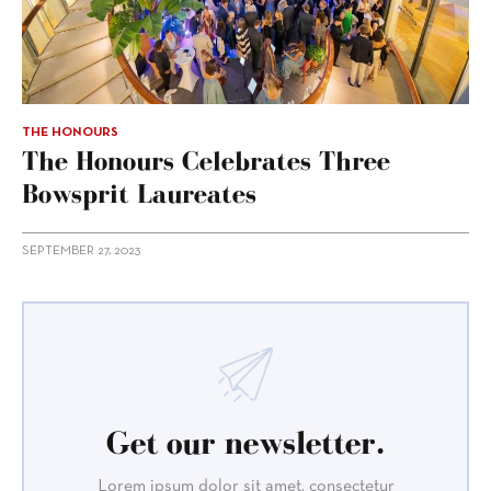
THE HONOURS
The Honours Celebrates Three
Bowsprit Laureates
SEPTEMBER 27, 2023
Get our newsletter.
Lorem ipsum dolor sit amet, consectetur