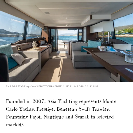
THE PRESTIGE 630 WAS PHOTOGRAPHED AND FILMED IN SAI KUNG
Founded in 2007, Asia Yachting represents Monte
Carlo Yachts, Prestige, Beneteau Swift Trawler,
Fountaine Pajot, Nautique and Scarab in selected
markets.