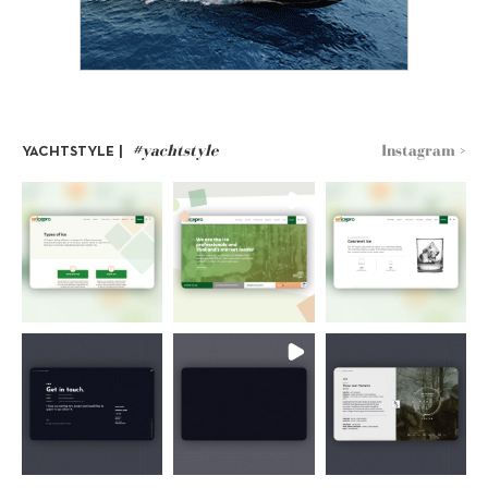
#yachtstyle
Instagram >
YACHTSTYLE |