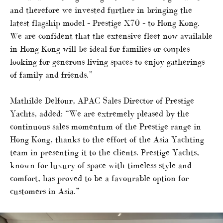
and therefore we invested further in bringing the
latest flagship model – Prestige X70 – to Hong Kong.
We are confident that the extensive fleet now available
in Hong Kong will be ideal for families or couples
looking for generous living spaces to enjoy gatherings
of family and friends.”
Mathilde Delfour, APAC Sales Director of Prestige
Yachts, added: “We are extremely pleased by the
continuous sales momentum of the Prestige range in
Hong Kong, thanks to the effort of the Asia Yachting
team in presenting it to the clients. Prestige Yachts,
known for luxury of space with timeless style and
comfort, has proved to be a favourable option for
customers in Asia.”