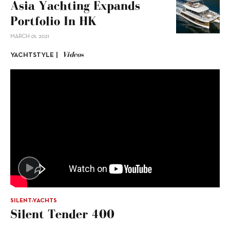
Asia Yachting Expands
Portfolio In HK
MARCH 01, 2021
Videos
YACHTSTYLE |
SILENT-YACHTS
Silent Tender 400