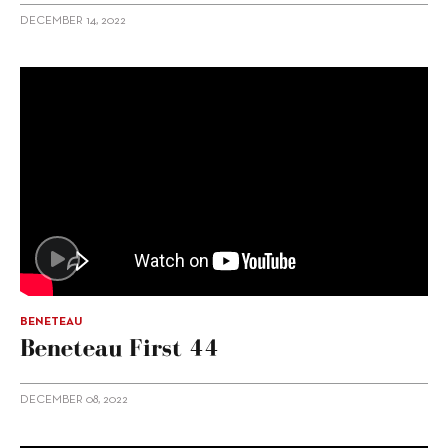
DECEMBER 14, 2022
BENETEAU
Beneteau First 44
DECEMBER 08, 2022