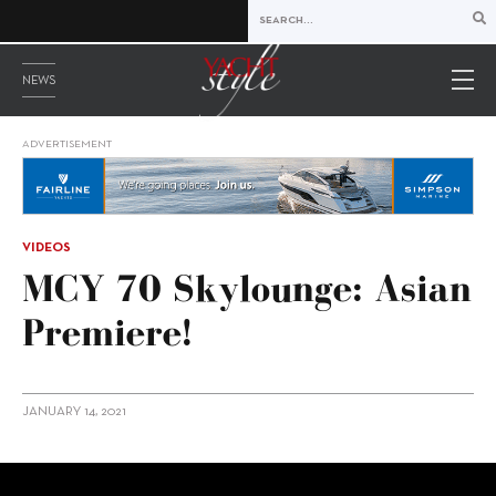
NEWS
ADVERTISEMENT
VIDEOS
MCY 70 Skylounge: Asian
Premiere!
JANUARY 14, 2021