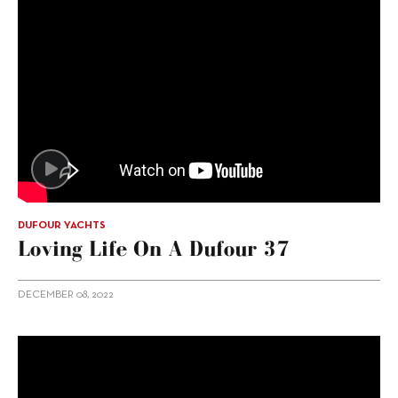
DUFOUR YACHTS
Loving Life On A Dufour 37
DECEMBER 08, 2022