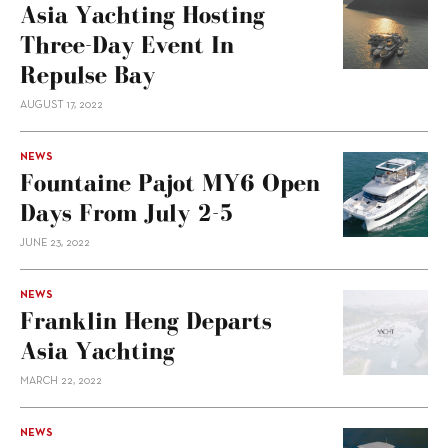
Asia Yachting Hosting
Three-Day Event In
Repulse Bay
AUGUST 17, 2022
NEWS
Fountaine Pajot MY6 Open
Days From July 2-5
JUNE 23, 2022
NEWS
Franklin Heng Departs
Asia Yachting
MARCH 22, 2022
NEWS