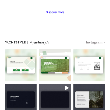
#yachtstyle
Instagram >
YACHTSTYLE |