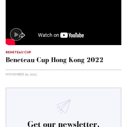
BENETEAU CUP
Beneteau Cup Hong Kong 2022
NOVEMBER 30, 2022
Get our newsletter.