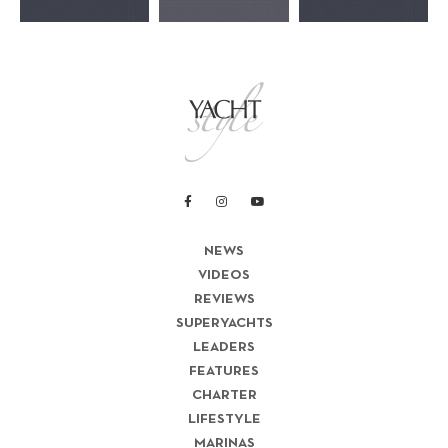
NEWS
VIDEOS
REVIEWS
SUPERYACHTS
LEADERS
FEATURES
CHARTER
LIFESTYLE
MARINAS