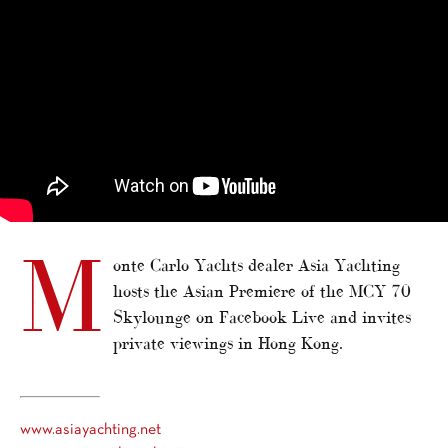
M
onte Carlo Yachts dealer Asia Yachting
hosts the Asian Premiere of the MCY 70
Skylounge on Facebook Live and invites
private viewings in Hong Kong.
www.asiayachting.net