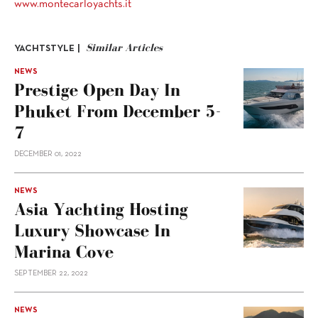
www.montecarloyachts.it
Similar Articles
YACHTSTYLE |
NEWS
Prestige Open Day In
Phuket From December 5-
7
DECEMBER 01, 2022
NEWS
Asia Yachting Hosting
Luxury Showcase In
Marina Cove
SEPTEMBER 22, 2022
NEWS