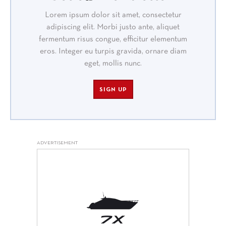
Lorem ipsum dolor sit amet, consectetur
adipiscing elit. Morbi justo ante, aliquet
fermentum risus congue, efficitur elementum
eros. Integer eu turpis gravida, ornare diam
eget, mollis nunc.
SIGN UP
ADVERTISEMENT