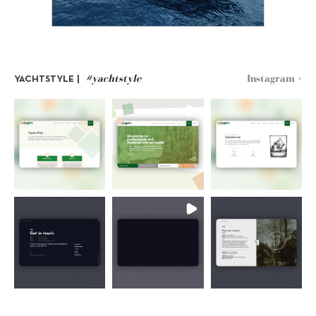
#yachtstyle
Instagram >
YACHTSTYLE |