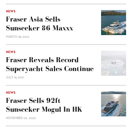
NEWS
Fraser Asia Sells
Sunseeker 86 Maxxx
MARCH 09, 2022
NEWS
Fraser Reveals Record
Superyacht Sales Continue
JULY 19, 2021
NEWS
Fraser Sells 92ft
Sunseeker Mogul In HK
NOVEMBER 02, 2020