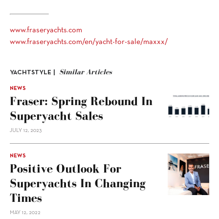
www.fraseryachts.com
www.fraseryachts.com/en/yacht-for-sale/maxxx/
Similar Articles
YACHTSTYLE |
NEWS
Fraser: Spring Rebound In
Superyacht Sales
JULY 12, 2023
NEWS
Positive Outlook For
Superyachts In Changing
Times
MAY 12, 2022