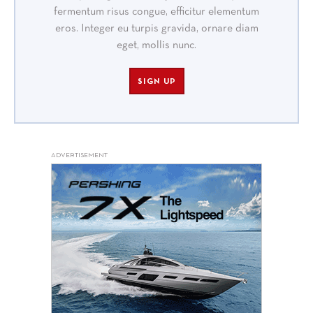
fermentum risus congue, efficitur elementum
eros. Integer eu turpis gravida, ornare diam
eget, mollis nunc.
SIGN UP
ADVERTISEMENT