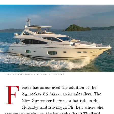
alt="Phuket-based Sunseeker joins Fraser sales fleet"/>
THE SUNSEEKER 86 MAXXX IS LYING IN THAILAND
F
raser has announced the addition of the
Sunseeker 86
Maxxx
to its sales fleet. The
26m Sunseeker features a hot tub on the
flybridge and is lying in Phuket, where she
was among yachts on display at the 2019 Thailand