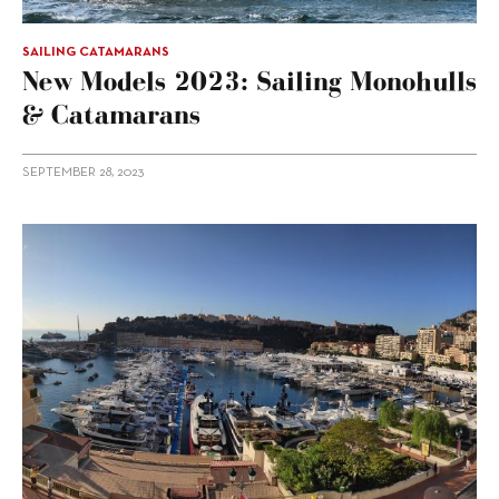
SAILING CATAMARANS
New Models 2023: Sailing Monohulls
& Catamarans
SEPTEMBER 28, 2023