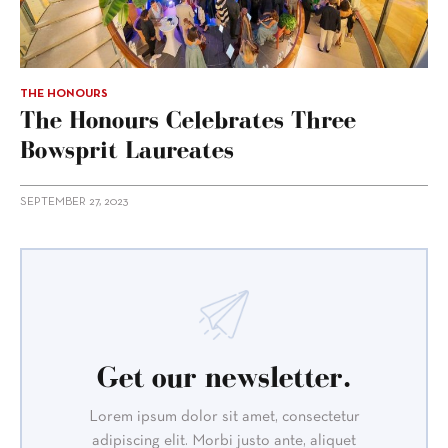
THE HONOURS
The Honours Celebrates Three
Bowsprit Laureates
SEPTEMBER 27, 2023
Get our newsletter.
Lorem ipsum dolor sit amet, consectetur
adipiscing elit. Morbi justo ante, aliquet