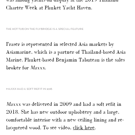
Charter Week at Phuket Yacht Haven.
THE HOT TUB ON THE FLYBRIDGE IS A SPECIAL FEATURE
Fraser is represented in selected Asia markets by
Asiamarine, which is a partner of Thailand-based Asia
Marine. Phuket-based Benjamin Tabuteau is the sales
broker for
Maxxx
.
MAXXX HAD A SOFT REFIT IN 2018
Maxxx
was delivered in 2009 and had a soft refit in
2018. She has new outdoor upholstery and a large,
comfortable interior with a new ceiling lining and re-
lacquered wood. To see video,
click here
.