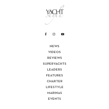
NEWS
VIDEOS
REVIEWS
SUPERYACHTS
LEADERS
FEATURES
CHARTER
LIFESTYLE
MARINAS
EVENTS