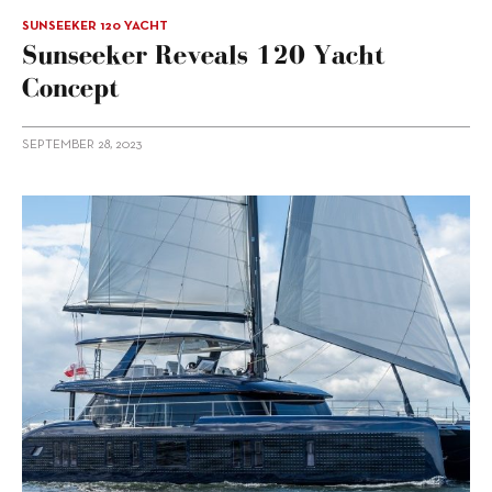
SUNSEEKER 120 YACHT
Sunseeker Reveals 120 Yacht
Concept
SEPTEMBER 28, 2023