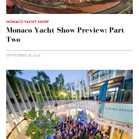
MONACO YACHT SHOW
Monaco Yacht Show Preview: Part
Two
SEPTEMBER 28, 2023