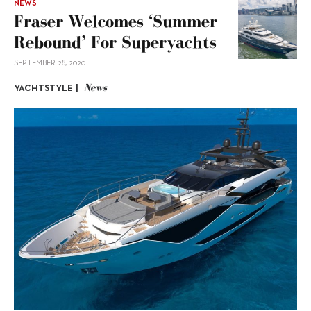
NEWS
Fraser Welcomes ‘summer
Rebound’ For Superyachts
SEPTEMBER 28, 2020
News
YACHTSTYLE |