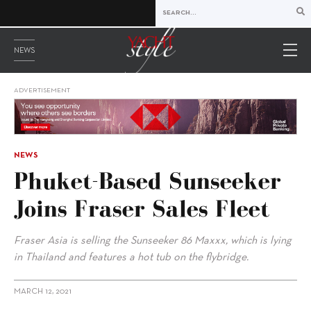
NEWS
ADVERTISEMENT
NEWS
Phuket-Based Sunseeker
Joins Fraser Sales Fleet
Fraser Asia is selling the Sunseeker 86 Maxxx, which is lying
in Thailand and features a hot tub on the flybridge.
MARCH 12, 2021