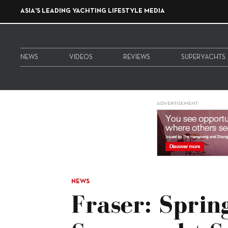
ASIA'S LEADING YACHTING LIFESTYLE MEDIA
NEWS
VIDEOS
REVIEWS
SUPERYACHTS
ADVERTISEMENT
NEWS
Fraser: Sprin