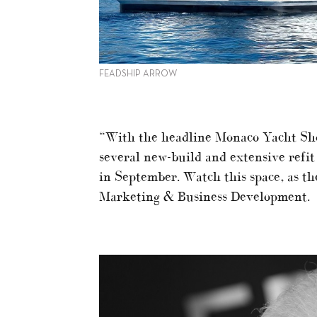
FEADSHIP ARROW
“With the headline Monaco Yacht Sho
several new-build and extensive refit
in September. Watch this space, as th
Marketing & Business Development.