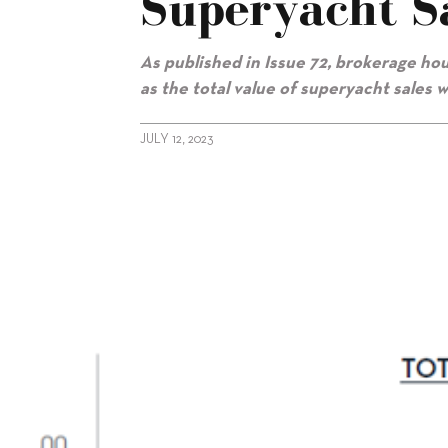
Superyacht S
As published in Issue 72, brokerage h
as the total value of superyacht sales 
JULY 12, 2023
alt="Fraser: Spring rebound in superyacht sales"/>