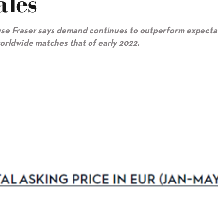
ales
ouse Fraser says demand continues to outperform expecta
worldwide matches that of early 2022.