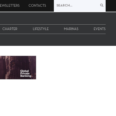
EWSLETTERS
CONTACTS
CHARTER
LIFESTYLE
MARINAS
EVENTS