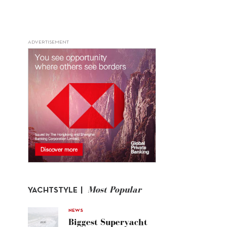
ADVERTISEMENT
Most Popular
YACHTSTYLE |
NEWS
Biggest Superyacht