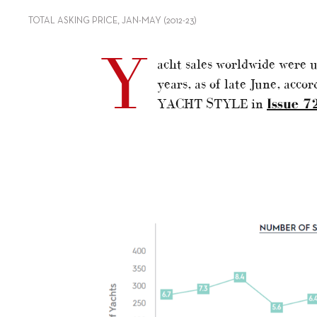
TOTAL ASKING PRICE, JAN-MAY (2012-23)
Y
acht sales worldwide were u
years, as of late June, accor
YACHT STYLE in
Issue 7