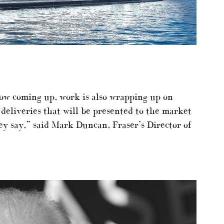
w coming up, work is also wrapping up on
 deliveries that will be presented to the market
ey say,” said Mark Duncan, Fraser’s Director of