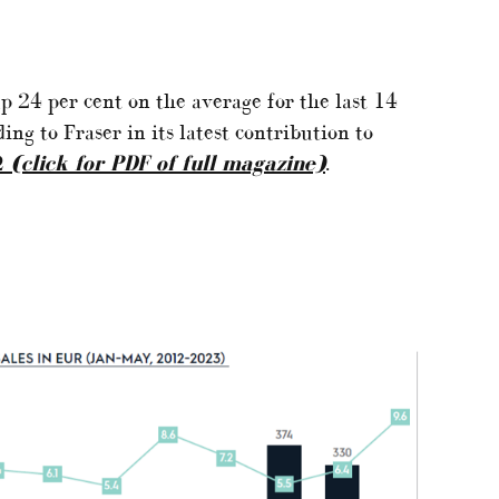
p 24 per cent on the average for the last 14
ding to Fraser in its latest contribution to
2
(click for PDF of full magazine)
.