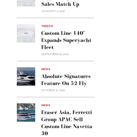
Sales Match Up
JANUARY 11, 2021
VIDEOS
Custom Line 140’
Expands Superyacht
Fleet
SEPTEMBER 26, 2022
alt="Absolute
NEWS
signatures
Absolute Signatures
feature
Feature On 52 Fly
on 52
OCTOBER 31, 2022
Fly"/>
alt="Fraser
NEWS
Asia,
Fraser Asia, Ferretti
Ferretti
Group APAC Sell
Group
Custom Line Navetta
APAC
30
sell