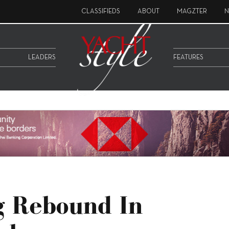
CLASSIFIEDS
ABOUT
MAGZTER
N
LEADERS
FEATURES
g Rebound In