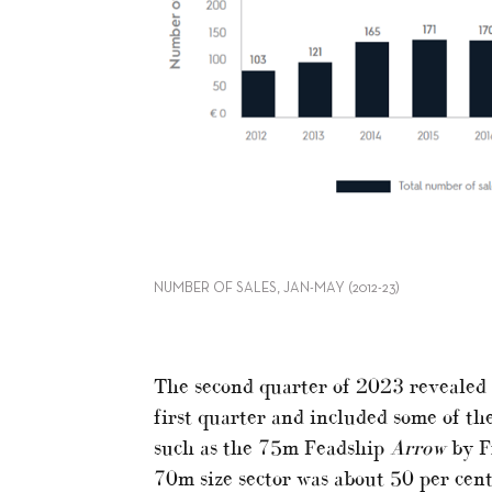
NUMBER OF SALES, JAN-MAY (2012-23)
The second quarter of 2023 revealed
first quarter and included some of the 
such as the 75m Feadship
Arrow
by Fr
70m size sector was about 50 per cen