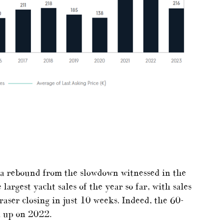
 a rebound from the slowdown witnessed in the
largest yacht sales of the year so far, with sales
aser closing in just 10 weeks. Indeed, the 60-
t up on 2022.