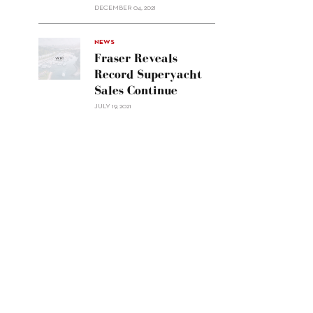
Custom
DECEMBER 04, 2021
Line
Navetta
30"/>
NEWS
Fraser Reveals
Record Superyacht
Sales Continue
JULY 19, 2021