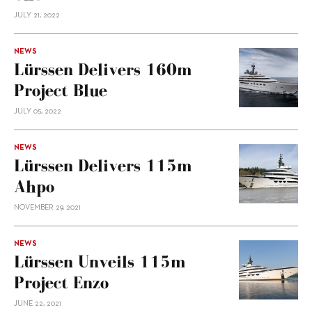
JULY 21, 2022
NEWS
Lürssen Delivers 160m
Project Blue
JULY 05, 2022
NEWS
Lürssen Delivers 115m
Ahpo
NOVEMBER 29, 2021
NEWS
Lürssen Unveils 115m
Project Enzo
JUNE 22, 2021