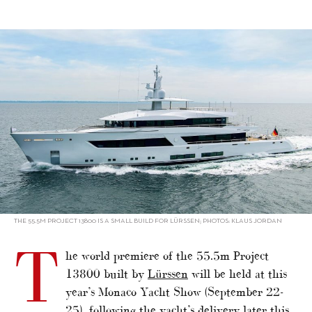
alt="New Lürssen to premiere at Monaco"/>
THE 55.5M PROJECT 13800 IS A SMALL BUILD FOR LÜRSSEN; PHOTOS: KLAUS JORDAN
T
he world premiere of the 55.5m Project
13800 built by
Lürssen
will be held at this
year’s Monaco Yacht Show (September 22-
25), following the yacht’s delivery later this