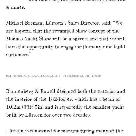
summer.
Michael Breman, Lürssen’s Sales Director, said: “We
are hopeful that the revamped show concept of the
Monaco Yacht Show will be a success and that we will
have the opportunity to engage with many new build
customers.”
BANNENBERG & ROWELL DESIGNED THE EXTERIOR AND INTERIOR
Bannenberg & Rowell designed both the exterior and
the interior of the 182-footer, which has a beam of
10.2m (33ft 5in) and is reportedly the smallest yacht
built by Lürssen for over two decades.
Lürssen
is renowned for manufacturing many of the