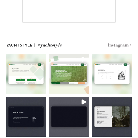
#yachtstyle
Instagram >
YACHTSTYLE |