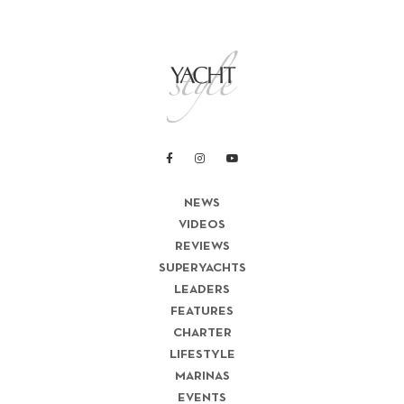
NEWS
VIDEOS
REVIEWS
SUPERYACHTS
LEADERS
FEATURES
CHARTER
LIFESTYLE
MARINAS
EVENTS