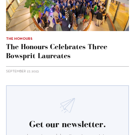
THE HONOURS
The Honours Celebrates Three
Bowsprit Laureates
SEPTEMBER 27, 2023
Get our newsletter.