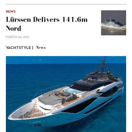
NEWS
Lürssen Delivers 141.6m
Nord
MARCH 02, 2021
News
YACHTSTYLE |