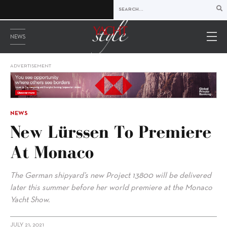
NEWS
ADVERTISEMENT
NEWS
New Lürssen To Premiere
At Monaco
The German shipyard’s new Project 13800 will be delivered
later this summer before her world premiere at the Monaco
Yacht Show.
JULY 21, 2021