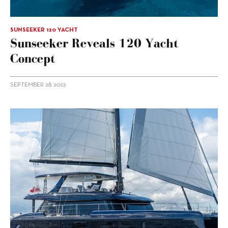
SUNSEEKER 120 YACHT
Sunseeker Reveals 120 Yacht
Concept
SEPTEMBER 28, 2023