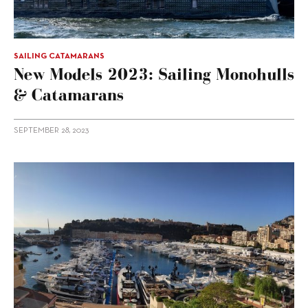
SAILING CATAMARANS
New Models 2023: Sailing Monohulls
& Catamarans
SEPTEMBER 28, 2023