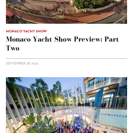
MONACO YACHT SHOW
Monaco Yacht Show Preview: Part
Two
SEPTEMBER 28, 2023