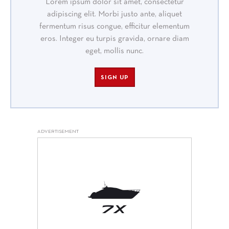
Lorem ipsum dolor sit amet, consectetur
adipiscing elit. Morbi justo ante, aliquet
fermentum risus congue, efficitur elementum
eros. Integer eu turpis gravida, ornare diam
eget, mollis nunc.
SIGN UP
ADVERTISEMENT