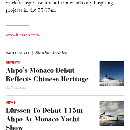
world’s largest yachts but is now actively targeting
projects in the 55-75m.
www.lurssen.com
Similar Articles
YACHTSTYLE |
REVIEWS
Ahpo’s Monaco Debut
Reflects Chinese Heritage
JULY 28, 2022
NEWS
Lürssen To Debut 115m
Ahpo At Monaco Yacht
Show