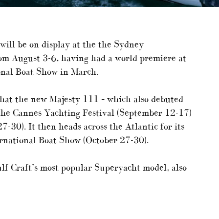
will be on display at the the Sydney
om August 3-6, having had a world premiere at
ional Boat Show in March.
hat the new Majesty 111 – which also debuted
t the Cannes Yachting Festival (September 12-17)
30). It then heads across the Atlantic for its
rnational Boat Show (October 27-30).
lf Craft’s most popular Superyacht model, also