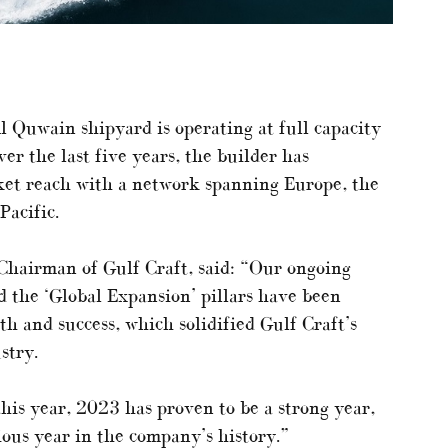
 Quwain shipyard is operating at full capacity
er the last five years, the builder has
rket reach with a network spanning Europe, the
Pacific.
hairman of Gulf Craft, said: “Our ongoing
 the ‘Global Expansion’ pillars have been
h and success, which solidified Gulf Craft’s
stry.
this year, 2023 has proven to be a strong year,
ous year in the company’s history.”