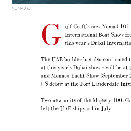
NOMAD 101
G
ulf Craft’s new Nomad 101 
International Boat Show fr
this year’s Dubai Internat
The UAE builder has also confirmed t
at this year’s Dubai show – will be a
and Monaco Yacht Show (September 27-
US debut at the Fort Lauderdale Inte
Two new units of the Majesty 100, Gu
left the UAE shipyard in July.