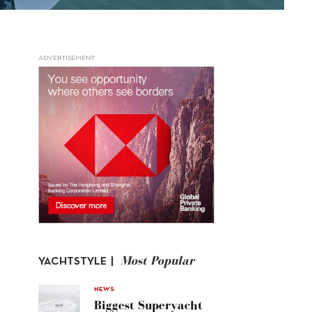
ADVERTISEMENT
Most Popular
YACHTSTYLE |
NEWS
Biggest Superyacht