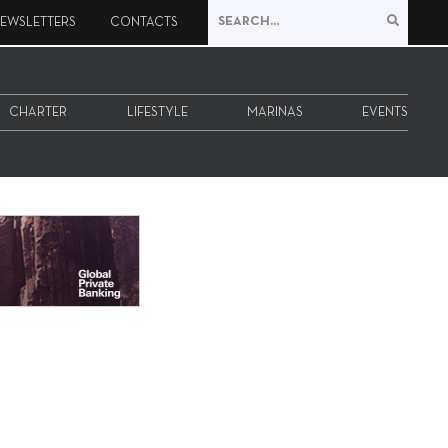
EWSLETTERS
CONTACTS
CHARTER
LIFESTYLE
MARINAS
EVENTS