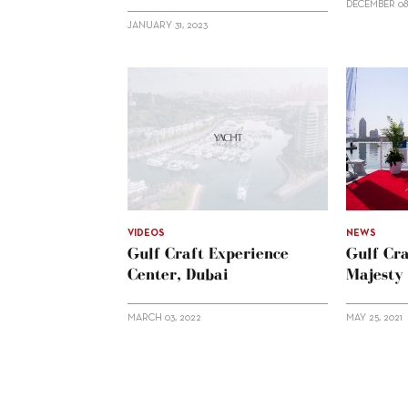
DECEMBER 08
JANUARY 31, 2023
VIDEOS
NEWS
Gulf Craft Experience
Gulf Cr
Center, Dubai
Majesty
MARCH 03, 2022
MAY 25, 2021