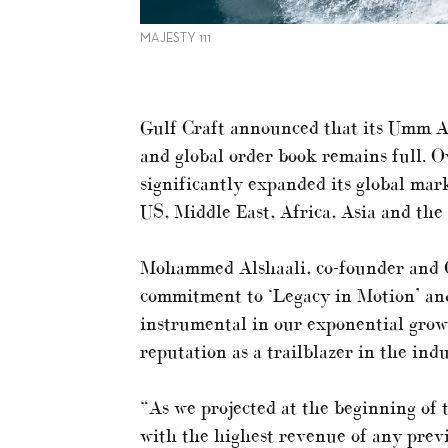
MAJESTY 111
Gulf Craft announced that its Umm Al
and global order book remains full. Ov
significantly expanded its global ma
US, Middle East, Africa, Asia and the 
Mohammed Alshaali, co-founder and C
commitment to ‘Legacy in Motion’ and
instrumental in our exponential growt
reputation as a trailblazer in the indu
“As we projected at the beginning of 
with the highest revenue of any previ