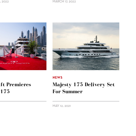
, 2022
MARCH 17, 2022
NEWS
aft Premieres
Majesty 175 Delivery Set
 175
For Summer
MAY 12, 2021