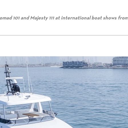
omad 101 and Majesty 111 at international boat shows fro