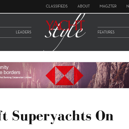
CLASSIFIEDS
ABOUT
MAGZTER
N
LEADERS
FEATURES
ft Superyachts On