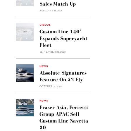
Sales Match Up
JANUARY 11, 2021
VIDEOS
Custom Line 140’
Expands Superyacht
Fleet
SEPTEMBER 26, 2022
alt="Absolute
NEWS
signatures
Absolute Signatures
feature
Feature On 52 Fly
on 52
OCTOBER 31, 2022
Fly"/>
alt="Fraser
NEWS
Asia,
Fraser Asia, Ferretti
Ferretti
Group APAC Sell
Group
Custom Line Navetta
APAC
30
sell