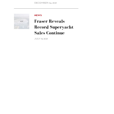
Custom
DECEMBER 04, 2021
Line
Navetta
30"/>
NEWS
Fraser Reveals
Record Superyacht
Sales Continue
JULY 19, 2021