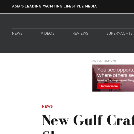
ASIA'S LEADING YACHTING LIFESTYLE MEDIA
NEWS
VIDEOS
REVIEWS
SUPERYACHTS
ADVERTISEMENT
NEWS
New Gulf Cra