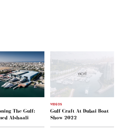
VIDEOS
ning The Gulf:
Gulf Craft At Dubai Boat
ed Alshaali
Show 2022