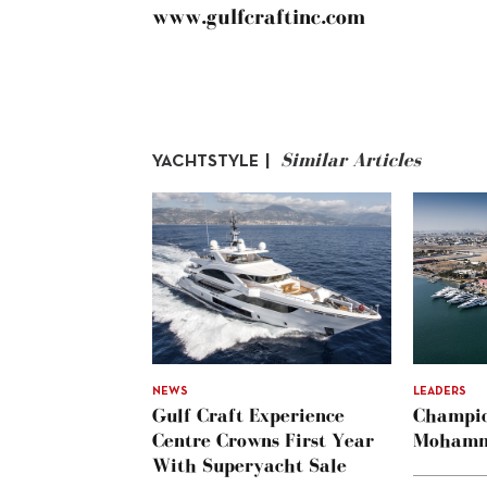
www.gulfcraftinc.com
Similar Articles
YACHTSTYLE |
NEWS
LEADERS
Gulf Craft Experience
Champio
Centre Crowns First Year
Mohamm
With Superyacht Sale