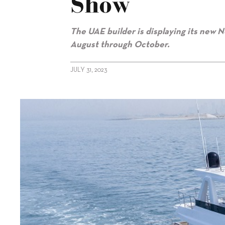
Show
The UAE builder is displaying its new N
August through October.
JULY 31, 2023
alt="New Gulf Craft superyachts on show"/>