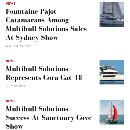
NEWS
Fountaine Pajot
Catamarans Among
Multihull Solutions Sales
At Sydney Show
AUGUST 23, 2022
NEWS
Multihull Solutions
Represents Cora Cat 48
JULY 05, 2022
NEWS
Multihull Solutions
Success At Sanctuary Cove
Show