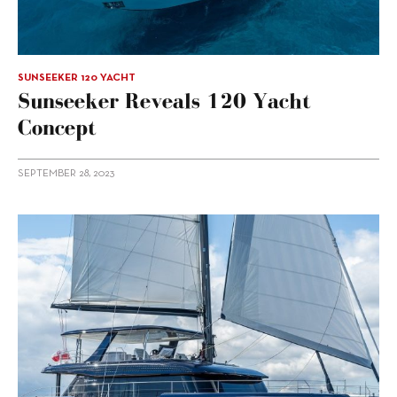
SUNSEEKER 120 YACHT
Sunseeker Reveals 120 Yacht
Concept
SEPTEMBER 28, 2023