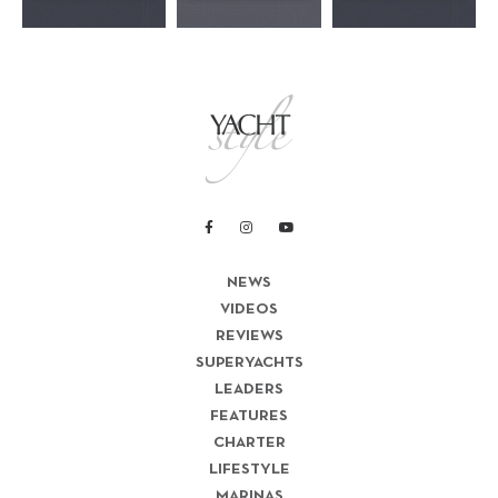
NEWS
VIDEOS
REVIEWS
SUPERYACHTS
LEADERS
FEATURES
CHARTER
LIFESTYLE
MARINAS