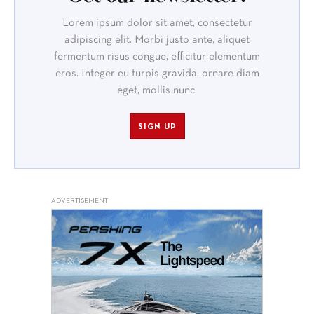
Lorem ipsum dolor sit amet, consectetur
adipiscing elit. Morbi justo ante, aliquet
fermentum risus congue, efficitur elementum
eros. Integer eu turpis gravida, ornare diam
eget, mollis nunc.
SIGN UP
ADVERTISEMENT