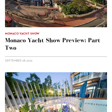
MONACO YACHT SHOW
Monaco Yacht Show Preview: Part
Two
SEPTEMBER 28, 2023