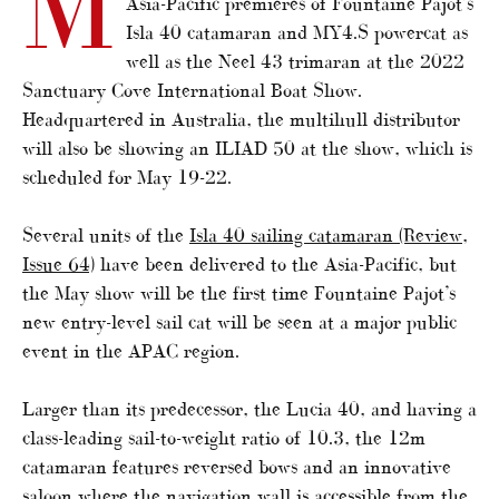
M
Asia-Pacific premieres of Fountaine Pajot’s
Isla 40 catamaran and MY4.S powercat as
well as the Neel 43 trimaran at the 2022
Sanctuary Cove International Boat Show.
Headquartered in Australia, the multihull distributor
will also be showing an ILIAD 50 at the show, which is
scheduled for May 19-22.
Several units of the
Isla 40 sailing catamaran (Review,
Issue 64)
have been delivered to the Asia-Pacific, but
the May show will be the first time Fountaine Pajot’s
new entry-level sail cat will be seen at a major public
event in the APAC region.
Larger than its predecessor, the Lucia 40, and having a
class-leading sail-to-weight ratio of 10.3, the 12m
catamaran features reversed bows and an innovative
saloon where the navigation wall is accessible from the