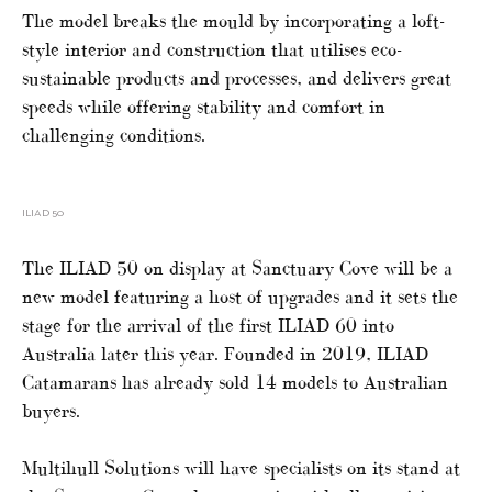
The model breaks the mould by incorporating a loft-
style interior and construction that utilises eco-
sustainable products and processes, and delivers great
speeds while offering stability and comfort in
challenging conditions.
ILIAD 50
The ILIAD 50 on display at Sanctuary Cove will be a
new model featuring a host of upgrades and it sets the
stage for the arrival of the first ILIAD 60 into
Australia later this year. Founded in 2019, ILIAD
Catamarans has already sold 14 models to Australian
buyers.
Multihull Solutions will have specialists on its stand at