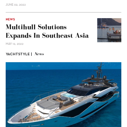
JUNE 02, 2022
NEWS
Multihull Solutions
Expands In Southeast Asia
MAY 12, 2022
News
YACHTSTYLE |