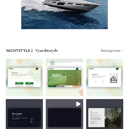
#yachtstyle
Instagram >
YACHTSTYLE |