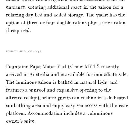
entrance, creating additional space in the saloon for a
relaxing day bed and added storage. The yacht has the
option of three or four double cabins plus a crew cabin
if required.
FOUNTAINE PAJOT MY4.S
Fountaine Pajot Motor Yachts’ new MY4.S recently
arrived in Australia and is available for immediate sale.
The luminous saloon is bathed in natural light and
features a sunroof and expansive opening to the
alfresco cockpit, where guests can recline in a dedicated
sunbathing area and enjoy easy sea access with the rear
platform. Accommodation includes a voluminous
owner’s suite.