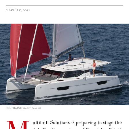
MARCH 16, 2022
alt="Multihull Solutions to host APAC premieres at Sanctuary
Cove"/>
FOUNTAINE PAJOT ISLA 40
ultihull Solutions is preparing to stage the