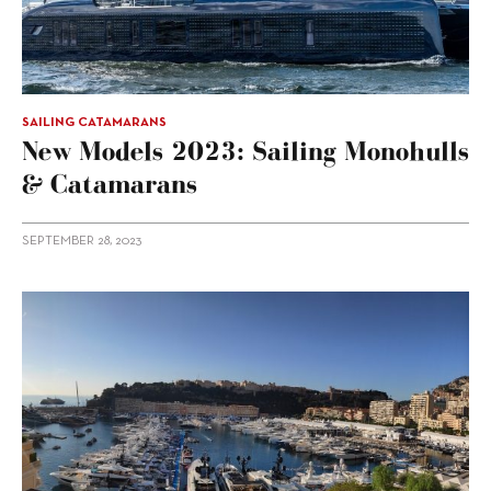
SAILING CATAMARANS
New Models 2023: Sailing Monohulls
& Catamarans
SEPTEMBER 28, 2023