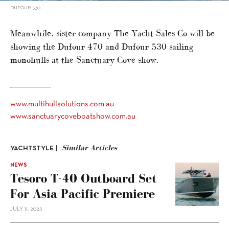
DUFOUR 530
Meanwhile, sister company The Yacht Sales Co will be
showing the Dufour 470 and Dufour 530 sailing
monohulls at the Sanctuary Cove show.
www.multihullsolutions.com.au
www.sanctuarycoveboatshow.com.au
Similar Articles
YACHTSTYLE |
NEWS
Tesoro T-40 Outboard Set
For Asia-Pacific Premiere
JULY 11, 2023