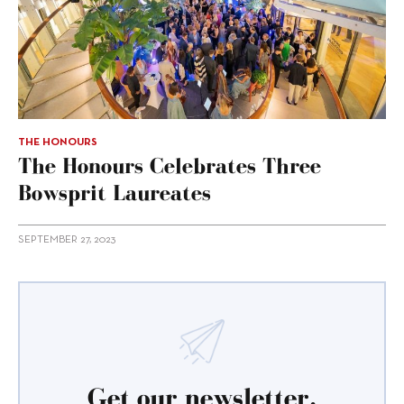
THE HONOURS
The Honours Celebrates Three
Bowsprit Laureates
SEPTEMBER 27, 2023
Get our newsletter.