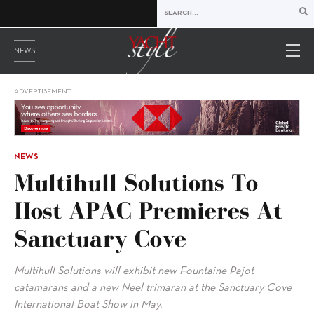
NEWS
ADVERTISEMENT
NEWS
Multihull Solutions To
Host APAC Premieres At
Sanctuary Cove
Multihull Solutions will exhibit new Fountaine Pajot
catamarans and a new Neel trimaran at the Sanctuary Cove
International Boat Show in May.