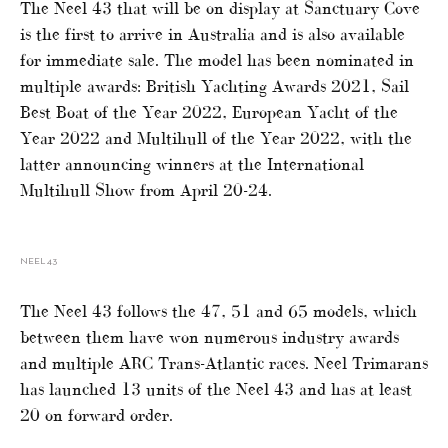
The Neel 43 that will be on display at Sanctuary Cove
is the first to arrive in Australia and is also available
for immediate sale. The model has been nominated in
multiple awards: British Yachting Awards 2021, Sail
Best Boat of the Year 2022, European Yacht of the
Year 2022 and Multihull of the Year 2022, with the
latter announcing winners at the International
Multihull Show from April 20-24.
NEEL 43
The Neel 43 follows the 47, 51 and 65 models, which
between them have won numerous industry awards
and multiple ARC Trans-Atlantic races. Neel Trimarans
has launched 13 units of the Neel 43 and has at least
20 on forward order.