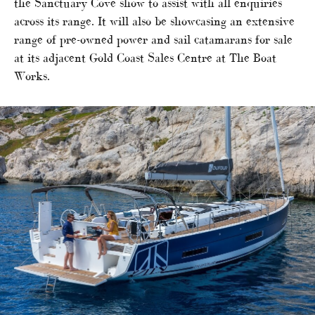
the Sanctuary Cove show to assist with all enquiries
across its range. It will also be showcasing an extensive
range of pre-owned power and sail catamarans for sale
at its adjacent Gold Coast Sales Centre at The Boat
Works.