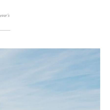
year’s