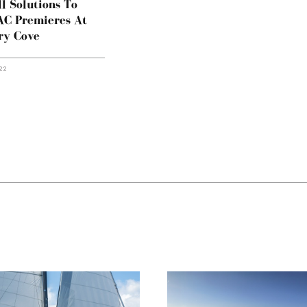
l Solutions To
AC Premieres At
ry Cove
22