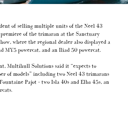
ident of selling multiple units of the Neel 43
c premiere of the trimaran at the Sanctuary
how, where the regional dealer also displayed a
and MY5 powercat, and an Iliad 50 powercat.
t, Multihull Solutions said it “expects to
ber of models” including two Neel 43 trimarans
Fountaine Pajot – two Isla 40s and Elba 45s, an
rcats.