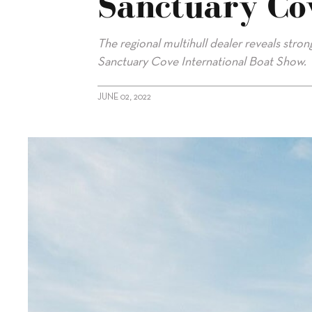
Sanctuary Co
The regional multihull dealer reveals stro
Sanctuary Cove International Boat Show.
JUNE 02, 2022
alt="Multihull Solutions success at Sanctuary Cove show"/>