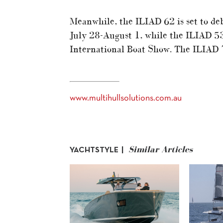
Meanwhile, the ILIAD 62 is set to de
July 28-August 1, while the ILIAD 5
International Boat Show. The ILIAD 74
www.multihullsolutions.com.au
Similar Articles
YACHTSTYLE |