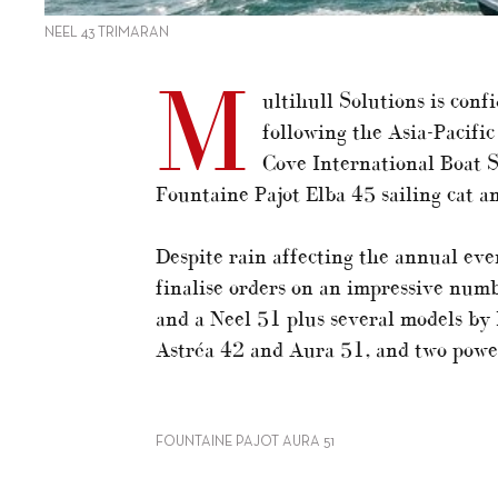
NEEL 43 TRIMARAN
M
ultihull Solutions is conf
following the Asia-Pacifi
Cove International Boat S
Fountaine Pajot Elba 45 sailing cat 
Despite rain affecting the annual even
finalise orders on an impressive num
and a Neel 51 plus several models by 
Astréa 42 and Aura 51, and two powe
FOUNTAINE PAJOT AURA 51