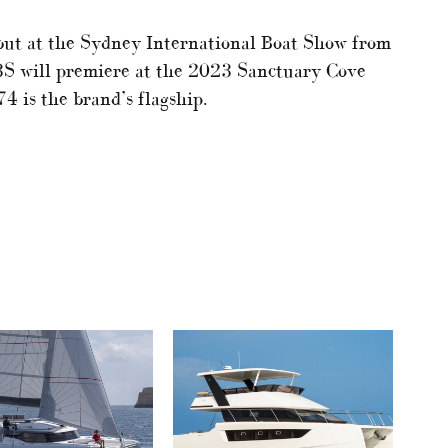
but at the Sydney International Boat Show from
3S will premiere at the 2023 Sanctuary Cove
 is the brand’s flagship.