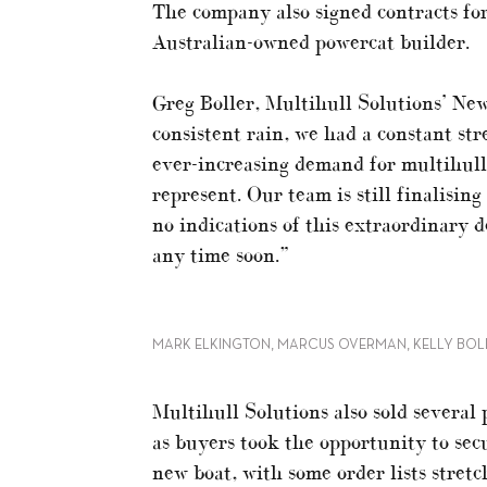
The company also signed contracts f
Australian-owned powercat builder.
Greg Boller, Multihull Solutions’ Ne
consistent rain, we had a constant str
ever-increasing demand for multihull
represent. Our team is still finalisi
no indications of this extraordinary 
any time soon.”
MARK ELKINGTON, MARCUS OVERMAN, KELLY BOL
Multihull Solutions also sold several
as buyers took the opportunity to secu
new boat, with some order lists stret