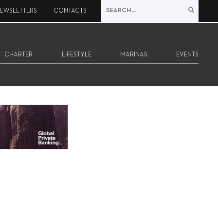
EWSLETTERS
CONTACTS
CHARTER
LIFESTYLE
MARINAS
EVENTS