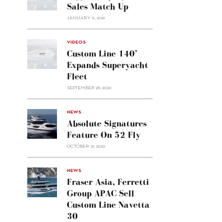
Sales Match Up
JANUARY 11, 2021
VIDEOS
Custom Line 140’
Expands Superyacht
Fleet
SEPTEMBER 26, 2022
alt="Absolute
NEWS
signatures
Absolute Signatures
feature
Feature On 52 Fly
on 52
OCTOBER 31, 2022
Fly"/>
alt="Fraser
NEWS
Asia,
Fraser Asia, Ferretti
Ferretti
Group APAC Sell
Group
Custom Line Navetta
APAC
30
sell