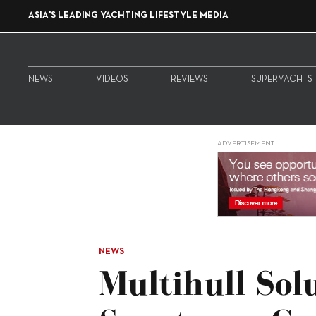
ASIA'S LEADING YACHTING LIFESTYLE MEDIA
NEWS
VIDEOS
REVIEWS
SUPERYACHTS
ADVERTISEMENT
NEWS
Multihull Sol