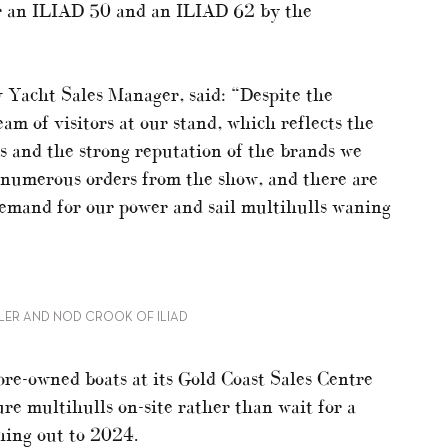
or an ILIAD 50 and an ILIAD 62 by the
w Yacht Sales Manager, said: “Despite the
eam of visitors at our stand, which reflects the
s and the strong reputation of the brands we
ng numerous orders from the show, and there are
demand for our power and sail multihulls waning
LER AND NOD CROOK OF ILIAD
 pre-owned boats at its Gold Coast Sales Centre
re multihulls on-site rather than wait for a
ching out to 2024.