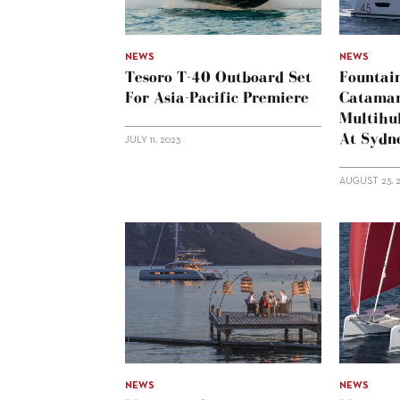
NEWS
NEWS
Tesoro T-40 Outboard Set
Fountai
For Asia-Pacific Premiere
Catama
Multihul
At Sydn
JULY 11, 2023
AUGUST 23, 
NEWS
NEWS