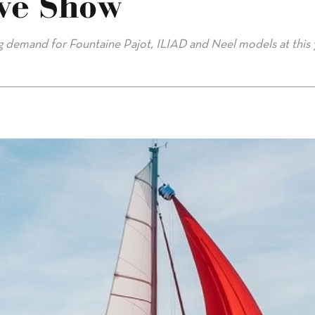
ve Show
ng demand for Fountaine Pajot, ILIAD and Neel models at this 