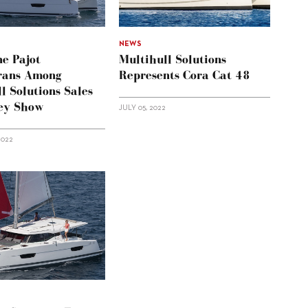
NEWS
ne Pajot
Multihull Solutions
rans Among
Represents Cora Cat 48
l Solutions Sales
ey Show
JULY 05, 2022
2022