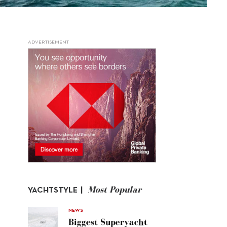
ADVERTISEMENT
Most Popular
YACHTSTYLE |
NEWS
Biggest Superyacht