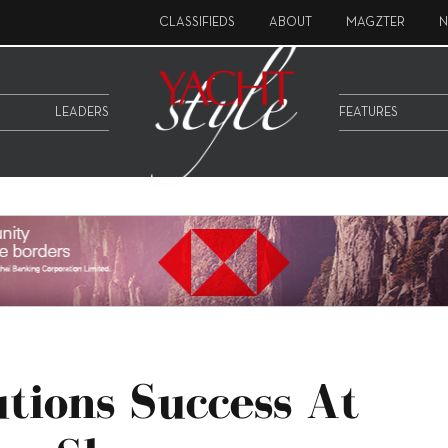
CLASSIFIEDS
ABOUT
MAGZTER
N
LEADERS
FEATURES
utions Success At