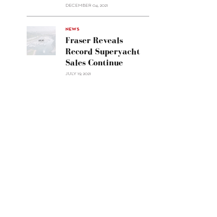
Custom
DECEMBER 04, 2021
Line
Navetta
30"/>
NEWS
Fraser Reveals
Record Superyacht
Sales Continue
JULY 19, 2021