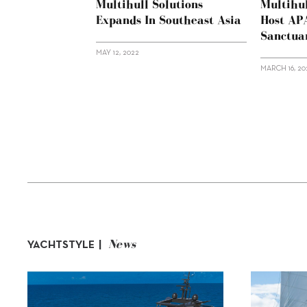
Multihull Solutions
Multihul
Expands In Southeast Asia
Host AP
Sanctua
MAY 12, 2022
MARCH 16, 20
News
YACHTSTYLE |