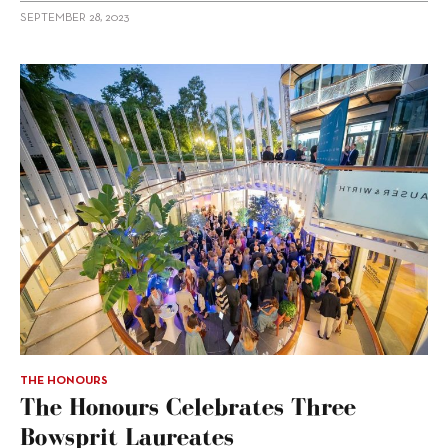
SEPTEMBER 28, 2023
THE HONOURS
The Honours Celebrates Three
Bowsprit Laureates