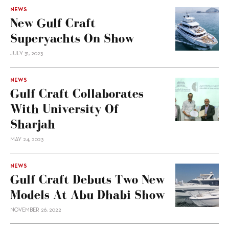
NEWS
New Gulf Craft
Superyachts On Show
JULY 31, 2023
NEWS
Gulf Craft Collaborates
With University Of
Sharjah
MAY 24, 2023
NEWS
Gulf Craft Debuts Two New
Models At Abu Dhabi Show
NOVEMBER 26, 2022