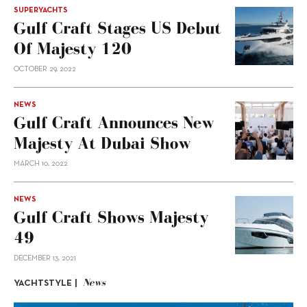
SUPERYACHTS
Gulf Craft Stages US Debut
Of Majesty 120
OCTOBER 29, 2022
NEWS
Gulf Craft Announces New
Majesty At Dubai Show
MARCH 10, 2022
NEWS
Gulf Craft Shows Majesty
49
DECEMBER 13, 2021
News
YACHTSTYLE |