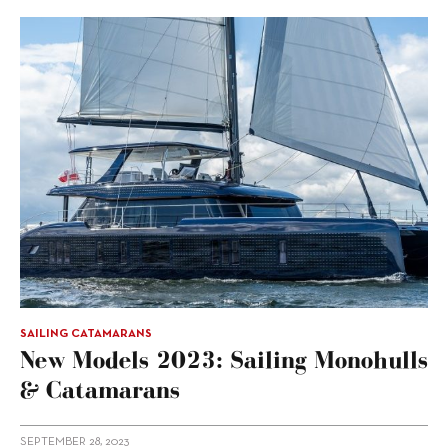
SAILING CATAMARANS
New Models 2023: Sailing Monohulls
& Catamarans
SEPTEMBER 28, 2023