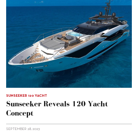
SUNSEEKER 120 YACHT
Sunseeker Reveals 120 Yacht
Concept
SEPTEMBER 28, 2023