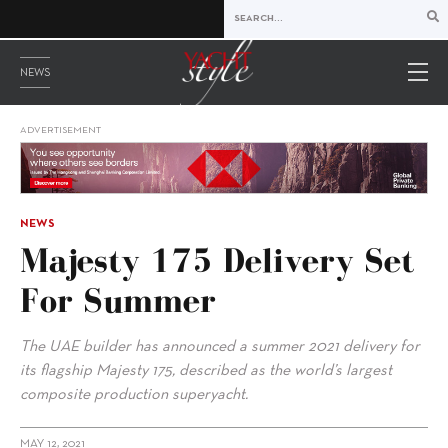
NEWS
ADVERTISEMENT
NEWS
Majesty 175 Delivery Set
For Summer
The UAE builder has announced a summer 2021 delivery for
its flagship Majesty 175, described as the world’s largest
composite production superyacht.
MAY 12, 2021