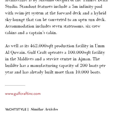
Studio. Standout features include a 5m infinity pool
with swim-jet system at the forward deck and a hybrid
sky-lounge that can be converted to an open sun deck.
Accommodation includes seven staterooms, six crew
cabins and a captain’s cabin.
As well as its 462,000sqft production facility in Umm
Al Quwain, Gulf Craft operates a 100,000sqft facility
in the Maldives and a service centre in Ajman. The
builder has a manufacturing capacity of 200 boats per
year and has already built more than 10,000 boats.
www.gulfcraftinc.com
Similar Articles
YACHTSTYLE |