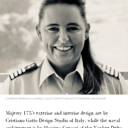
CAPTAIN PATRICIA CASWELL, GULF CRAFT’S QUALITY CONTROL MANAGER
Majesty 175’s exterior and interior design are by
Cristiano Gatto Design Studio of Italy, while the naval
architecture is by Massimo Gregori of the Yankee Delta