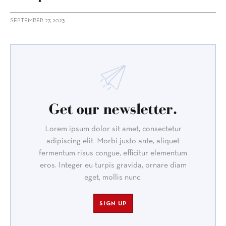
SEPTEMBER 27, 2023
Get our newsletter.
Lorem ipsum dolor sit amet, consectetur
adipiscing elit. Morbi justo ante, aliquet
fermentum risus congue, efficitur elementum
eros. Integer eu turpis gravida, ornare diam
eget, mollis nunc.
SIGN UP