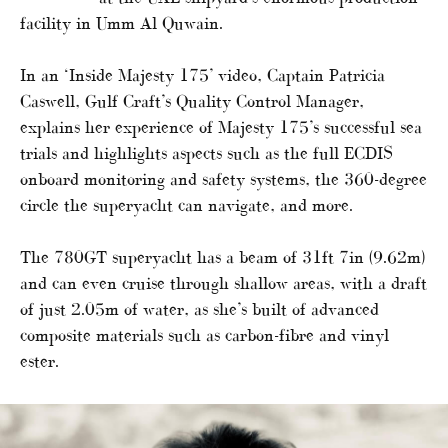
facility in Umm Al Quwain.
In an ‘Inside Majesty 175’ video, Captain Patricia
Caswell, Gulf Craft’s Quality Control Manager,
explains her experience of Majesty 175’s successful sea
trials and highlights aspects such as the full ECDIS
onboard monitoring and safety systems, the 360-degree
circle the superyacht can navigate, and more.
The 780GT superyacht has a beam of 31ft 7in (9.62m)
and can even cruise through shallow areas, with a draft
of just 2.05m of water, as she’s built of advanced
composite materials such as carbon-fibre and vinyl
ester.