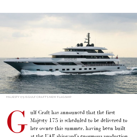
alt="Majesty 175 delivery set for summer"/>
MAJESTY 175 IS GULF CRAFT’S NEW FLAGSHIP
G
ulf Craft has announced that the first
Majesty 175 is scheduled to be delivered to
her owner this summer, having been built
at the UAE shipyard’s enormous production