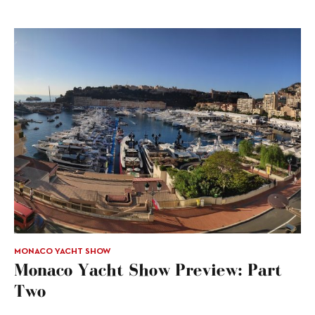
MONACO YACHT SHOW
Monaco Yacht Show Preview: Part
Two