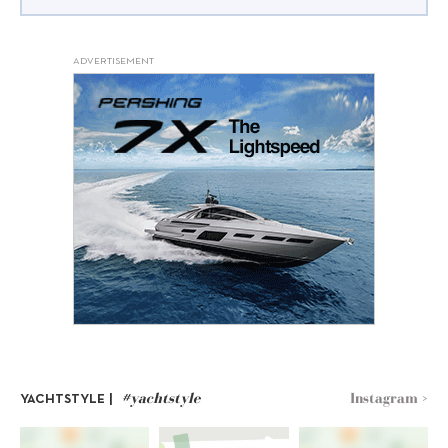
ADVERTISEMENT
#yachtstyle
Instagram >
YACHTSTYLE |