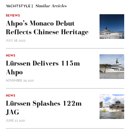
Similar Articles
YACHTSTYLE |
REVIEWS
Ahpo’s Monaco Debut
Reflects Chinese Heritage
JULY 28, 2022
NEWS
Lürssen Delivers 115m
Ahpo
NOVEMBER 29, 2021
NEWS
Lürssen Splashes 122m
JAG
JUNE 27, 2021