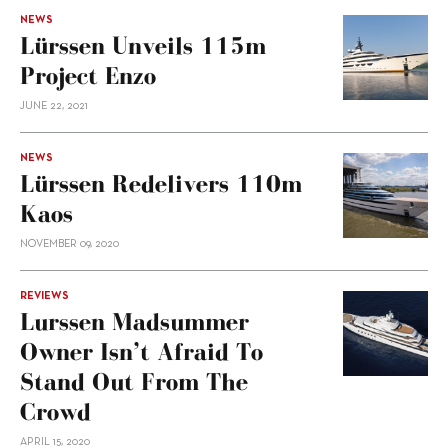
NEWS
Lürssen Unveils 115m
Project Enzo
JUNE 22, 2021
NEWS
Lürssen Redelivers 110m
Kaos
NOVEMBER 09, 2020
REVIEWS
Lurssen Madsummer
Owner Isn’t Afraid To
Stand Out From The
Crowd
APRIL 15, 2020