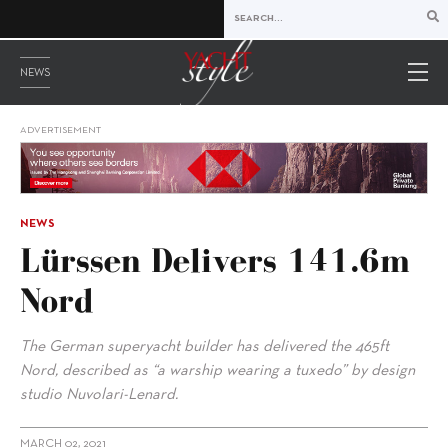
NEWS
ADVERTISEMENT
NEWS
Lürssen Delivers 141.6m
Nord
The German superyacht builder has delivered the 465ft
Nord, described as “a warship wearing a tuxedo” by design
studio Nuvolari-Lenard.
MARCH 02, 2021