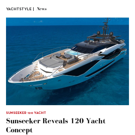
News
YACHTSTYLE |
SUNSEEKER 120 YACHT
Sunseeker Reveals 120 Yacht
Concept