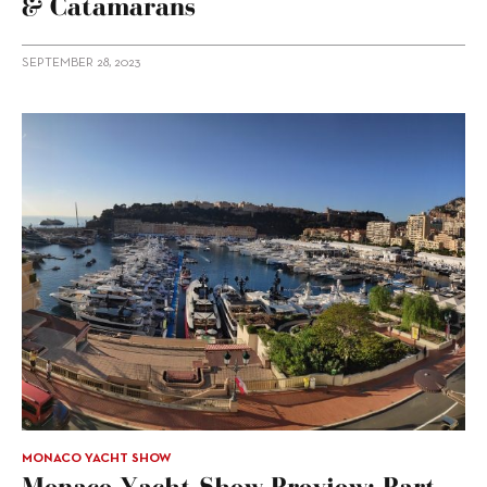
& Catamarans
SEPTEMBER 28, 2023
MONACO YACHT SHOW
Monaco Yacht Show Preview: Part