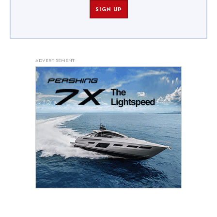
SIGN UP
ADVERTISEMENT