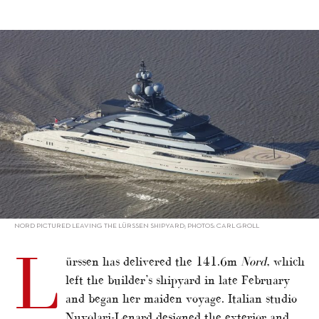
alt="Lürssen delivers 141.6m Nord"/>
NORD PICTURED LEAVING THE LÜRSSEN SHIPYARD; PHOTOS: CARL GROLL
L
ürssen has delivered the 141.6m
Nord
, which
left the builder’s shipyard in late February
and began her maiden voyage. Italian studio
Nuvolari-Lenard designed the exterior and