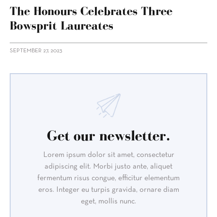
The Honours Celebrates Three
Bowsprit Laureates
SEPTEMBER 27, 2023
Get our newsletter.
Lorem ipsum dolor sit amet, consectetur
adipiscing elit. Morbi justo ante, aliquet
fermentum risus congue, efficitur elementum
eros. Integer eu turpis gravida, ornare diam
eget, mollis nunc.