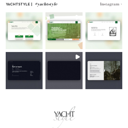
#yachtstyle
Instagram >
YACHTSTYLE |