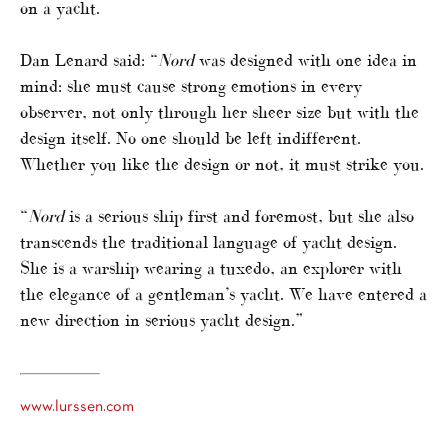
on a yacht.
Dan Lenard said: “
Nord
was designed with one idea in
mind: she must cause strong emotions in every
observer, not only through her sheer size but with the
design itself. No one should be left indifferent.
Whether you like the design or not, it must strike you.
“
Nord
is a serious ship first and foremost, but she also
transcends the traditional language of yacht design.
She is a warship wearing a tuxedo, an explorer with
the elegance of a gentleman’s yacht. We have entered a
new direction in serious yacht design.”
www.lurssen.com