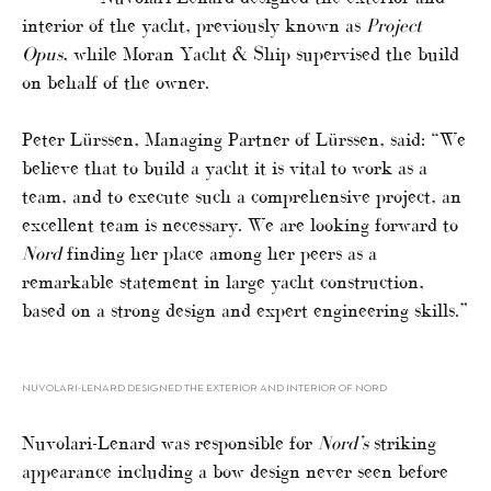
interior of the yacht, previously known as
Project
Opus
, while Moran Yacht & Ship supervised the build
on behalf of the owner.
Peter Lürssen, Managing Partner of Lürssen, said: “We
believe that to build a yacht it is vital to work as a
team, and to execute such a comprehensive project, an
excellent team is necessary. We are looking forward to
Nord
finding her place among her peers as a
remarkable statement in large yacht construction,
based on a strong design and expert engineering skills.”
NUVOLARI-LENARD DESIGNED THE EXTERIOR AND INTERIOR OF NORD
Nuvolari-Lenard was responsible for
Nord’s
striking
appearance including a bow design never seen before