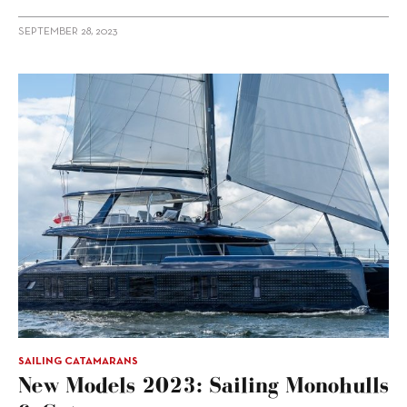
SEPTEMBER 28, 2023
SAILING CATAMARANS
New Models 2023: Sailing Monohulls