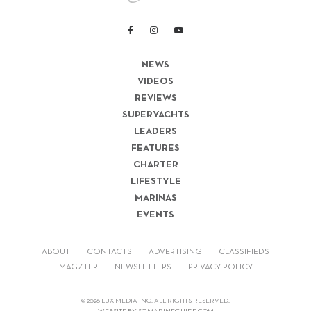
NEWS
VIDEOS
REVIEWS
SUPERYACHTS
LEADERS
FEATURES
CHARTER
LIFESTYLE
MARINAS
EVENTS
ABOUT
CONTACTS
ADVERTISING
CLASSIFIEDS
MAGZTER
NEWSLETTERS
PRIVACY POLICY
© 2026 LUX-MEDIA INC. ALL RIGHTS RESERVED.