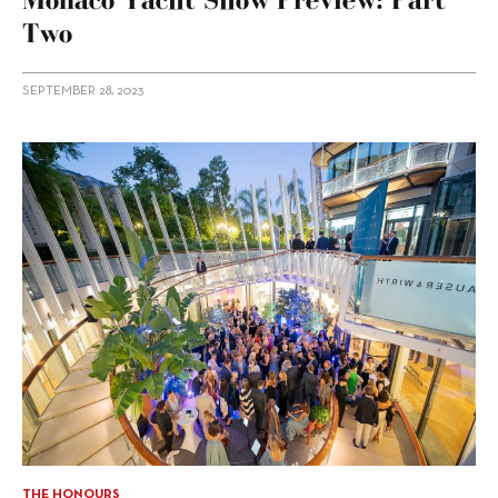
Two
SEPTEMBER 28, 2023
THE HONOURS