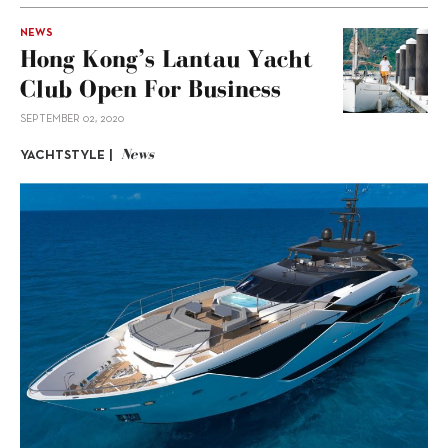
NEWS
Hong Kong’s Lantau Yacht
Club Open For Business
SEPTEMBER 02, 2020
News
YACHTSTYLE |