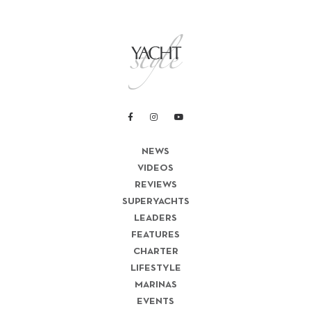
NEWS
VIDEOS
REVIEWS
SUPERYACHTS
LEADERS
FEATURES
CHARTER
LIFESTYLE
MARINAS
EVENTS