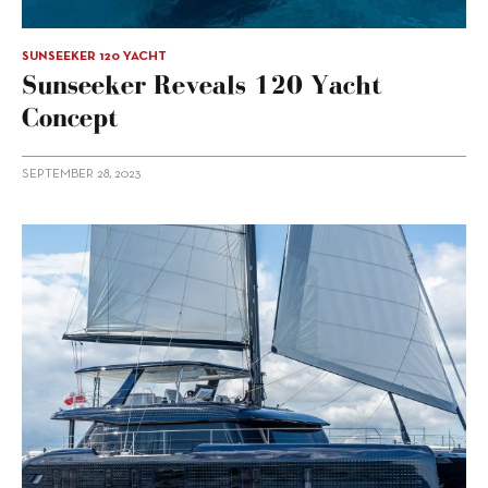
SUNSEEKER 120 YACHT
Sunseeker Reveals 120 Yacht
Concept
SEPTEMBER 28, 2023