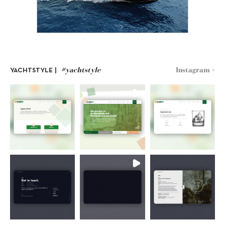
#yachtstyle
Instagram >
YACHTSTYLE |