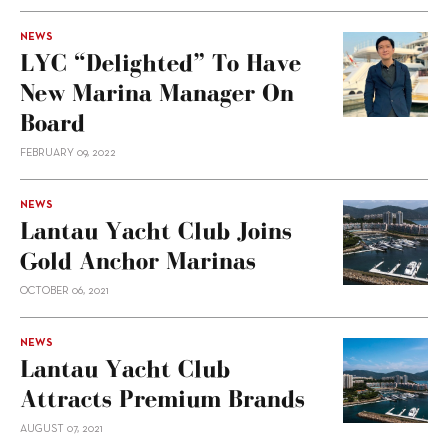
NEWS
LYC “delighted” To Have
New Marina Manager On
Board
FEBRUARY 09, 2022
NEWS
Lantau Yacht Club Joins
Gold Anchor Marinas
OCTOBER 06, 2021
NEWS
Lantau Yacht Club
Attracts Premium Brands
AUGUST 07, 2021