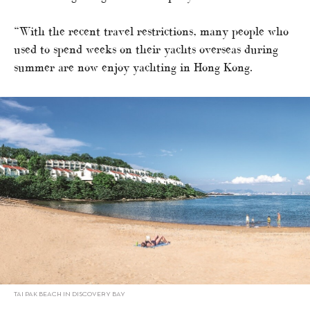
“With the recent travel restrictions, many people who
used to spend weeks on their yachts overseas during
summer are now enjoy yachting in Hong Kong.
TAI PAK BEACH IN DISCOVERY BAY