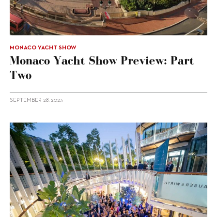
MONACO YACHT SHOW
Monaco Yacht Show Preview: Part
Two
SEPTEMBER 28, 2023