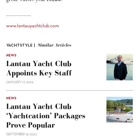
www.lantauyachtclub.com
Similar Articles
YACHTSTYLE |
NEWS
Lantau Yacht Club
Appoints Key Staff
JANUARY 17, 2023
NEWS
Lantau Yacht Club
‘yachtcation’ Packages
Prove Popular
SEPTEMBER 19, 2022