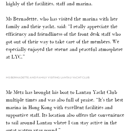
highly of the facilities, staff and marina.
Ms Bernadette, who has visited the marina with her
family and their yacht, said: “I really appreciate the
efficiency and friendliness of the front desk staff who
got out of their way to take care of the members. We
especially enjoyed the serene and peaceful atmosphere
at LYC.”
MS BERNADETTE AND FAMILY VISITING LANTAU YACHT CLUB
Mr Metz has brought his boat to Lantau Yacht Club
multiple times and was also full of praise. “It’s the best
marina in Hong Kong with excellent facilities and
supportive staff. Its location also offers the convenience
to sail around Lantau where I can stay active in the
great waters year round.”