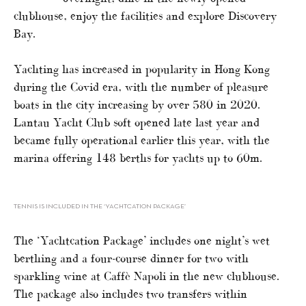
clubhouse, enjoy the facilities and explore Discovery
Bay.
Yachting has increased in popularity in Hong Kong
during the Covid era, with the number of pleasure
boats in the city increasing by over 580 in 2020.
Lantau Yacht Club soft opened late last year and
became fully operational earlier this year, with the
marina offering 148 berths for yachts up to 60m.
TENNIS IS INCLUDED IN THE ‘YACHTCATION PACKAGE’
The ‘Yachtcation Package’ includes one night’s wet
berthing and a four-course dinner for two with
sparkling wine at Caffè Napoli in the new clubhouse.
The package also includes two transfers within