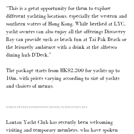
“This is a great opportunity for them to explore
different yachting locations, especially the western and
southern waters of Hong Kong. While berthed at LYC,
yacht owners can also enjoy all the offerings Discovery
Bay can provide such as beach fun at Tai Pak Beach or
the leisurely ambience with a drink at the alfresco
dining hub D’Deck.”
The package starts from HK$2,200 for yachts up to
10m, with prices varying according to size of yachts
and choices of menus.
D’DECK OFFERS WATERFRONT DINING IN DISCOVERY BAY
Lantau Yacht Club has recently been welcoming
visiting and temporary members, who have spoken