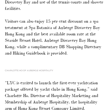
Discovery Bay and use of the tennis courts and shower
facilities.
Visitors can also enjoy 15 per cent discount on a spa
treatment at Spa Botanica of Auberge Discovery Bay
Hong Kong and the best available room rate at the
Seaside Resort Hotel, Auberge Discovery Bay Hong
Kong, while a complimentary DB Shopping Directory
and Hiking Guidebook is provided.
CHARLOTTE HO OF AUBERGE HOSPITALITY
“LYC is excited to launch the first-ever yachtcation
package offered by yacht clubs in Hong Kong,” said
Charlotte Ho, Director of Hospitality Marketing and
Membership of Auberge Hospitality, the hospitality
arm of Hong Kong Resort Company Limited.