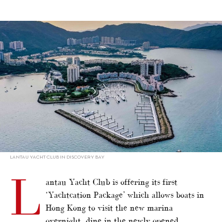
alt="Lantau Yacht Club offers ‘Yachtcation’"/>
LANTAU YACHT CLUB IN DISCOVERY BAY
L
antau Yacht Club is offering its first
‘Yachtcation Package’ which allows boats in
Hong Kong to visit the new marina
overnight, dine in the newly opened