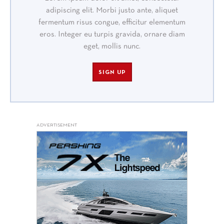
adipiscing elit. Morbi justo ante, aliquet
fermentum risus congue, efficitur elementum
eros. Integer eu turpis gravida, ornare diam
eget, mollis nunc.
SIGN UP
ADVERTISEMENT