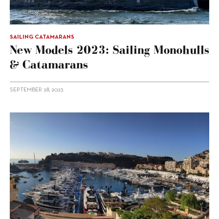
SAILING CATAMARANS
New Models 2023: Sailing Monohulls
& Catamarans
SEPTEMBER 28, 2023