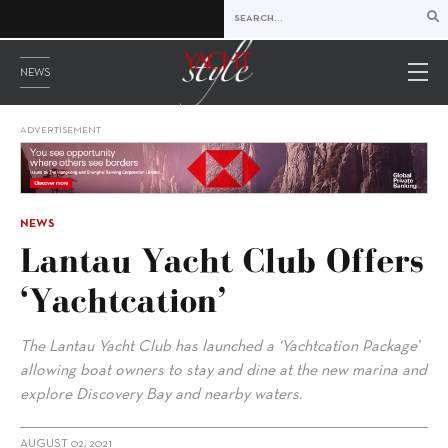
NEWS
ADVERTISEMENT
NEWS
Lantau Yacht Club Offers
‘Yachtcation’
The Lantau Yacht Club has launched a ‘Yachtcation Package’
allowing boat owners to stay and dine at the new marina and
explore Discovery Bay and nearby waters.
AUGUST 02, 2021