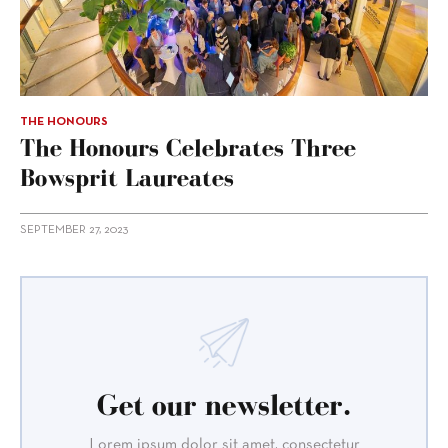
THE HONOURS
The Honours Celebrates Three
Bowsprit Laureates
SEPTEMBER 27, 2023
Get our newsletter.
Lorem ipsum dolor sit amet, consectetur