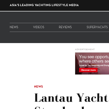
ASIA'S LEADING YACHTING LIFESTYLE MEDIA
NEWS
VIDEOS
REVIEWS
SUPERYACHTS
ADVERTISEMENT
NEWS
Lantau Yacht