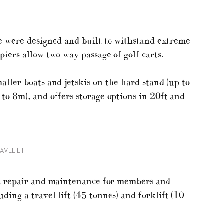
e were designed and built to withstand extreme
ers allow two way passage of golf carts.
ller boats and jetskis on the hard stand (up to
 to 8m), and offers storage options in 20ft and
AVEL LIFT
t, repair and maintenance for members and
ing a travel lift (45 tonnes) and forklift (10