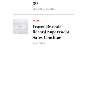
30
sell
Custom
DECEMBER 04, 2021
Line
Navetta
30"/>
NEWS
Fraser Reveals
Record Superyacht
Sales Continue
JULY 19, 2021