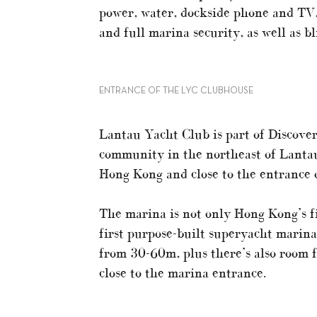
power, water, dockside phone and TV
and full marina security, as well as b
ENTRANCE OF THE LYC CLUBHOUSE
Lantau Yacht Club is part of Discovery
community in the northeast of Lantau 
Hong Kong and close to the entrance o
The marina is not only Hong Kong’s fir
first purpose-built superyacht marina
from 30-60m, plus there’s also room 
close to the marina entrance.