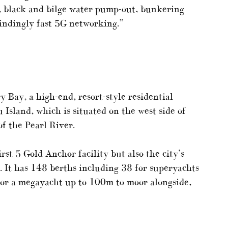
, black and bilge water pump-out, bunkering
lindingly fast 5G networking.”
 Bay, a high-end, resort-style residential
Island, which is situated on the west side of
f the Pearl River.
st 5 Gold Anchor facility but also the city’s
. It has 148 berths including 38 for superyachts
for a megayacht up to 100m to moor alongside,