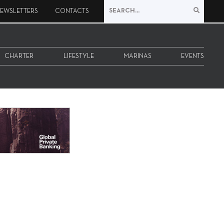
EWSLETTERS
CONTACTS
CHARTER
LIFESTYLE
MARINAS
EVENTS