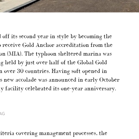
off its second year in style by becoming the
o receive Gold Anchor accreditation from the
ion (MIA). The typhoon sheltered marina was
g held by just over half of the Global Gold
 over 30 countries. Having soft opened in
 new accolade was announced in early October
y facility celebrated its one-year anniversary.
LAG
iteria covering management processes, the