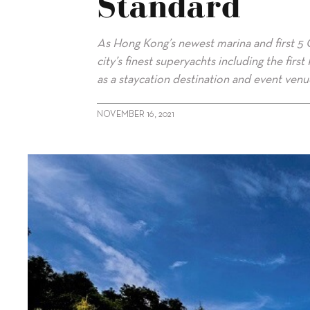
Standard
As Hong Kong’s newest marina and first 5 
city’s finest superyachts including the firs
as a staycation destination and event venu
NOVEMBER 16, 2021
alt="Lantau Yacht Club sets gold standard"/>