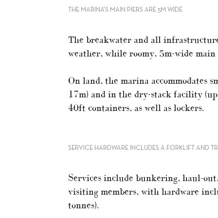
THE MARINA’S MAIN PIERS ARE 5M WIDE
The breakwater and all infrastructur
weather, while roomy, 5m-wide main pi
On land, the marina accommodates sma
17m) and in the dry-stack facility (up
40ft containers, as well as lockers.
SERVICE HARDWARE INCLUDES A FORKLIFT AND TR
Services include bunkering, haul-ou
visiting members, with hardware includ
tonnes).