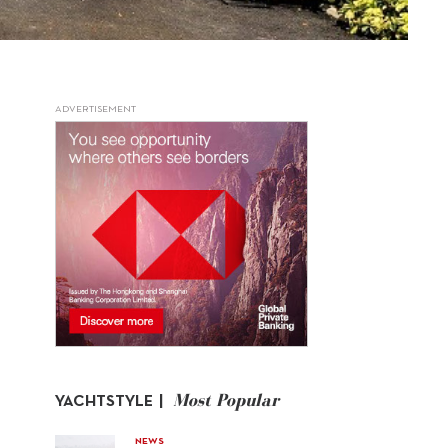
ADVERTISEMENT
Most Popular
YACHTSTYLE |
NEWS