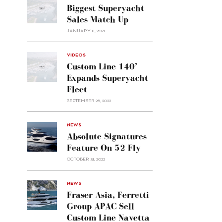
Biggest Superyacht
Sales Match Up
JANUARY 11, 2021
VIDEOS
Custom Line 140’
Expands Superyacht
Fleet
SEPTEMBER 26, 2022
alt="Absolute
NEWS
signatures
Absolute Signatures
feature
Feature On 52 Fly
on 52
OCTOBER 31, 2022
Fly"/>
alt="Fraser
NEWS
Asia,
Fraser Asia, Ferretti
Ferretti
Group APAC Sell
Group
Custom Line Navetta
APAC