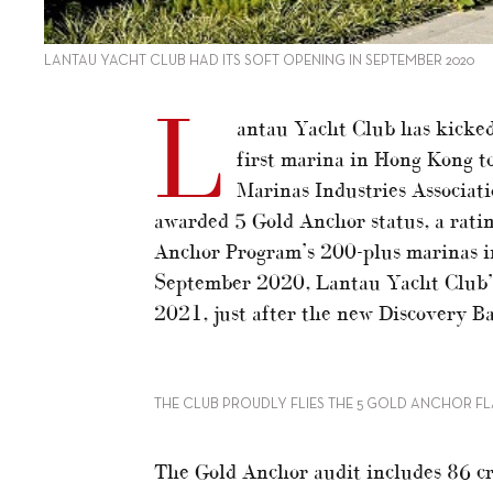
LANTAU YACHT CLUB HAD ITS SOFT OPENING IN SEPTEMBER 2020
L
antau Yacht Club has kicked 
first marina in Hong Kong t
Marinas Industries Associat
awarded 5 Gold Anchor status, a ratin
Anchor Program’s 200-plus marinas in
September 2020, Lantau Yacht Club’s
2021, just after the new Discovery Ba
THE CLUB PROUDLY FLIES THE 5 GOLD ANCHOR F
The Gold Anchor audit includes 86 cr