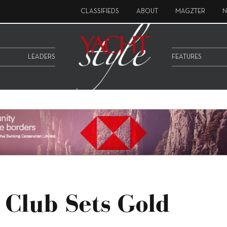
CLASSIFIEDS
ABOUT
MAGZTER
N
LEADERS
FEATURES
 Club Sets Gold