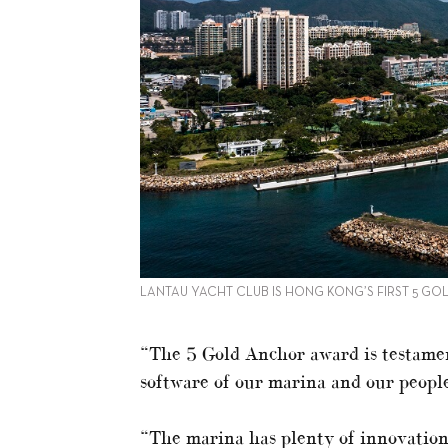
LANTAU YACHT CLUB IS HONG KONG’S FIRST 5 G
“The 5 Gold Anchor award is testamen
software of our marina and our people
“The marina has plenty of innovations