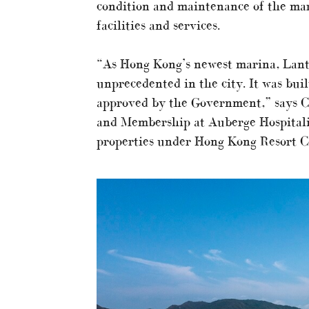
condition and maintenance of the mar
facilities and services.
“As Hong Kong’s newest marina, Lantau
unprecedented in the city. It was bui
approved by the Government,” says Ch
and Membership at Auberge Hospitality
properties under Hong Kong Resort 