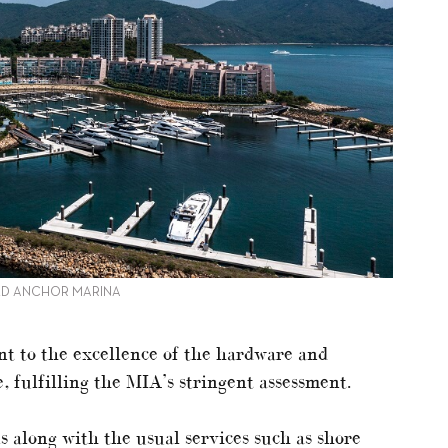
OLD ANCHOR MARINA
t to the excellence of the hardware and
, fulfilling the MIA’s stringent assessment.
 along with the usual services such as shore