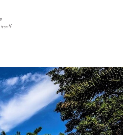
e
itself