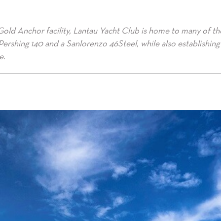
Gold Anchor facility, Lantau Yacht Club is home to many of th
t Pershing 140 and a Sanlorenzo 46Steel, while also establishing 
e.