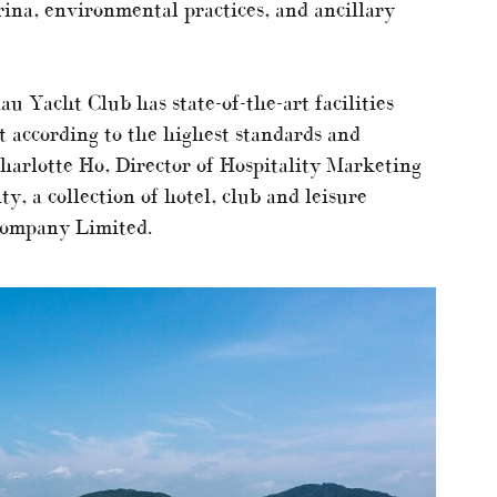
ina, environmental practices, and ancillary
 Yacht Club has state-of-the-art facilities
lt according to the highest standards and
arlotte Ho, Director of Hospitality Marketing
, a collection of hotel, club and leisure
Company Limited.