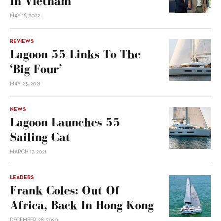
In Vietnam
MAY 18, 2022
REVIEWS
Lagoon 55 Links To The
‘Big Four’
MAY 25, 2021
NEWS
Lagoon Launches 55
Sailing Cat
MARCH 17, 2021
LEADERS
Frank Coles: Out Of
Africa, Back In Hong Kong
DECEMBER 28, 2020