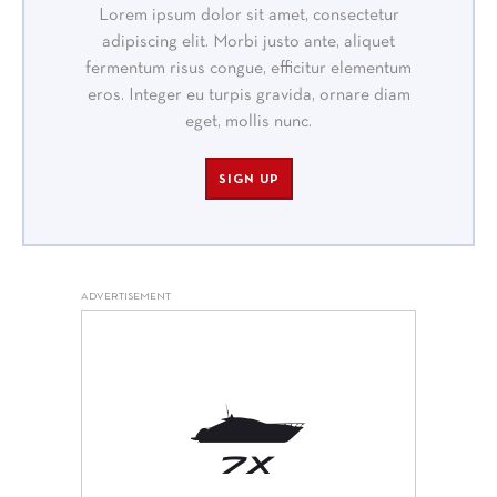
Lorem ipsum dolor sit amet, consectetur
adipiscing elit. Morbi justo ante, aliquet
fermentum risus congue, efficitur elementum
eros. Integer eu turpis gravida, ornare diam
eget, mollis nunc.
SIGN UP
ADVERTISEMENT