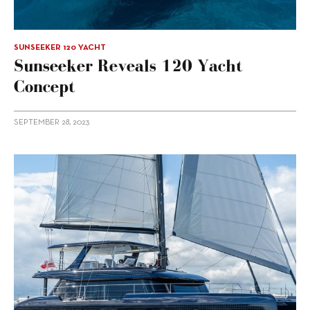
SUNSEEKER 120 YACHT
Sunseeker Reveals 120 Yacht
Concept
SEPTEMBER 28, 2023