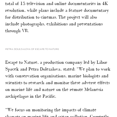
total of 15 television and online documentaries in 4K
resolution, while plans include a feature documentary
for distribution to cinemas. The project will also
include photographs, exhibitions and presentations
through VR.
PETRA DOLEZALOVA OF ESCAPE TO NATURE
Escape to Nature, a production company led by Libor
Spacek and Petra Dolezalova, stated: “We plan to work
with conservation organisations, marine biologists and
scientists to research and monitor these adverse effects
on marine life and nature on the remote Melanesia
archipelagos in the Pacific.
“We focus on monitoring the impacts of climate
changes on marine life and ocean pollution. Currently