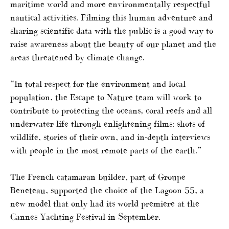
maritime world and more environmentally respectful
nautical activities. Filming this human adventure and
sharing scientific data with the public is a good way to
raise awareness about the beauty of our planet and the
areas threatened by climate change.
“In total respect for the environment and local
population, the Escape to Nature team will work to
contribute to protecting the oceans, coral reefs and all
underwater life through enlightening films: shots of
wildlife, stories of their own, and in-depth interviews
with people in the most remote parts of the earth.”
The French catamaran builder, part of Groupe
Beneteau, supported the choice of the Lagoon 55, a
new model that only had its world premiere at the
Cannes Yachting Festival in September.