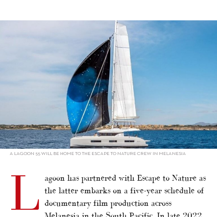
alt="Lagoon partners Escape to Nature"/>
A LAGOON 55 WILL BE HOME TO THE ESCAPE TO NATURE CREW IN MELANESIA
L
agoon has partnered with Escape to Nature as
the latter embarks on a five-year schedule of
documentary film production across
Melanesia in the South Pacific. In late 2022,