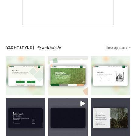
#yachtstyle
Instagram >
YACHTSTYLE |