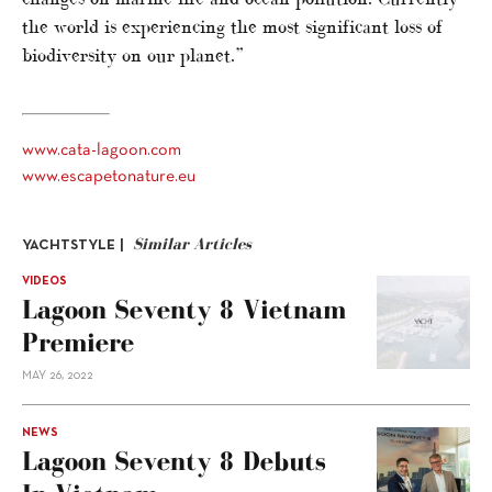
the world is experiencing the most significant loss of
biodiversity on our planet.”
www.cata-lagoon.com
www.escapetonature.eu
Similar Articles
YACHTSTYLE |
VIDEOS
Lagoon Seventy 8 Vietnam
Premiere
MAY 26, 2022
NEWS
Lagoon Seventy 8 Debuts