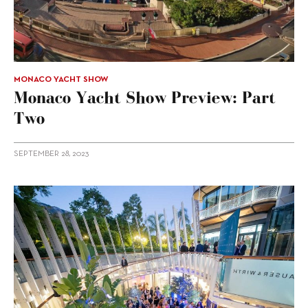
MONACO YACHT SHOW
Monaco Yacht Show Preview: Part
Two
SEPTEMBER 28, 2023