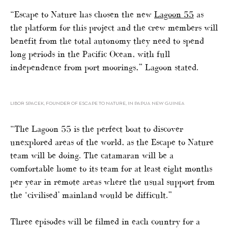
“Escape to Nature has chosen the new
Lagoon 55
as
the platform for this project and the crew members will
benefit from the total autonomy they need to spend
long periods in the Pacific Ocean, with full
independence from port moorings,” Lagoon stated.
LIBOR SPACEK, FOUNDER OF ESCAPE TO NATURE, IN PAPUA NEW GUINEA
“The Lagoon 55 is the perfect boat to discover
unexplored areas of the world, as the Escape to Nature
team will be doing. The catamaran will be a
comfortable home to its team for at least eight months
per year in remote areas where the usual support from
the ‘civilised’ mainland would be difficult.”
Three episodes will be filmed in each country for a