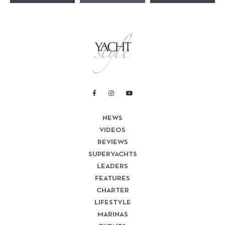
NEWS
VIDEOS
REVIEWS
SUPERYACHTS
LEADERS
FEATURES
CHARTER
LIFESTYLE
MARINAS