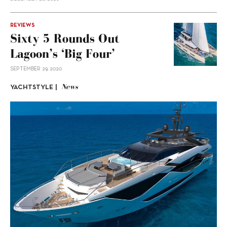
REVIEWS
Sixty 5 Rounds Out
Lagoon’s ‘big Four’
SEPTEMBER 29, 2020
News
YACHTSTYLE |