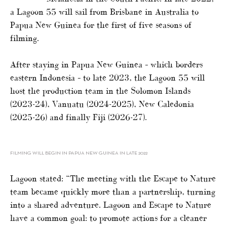
a Lagoon 55 will sail from Brisbane in Australia to
Papua New Guinea for the first of five seasons of
filming.
After staying in Papua New Guinea – which borders
eastern Indonesia – to late 2023, the Lagoon 55 will
host the production team in the Solomon Islands
(2023-24), Vanuatu (2024-2025), New Caledonia
(2025-26) and finally Fiji (2026-27).
FILMING WILL BEGIN IN PAPUA NEW GUINEA IN LATE 2022
Lagoon stated: “The meeting with the Escape to Nature
team became quickly more than a partnership, turning
into a shared adventure. Lagoon and Escape to Nature
have a common goal: to promote actions for a cleaner