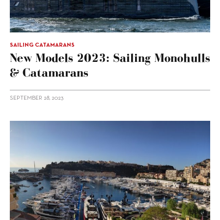
SAILING CATAMARANS
New Models 2023: Sailing Monohulls
& Catamarans
SEPTEMBER 28, 2023