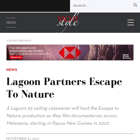
NEWS
ADVERTISEMENT
NEWS
Lagoon Partners Escape
To Nature
A Lagoon 55 sailing catamaran will host the Escape to
Nature production as they film documentaries across
Melanesia, starting in Papua New Guinea in 2022.
NOVEMBER 21, 2021