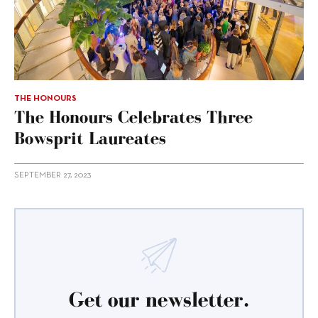
THE HONOURS
The Honours Celebrates Three
Bowsprit Laureates
SEPTEMBER 27, 2023
Get our newsletter.