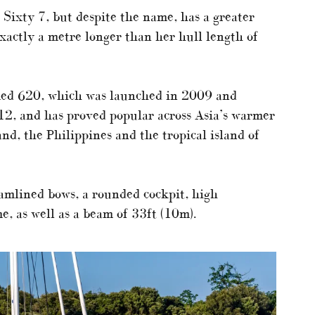
e Sixty 7, but despite the name, has a greater
exactly a metre longer than her hull length of
aimed 620, which was launched in 2009 and
12, and has proved popular across Asia’s warmer
nd, the Philippines and the tropical island of
eamlined bows, a rounded cockpit, high
e, as well as a beam of 33ft (10m).