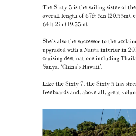
The Sixty 5 is the sailing sister of th
overall length of 67ft 5in (20.55m), 
64ft 2in (19.55m).
She’s also the successor to the accl
upgraded with a Nauta interior in 20
cruising destinations including Thaila
Sanya, ‘China’s Hawaii’.
Like the Sixty 7, the Sixty 5 has str
freeboards and, above all, great volum