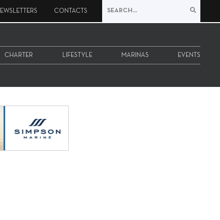
EWSLETTERS
CONTACTS
CHARTER
LIFESTYLE
MARINAS
EVENTS