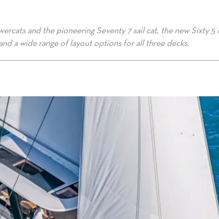
ercats and the pioneering Seventy 7 sail cat, the new Sixty 5 
nd a wide range of layout options for all three decks.