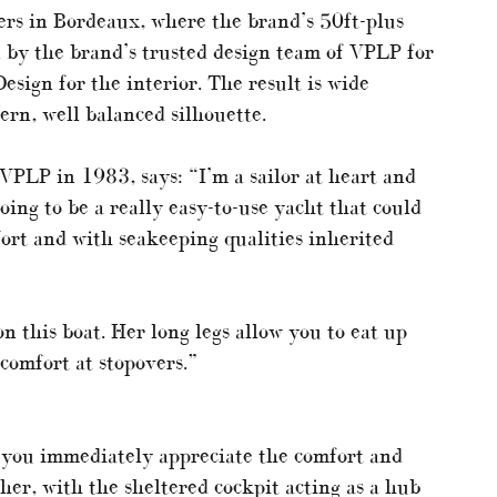
rs in Bordeaux, where the brand’s 50ft-plus
 by the brand’s trusted design team of VPLP for
esign for the interior. The result is wide
ern, well balanced silhouette.
LP in 1983, says: “I’m a sailor at heart and
ing to be a really easy-to-use yacht that could
fort and with seakeeping qualities inherited
n this boat. Her long legs allow you to eat up
comfort at stopovers.”
, you immediately appreciate the comfort and
her, with the sheltered cockpit acting as a hub