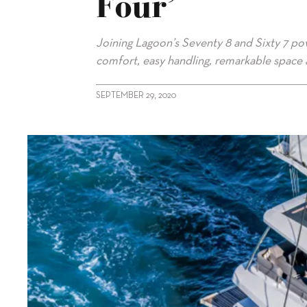
Four’
Joining Lagoon’s Seventy 8 and Sixty 7 pow
comfort, easy handling, remarkable space a
SEPTEMBER 29, 2020
alt="Sixty 5 rounds out Lagoon’s ‘big four’"/>