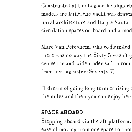
Constructed at the Lagoon headquarte
models are built, the yacht was drawn
naval architecture and Italy’s Nauta D
circulation spaces on board and a mod
Marc Van Peteghem, who co-founded VP
there was no way the Sixty 5 wasn’t go
cruise far and wide under sail in com
from her big sister (Seventy 7).
“I dream of going long-term cruising o
the miles and then you can enjoy her 
SPACE ABOARD
Stepping aboard via the aft platform
ease of moving from one space to anot