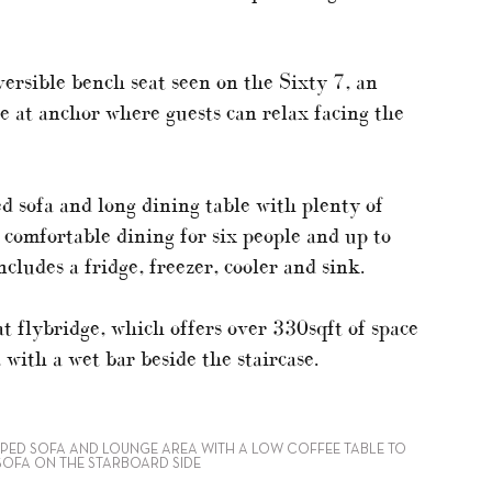
versible bench seat seen on the Sixty 7, an
se at anchor where guests can relax facing the
ed sofa and long dining table with plenty of
ng comfortable dining for six people and up to
ncludes a fridge, freezer, cooler and sink.
eat flybridge, which offers over 330sqft of space
 with a wet bar beside the staircase.
APED SOFA AND LOUNGE AREA WITH A LOW COFFEE TABLE TO
 SOFA ON THE STARBOARD SIDE