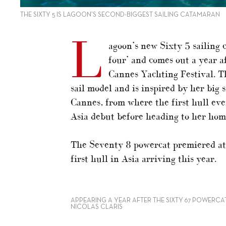
THE SIXTY 5 IS LAGOON’S SECOND-BIGGEST SAILING CATAMARAN
L
agoon’s new Sixty 5 sailing 
four’ and comes out a year a
Cannes Yachting Festival. Th
sail model and is inspired by her big 
Cannes, from where the first hull ev
Asia debut before heading to her home
The Seventy 8 powercat premiered at 
first hull in Asia arriving this year.
APPEARING A YEAR AFTER THE SIXTY 67 POWERCAT,
NICOLAS CLARIS