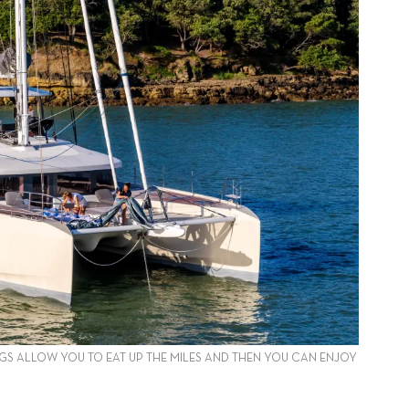
GS ALLOW YOU TO EAT UP THE MILES AND THEN YOU CAN ENJOY