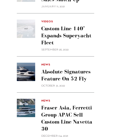
JANUARY 11, 2021
VIDEOS
Custom Line 140’
Expands Superyacht
Fleet
SEPTEMBER 26, 2022
alt="Absolute
NEWS
signatures
Absolute Signatures
feature
Feature On 52 Fly
on 52
OCTOBER 31, 2022
Fly"/>
alt="Fraser
NEWS
Asia,
Fraser Asia, Ferretti
Ferretti
Group APAC Sell
Group
Custom Line Navetta
APAC
30
sell
Custom
DECEMBER 04, 2021