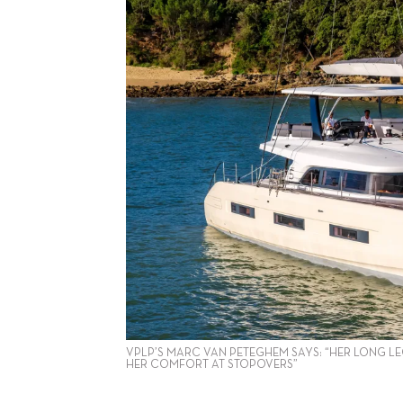
VPLP’S MARC VAN PETEGHEM SAYS: “HER LONG LE
HER COMFORT AT STOPOVERS”