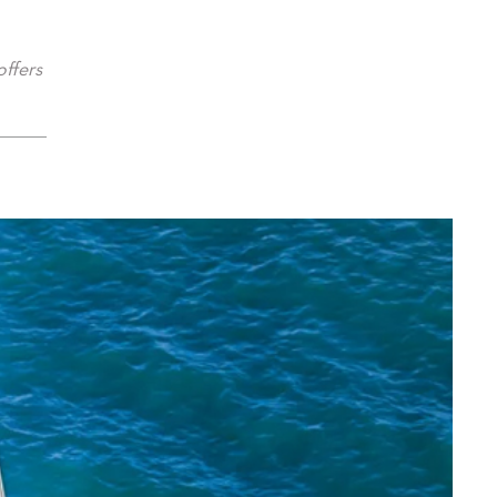
offers