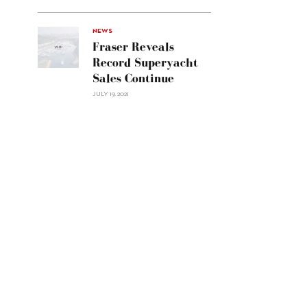
Line
Navetta
30"/>
NEWS
Fraser Reveals
Record Superyacht
Sales Continue
JULY 19, 2021