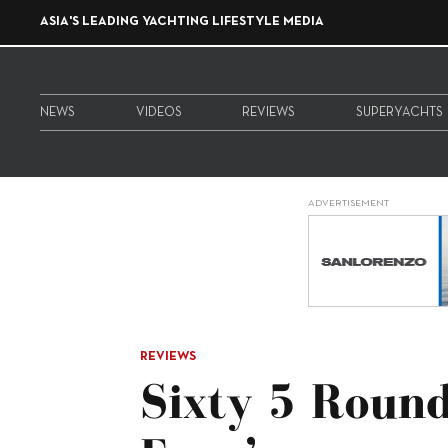
ASIA'S LEADING YACHTING LIFESTYLE MEDIA
NEWS
VIDEOS
REVIEWS
SUPERYACHTS
ADVERTISEMENT
REVIEWS
Sixty 5 Round