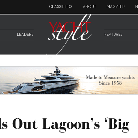
CLASSIFIEDS
ABOUT
MAGZTER
N
LEADERS
FEATURES
s Out Lagoon’s ‘big