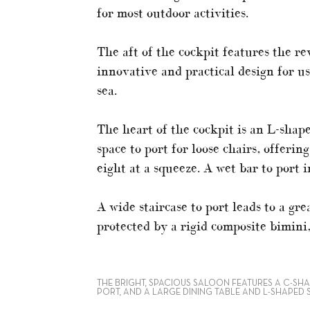
for most outdoor activities.
The aft of the cockpit features the re
innovative and practical design for u
sea.
The heart of the cockpit is an L-shap
space to port for loose chairs, offeri
eight at a squeeze. A wet bar to port i
A wide staircase to port leads to a gr
protected by a rigid composite bimini,
THE BRIGHT, SPACIOUS SALOON FEATURES A C-SH
PORT, AND A LARGE DINING TABLE AND L-SHAPED