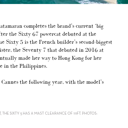
catamaran completes the brand’s current ‘big
fter the Sixty 67 powercat debuted at the
e Sixty 5 is the French builder’s second-biggest
sister, the Seventy 7 that debuted in 2016 at
entually made her way to Hong Kong for her
 in the Philippines.
Cannes the following year, with the model’s
 THE SIXTY 5 HAS A MAST CLEARANCE OF 111FT. PHOTOS: