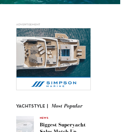
ADVERTISEMENT
Most Popular
YACHTSTYLE |
NEWS
Biggest Superyacht
Sales Match Up