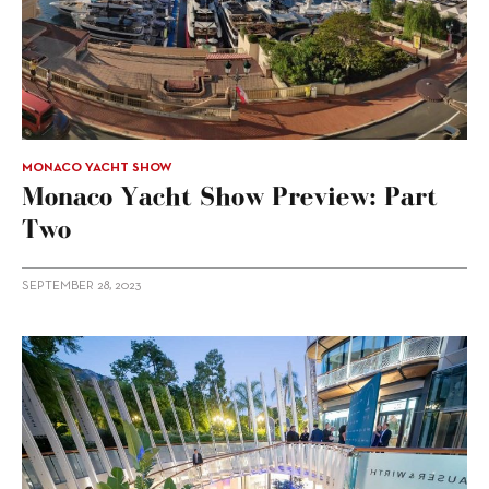
MONACO YACHT SHOW
Monaco Yacht Show Preview: Part
Two
SEPTEMBER 28, 2023