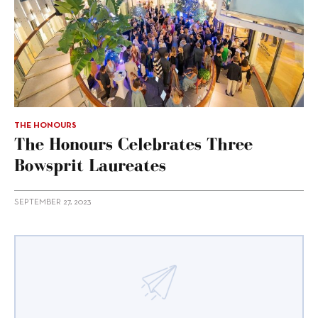
THE HONOURS
The Honours Celebrates Three
Bowsprit Laureates
SEPTEMBER 27, 2023