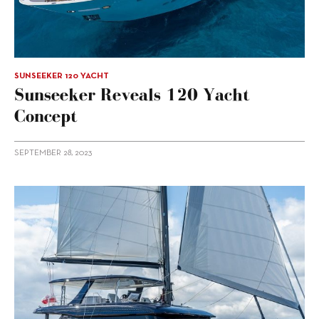
SUNSEEKER 120 YACHT
Sunseeker Reveals 120 Yacht
Concept
SEPTEMBER 28, 2023