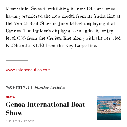
Meanwhile, Sessa is exhibiting its new C47 at Genoa,
having premiered the new model from its Yacht line at
the Venice Boat Show in June before displaying it at
Cannes. The builder’s display also includes its entry-
level C35 from the Cruiser line along with the restyled
KL34 and a KL40 from the Key Largo line.
www.salonenautico.com
Similar Articles
YACHTSTYLE |
NEWS
Genoa International Boat
Show
SEPTEMBER 27, 2022