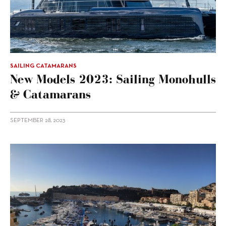
SAILING CATAMARANS
New Models 2023: Sailing Monohulls
& Catamarans
SEPTEMBER 28, 2023