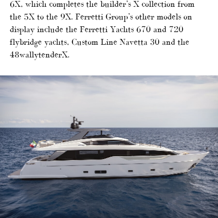
6X, which completes the builder’s X collection from
the 5X to the 9X. Ferretti Group’s other models on
display include the Ferretti Yachts 670 and 720
flybridge yachts, Custom Line Navetta 30 and the
48wallytenderX.