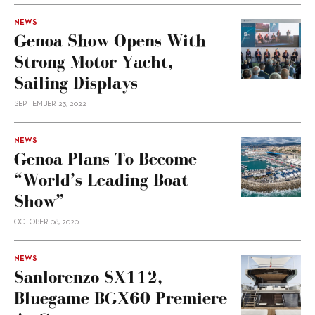
NEWS
Genoa Show Opens With
Strong Motor Yacht,
Sailing Displays
SEPTEMBER 23, 2022
NEWS
Genoa Plans To Become
“world’s Leading Boat
Show”
OCTOBER 08, 2020
NEWS
Sanlorenzo SX112,
Bluegame BGX60 Premiere