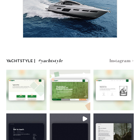
#yachtstyle
Instagram >
YACHTSTYLE |