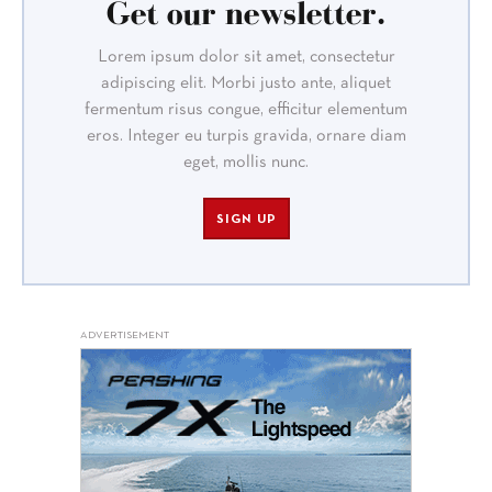
Get our newsletter.
Lorem ipsum dolor sit amet, consectetur
adipiscing elit. Morbi justo ante, aliquet
fermentum risus congue, efficitur elementum
eros. Integer eu turpis gravida, ornare diam
eget, mollis nunc.
SIGN UP
ADVERTISEMENT