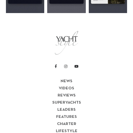
NEWS
VIDEOS
REVIEWS
SUPERYACHTS
LEADERS
FEATURES
CHARTER
LIFESTYLE