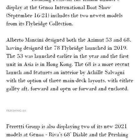
display at the Genoa International Boat Show
(September 16-21) includes the two newest models
from its Flybridge Collection.
Alberto Mancini designed both the Azimut 53 and 68,
having designed the 78 Flybridge launched in 2019.
The 53 was launched earlier in the year and the first
unit in Asia is in Hong Kong. The 68 is a more recent
launch and features an interior by Achille Salvagni
with the option of three main-deck layouts, with either
galley aft, forward and open or forward and enclosed.
PERSHING 6X
Ferretti Group is also displaying two of its new 2021
models at Genoa – Riva’s 68’ Diable and the Pershing