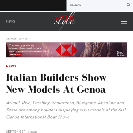
NEWS
ADVERTISEMENT
NEWS
Italian Builders Show
New Models At Genoa
Azimut, Riva, Pershing, Sanlorenzo, Bluegame, Absolute and
Sessa are among builders displaying 2021 models at the 61st
Genoa International Boat Show.
SEPTEMBER 17, 2021