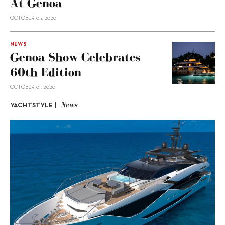
At Genoa
OCTOBER 05, 2020
NEWS
Genoa Show Celebrates
60th Edition
OCTOBER 01, 2020
News
YACHTSTYLE |