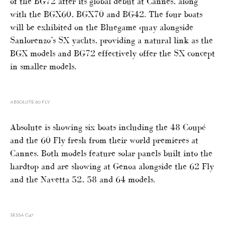
of the BG72 after its global debut at Cannes, along
with the BGX60, BGX70 and BG42. The four boats
will be exhibited on the Bluegame quay alongside
Sanlorenzo’s SX yachts, providing a natural link as the
BGX models and BG72 effectively offer the SX concept
in smaller models.
ABSOLUTE 60 FLY
Absolute is showing six boats including the 48 Coupé
and the 60 Fly fresh from their world premieres at
Cannes. Both models feature solar panels built into the
hardtop and are showing at Genoa alongside the 62 Fly
and the Navetta 52, 58 and 64 models.
SESSA C47