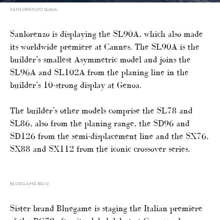
SANLORENZO SL90A
Sanlorenzo is displaying the SL90A, which also made
its worldwide premiere at Cannes. The SL90A is the
builder’s smallest Asymmetric model and joins the
SL96A and SL102A from the planing line in the
builder’s 10-strong display at Genoa.
The builder’s other models comprise the SL78 and
SL86, also from the planing range, the SD96 and
SD126 from the semi-displacement line and the SX76,
SX88 and SX112 from the iconic crossover series.
BLUEGAME BG72
Sister brand Bluegame is staging the Italian premiere