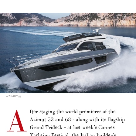
alt="Italian builders show new models at Genoa"/>
AZIMUT 53
A
fter staging the world premieres of the
Azimut 53 and 68 – along with its flagship
Grand Trideck – at last week’s Cannes
Yachting Festival, the Italian builder’s