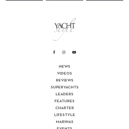
NEWS
VIDEOS
REVIEWS
SUPERYACHTS
LEADERS
FEATURES
CHARTER
LIFESTYLE
MARINAS
EVENTS