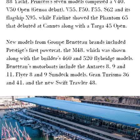
88 Yacht, Princess’s seven models comprised a V40,
V50 Open (Genoa debut), V55, F50, F55, S62 and its
flagship X95, while Fairline showed the Phantom 65
that debuted at Cannes along with a Targa 45 Open.
New models from Groupe Beneteau brands included
Prestige’s first powercat, the M48, which was shown
along with the builder’s 460 and 520 flybridge models.
Beneteau’s motorboats include the Antares 8, 9 and
11, Flyer 8 and 9 Sundeck models, Gran Turismo 36
and 41, and the new Swift Trawler 48.