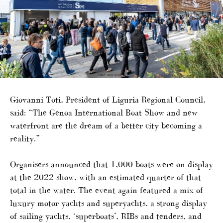
Giovanni Toti, President of Liguria Regional Council,
said: “The Genoa International Boat Show and new
waterfront are the dream of a better city becoming a
reality.”
Organisers announced that 1,000 boats were on display
at the 2022 show, with an estimated quarter of that
total in the water. The event again featured a mix of
luxury motor yachts and superyachts, a strong display
of sailing yachts, ‘superboats’, RIBs and tenders, and