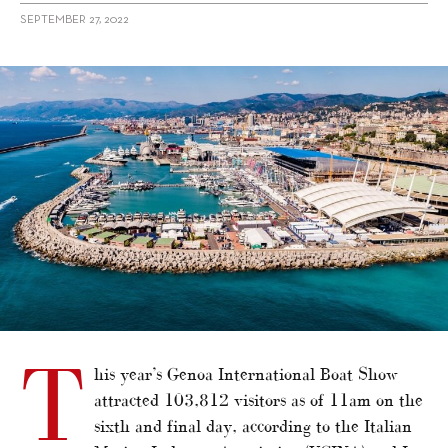
SEPTEMBER 27, 2022
alt="Genoa International Boat Show"/>
T
his year’s Genoa International Boat Show
attracted 103,812 visitors as of 11am on the
sixth and final day, according to the Italian