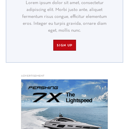
Lorem ipsum dolor sit amet, consectetur
adipiscing elit. Morbi justo ante, aliquet
fermentum risus congue, efficitur elementum
eros. Integer eu turpis gravida, ornare diam
eget, mollis nunc.
SIGN UP
ADVERTISEMENT