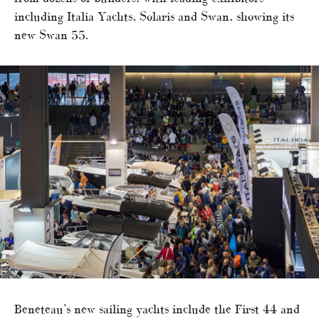
including Italia Yachts, Solaris and Swan, showing its
new Swan 55.
Beneteau’s new sailing yachts include the First 44 and