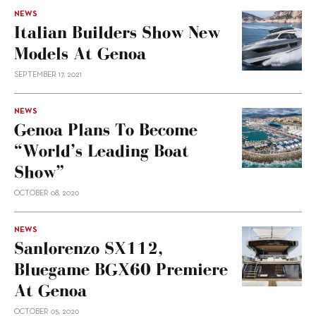
NEWS
Italian Builders Show New
Models At Genoa
SEPTEMBER 17, 2021
NEWS
Genoa Plans To Become
“world’s Leading Boat
Show”
OCTOBER 08, 2020
NEWS
Sanlorenzo SX112,
Bluegame BGX60 Premiere
At Genoa
OCTOBER 05, 2020