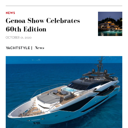
NEWS
Genoa Show Celebrates
60th Edition
OCTOBER 01, 2020
News
YACHTSTYLE |