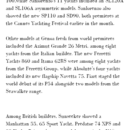
100,while Sanlorenzo’s 11 yachts included an SL120A
and SL106A asymmetric models. Sanlorenzo also
showed the new SP110 and SD90, both premieres at
the Cannes Yachting Festival earlier in the month.
Other models at Genoa fresh from world premieres
included the Azimut Grande 26 Metri, among eight
yachts from the Italian builder. The new Ferretti
Yachts 860 and Itama 62RS were among eight yachts
from the Ferretti Group, while Absolute’s four yachts
included its new flagship Navetta 75. Fiart staged the
world debut of its P54 alongside two models from the
Seawalker range.
Among British builders, Sunseeker showed a
Manhattan 55, 65 Sport Yacht, Predator 74 XPS and