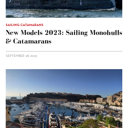
SAILING CATAMARANS
New Models 2023: Sailing Monohulls
& Catamarans
SEPTEMBER 28, 2023