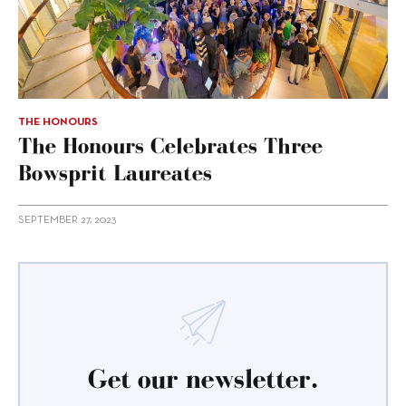
THE HONOURS
The Honours Celebrates Three
Bowsprit Laureates
SEPTEMBER 27, 2023
Get our newsletter.