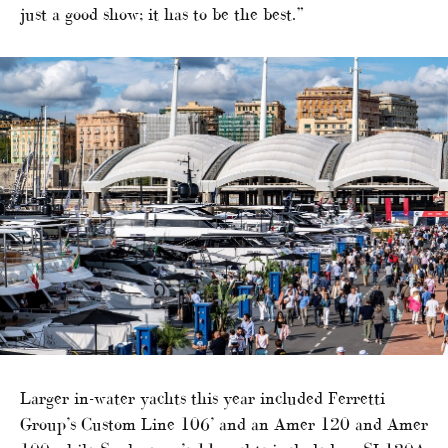
just a good show; it has to be the best.”
Larger in-water yachts this year included Ferretti
Group’s Custom Line 106’ and an Amer 120 and Amer