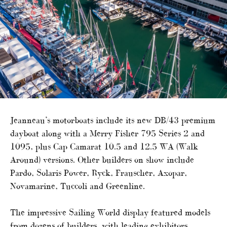
Jeanneau’s motorboats include its new DB/43 premium
dayboat along with a Merry Fisher 795 Series 2 and
1095, plus Cap Camarat 10.5 and 12.5 WA (Walk
Around) versions. Other builders on show include
Pardo, Solaris Power, Ryck, Frauscher, Axopar,
Novamarine, Tuccoli and Greenline.
The impressive Sailing World display featured models
from dozens of builders, with leading exhibitors