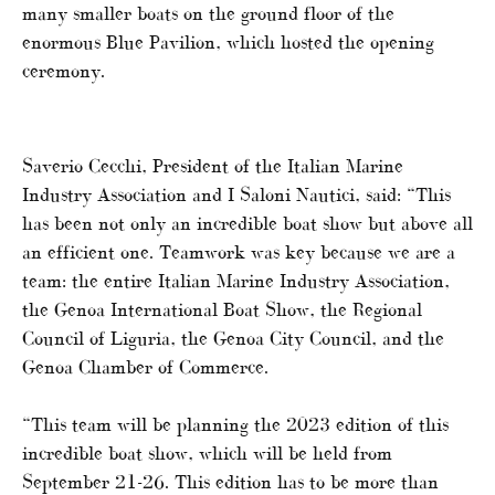
many smaller boats on the ground floor of the
enormous Blue Pavilion, which hosted the opening
ceremony.
Saverio Cecchi, President of the Italian Marine
Industry Association and I Saloni Nautici, said: “This
has been not only an incredible boat show but above all
an efficient one. Teamwork was key because we are a
team: the entire Italian Marine Industry Association,
the Genoa International Boat Show, the Regional
Council of Liguria, the Genoa City Council, and the
Genoa Chamber of Commerce.
“This team will be planning the 2023 edition of this
incredible boat show, which will be held from
September 21-26. This edition has to be more than