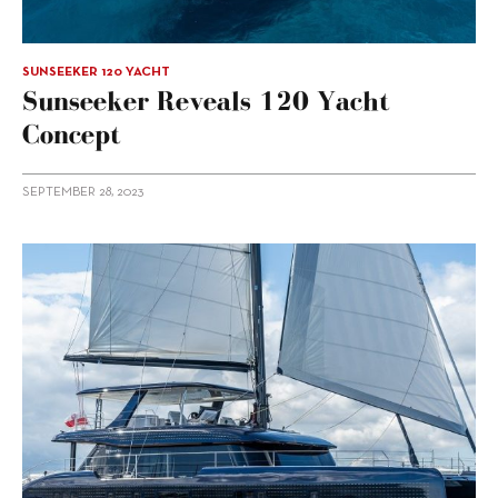
SUNSEEKER 120 YACHT
Sunseeker Reveals 120 Yacht
Concept
SEPTEMBER 28, 2023