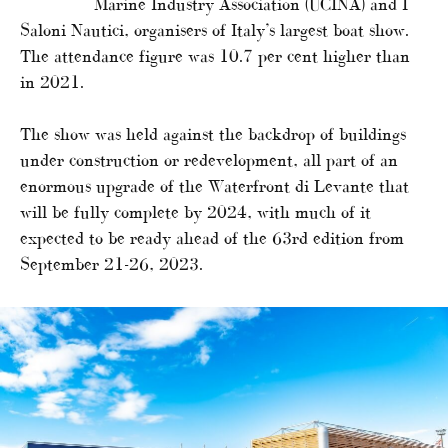
Marine Industry Association (UCINA) and I
Saloni Nautici, organisers of Italy’s largest boat show.
The attendance figure was 10.7 per cent higher than
in 2021.
The show was held against the backdrop of buildings
under construction or redevelopment, all part of an
enormous upgrade of the Waterfront di Levante that
will be fully complete by 2024, with much of it
expected to be ready ahead of the 63rd edition from
September 21-26, 2023.