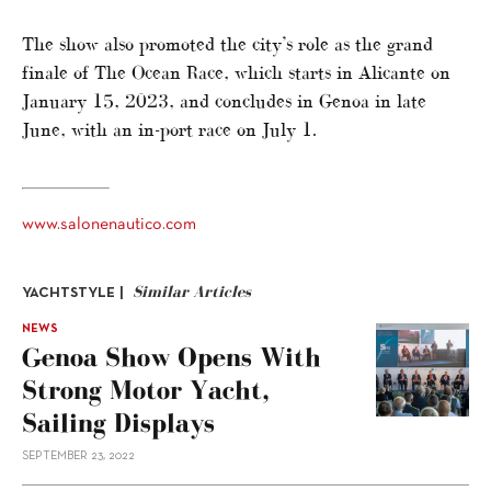
The show also promoted the city’s role as the grand
finale of The Ocean Race, which starts in Alicante on
January 15, 2023, and concludes in Genoa in late
June, with an in-port race on July 1.
www.salonenautico.com
Similar Articles
YACHTSTYLE |
NEWS
Genoa Show Opens With
Strong Motor Yacht,
Sailing Displays
SEPTEMBER 23, 2022