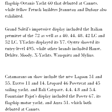
flagship Oceanis Yacht 60 that debuted at Cannes,
while fellow French builders Jeanneau and Dufour also
exhibited.
Grand Soleil’s impressive display included the Italian
premiere of the 72 as well as a 40, 44, 48, 42 LC and
52 LC, YYachts displayed its Y7, Oyster showed its
entry-level 495, while other brands included Hanse,
Dehler, Moody, X-Yachts, Wauquiez and Mylius.
Catamarans on show include the new Lagoon 51 and
55, Excess 11 and 14, Leopard 46 Powercat and 45
sailing yacht, and Bali Catspace, 4,4, 4.8 and 5.4.
Fountaine Pajot’s display included the Power 67, its
flagship motor yacht, and Aura 51, which both
debuted at Cannes.