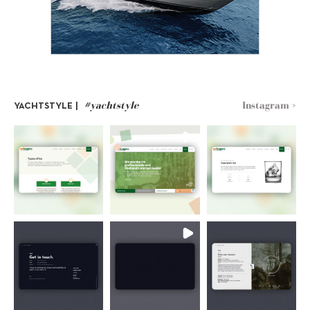
#yachtstyle
Instagram >
YACHTSTYLE |