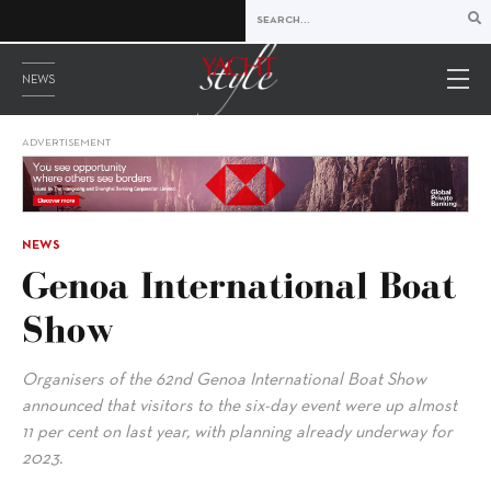
NEWS
ADVERTISEMENT
NEWS
Genoa International Boat
Show
Organisers of the 62nd Genoa International Boat Show
announced that visitors to the six-day event were up almost
11 per cent on last year, with planning already underway for
2023.