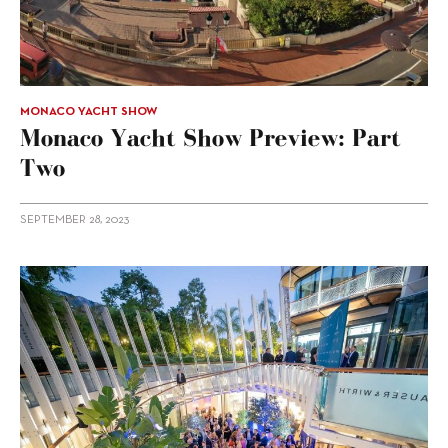
MONACO YACHT SHOW
Monaco Yacht Show Preview: Part
Two
SEPTEMBER 28, 2023