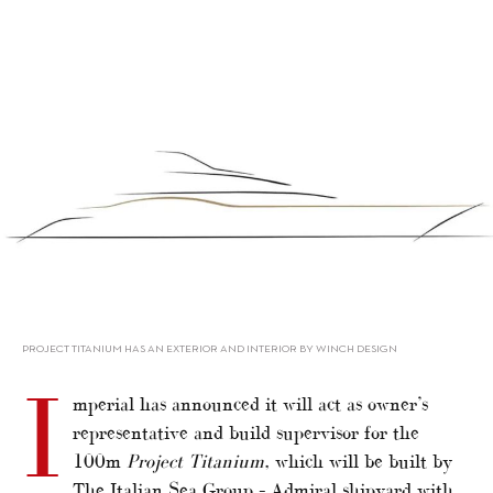
alt="Imperial announces 100m Project Titanium"/>
PROJECT TITANIUM HAS AN EXTERIOR AND INTERIOR BY WINCH DESIGN
I
mperial has announced it will act as owner’s
representative and build supervisor for the
100m
Project Titanium
, which will be built by
The Italian Sea Group – Admiral shipyard with