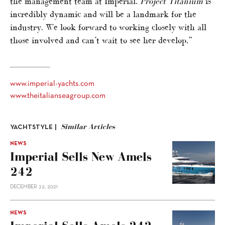
the management team at Imperial.
Project Titanium
is
incredibly dynamic and will be a landmark for the
industry. We look forward to working closely with all
those involved and can’t wait to see her develop.”
www.imperial-yachts.com
www.theitalianseagroup.com
Similar Articles
YACHTSTYLE |
NEWS
Imperial Sells New Amels
242
DECEMBER 22, 2021
NEWS