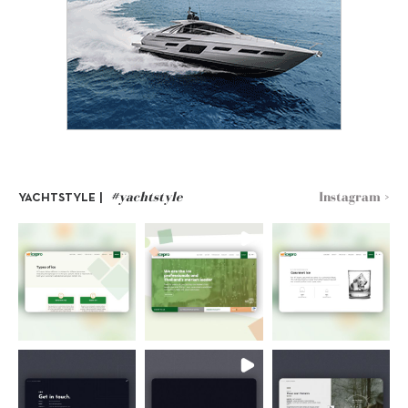
#yachtstyle
Instagram >
YACHTSTYLE |