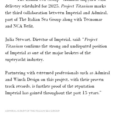
delivery scheduled for 2025.
Project Titanium
marks
the third collaboration between Imperial and Admiral,
part of The Italian Sea Group along with Tecnomar
and NCA Refit.
Julia Stewart, Director of Imperial, said: “
Project
Titanium
confirms the strong and undisputed position
of Imperial as one of the major brokers of the
superyacht industry.
Partnering with esteemed professionals such as Admiral
and Winch Design on this project, with their proven
track records, is further proof of the reputation
Imperial has gained throughout the past 15 years.”
ADMIRAL IS PART OF THE ITALIAN SEA GROUP