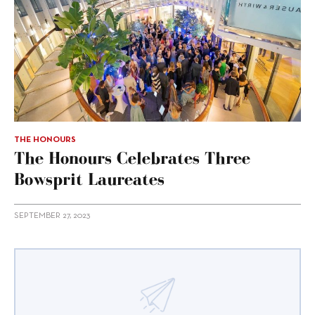
THE HONOURS
The Honours Celebrates Three
Bowsprit Laureates
SEPTEMBER 27, 2023