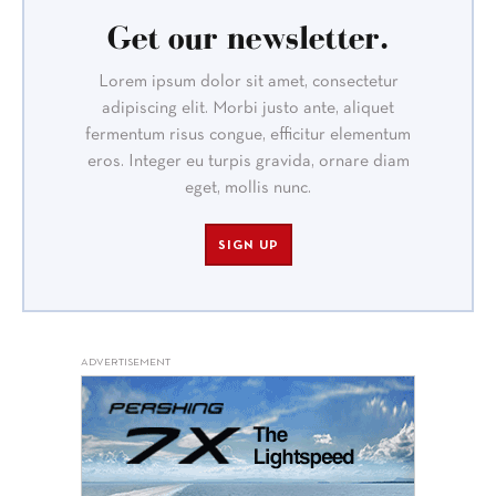
Get our newsletter.
Lorem ipsum dolor sit amet, consectetur
adipiscing elit. Morbi justo ante, aliquet
fermentum risus congue, efficitur elementum
eros. Integer eu turpis gravida, ornare diam
eget, mollis nunc.
SIGN UP
ADVERTISEMENT