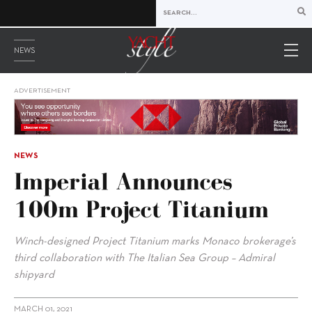
NEWS
ADVERTISEMENT
NEWS
Imperial Announces
100m Project Titanium
Winch-designed Project Titanium marks Monaco brokerage’s
third collaboration with The Italian Sea Group – Admiral
shipyard
MARCH 01, 2021