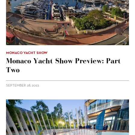
MONACO YACHT SHOW
Monaco Yacht Show Preview: Part
Two
SEPTEMBER 28, 2023