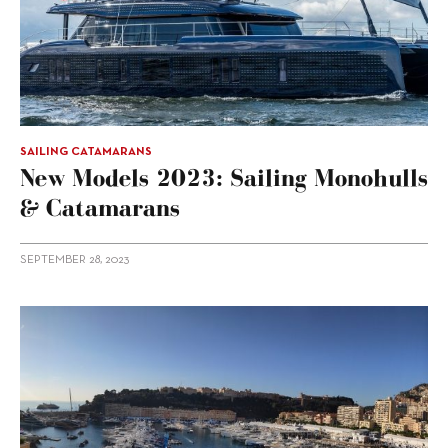
SAILING CATAMARANS
New Models 2023: Sailing Monohulls
& Catamarans
SEPTEMBER 28, 2023