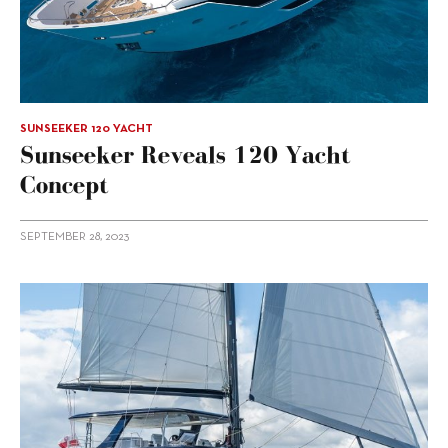
SUNSEEKER 120 YACHT
Sunseeker Reveals 120 Yacht
Concept
SEPTEMBER 28, 2023