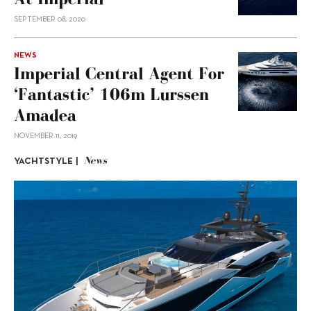
SEPTEMBER 08, 2020
NEWS
Imperial Central Agent For
‘Fantastic’ 106m Lurssen
Amadea
NOVEMBER 11, 2019
News
YACHTSTYLE |