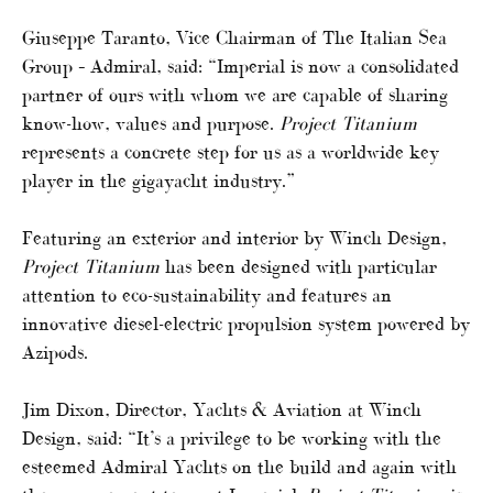
Giuseppe Taranto, Vice Chairman of The Italian Sea
Group – Admiral, said: “Imperial is now a consolidated
partner of ours with whom we are capable of sharing
know-how, values and purpose.
Project Titanium
represents a concrete step for us as a worldwide key
player in the gigayacht industry.”
Featuring an exterior and interior by Winch Design,
Project Titanium
has been designed with particular
attention to eco-sustainability and features an
innovative diesel-electric propulsion system powered by
Azipods.
Jim Dixon, Director, Yachts & Aviation at Winch
Design, said: “It’s a privilege to be working with the
esteemed Admiral Yachts on the build and again with