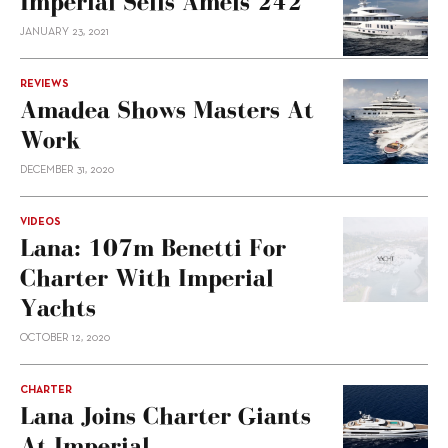
Imperial Sells Amels 242
JANUARY 23, 2021
REVIEWS
Amadea Shows Masters At
Work
DECEMBER 31, 2020
VIDEOS
Lana: 107m Benetti For
Charter With Imperial
Yachts
OCTOBER 12, 2020
CHARTER
Lana Joins Charter Giants
At Imperial