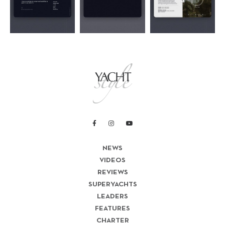
NEWS
VIDEOS
REVIEWS
SUPERYACHTS
LEADERS
FEATURES
CHARTER