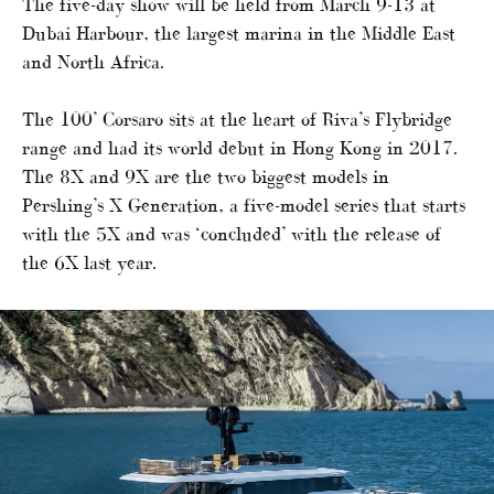
The five-day show will be held from March 9-13 at
Dubai Harbour, the largest marina in the Middle East
and North Africa.
The 100’ Corsaro sits at the heart of Riva’s Flybridge
range and had its world debut in Hong Kong in 2017.
The 8X and 9X are the two biggest models in
Pershing’s X Generation, a five-model series that starts
with the 5X and was ‘concluded’ with the release of
the 6X last year.