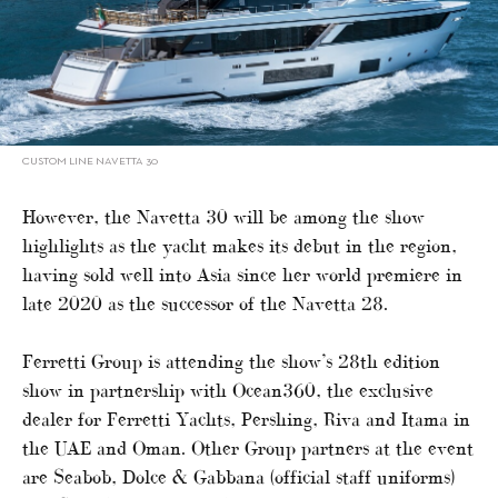
CUSTOM LINE NAVETTA 30
However, the Navetta 30 will be among the show
highlights as the yacht makes its debut in the region,
having sold well into Asia since her world premiere in
late 2020 as the successor of the Navetta 28.
Ferretti Group is attending the show’s 28th edition
show in partnership with Ocean360, the exclusive
dealer for Ferretti Yachts, Pershing, Riva and Itama in
the UAE and Oman. Other Group partners at the event
are Seabob, Dolce & Gabbana (official staff uniforms)