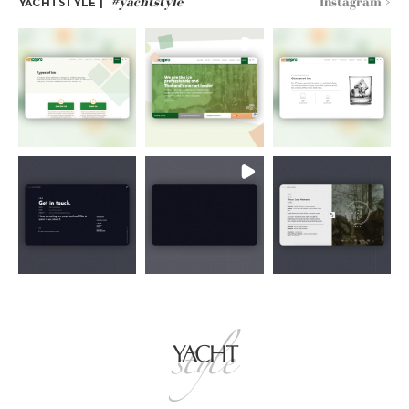
#yachtstyle
Instagram >
YACHTSTYLE |