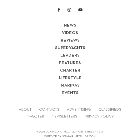
NEWS
VIDEOS
REVIEWS
SUPERYACHTS
LEADERS
FEATURES
CHARTER
LIFESTYLE
MARINAS
EVENTS
ABOUT
CONTACTS
ADVERTISING
CLASSIFIEDS
MAGZTER
NEWSLETTERS
PRIVACY POLICY
© 2026 LUX-MEDIA INC. ALL RIGHTS RESERVED.
WEBSITE BY SGMARINEGUIDE.COM