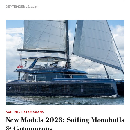
SEPTEMBER 28, 2023
SAILING CATAMARANS
New Models 2023: Sailing Monohulls
& Catamarans