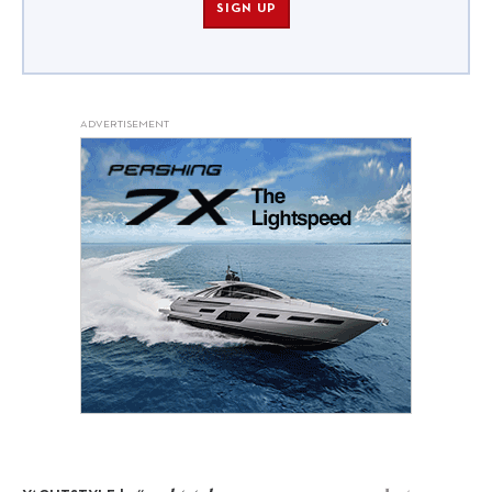
SIGN UP
ADVERTISEMENT