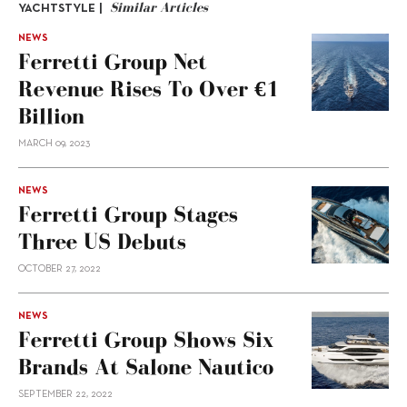
Similar Articles
YACHTSTYLE |
NEWS
Ferretti Group Net
Revenue Rises To Over €1
Billion
MARCH 09, 2023
NEWS
Ferretti Group Stages
Three US Debuts
OCTOBER 27, 2022
NEWS
Ferretti Group Shows Six
Brands At Salone Nautico
SEPTEMBER 22, 2022