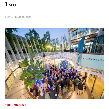
Two
SEPTEMBER 28, 2023
THE HONOURS