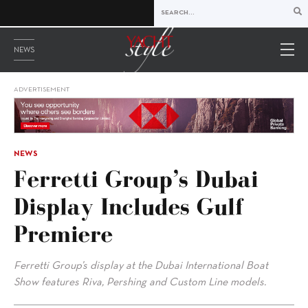
NEWS
ADVERTISEMENT
NEWS
Ferretti Group’s Dubai
Display Includes Gulf
Premiere
Ferretti Group’s display at the Dubai International Boat
Show features Riva, Pershing and Custom Line models.