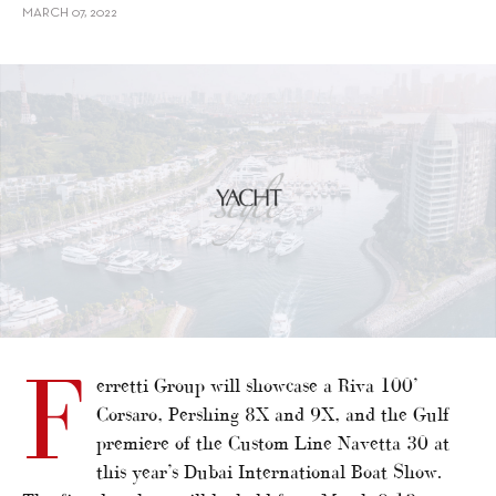
MARCH 07, 2022
F
erretti Group will showcase a Riva 100’
Corsaro, Pershing 8X and 9X, and the Gulf
premiere of the Custom Line Navetta 30 at
this year’s Dubai International Boat Show.