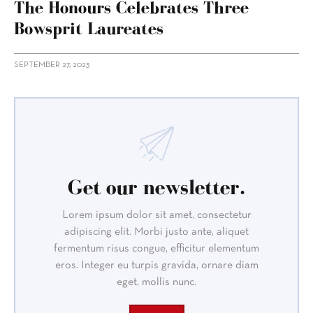
The Honours Celebrates Three
Bowsprit Laureates
SEPTEMBER 27, 2023
Get our newsletter.
Lorem ipsum dolor sit amet, consectetur
adipiscing elit. Morbi justo ante, aliquet
fermentum risus congue, efficitur elementum
eros. Integer eu turpis gravida, ornare diam
eget, mollis nunc.