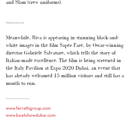
and Slam (crew uniforms).
PERSHING 8X
Meanwhile, Riva is appearing in stunning black-and-
white images in the film Saper Fare, by Oscar-winning
director Gabriele Salvatore, which tells the story of
Italian-made excellence. The film is being screened in
the Italy Pavilion at Expo 2020 Dubai, an event that
has already welcomed 15 million visitors and still has a
month to run.
www.ferrettigroup.com
www.boatshowdubai.com