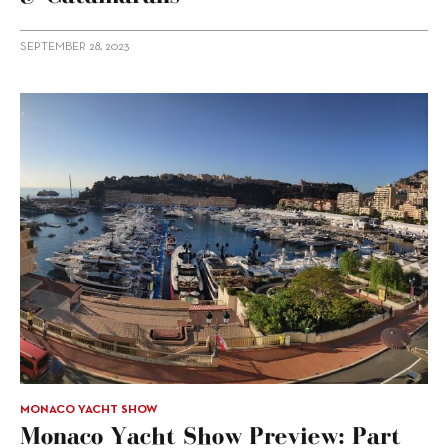
SEPTEMBER 28, 2023
MONACO YACHT SHOW
Monaco Yacht Show Preview: Part