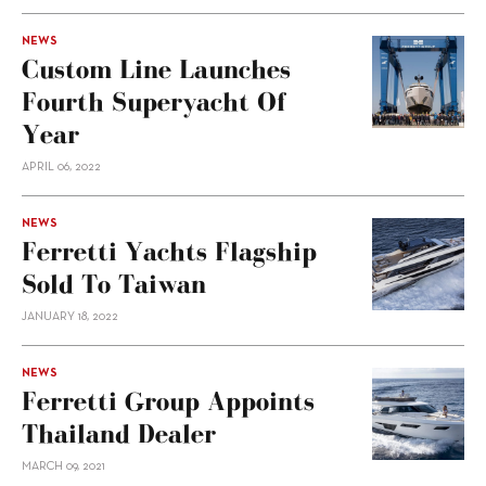
NEWS
Custom Line Launches
Fourth Superyacht Of
Year
APRIL 06, 2022
NEWS
Ferretti Yachts Flagship
Sold To Taiwan
JANUARY 18, 2022
NEWS
Ferretti Group Appoints
Thailand Dealer
MARCH 09, 2021