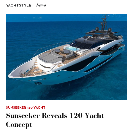
News
YACHTSTYLE |
SUNSEEKER 120 YACHT
Sunseeker Reveals 120 Yacht
Concept