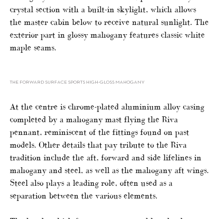
crystal section with a built-in skylight, which allows
the master cabin below to receive natural sunlight. The
exterior part in glossy mahogany features classic white
maple seams.
THE FORWARD SURFACE SPORTS HIGH-GLOSS MAHOGANY
At the centre is chrome-plated aluminium alloy casing
completed by a mahogany mast flying the Riva
pennant, reminiscent of the fittings found on past
models. Other details that pay tribute to the Riva
tradition include the aft, forward and side lifelines in
mahogany and steel, as well as the mahogany aft wings.
Steel also plays a leading role, often used as a
separation between the various elements.