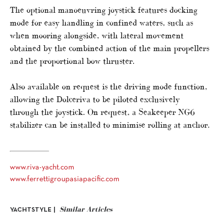
The optional manoeuvring joystick features docking
mode for easy handling in confined waters, such as
when mooring alongside, with lateral movement
obtained by the combined action of the main propellers
and the proportional bow thruster.
Also available on request is the driving mode function,
allowing the Dolceriva to be piloted exclusively
through the joystick. On request, a Seakeeper NG6
stabilizer can be installed to minimise rolling at anchor.
www.riva-yacht.com
www.ferrettigroupasiapacific.com
Similar Articles
YACHTSTYLE |