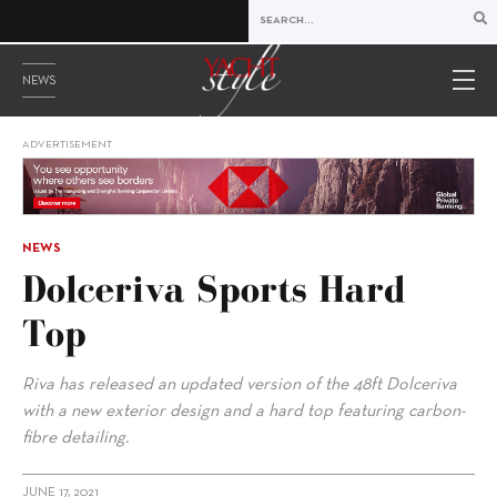
NEWS
ADVERTISEMENT
NEWS
Dolceriva Sports Hard
Top
Riva has released an updated version of the 48ft Dolceriva
with a new exterior design and a hard top featuring carbon-
fibre detailing.
JUNE 17, 2021