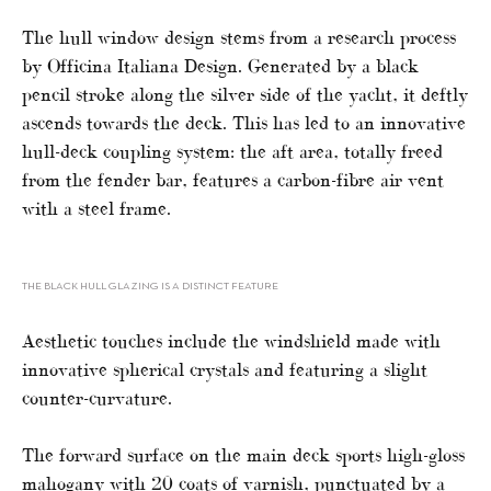
The hull window design stems from a research process
by Officina Italiana Design. Generated by a black
pencil stroke along the silver side of the yacht, it deftly
ascends towards the deck. This has led to an innovative
hull-deck coupling system: the aft area, totally freed
from the fender bar, features a carbon-fibre air vent
with a steel frame.
THE BLACK HULL GLAZING IS A DISTINCT FEATURE
Aesthetic touches include the windshield made with
innovative spherical crystals and featuring a slight
counter-curvature.
The forward surface on the main deck sports high-gloss
mahogany with 20 coats of varnish, punctuated by a