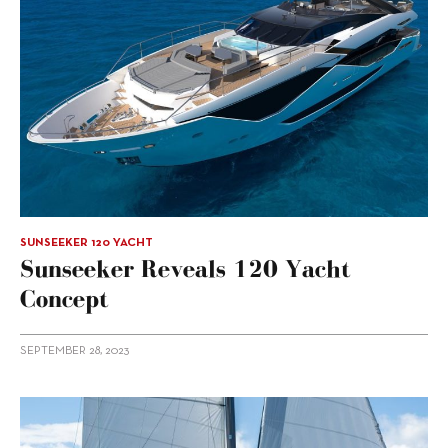
SUNSEEKER 120 YACHT
Sunseeker Reveals 120 Yacht
Concept
SEPTEMBER 28, 2023