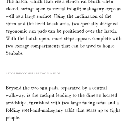
The hatch, which features a structural bench when
closed, swings open to reveal inbuilt mahogany steps as
well as a large surface. Using the inclination of the
stern and the level beach area, two specially designed
ergonomic sun pads can be positioned over the hatch.
With the hatch open, more steps appear, complete with
two storage compartments that can be used to house
Seabobs.
AFT OF THE COCKPIT ARE TWO SUN PADS
Beyond the two sun pads, separated by a central
walkway, is the cockpit leading to the dinette located
amidships, furnished with two large facing sofas and a
folding steel-and-mahogany table that seats up to eight
people.