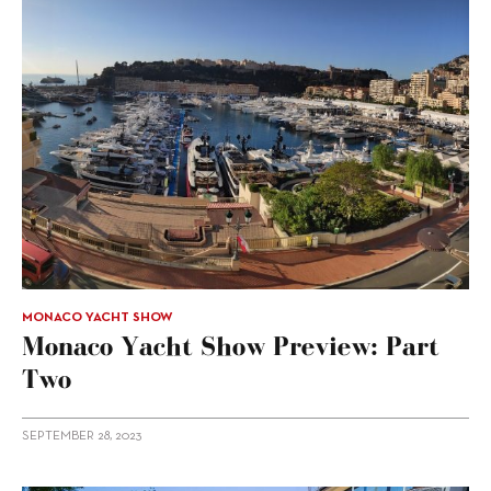
MONACO YACHT SHOW
Monaco Yacht Show Preview: Part
Two
SEPTEMBER 28, 2023