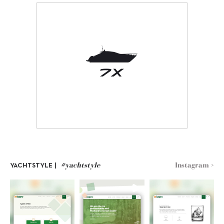
#yachtstyle
Instagram >
YACHTSTYLE |