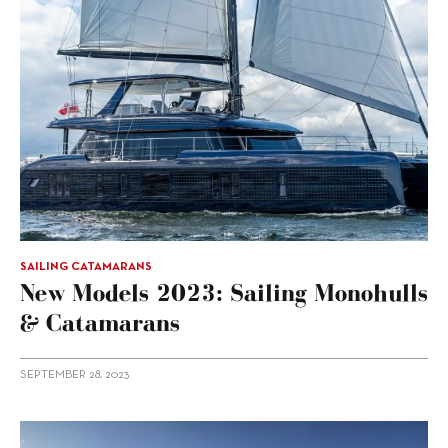
SAILING CATAMARANS
New Models 2023: Sailing Monohulls
& Catamarans
SEPTEMBER 28, 2023