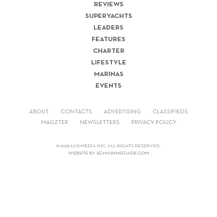
REVIEWS
SUPERYACHTS
LEADERS
FEATURES
CHARTER
LIFESTYLE
MARINAS
EVENTS
ABOUT
CONTACTS
ADVERTISING
CLASSIFIEDS
MAGZTER
NEWSLETTERS
PRIVACY POLICY
© 2026 LUX-MEDIA INC. ALL RIGHTS RESERVED.
WEBSITE BY SGMARINEGUIDE.COM