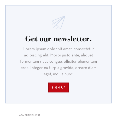
Get our newsletter.
Lorem ipsum dolor sit amet, consectetur
adipiscing elit. Morbi justo ante, aliquet
fermentum risus congue, efficitur elementum
eros. Integer eu turpis gravida, ornare diam
eget, mollis nunc.
SIGN UP
ADVERTISEMENT