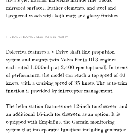
mirrored surfaces, leather elements, and steel and
lacquered woods with both matt and glossy finishes.
THE LOWER LOUNGE ALSO HAS A 43-INCH TV
Dolceriva features a V-Drive shaft line propulsion
system and mounts twin Volvo Penta D13 engines,
each rated 1,000mhp at 2,400 rpm (optional). In terms
of performance, the model can reach a top speed of 40
knots, with a cruising speed of 35 knots. The auto-trim
function is provided by interceptor management.
The helm station features one 12-inch touchscreen and
an additional 16-inch touchscreen as an option. It is
equipped with EmpirBus, the Garmin monitoring
system that incorporates functions including generator