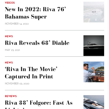
VIDEOS
New In 2022: Riva 76’
Bahamas Super
NOVEMBER 14, 2022
NEWS
Riva Reveals 68’ Diable
MAY 25, 2021
NEWS
‘Riva In The Movie’
Captured In Print
NOVEMBER 03, 2020
REVIEWS
Riva 88’ Folgore: Fast As