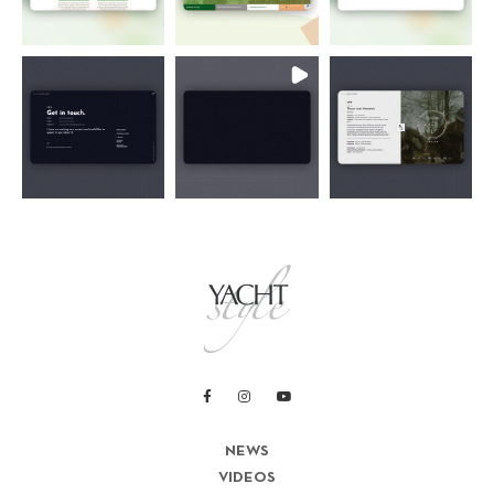
NEWS
VIDEOS