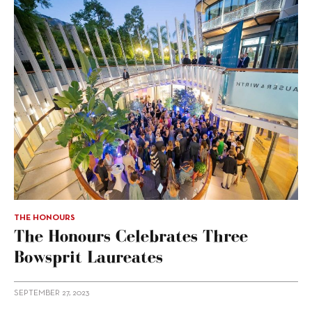
THE HONOURS
The Honours Celebrates Three
Bowsprit Laureates
SEPTEMBER 27, 2023