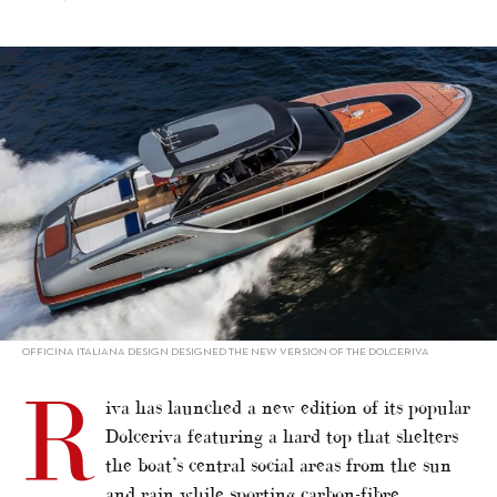
alt="Dolceriva sports hard top"/>
OFFICINA ITALIANA DESIGN DESIGNED THE NEW VERSION OF THE DOLCERIVA
R
iva has launched a new edition of its popular
Dolceriva featuring a hard top that shelters
the boat’s central social areas from the sun
and rain while sporting carbon-fibre