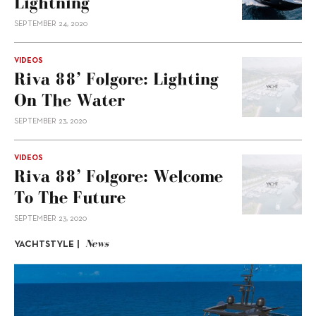
Lightning
SEPTEMBER 24, 2020
VIDEOS
Riva 88’ Folgore: Lighting
On The Water
SEPTEMBER 23, 2020
VIDEOS
Riva 88’ Folgore: Welcome
To The Future
SEPTEMBER 23, 2020
News
YACHTSTYLE |