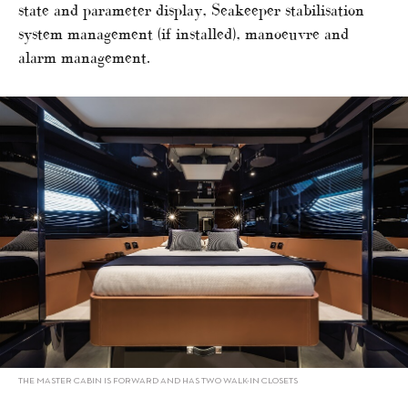
state and parameter display, Seakeeper stabilisation
system management (if installed), manoeuvre and
alarm management.
THE MASTER CABIN IS FORWARD AND HAS TWO WALK-IN CLOSETS