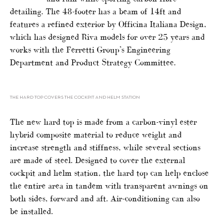
detailing. The 48-footer has a beam of 14ft and
features a refined exterior by Officina Italiana Design,
which has designed Riva models for over 25 years and
works with the Ferretti Group’s Engineering
Department and Product Strategy Committee.
THE HARD TOP COVERS THE COCKPIT AND HELM STATION
The new hard top is made from a carbon-vinyl ester
hybrid composite material to reduce weight and
increase strength and stiffness, while several sections
are made of steel. Designed to cover the external
cockpit and helm station, the hard top can help enclose
the entire area in tandem with transparent awnings on
both sides, forward and aft. Air-conditioning can also
be installed.