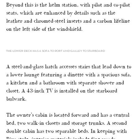
Beyond this is the helm station, with pilot and co-pilot
seats, which are enhanced by details such as the
leather and chromed-steel inserts and a carbon lifeline
on the left side of the windshield.
THE LOWER DECK HAS A SOFA TO PORT AND GALLEY TO STARBOARD
A steel-and-glass hatch accesses stairs that lead down to
a lower lounge featuring a dinette with a spacious sofa,
a kitchen and a bathroom with separate shower and
closet. A 43-inch TV is installed on the starboard
bulwark.
The owner’s cabin is located forward and has a central
bed, two walk-in closets and storage trunks. A second
double cabin has two separable beds. In keeping with
Riva style, interior materials include fine woods,