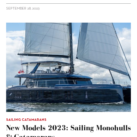
SEPTEMBER 28, 2023
SAILING CATAMARANS
New Models 2023: Sailing Monohulls
& Catamarans