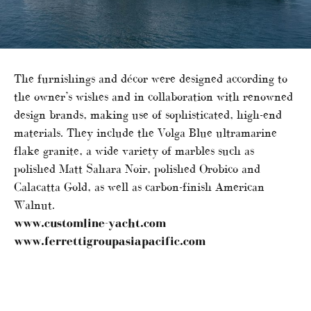
The furnishings and décor were designed according to
the owner’s wishes and in collaboration with renowned
design brands, making use of sophisticated, high-end
materials. They include the Volga Blue ultramarine
flake granite, a wide variety of marbles such as
polished Matt Sahara Noir, polished Orobico and
Calacatta Gold, as well as carbon-finish American
Walnut.
www.customline-yacht.com
www.ferrettigroupasiapacific.com