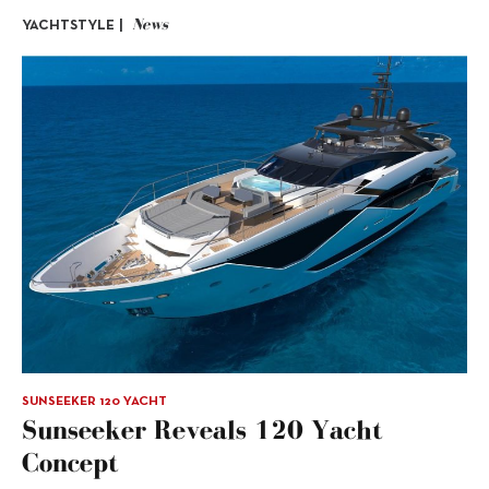
News
YACHTSTYLE |
SUNSEEKER 120 YACHT
Sunseeker Reveals 120 Yacht
Concept