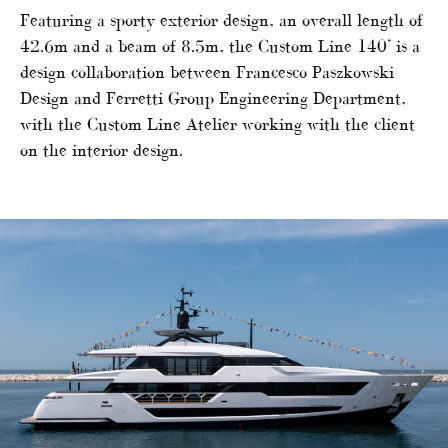
Featuring a sporty exterior design, an overall length of
42.6m and a beam of 8.5m, the Custom Line 140’ is a
design collaboration between Francesco Paszkowski
Design and Ferretti Group Engineering Department,
with the Custom Line Atelier working with the client
on the interior design.