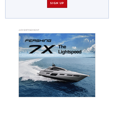
SIGN UP
ADVERTISEMENT