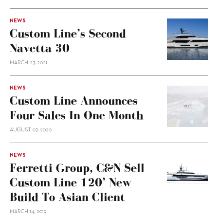
NEWS
Custom Line’s Second
Navetta 30
MARCH 27, 2021
NEWS
Custom Line Announces
Four Sales In One Month
AUGUST 07, 2020
NEWS
Ferretti Group, C&N Sell
Custom Line 120’ New
Build To Asian Client
MARCH 14, 2019