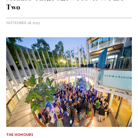
Two
SEPTEMBER 28, 2023
THE HONOURS