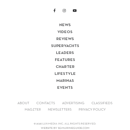
NEWS
VIDEOS
REVIEWS
SUPERYACHTS
LEADERS
FEATURES
CHARTER
LIFESTYLE
MARINAS
EVENTS
ABOUT
CONTACTS
ADVERTISING
CLASSIFIEDS
MAGZTER
NEWSLETTERS
PRIVACY POLICY
© 2026 LUX-MEDIA INC. ALL RIGHTS RESERVED.
WEBSITE BY SGMARINEGUIDE.COM