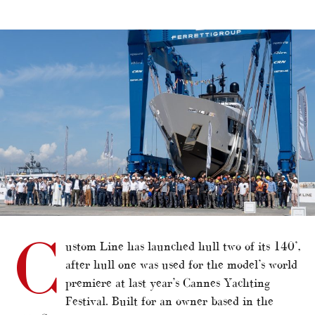
alt="Custom Line launches second unit of flagship"/>
C
ustom Line has launched hull two of its 140’,
after hull one was used for the model’s world
premiere at last year’s Cannes Yachting
Festival. Built for an owner based in the