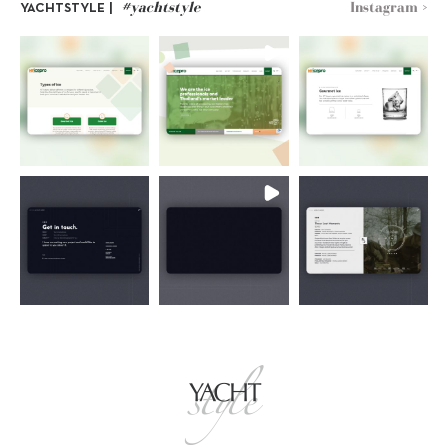
#yachtstyle
Instagram >
YACHTSTYLE |