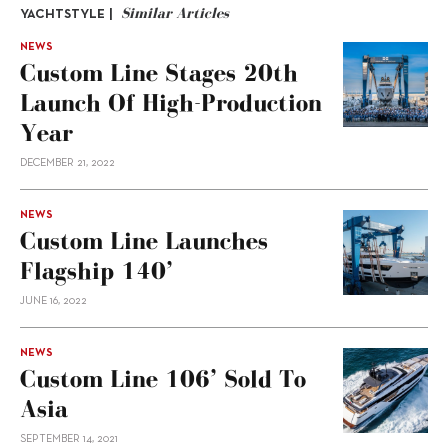
Similar Articles
YACHTSTYLE |
NEWS
Custom Line Stages 20th
Launch Of High-Production
Year
DECEMBER 21, 2022
NEWS
Custom Line Launches
Flagship 140’
JUNE 16, 2022
NEWS
Custom Line 106’ Sold To
Asia
SEPTEMBER 14, 2021