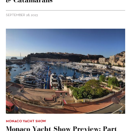
SEPTEMBER 28, 2023
MONACO YACHT SHOW
Monaco Yacht Show Preview: Part