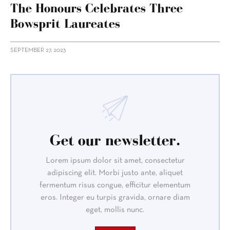
The Honours Celebrates Three
Bowsprit Laureates
SEPTEMBER 27, 2023
Get our newsletter.
Lorem ipsum dolor sit amet, consectetur
adipiscing elit. Morbi justo ante, aliquet
fermentum risus congue, efficitur elementum
eros. Integer eu turpis gravida, ornare diam
eget, mollis nunc.