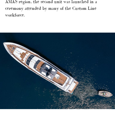
AMAS region, the second unit was launched in a
ceremony attended by many of the Custom Line
workforce.