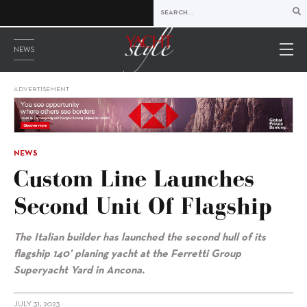
NEWS
ADVERTISEMENT
NEWS
Custom Line Launches
Second Unit Of Flagship
The Italian builder has launched the second hull of its
flagship 140’ planing yacht at the Ferretti Group
Superyacht Yard in Ancona.
JULY 31, 2023