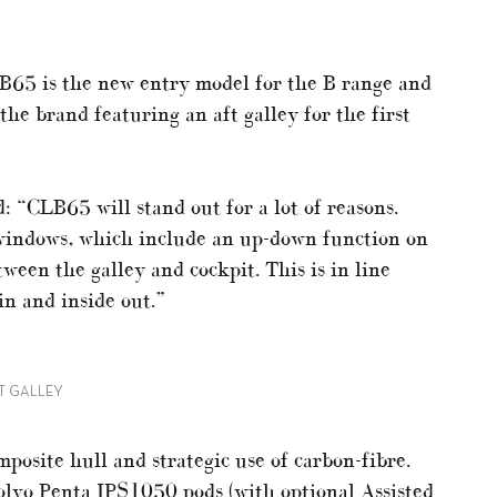
65 is the new entry model for the B range and
the brand featuring an aft galley for the first
: “CLB65 will stand out for a lot of reasons.
 windows, which include an up-down function on
ween the galley and cockpit. This is in line
in and inside out.”
FT GALLEY
posite hull and strategic use of carbon-fibre.
lvo Penta IPS1050 pods (with optional Assisted