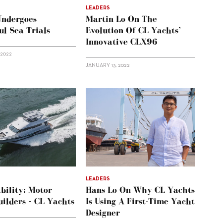
LEADERS
ndergoes
Martin Lo On The
ul Sea Trials
Evolution Of CL Yachts’
Innovative CLX96
 2022
JANUARY 13, 2022
LEADERS
bility: Motor
Hans Lo On Why CL Yachts
ilders – CL Yachts
Is Using A First-Time Yacht
Designer