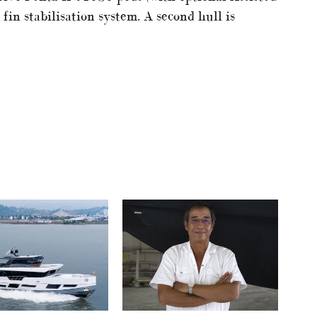
fin stabilisation system. A second hull is