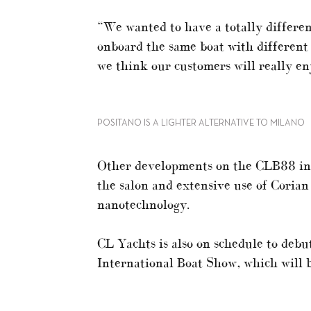
“We wanted to have a totally differe
onboard the same boat with different p
we think our customers will really en
POSITANO IS A LIGHTER ALTERNATIVE TO MILANO
Other developments on the CLB88 incl
the salon and extensive use of Corian
nanotechnology.
CL Yachts is also on schedule to debu
International Boat Show, which will 