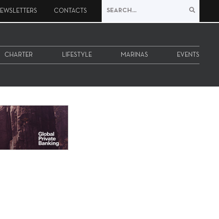
EWSLETTERS
CONTACTS
CHARTER
LIFESTYLE
MARINAS
EVENTS