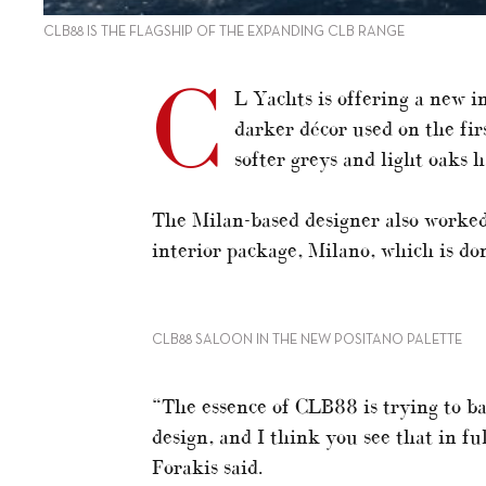
CLB88 IS THE FLAGSHIP OF THE EXPANDING CLB RANGE
C
L Yachts is offering a new i
darker décor used on the fir
softer greys and light oaks 
The Milan-based designer also worked 
interior package, Milano, which is d
CLB88 SALOON IN THE NEW POSITANO PALETTE
“The essence of CLB88 is trying to ba
design, and I think you see that in fu
Forakis said.