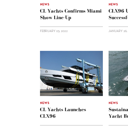
NEWS
NEWS
CL Yachts Confirms Miami
CLX96 U
Show Line-Up
Successf
FEBRUARY 03, 2022
JANUARY 26,
NEWS
NEWS
CL Yachts Launches
Sustaina
CLX96
Yacht Bu