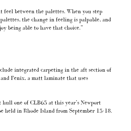
nt feel between the palettes. When you step
alettes, the change in feeling is palpable, and
joy being able to have that choice.”
ude integrated carpeting in the aft section of
 and Fenix, a matt laminate that uses
t hull one of CLB65 at this year’s Newport
be held in Rhode Island from September 15-18.