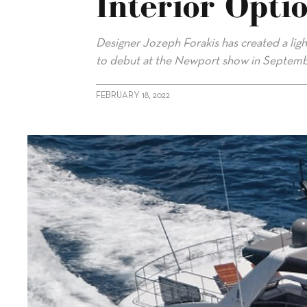
Interior Opti
Designer Jozeph Forakis has created a lig
to debut at the Newport show in Septemb
FEBRUARY 18, 2022
alt="CL Yachts introduces lighter interior option for CLB88"/>