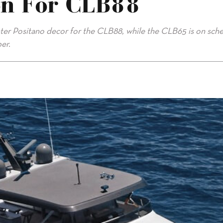
on For CLB88
hter Positano decor for the CLB88, while the CLB65 is on sch
er.