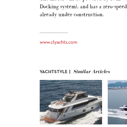
Docking system), and has a zero-speed 
already under construction.
www.clyachts.com
Similar Articles
YACHTSTYLE |