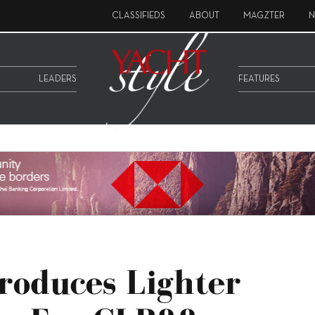
CLASSIFIEDS
ABOUT
MAGZTER
N
LEADERS
FEATURES
roduces Lighter