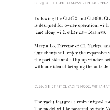
CLB65 COULD DEBUT AT NEWPORT IN SEPTEMBER
Following the CLB72 and CLB88, CLB
is designed for owner operation, with 
time along with other new features.
Martin Lo, Director of CL Yachts, said
Our clients will enjoy the expansive
the port side and a flip-up window bet
with our idea of bringing the outside 
CLB65 IS THE FIRST CL YACHTS MODEL WITH AN A
The yacht features a resin-infused com
The model will be powered by twin Vo