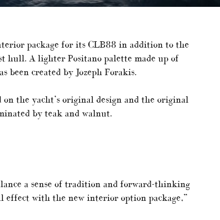
nterior package for its CLB88 in addition to the
st hull. A lighter Positano palette made up of
has been created by Jozeph Forakis.
on the yacht’s original design and the original
ominated by teak and walnut.
lance a sense of tradition and forward-thinking
ll effect with the new interior option package,”