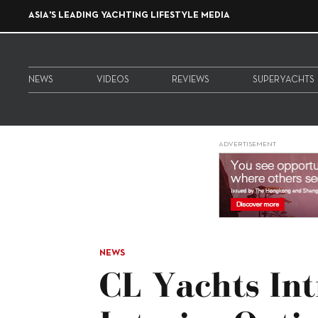
ASIA'S LEADING YACHTING LIFESTYLE MEDIA
NEWS
VIDEOS
REVIEWS
SUPERYACHTS
ADVERTISEMENT
NEWS
CL Yachts Int