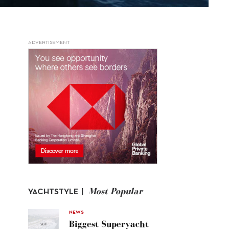
ADVERTISEMENT
Most Popular
YACHTSTYLE |
NEWS
Biggest Superyacht