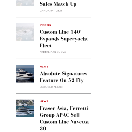
Sales Match Up
JANUARY 11, 2021
VIDEOS
Custom Line 140’
Expands Superyacht
Fleet
SEPTEMBER 26, 2022
alt="Absolute
NEWS
signatures
Absolute Signatures
feature
Feature On 52 Fly
on 52
OCTOBER 31, 2022
Fly"/>
alt="Fraser
NEWS
Asia,
Fraser Asia, Ferretti
Ferretti
Group APAC Sell
Group
Custom Line Navetta
APAC
30
sell