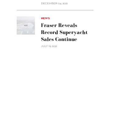
Custom
DECEMBER 04, 2021
Line
Navetta
30"/>
NEWS
Fraser Reveals
Record Superyacht
Sales Continue
JULY 19, 2021