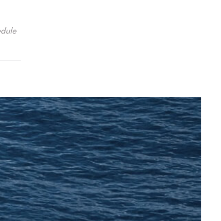
edule