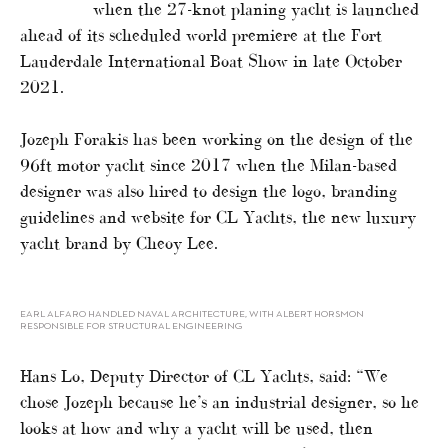
when the 27-knot planing yacht is launched
ahead of its scheduled world premiere at the Fort
Lauderdale International Boat Show in late October
2021.
Jozeph Forakis has been working on the design of the
96ft motor yacht since 2017 when the Milan-based
designer was also hired to design the logo, branding
guidelines and website for CL Yachts, the new luxury
yacht brand by Cheoy Lee.
EARL ALFARO HANDLED NAVAL ARCHITECTURE, WITH ALBERT HORSMON
RESPONSIBLE FOR STRUCTURAL ENGINEERING
Hans Lo, Deputy Director of CL Yachts, said: “We
chose Jozeph because he’s an industrial designer, so he
looks at how and why a yacht will be used, then