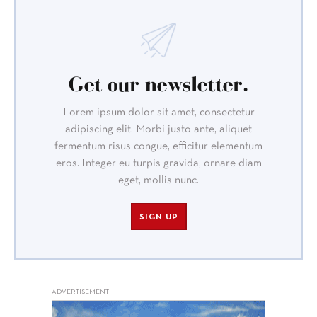
Get our newsletter.
Lorem ipsum dolor sit amet, consectetur
adipiscing elit. Morbi justo ante, aliquet
fermentum risus congue, efficitur elementum
eros. Integer eu turpis gravida, ornare diam
eget, mollis nunc.
SIGN UP
ADVERTISEMENT