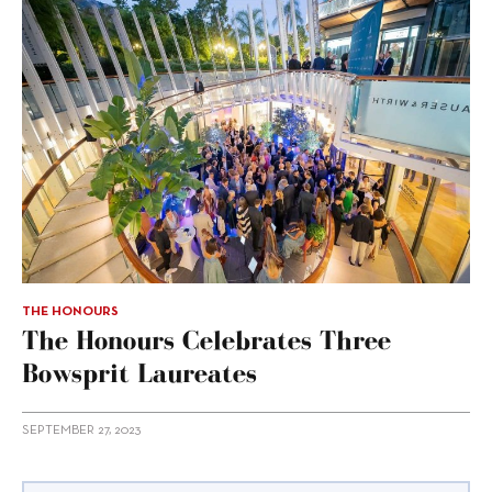
THE HONOURS
The Honours Celebrates Three
Bowsprit Laureates
SEPTEMBER 27, 2023