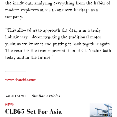
the inside out, analysing everything from the habits of
modern explorers at sea to our own heritage as a
company.
“This allowed us to approach the design in a truly
holistic way – deconstructing the traditional motor
yacht as we know it and putting it back together again.
The result is the true representation of CL Yachts both
today and in the future.”
www.clyachts.com
Similar Articles
YACHTSTYLE |
NEWS
CLB65 Set For Asia