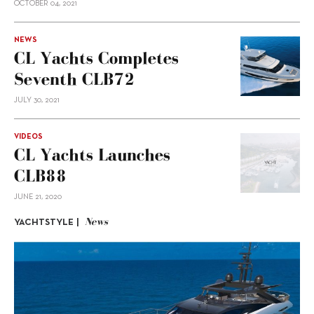
OCTOBER 04, 2021
NEWS
CL Yachts Completes
Seventh CLB72
JULY 30, 2021
VIDEOS
CL Yachts Launches
CLB88
JUNE 21, 2020
News
YACHTSTYLE |