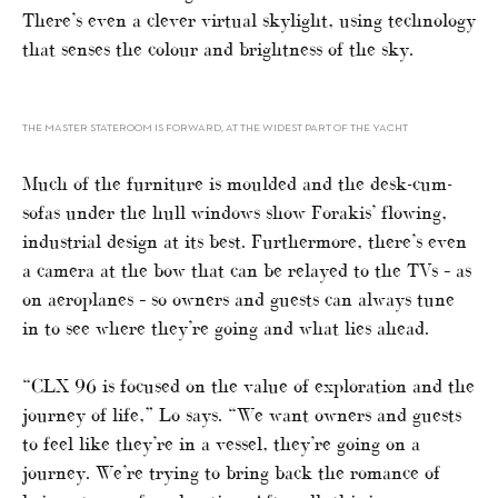
There’s even a clever virtual skylight, using technology
that senses the colour and brightness of the sky.
THE MASTER STATEROOM IS FORWARD, AT THE WIDEST PART OF THE YACHT
Much of the furniture is moulded and the desk-cum-
sofas under the hull windows show Forakis’ flowing,
industrial design at its best. Furthermore, there’s even
a camera at the bow that can be relayed to the TVs – as
on aeroplanes – so owners and guests can always tune
in to see where they’re going and what lies ahead.
“CLX 96 is focused on the value of exploration and the
journey of life,” Lo says. “We want owners and guests
to feel like they’re in a vessel, they’re going on a
journey. We’re trying to bring back the romance of