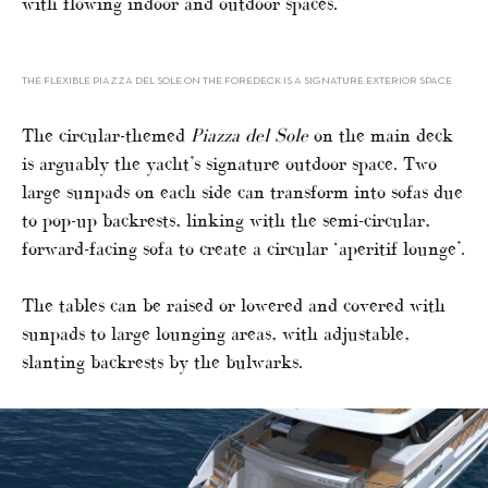
with flowing indoor and outdoor spaces.”
THE FLEXIBLE PIAZZA DEL SOLE ON THE FOREDECK IS A SIGNATURE EXTERIOR SPACE
The circular-themed
Piazza del Sole
on the main deck
is arguably the yacht’s signature outdoor space. Two
large sunpads on each side can transform into sofas due
to pop-up backrests, linking with the semi-circular,
forward-facing sofa to create a circular ‘aperitif lounge’.
The tables can be raised or lowered and covered with
sunpads to large lounging areas, with adjustable,
slanting backrests by the bulwarks.