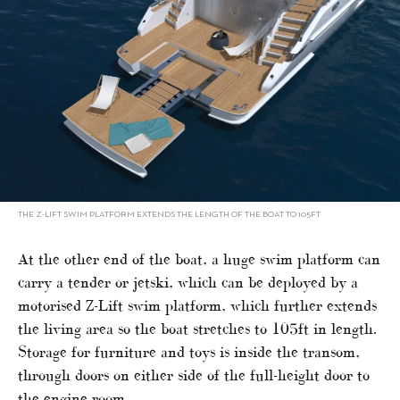
THE Z-LIFT SWIM PLATFORM EXTENDS THE LENGTH OF THE BOAT TO 105FT
At the other end of the boat, a huge swim platform can
carry a tender or jetski, which can be deployed by a
motorised Z-Lift swim platform, which further extends
the living area so the boat stretches to 105ft in length.
Storage for furniture and toys is inside the transom,
through doors on either side of the full-height door to
the engine room.