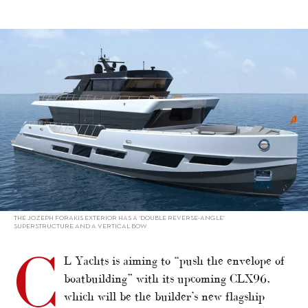
alt="CL Yachts pushes envelope with CLX96"/>
THE JOZEPH FORAKIS EXTERIOR HAS A ‘DOUBLE REVERSE-ANGLE’
SUPERSTRUCTURE AND A VERTICAL BOW
C
L Yachts is aiming to “push the envelope of
boatbuilding” with its upcoming CLX96,
which will be the builder’s new flagship