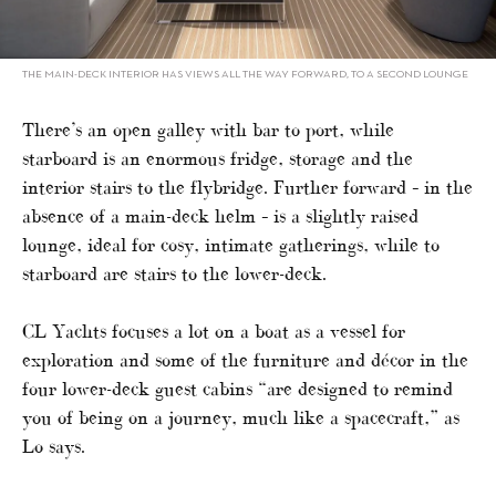
THE MAIN-DECK INTERIOR HAS VIEWS ALL THE WAY FORWARD, TO A SECOND LOUNGE
There’s an open galley with bar to port, while
starboard is an enormous fridge, storage and the
interior stairs to the flybridge. Further forward – in the
absence of a main-deck helm – is a slightly raised
lounge, ideal for cosy, intimate gatherings, while to
starboard are stairs to the lower-deck.
CL Yachts focuses a lot on a boat as a vessel for
exploration and some of the furniture and décor in the
four lower-deck guest cabins “are designed to remind
you of being on a journey, much like a spacecraft,” as
Lo says.