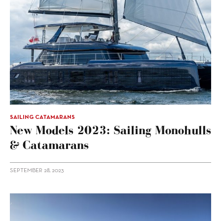
SAILING CATAMARANS
New Models 2023: Sailing Monohulls
& Catamarans
SEPTEMBER 28, 2023