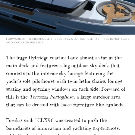
FORWARD OF THE PILOTHOUSE, THE TERRAZZA PORTOGHESE HAS FITTED BENCH SEATS
AND SPACE FOR SUNBEDS
The huge flybridge reaches back almost as far as the
main deck and features a big outdoor sky deck that
connects to the interior sky lounge featuring the
yacht’s sole pilothouse with twin helm chairs, lounge
seating and opening windows on each side. Forward of
this is the
Terrazza Portoghese
, a large outdoor area
that can be dressed with loose furniture like sunbeds.
Forakis said: “CLX96 was created to push the
boundaries of innovation and yachting experiences,