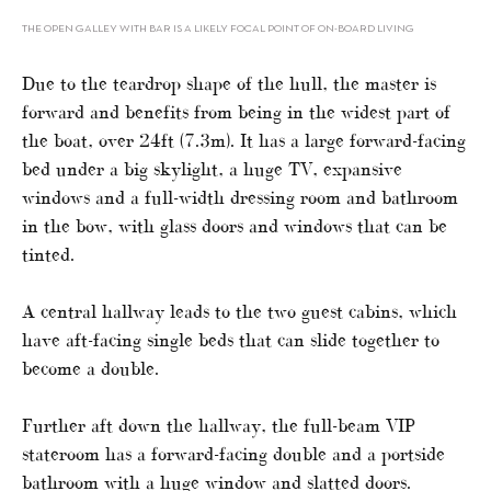
THE OPEN GALLEY WITH BAR IS A LIKELY FOCAL POINT OF ON-BOARD LIVING
Due to the teardrop shape of the hull, the master is
forward and benefits from being in the widest part of
the boat, over 24ft (7.3m). It has a large forward-facing
bed under a big skylight, a huge TV, expansive
windows and a full-width dressing room and bathroom
in the bow, with glass doors and windows that can be
tinted.
A central hallway leads to the two guest cabins, which
have aft-facing single beds that can slide together to
become a double.
Further aft down the hallway, the full-beam VIP
stateroom has a forward-facing double and a portside
bathroom with a huge window and slatted doors.