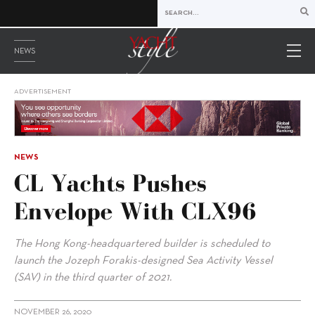
NEWS
ADVERTISEMENT
NEWS
CL Yachts Pushes
Envelope With CLX96
The Hong Kong-headquartered builder is scheduled to
launch the Jozeph Forakis-designed Sea Activity Vessel
(SAV) in the third quarter of 2021.
NOVEMBER 26, 2020