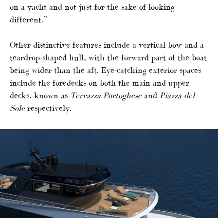
on a yacht and not just for the sake of looking
different.”
Other distinctive features include a vertical bow and a
teardrop-shaped hull, with the forward part of the boat
being wider than the aft. Eye-catching exterior spaces
include the foredecks on both the main and upper
decks, known as
Terrazza Portoghese
and
Piazza del
Sole
respectively.