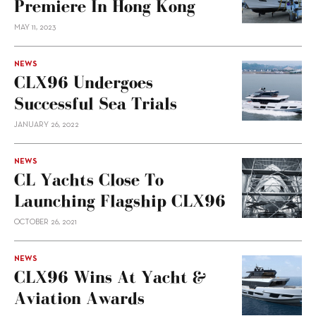
Premiere In Hong Kong
MAY 11, 2023
NEWS
CLX96 Undergoes
Successful Sea Trials
JANUARY 26, 2022
NEWS
CL Yachts Close To
Launching Flagship CLX96
OCTOBER 26, 2021
NEWS
CLX96 Wins At Yacht &
Aviation Awards