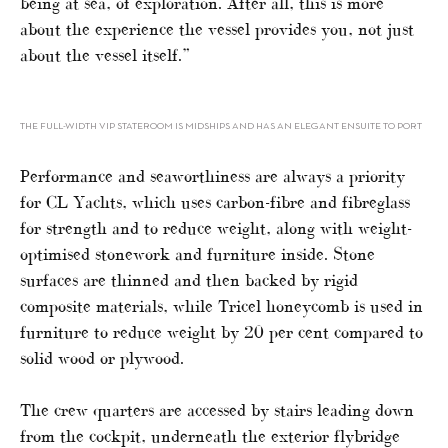
being at sea, of exploration. After all, this is more
about the experience the vessel provides you, not just
about the vessel itself.”
THE FULL-WIDTH VIP STATEROOM IS MIDSHIPS AND HAS AN ELEGANT ENSUITE TO PORT
Performance and seaworthiness are always a priority
for CL Yachts, which uses carbon-fibre and fibreglass
for strength and to reduce weight, along with weight-
optimised stonework and furniture inside. Stone
surfaces are thinned and then backed by rigid
composite materials, while Tricel honeycomb is used in
furniture to reduce weight by 20 per cent compared to
solid wood or plywood.
The crew quarters are accessed by stairs leading down
from the cockpit, underneath the exterior flybridge