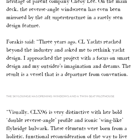
heritage of parent company Cheoy Lee. On the main
deck, the reverse-angle windscreen has even been
mirrored by the aft superstructure in a rarely seen
design feature.
Forakis said: “Three years ago, CL Yachts reached
beyond the industry and asked me to rethink yacht
design. I approached the project with a focus on smart
design and my outsider’s imagination and dreams. The
result is a vessel that is a departure from convention.
THE SKYLOUNGE HAS OPENING WINDOWS AND A TWIN-SEAT PILOTHOUSE
“Visually, CLX96 is very distinctive with her bold
‘double reverse-angle’ profile and iconic ‘wing-like’
flybridge bulwark. These elements were born from a
holistic, functional reconsideration of the way to live