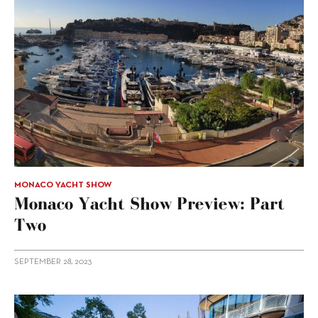
MONACO YACHT SHOW
Monaco Yacht Show Preview: Part
Two
SEPTEMBER 28, 2023