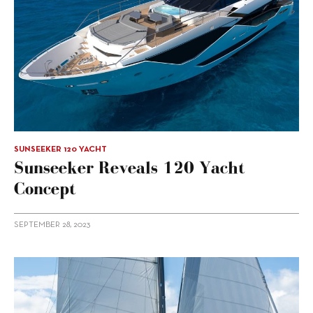
SUNSEEKER 120 YACHT
Sunseeker Reveals 120 Yacht
Concept
SEPTEMBER 28, 2023