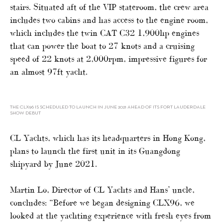
stairs. Situated aft of the VIP stateroom, the crew area
includes two cabins and has access to the engine room,
which includes the twin CAT C32 1,900hp engines
that can power the boat to 27 knots and a cruising
speed of 22 knots at 2,000rpm, impressive figures for
an almost 97ft yacht.
THE CLX96 IS SCHEDULED TO LAUNCH IN JUNE 2021 AHEAD OF ITS FORT LAUDERDALE
SHOW DEBUT
CL Yachts, which has its headquarters in Hong Kong,
plans to launch the first unit in its Guangdong
shipyard by June 2021.
Martin Lo, Director of CL Yachts and Hans’ uncle,
concludes: “Before we began designing CLX96, we
looked at the yachting experience with fresh eyes from