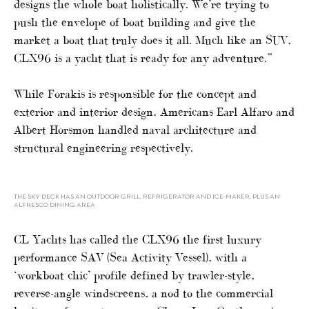
designs the whole boat holistically. We’re trying to
push the envelope of boat building and give the
market a boat that truly does it all. Much like an SUV,
CLX96 is a yacht that is ready for any adventure.”
While Forakis is responsible for the concept and
exterior and interior design, Americans Earl Alfaro and
Albert Horsmon handled naval architecture and
structural engineering respectively.
THE SKY DECK HAS AN OUTDOOR GRILL, REFRIGERATOR AND ICE-MAKER, PLUS AN
ALFRESCO DINING AREA
CL Yachts has called the CLX96 the first luxury
performance SAV (Sea Activity Vessel), with a
‘workboat chic’ profile defined by trawler-style,
reverse-angle windscreens, a nod to the commercial