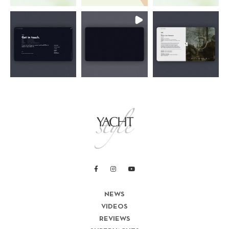
NEWS
VIDEOS
REVIEWS