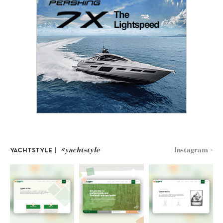
#yachtstyle
Instagram >
YACHTSTYLE |