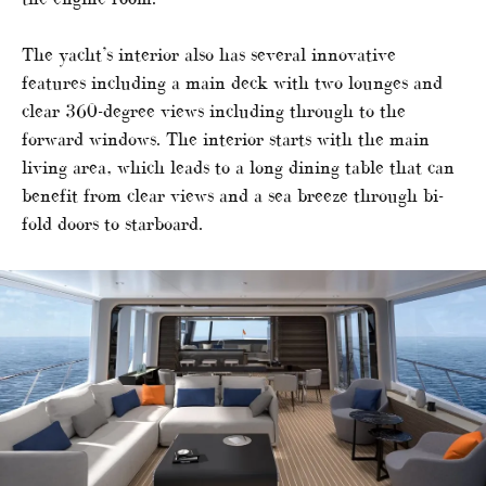
The yacht’s interior also has several innovative
features including a main deck with two lounges and
clear 360-degree views including through to the
forward windows. The interior starts with the main
living area, which leads to a long dining table that can
benefit from clear views and a sea breeze through bi-
fold doors to starboard.