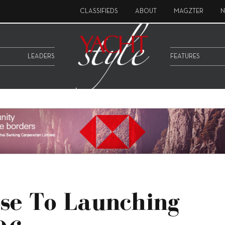
CLASSIFIEDS
ABOUT
MAGZTER
N
LEADERS
FEATURES
ose To Launching