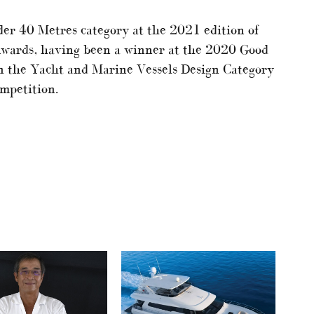
r 40 Metres category at the 2021 edition of
Awards, having been a winner at the 2020 Good
n the Yacht and Marine Vessels Design Category
mpetition.