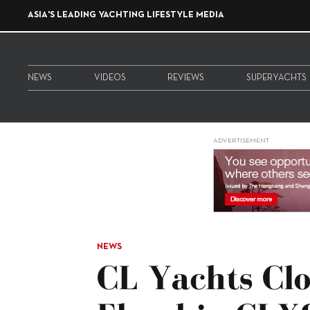
ASIA'S LEADING YACHTING LIFESTYLE MEDIA
NEWS
VIDEOS
REVIEWS
SUPERYACHTS
ADVERTISEMENT
NEWS
CL Yachts Cl