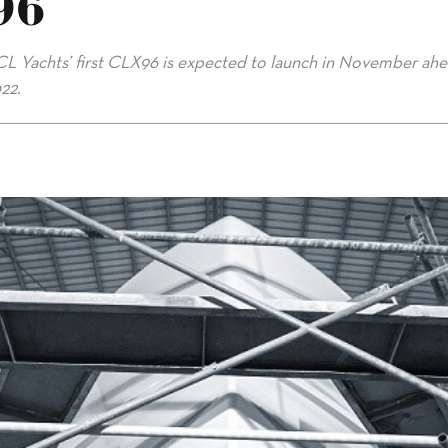
96
CL Yachts’ first CLX96 is expected to launch in November ahe
22.