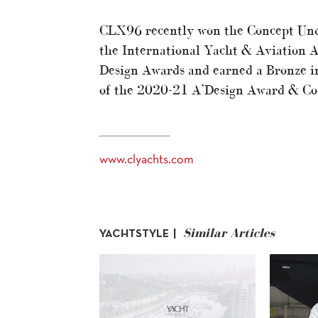
CLX96 recently won the Concept Unde
the International Yacht & Aviation 
Design Awards and earned a Bronze i
of the 2020-21 A’Design Award & Co
www.clyachts.com
Similar Articles
YACHTSTYLE |