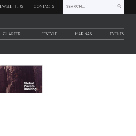
EWSLETTERS
CONTACTS
CHARTER
LIFESTYLE
MARINAS
EVENTS