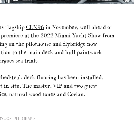
ts flagship
CLX96
in November, well ahead of
d premiere at the 2022 Miami Yacht Show from
ng on the pilothouse and flybridge now
ntion to the main deck and hull paintwork
goes sea trials.
ched-teak deck flooring has been installed,
ut in situ. The master, VIP and two guest
ics, natural wood tones and Corian.
BY JOZEPH FORAKIS