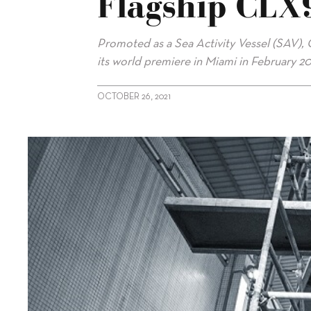
Flagship CLX
Promoted as a Sea Activity Vessel (SAV), 
its world premiere in Miami in February 20
OCTOBER 26, 2021
alt="CL Yachts close to launching flagship CLX96"/>