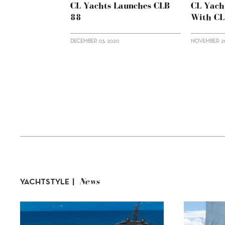
CL Yachts Launches CLB
CL Yach
88
With C
DECEMBER 03, 2020
NOVEMBER 26
News
YACHTSTYLE |