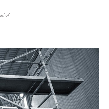
ad of