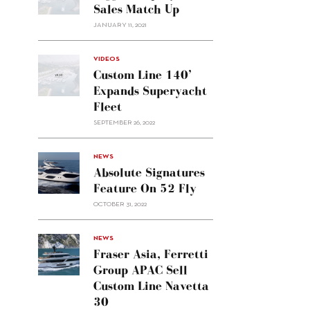
Sales Match Up
JANUARY 11, 2021
VIDEOS
Custom Line 140’
Expands Superyacht
Fleet
SEPTEMBER 26, 2022
alt="Absolute
NEWS
signatures
Absolute Signatures
feature
Feature On 52 Fly
on 52
OCTOBER 31, 2022
Fly"/>
alt="Fraser
NEWS
Asia,
Fraser Asia, Ferretti
Ferretti
Group APAC Sell
Group
Custom Line Navetta
APAC
30
sell