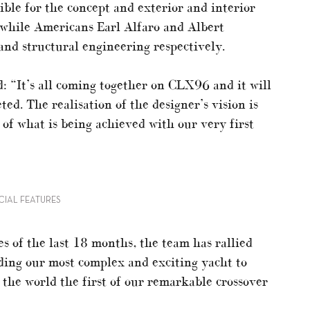
ible for the concept and exterior and interior
while Americans Earl Alfaro and Albert
nd structural engineering respectively.
d: “It’s all coming together on CLX96 and it will
ed. The realisation of the designer’s vision is
of what is being achieved with our very first
ECIAL FEATURES
s of the last 18 months, the team has rallied
ding our most complex and exciting yacht to
 the world the first of our remarkable crossover