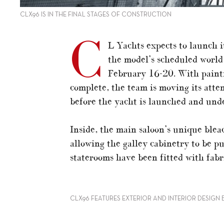
CLX96 IS IN THE FINAL STAGES OF CONSTRUCTION
C
L Yachts expects to launch i
the model’s scheduled worl
February 16-20. With painti
complete, the team is moving its atte
before the yacht is launched and under
Inside, the main saloon’s unique blea
allowing the galley cabinetry to be p
staterooms have been fitted with fabr
CLX96 FEATURES EXTERIOR AND INTERIOR DESIGN 