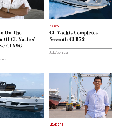
NEWS
Lo On The
CL Yachts Completes
n Of CL Yachts’
Seventh CLB72
ive CLX96
JULY 30, 2021
2022
LEADERS