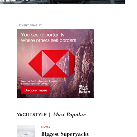
ADVERTISEMENT
Most Popular
YACHTSTYLE |
NEWS
Biggest Superyacht