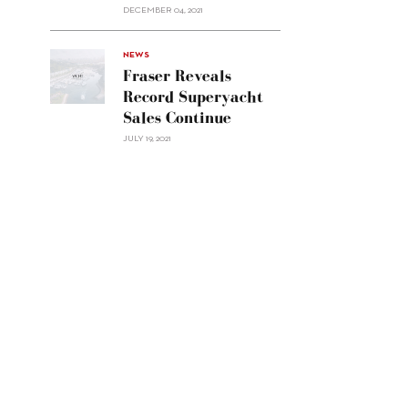
Custom
DECEMBER 04, 2021
Line
Navetta
30"/>
NEWS
Fraser Reveals
Record Superyacht
Sales Continue
JULY 19, 2021