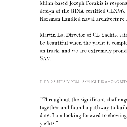
Milan-based Jozeph Forakis is respons
design of the RINA-certified CLX96, 
Horsmon handled naval architecture a
Martin Lo, Director of CL Yachts, sai
be beautiful when the yacht is complet
on track, and we are extremely proud 
SAV.
THE VIP SUITE’S ‘VIRTUAL SKYLIGHT’ IS AMONG SP
“Throughout the significant challenge
together and found a pathway to buil
date. I am looking forward to showing
yachts.”