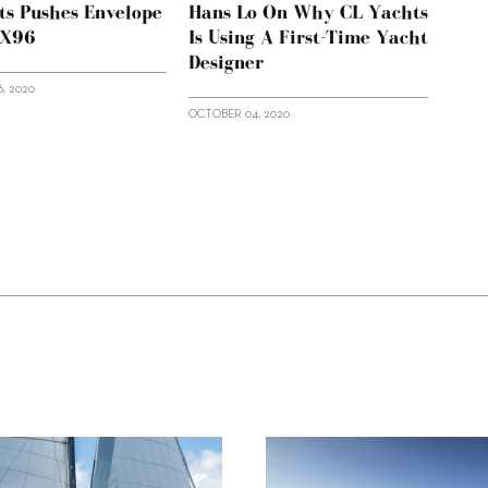
ts Pushes Envelope
Hans Lo On Why CL Yachts
LX96
Is Using A First-Time Yacht
Designer
, 2020
OCTOBER 04, 2020