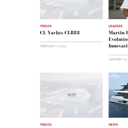
VIDEOS
LEADERS
CL Yachts CLB88
Martin 
Evolutio
Innovat
FEBRUARY 17, 2022
JANUARY 13, 
VIDEOS
NEWS