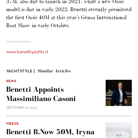
37M, also due to launch in 2021, while a new Oasis
model is due in early 2022. Benetti recently premiered
the first Oasis 40M at this year’s Genoa International
Boat Show in early October.
www.benettiyachts.it
Similar Articles
YACHTSTYLE |
NEWS
Benetti Appoints
Massimiliano Casoni
SEPTEMBER 19, 2023
VIDEOS
Benetti B.Now 50M, Iryna