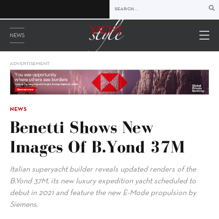
NEWS
ADVERTISEMENT
NEWS
Benetti Shows New
Images Of B.Yond 37M
Italian superyacht builder reveals updated renders of the
B.Yond 37M, its new luxury expedition yacht scheduled to
debut in 2021 and feature the new E-Mode propulsion by
Siemens.