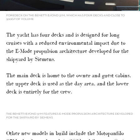
FOREDECK ON THE BENETTI B.YOND 37M, WHICH HAS FOUR DECKS AND CLOSE TO
500GT OF VOLUME
The yacht has four decks and is designed for long
cruises with a reduced environmental impact due to
the E-Mode propulsion architecture developed for the
shipyard by Siemens.
The main deck is home to the owner and guest cabins,
the upper deck is used as the day area, and the lower
deck is entirely for the crew.
THE BENETTI B.YOND 37M FEATURES E-MODE PROPULSION ARCHITECTURE DEVELOPED
FOR THE SHIPYARD BY SIEMENS
Other new models in build include the Motopanfilo