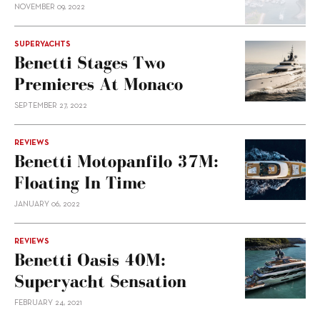
NOVEMBER 09, 2022
SUPERYACHTS
Benetti Stages Two
Premieres At Monaco
SEPTEMBER 27, 2022
REVIEWS
Benetti Motopanfilo 37M:
Floating In Time
JANUARY 06, 2022
REVIEWS
Benetti Oasis 40M:
Superyacht Sensation
FEBRUARY 24, 2021