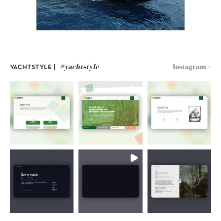
#yachtstyle
Instagram >
YACHTSTYLE |