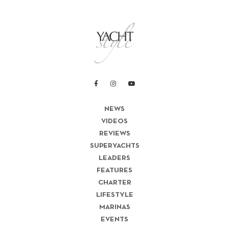
NEWS
VIDEOS
REVIEWS
SUPERYACHTS
LEADERS
FEATURES
CHARTER
LIFESTYLE
MARINAS
EVENTS