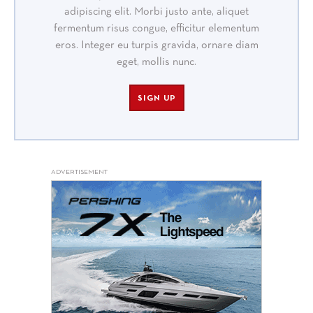
adipiscing elit. Morbi justo ante, aliquet
fermentum risus congue, efficitur elementum
eros. Integer eu turpis gravida, ornare diam
eget, mollis nunc.
SIGN UP
ADVERTISEMENT