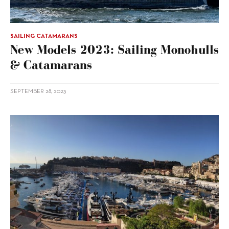
SAILING CATAMARANS
New Models 2023: Sailing Monohulls
& Catamarans
SEPTEMBER 28, 2023