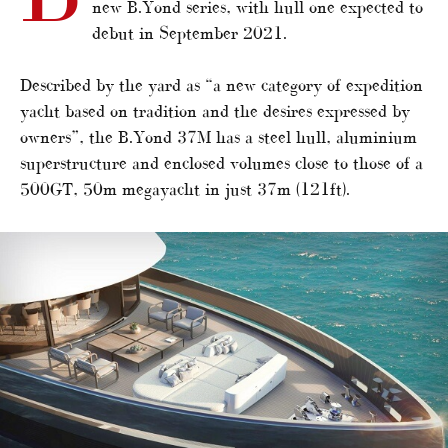
new B.Yond series, with hull one expected to
debut in September 2021.
Described by the yard as “a new category of expedition
yacht based on tradition and the desires expressed by
owners”, the B.Yond 37M has a steel hull, aluminium
superstructure and enclosed volumes close to those of a
500GT, 50m megayacht in just 37m (121ft).