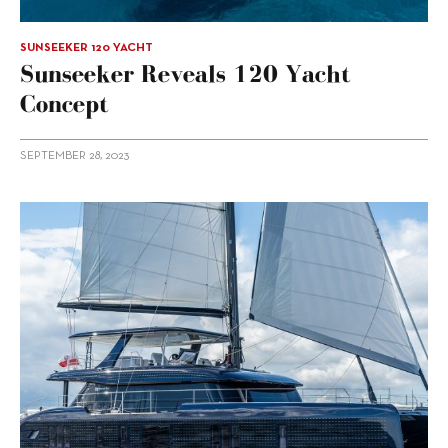
SUNSEEKER 120 YACHT
Sunseeker Reveals 120 Yacht
Concept
SEPTEMBER 28, 2023