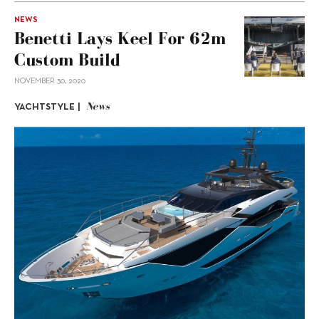
NEWS
Benetti Lays Keel For 62m
Custom Build
NOVEMBER 30, 2020
News
YACHTSTYLE |