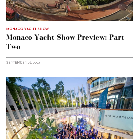
MONACO YACHT SHOW
Monaco Yacht Show Preview: Part
Two
SEPTEMBER 28, 2023