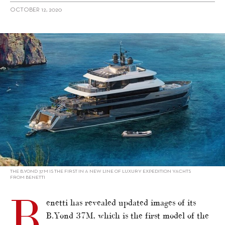
OCTOBER 12, 2020
alt="Benetti shows new images of B.Yond 37M"/>
THE B.YOND 37M IS THE FIRST IN A NEW LINE OF LUXURY EXPEDITION YACHTS
FROM BENETTI
B
enetti has revealed updated images of its
B.Yond 37M, which is the first model of the