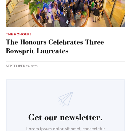
THE HONOURS
The Honours Celebrates Three
Bowsprit Laureates
SEPTEMBER 27, 2023
Get our newsletter.
Lorem ipsum dolor sit amet, consectetur