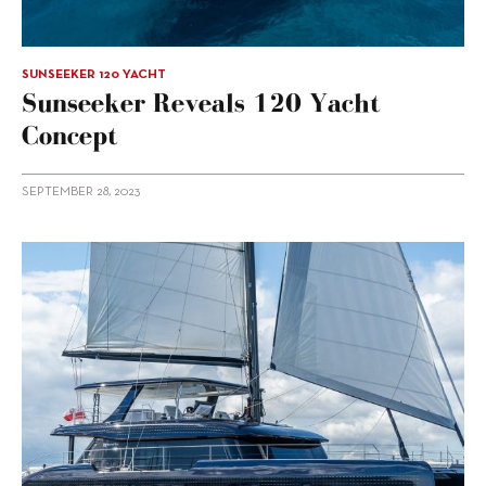
SUNSEEKER 120 YACHT
Sunseeker Reveals 120 Yacht
Concept
SEPTEMBER 28, 2023