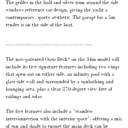
The grilles in the hull and silver trim around the side
windows reference car design, giving the yacht a
contemporary, sporty aesthetic. The garage for a 5m
tender is on the side of the boat.
THE OASIS DECK® HAS FOLD-DOWN SIDES AND AN INFINITY POOL
The now-patented Oasis Deck® on the 34m model will
include its five signature features including two wings
that open out on either side, an infinity pool with a
glass side wall and surrounded by a sunbathing and
lounging area, plus a clear 270-degree view free of
railings and sofas.
The five features also include a “seamless
interconnection with the interior space”, offering a mix
of sun and shade to ensure the main deck can be