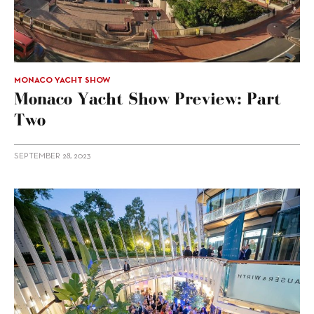
MONACO YACHT SHOW
Monaco Yacht Show Preview: Part
Two
SEPTEMBER 28, 2023