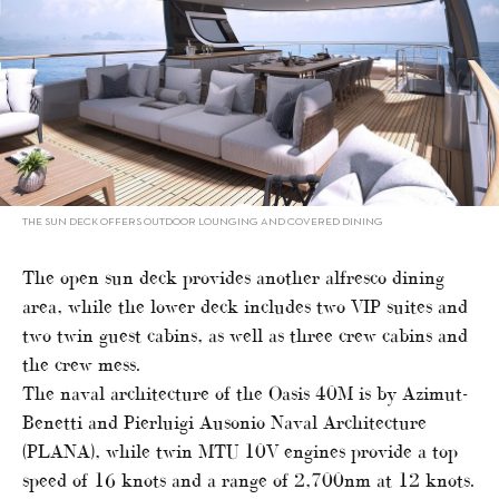
THE SUN DECK OFFERS OUTDOOR LOUNGING AND COVERED DINING
The open sun deck provides another alfresco dining
area, while the lower deck includes two VIP suites and
two twin guest cabins, as well as three crew cabins and
the crew mess.
The naval architecture of the Oasis 40M is by Azimut-
Benetti and Pierluigi Ausonio Naval Architecture
(PLANA), while twin MTU 10V engines provide a top
speed of 16 knots and a range of 2,700nm at 12 knots.