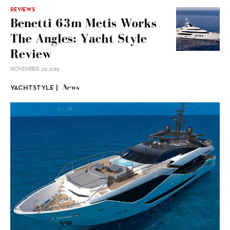
REVIEWS
Benetti 63m Metis Works
The Angles: Yacht Style
Review
NOVEMBER 29, 2019
News
YACHTSTYLE |