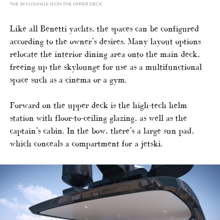
THE SKYLOUNGE IS ON THE UPPER DECK
Like all Benetti yachts, the spaces can be configured
according to the owner’s desires. Many layout options
relocate the interior dining area onto the main deck,
freeing up the skylounge for use as a multifunctional
space such as a cinema or a gym.
Forward on the upper deck is the high-tech helm
station with floor-to-ceiling glazing, as well as the
captain’s cabin. In the bow, there’s a large sun pad,
which conceals a compartment for a jetski.