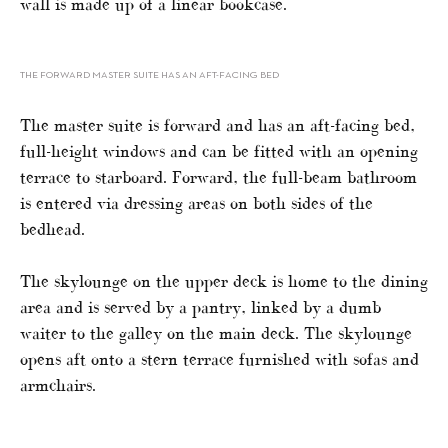
wall is made up of a linear bookcase.
THE FORWARD MASTER SUITE HAS AN AFT-FACING BED
The master suite is forward and has an aft-facing bed,
full-height windows and can be fitted with an opening
terrace to starboard. Forward, the full-beam bathroom
is entered via dressing areas on both sides of the
bedhead.
The skylounge on the upper deck is home to the dining
area and is served by a pantry, linked by a dumb
waiter to the galley on the main deck. The skylounge
opens aft onto a stern terrace furnished with sofas and
armchairs.