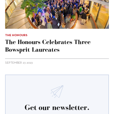
THE HONOURS
The Honours Celebrates Three
Bowsprit Laureates
SEPTEMBER 27, 2023
Get our newsletter.