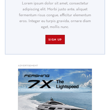
Lorem ipsum dolor sit amet, consectetur
adipiscing elit. Morbi justo ante, aliquet
fermentum risus congue, efficitur elementum
eros. Integer eu turpis gravida, ornare diam
eget, mollis nunc.
SIGN UP
ADVERTISEMENT