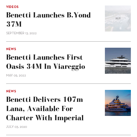
VIDEOS
Benetti Launches B.Yond
37M
SEPTEMBER 13, 2022
NEWS
Benetti Launches First
Oasis 34M In Viareggio
MAY 05, 2022
NEWS
Benetti Delivers 107m
Lana, Available For
Charter With Imperial
JULY 03, 2020