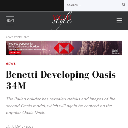
NEWS
ADVERTISEMENT
NEWS
Benetti Developing Oasis
34M
The Italian builder has revealed details and images of the
second Oasis model, which will again be centred on the
popular Oasis Deck.
JANUARY 27, 2022