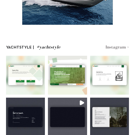
#yachtstyle
Instagram >
YACHTSTYLE |