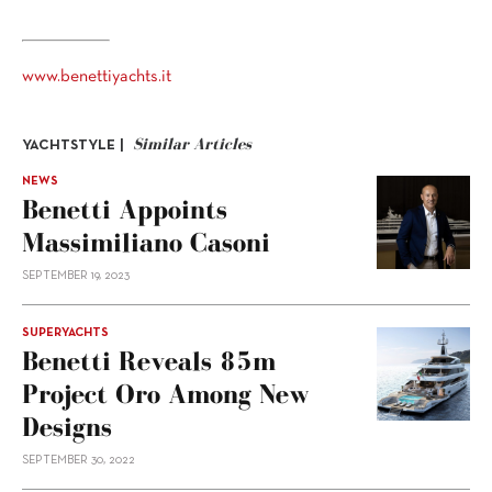
www.benettiyachts.it
Similar Articles
YACHTSTYLE |
NEWS
Benetti Appoints
Massimiliano Casoni
SEPTEMBER 19, 2023
SUPERYACHTS
Benetti Reveals 85m
Project Oro Among New
Designs
SEPTEMBER 30, 2022