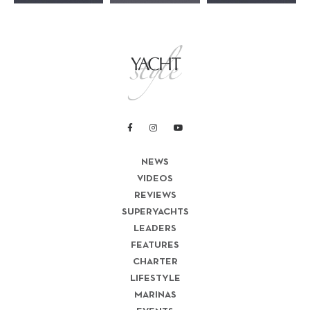
NEWS
VIDEOS
REVIEWS
SUPERYACHTS
LEADERS
FEATURES
CHARTER
LIFESTYLE
MARINAS