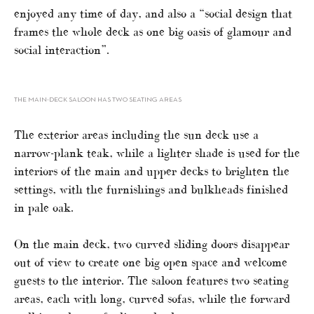
enjoyed any time of day, and also a “social design that
frames the whole deck as one big oasis of glamour and
social interaction”.
THE MAIN-DECK SALOON HAS TWO SEATING AREAS
The exterior areas including the sun deck use a
narrow-plank teak, while a lighter shade is used for the
interiors of the main and upper decks to brighten the
settings, with the furnishings and bulkheads finished
in pale oak.
On the main deck, two curved sliding doors disappear
out of view to create one big open space and welcome
guests to the interior. The saloon features two seating
areas, each with long, curved sofas, while the forward