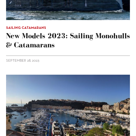
SAILING CATAMARANS
New Models 2023: Sailing Monohulls
& Catamarans
SEPTEMBER 28, 2023