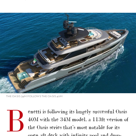
alt="Benetti developing Oasis 34M"/>
THE OASIS 34M FOLLOWS THE OASIS 40M
B
enetti is following its hugely successful Oasis
40M with the 34M model, a 113ft version of
the Oasis series that’s most notable for its
open aft deck with infinity pool and drop-