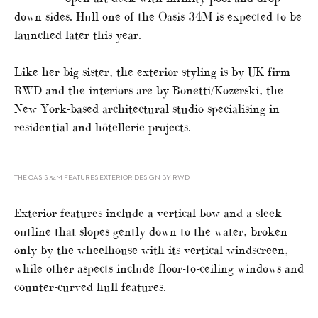
down sides. Hull one of the Oasis 34M is expected to be
launched later this year.
Like her big sister, the exterior styling is by UK firm
RWD and the interiors are by Bonetti/Kozerski, the
New York-based architectural studio specialising in
residential and hôtellerie projects.
THE OASIS 34M FEATURES EXTERIOR DESIGN BY RWD
Exterior features include a vertical bow and a sleek
outline that slopes gently down to the water, broken
only by the wheelhouse with its vertical windscreen,
while other aspects include floor-to-ceiling windows and
counter-curved hull features.