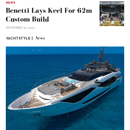
NEWS
Benetti Lays Keel For 62m
Custom Build
NOVEMBER 30, 2020
News
YACHTSTYLE |