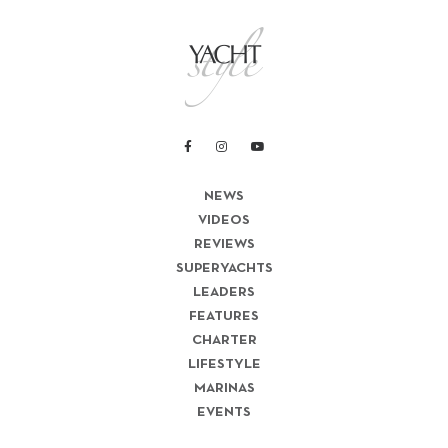
NEWS
VIDEOS
REVIEWS
SUPERYACHTS
LEADERS
FEATURES
CHARTER
LIFESTYLE
MARINAS
EVENTS