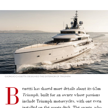
alt="Benetti’s custom-built 65m Triumph"/>
GIORGIO CASSETTA DESIGNED THE EXTERIOR OF TRIUMPH
B
enetti has shared more details about its 65m
Triumph
, built for an owner whose passions
include Triumph motorcycles, with one even
installed on the upper deck. The owner, who