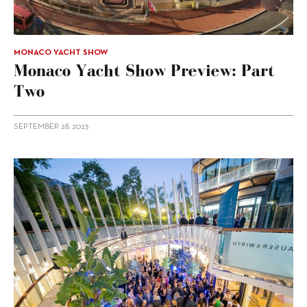
MONACO YACHT SHOW
Monaco Yacht Show Preview: Part
Two
SEPTEMBER 28, 2023