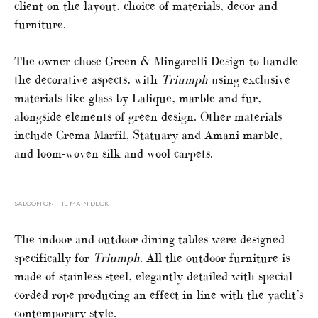
client on the layout, choice of materials, decor and
furniture.
The owner chose Green & Mingarelli Design to handle
the decorative aspects, with
Triumph
using exclusive
materials like glass by Lalique, marble and fur,
alongside elements of green design. Other materials
include Crema Marfil, Statuary and Amani marble,
and loom-woven silk and wool carpets.
SALOON ON THE MAIN DECK
The indoor and outdoor dining tables were designed
specifically for
Triumph
. All the outdoor furniture is
made of stainless steel, elegantly detailed with special
corded rope producing an effect in line with the yacht’s
contemporary style.