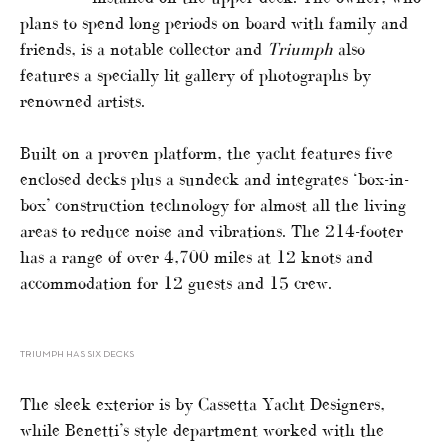
plans to spend long periods on board with family and
friends, is a notable collector and
Triumph
also
features a specially lit gallery of photographs by
renowned artists.
Built on a proven platform, the yacht features five
enclosed decks plus a sundeck and integrates ‘box-in-
box’ construction technology for almost all the living
areas to reduce noise and vibrations. The 214-footer
has a range of over 4,700 miles at 12 knots and
accommodation for 12 guests and 15 crew.
TRIUMPH HAS SIX DECKS
The sleek exterior is by Cassetta Yacht Designers,
while Benetti’s style department worked with the