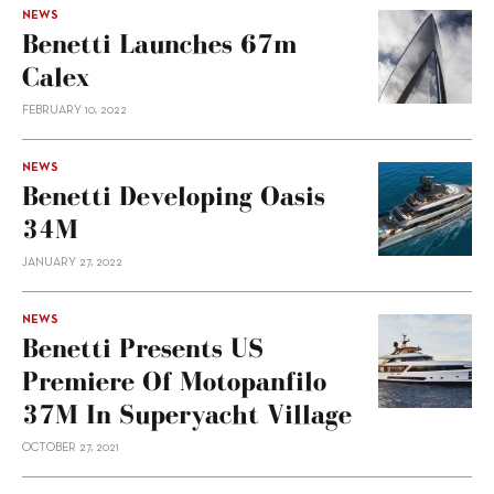
NEWS
Benetti Launches 67m
Calex
FEBRUARY 10, 2022
NEWS
Benetti Developing Oasis
34M
JANUARY 27, 2022
NEWS
Benetti Presents US
Premiere Of Motopanfilo
37M In Superyacht Village
OCTOBER 27, 2021