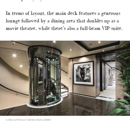
In terms of layout, the main deck features a generous
lounge followed by a dining area that doubles up as a
movie theatre, while there’s also a full-beam VIP suite.
A BEAUTIFULLY DESIGNED LOBBY