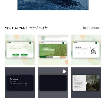
#yachtstyle
Instagram >
YACHTSTYLE |