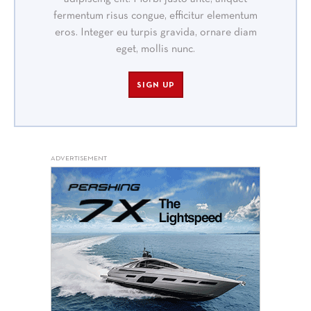
fermentum risus congue, efficitur elementum
eros. Integer eu turpis gravida, ornare diam
eget, mollis nunc.
SIGN UP
ADVERTISEMENT