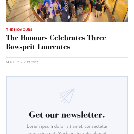
THE HONOURS
The Honours Celebrates Three
Bowsprit Laureates
SEPTEMBER 27, 2023
Get our newsletter.
Lorem ipsum dolor sit amet, consectetur
adipiscing elit. Morbi justo ante, aliquet