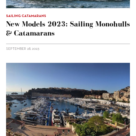
SAILING CATAMARANS
New Models 2023: Sailing Monohulls
& Catamarans
SEPTEMBER 28, 2023