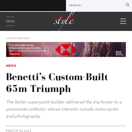
NEWS
ADVERTISEMENT
NEWS
Benetti’s Custom-Built
65m Triumph
The Italian superyacht builder delivered the 214-footer to a
passionate collector whose interests include motorcycles
and photography.
MARCH 10, 2022