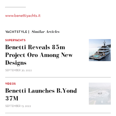
www.benettiyachts.it
Similar Articles
YACHTSTYLE |
SUPERYACHTS
Benetti Reveals 85m
Project Oro Among New
Designs
SEPTEMBER 30, 2022
VIDEOS
Benetti Launches B.Yond
37M
SEPTEMBER 13, 2022