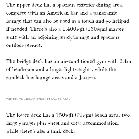
The upper deck has a spacious exterior dining area,
complete with an American bar and a panoramic
lounge that can also be used as a touch-and-go helipad
if needed. There’s also a 1,400sqft (130sqm) master
suite with an adjoining study/lounge and spacious
outdoor terrace.
The bridge deck has an air-conditioned gym with 2.4m
of headroom and a huge, lightweight , while the
sundeck has lounge areas and a Jacuzzi.
THE ‘BEACH AREA’ ON THE AFT LOWER DECK
The lower deck has a 750sqft (70sqm) beach area, two
large garages plus guest and crew accommodation,
while there’s also a tank deck.