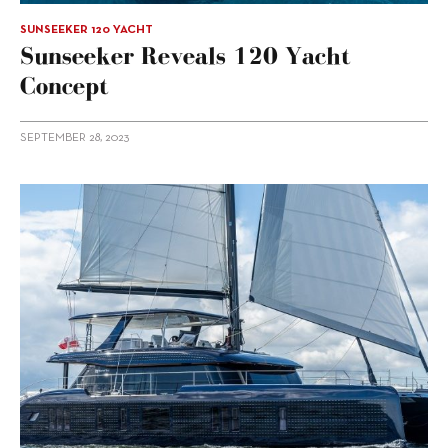
SUNSEEKER 120 YACHT
Sunseeker Reveals 120 Yacht
Concept
SEPTEMBER 28, 2023