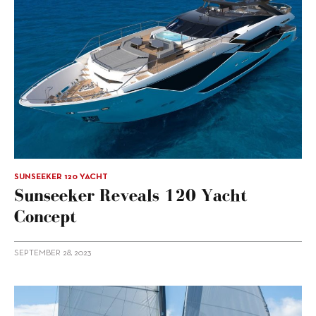
SUNSEEKER 120 YACHT
Sunseeker Reveals 120 Yacht
Concept
SEPTEMBER 28, 2023