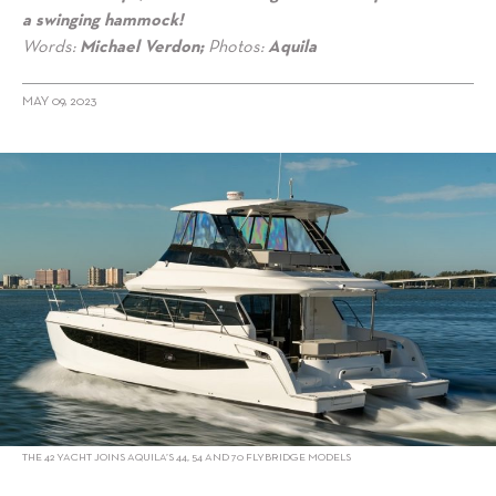
a swinging hammock!
Words:
Michael Verdon;
Photos:
Aquila
MAY 09, 2023
alt="Aquila 42 Yacht expands flybridge offerings"/>
THE 42 YACHT JOINS AQUILA’S 44, 54 AND 70 FLYBRIDGE MODELS