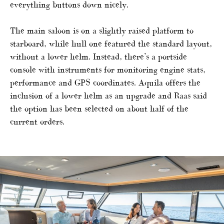
everything buttons down nicely.
The main saloon is on a slightly raised platform to
starboard, while hull one featured the standard layout,
without a lower helm. Instead, there’s a portside
console with instruments for monitoring engine stats,
performance and GPS coordinates. Aquila offers the
inclusion of a lower helm as an upgrade and Raas said
the option has been selected on about half of the
current orders.