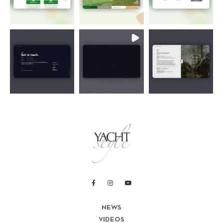
NEWS
VIDEOS