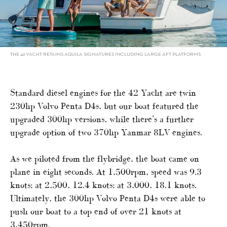
THE 42 YACHT RETAINS AQUILA SIGNATURES INCLUDING LARGE AFT PLATFORMS
Standard diesel engines for the 42 Yacht are twin
230hp Volvo Penta D4s, but our boat featured the
upgraded 300hp versions, while there’s a further
upgrade option of two 370hp Yanmar 8LV engines.
As we piloted from the flybridge, the boat came on
plane in eight seconds. At 1,500rpm, speed was 9.3
knots; at 2,500, 12.4 knots; at 3,000, 18.1 knots.
Ultimately, the 300hp Volvo Penta D4s were able to
push our boat to a top end of over 21 knots at
3,450rpm.