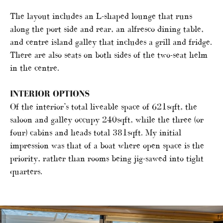
The layout includes an L-shaped lounge that runs
along the port side and rear, an alfresco dining table,
and centre island galley that includes a grill and fridge.
There are also seats on both sides of the two-seat helm
in the centre.
INTERIOR OPTIONS
Of the interior’s total liveable space of 621sqft, the
saloon and galley occupy 240sqft, while the three (or
four) cabins and heads total 381sqft. My initial
impression was that of a boat where open space is the
priority, rather than rooms being jig-sawed into tight
quarters.