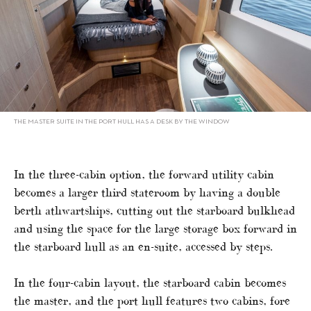
THE MASTER SUITE IN THE PORT HULL HAS A DESK BY THE WINDOW
In the three-cabin option, the forward utility cabin
becomes a larger third stateroom by having a double
berth athwartships, cutting out the starboard bulkhead
and using the space for the large storage box forward in
the starboard hull as an en-suite, accessed by steps.
In the four-cabin layout, the starboard cabin becomes
the master, and the port hull features two cabins, fore