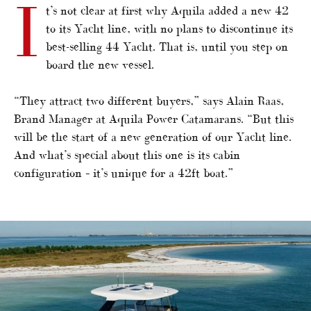
I
t’s not clear at first why Aquila added a new 42
to its Yacht line, with no plans to discontinue its
best-selling 44 Yacht. That is, until you step on
board the new vessel.
“They attract two different buyers,” says Alain Raas,
Brand Manager at Aquila Power Catamarans. “But this
will be the start of a new generation of our Yacht line.
And what’s special about this one is its cabin
configuration – it’s unique for a 42ft boat.”