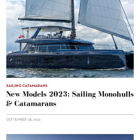
SAILING CATAMARANS
New Models 2023: Sailing Monohulls
& Catamarans
SEPTEMBER 28, 2023