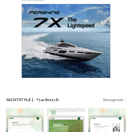
ADVERTISEMENT
#yachtstyle
Instagram >
YACHTSTYLE |