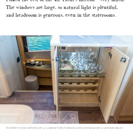
The windows are large, so natural light is plentiful,
and headroom is generous, even in the staterooms.
TO PORT IS THE OPTION OF A CABINET (PICTURED) AND CONSOLE OR A LOWER HELM