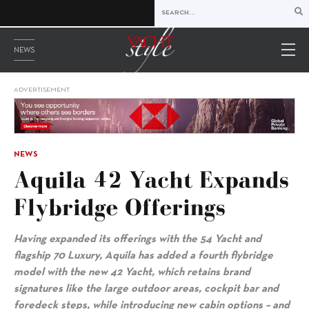
NEWS
ADVERTISEMENT
NEWS
Aquila 42 Yacht Expands
Flybridge Offerings
Having expanded its offerings with the 54 Yacht and
flagship 70 Luxury, Aquila has added a fourth flybridge
model with the new 42 Yacht, which retains brand
signatures like the large outdoor areas, cockpit bar and
foredeck steps, while introducing new cabin options – and