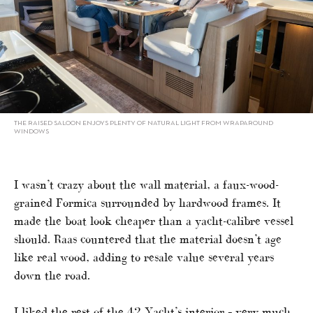
THE RAISED SALOON ENJOYS PLENTY OF NATURAL LIGHT FROM WRAPAROUND
WINDOWS
I wasn’t crazy about the wall material, a faux-wood-
grained Formica surrounded by hardwood frames. It
made the boat look cheaper than a yacht-calibre vessel
should. Raas countered that the material doesn’t age
like real wood, adding to resale value several years
down the road.
I liked the rest of the 42 Yacht’s interior – very much.