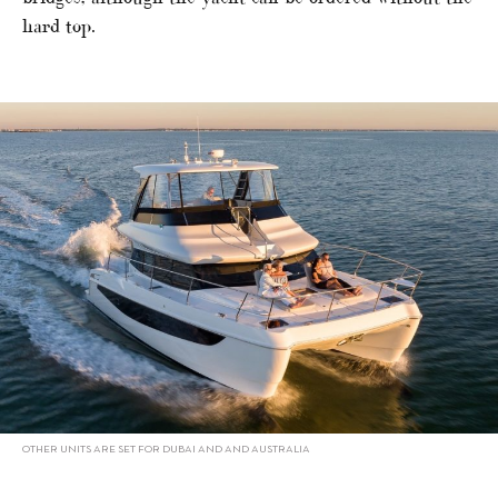
hard top.
OTHER UNITS ARE SET FOR DUBAI AND AND AUSTRALIA