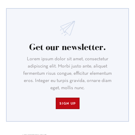
Get our newsletter.
Lorem ipsum dolor sit amet, consectetur
adipiscing elit. Morbi justo ante, aliquet
fermentum risus congue, efficitur elementum
eros. Integer eu turpis gravida, ornare diam
eget, mollis nunc.
SIGN UP