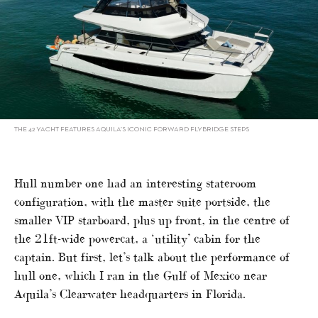
THE 42 YACHT FEATURES AQUILA’S ICONIC FORWARD FLYBRIDGE STEPS
Hull number one had an interesting stateroom
configuration, with the master suite portside, the
smaller VIP starboard, plus up front, in the centre of
the 21ft-wide powercat, a ‘utility’ cabin for the
captain. But first, let’s talk about the performance of
hull one, which I ran in the Gulf of Mexico near
Aquila’s Clearwater headquarters in Florida.