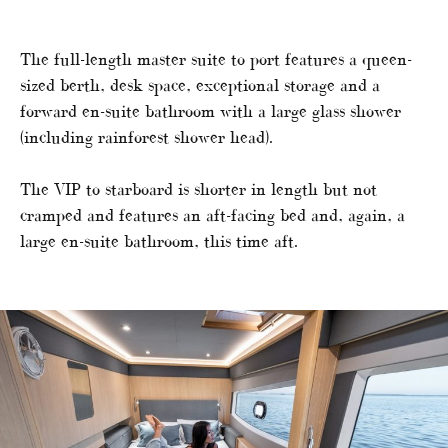
The full-length master suite to port features a queen-
sized berth, desk space, exceptional storage and a
forward en-suite bathroom with a large glass shower
(including rainforest shower head).
The VIP to starboard is shorter in length but not
cramped and features an aft-facing bed and, again, a
large en-suite bathroom, this time aft.