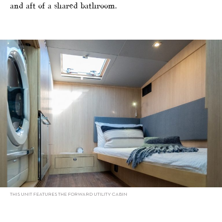
and aft of a shared bathroom.
THIS UNIT FEATURES THE FORWARD UTILITY CABIN