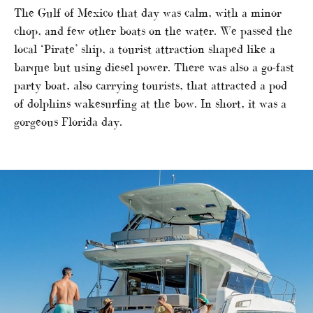
The Gulf of Mexico that day was calm, with a minor
chop, and few other boats on the water. We passed the
local ‘Pirate’ ship, a tourist attraction shaped like a
barque but using diesel power. There was also a go-fast
party boat, also carrying tourists, that attracted a pod
of dolphins wakesurfing at the bow. In short, it was a
gorgeous Florida day.