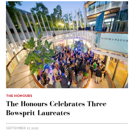
THE HONOURS
The Honours Celebrates Three
Bowsprit Laureates
SEPTEMBER 27, 2023