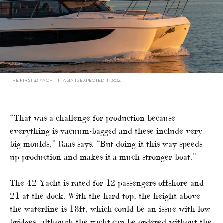
THE FIRST 42 YACHT IN ASIA IS EXPECTED IN 2024
“That was a challenge for production because
everything is vacuum-bagged and these include very
big moulds,” Raas says. “But doing it this way speeds
up production and makes it a much stronger boat.”
The 42 Yacht is rated for 12 passengers offshore and
21 at the dock. With the hard top, the height above
the waterline is 18ft, which could be an issue with low
bridges, although the yacht can be ordered without the