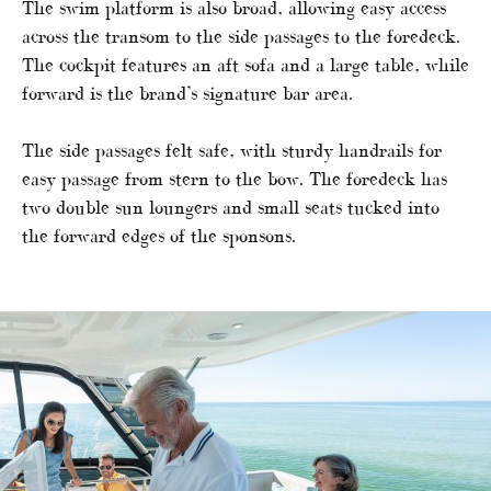
The swim platform is also broad, allowing easy access
across the transom to the side passages to the foredeck.
The cockpit features an aft sofa and a large table, while
forward is the brand’s signature bar area.
The side passages felt safe, with sturdy handrails for
easy passage from stern to the bow. The foredeck has
two double sun loungers and small seats tucked into
the forward edges of the sponsons.