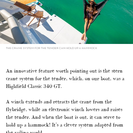
THE CRANE SYSTEM FOR THE TENDER CAN HOLD UP A HAMMOCK
An innovative feature worth pointing out is the stern
crane system for the tender, which, on our boat, was a
Highfield Classic 340 GT.
A winch extends and retracts the crane from the
flybridge, while an electronic winch lowers and raises
the tender. And when the boat is out, it can serve to
hold up a hammock! It’s a clever system adapted from
the sailing world.