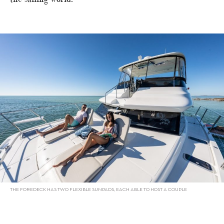
THE FOREDECK HAS TWO FLEXIBLE SUNPADS, EACH ABLE TO HOST A COUPLE