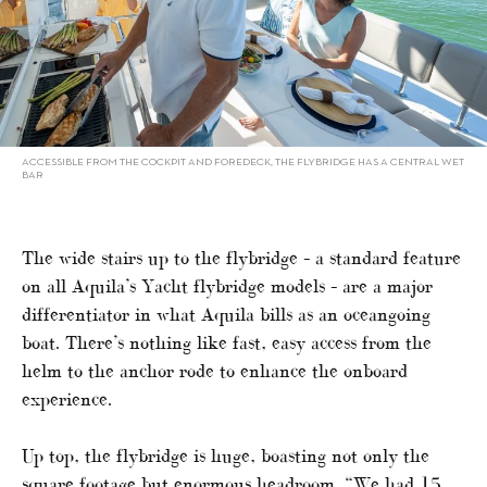
ACCESSIBLE FROM THE COCKPIT AND FOREDECK, THE FLYBRIDGE HAS A CENTRAL WET
BAR
The wide stairs up to the flybridge – a standard feature
on all Aquila’s Yacht flybridge models – are a major
differentiator in what Aquila bills as an oceangoing
boat. There’s nothing like fast, easy access from the
helm to the anchor rode to enhance the onboard
experience.
Up top, the flybridge is huge, boasting not only the
square footage but enormous headroom. “We had 15