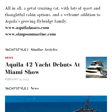
All in all, a great cruising cat, with lots of space and
thoughtful cabin options, and a welcome addition to
Aquila’s growing flybridge family.
www.aquilaboats.com
www.simpsonmarine.com
Similar Articles
YACHTSTYLE |
NEWS
Aquila 42 Yacht Debuts At
Miami Show
FEBRUARY 14, 2023
News
YACHTSTYLE |