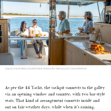
AQUILA FEATURES COCKPIT BAR STOOLS BY THE GALLEY COUNTERTOP
As per the 44 Yacht, the cockpit connects to the galley
via an opening window and counter, with two bar-style
seats. That kind of arrangement connects inside and
out on fair-weather days, while when it’s raining,