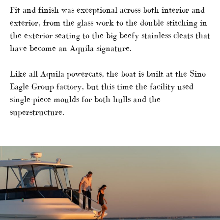
Fit and finish was exceptional across both interior and
exterior, from the glass work to the double stitching in
the exterior seating to the big beefy stainless cleats that
have become an Aquila signature.
Like all Aquila powercats, the boat is built at the Sino
Eagle Group factory, but this time the facility used
single-piece moulds for both hulls and the
superstructure.