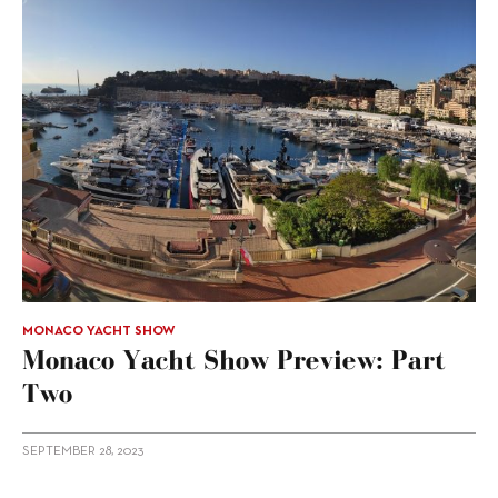
MONACO YACHT SHOW
Monaco Yacht Show Preview: Part
Two
SEPTEMBER 28, 2023