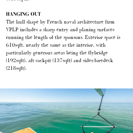
HANGING OUT
The hull shape by French naval architecture firm
VPLP includes a sharp entry and planing surfaces
running the length of the sponsons. Exterior space is
610sqft, nearly the same as the interior, with
particularly generous areas being the flybridge
(192sqft), aft cockpit (137sqft) and sides/foredeck
(218sqft).