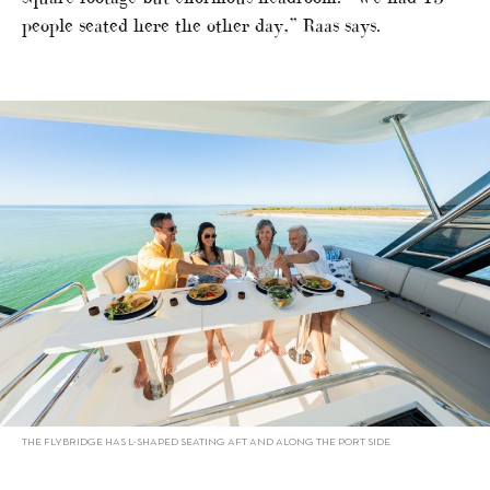
people seated here the other day,” Raas says.
THE FLYBRIDGE HAS L-SHAPED SEATING AFT AND ALONG THE PORT SIDE