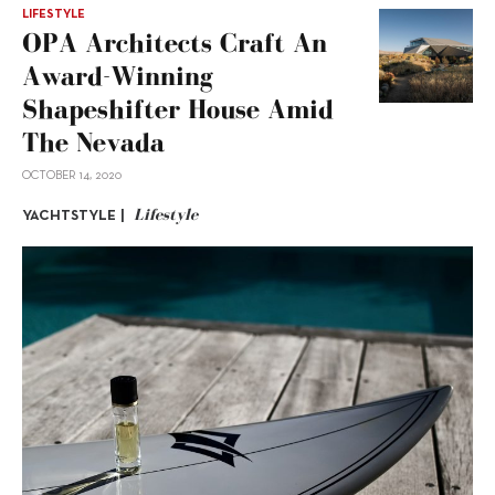
LIFESTYLE
OPA Architects Craft An
Award-Winning
Shapeshifter House Amid
The Nevada
OCTOBER 14, 2020
Lifestyle
YACHTSTYLE |