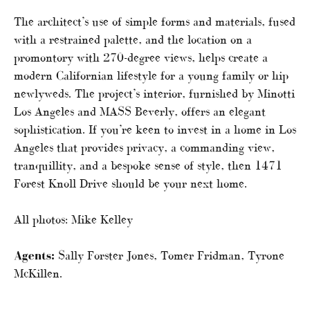
The architect’s use of simple forms and materials, fused
with a restrained palette, and the location on a
promontory with 270-degree views, helps create a
modern Californian lifestyle for a young family or hip
newlyweds. The project’s interior, furnished by Minotti
Los Angeles and MASS Beverly, offers an elegant
sophistication. If you’re keen to invest in a home in Los
Angeles that provides privacy, a commanding view,
tranquillity, and a bespoke sense of style, then 1471
Forest Knoll Drive should be your next home.
All photos: Mike Kelley
Agents:
Sally Forster Jones, Tomer Fridman, Tyrone
McKillen.