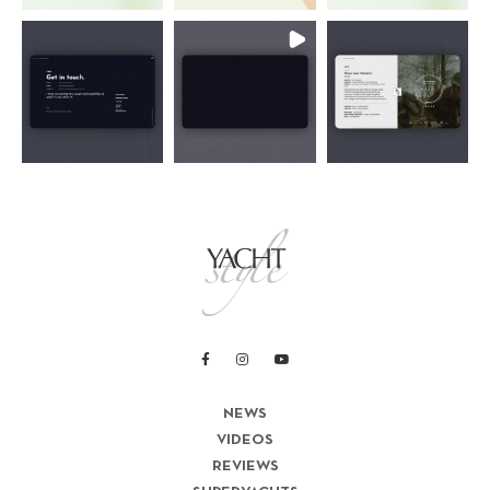
NEWS
VIDEOS
REVIEWS