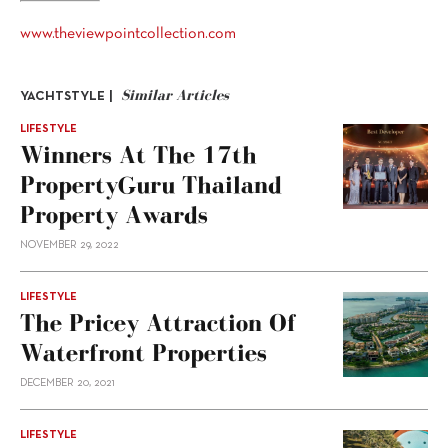
www.theviewpointcollection.com
Similar Articles
YACHTSTYLE |
LIFESTYLE
Winners At The 17th
PropertyGuru Thailand
Property Awards
NOVEMBER 29, 2022
LIFESTYLE
The Pricey Attraction Of
Waterfront Properties
DECEMBER 20, 2021
LIFESTYLE