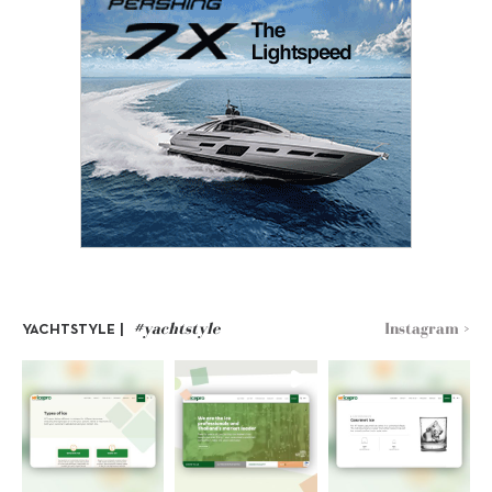
#yachtstyle
Instagram >
YACHTSTYLE |