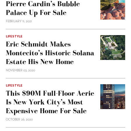
Pierre Cardin’s Bubble
Palace Up For Sale
FEBRUARY 11, 2021
LIFESTYLE
Eric Schmidt Makes
Montecito’s Historic Solana
Estate His New Home
NOVEMBER 03, 2020
LIFESTYLE
This $90M Full-Floor Aerie
Is New York City’s Most
Expensive Home For Sale
OCTOBER 26, 2020