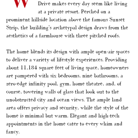
Drive makes every day seem like living
at a private resort. Perched on a
prominent hillside location above the famous Sunset
Strip, the building’s archetypal design draws from the
aesthetics of a farmhouse with three pitched roofs.
The home blends its design with ample open-air spaces
to deliver a variety of lifestyle experiences. Providing
about 11,184 square feet of living space, homeowners
are pampered with six bedrooms, nine bathrooms, a
zero-edge infinity pool, gym, home theatre, and, of
course, towering walls of glass that look out to the
unobstructed city and ocean views. The ample land
area offers privacy and security, while the style of the
home is minimal but warm. Elegant and high-tech
appointments in the home cater to every whim and
fancy.