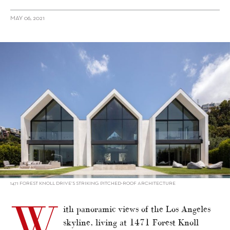
MAY 06, 2021
alt="1471 Forest Knoll Drive – Property Gem of Los Angeles"/>
1471 FOREST KNOLL DRIVE’S STRIKING PITCHED-ROOF ARCHITECTURE
W
ith panoramic views of the Los Angeles
skyline, living at 1471 Forest Knoll