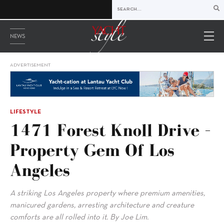
NEWS
ADVERTISEMENT
LIFESTYLE
1471 Forest Knoll Drive –
Property Gem Of Los
Angeles
A striking Los Angeles property where premium amenities,
manicured gardens, arresting architecture and creature
comforts are all rolled into it. By Joe Lim.