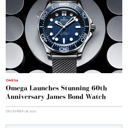
OMEGA
Omega Launches Stunning 60th
Anniversary James Bond Watch
DECEMBER 08, 2022