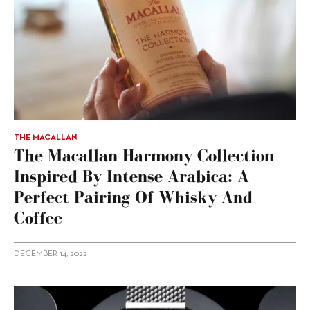
THE MACALLAN
The Macallan Harmony Collection
Inspired By Intense Arabica: A
Perfect Pairing Of Whisky And
Coffee
DECEMBER 14, 2022