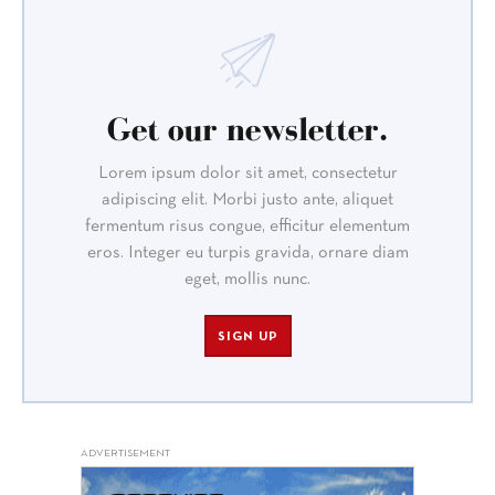
Get our newsletter.
Lorem ipsum dolor sit amet, consectetur
adipiscing elit. Morbi justo ante, aliquet
fermentum risus congue, efficitur elementum
eros. Integer eu turpis gravida, ornare diam
eget, mollis nunc.
SIGN UP
ADVERTISEMENT