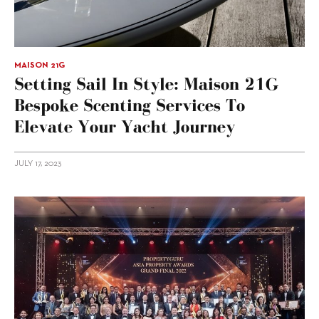
MAISON 21G
Setting Sail In Style: Maison 21G
Bespoke Scenting Services To
Elevate Your Yacht Journey
JULY 17, 2023