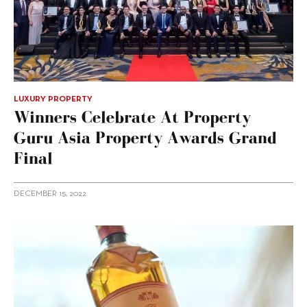
LUXURY PROPERTY
Winners Celebrate At Property
Guru Asia Property Awards Grand
Final
DECEMBER 15, 2022