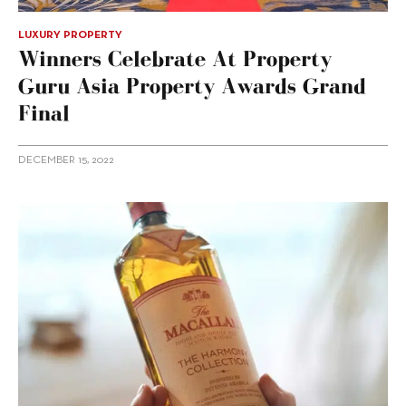
LUXURY PROPERTY
Winners Celebrate At Property
Guru Asia Property Awards Grand
Final
DECEMBER 15, 2022