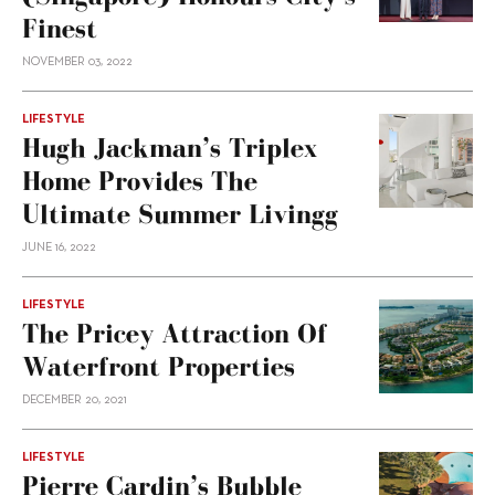
Finest
NOVEMBER 03, 2022
LIFESTYLE
Hugh Jackman’s Triplex
Home Provides The
Ultimate Summer Livingg
JUNE 16, 2022
LIFESTYLE
The Pricey Attraction Of
Waterfront Properties
DECEMBER 20, 2021
LIFESTYLE
Pierre Cardin’s Bubble