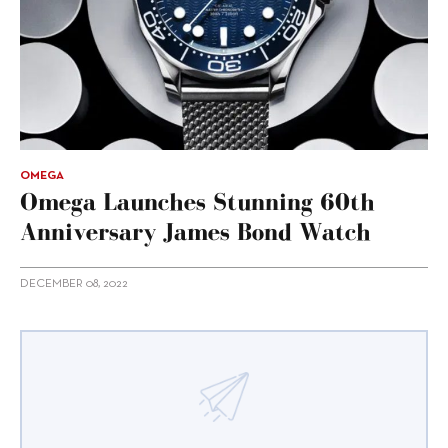
OMEGA
Omega Launches Stunning 60th
Anniversary James Bond Watch
DECEMBER 08, 2022