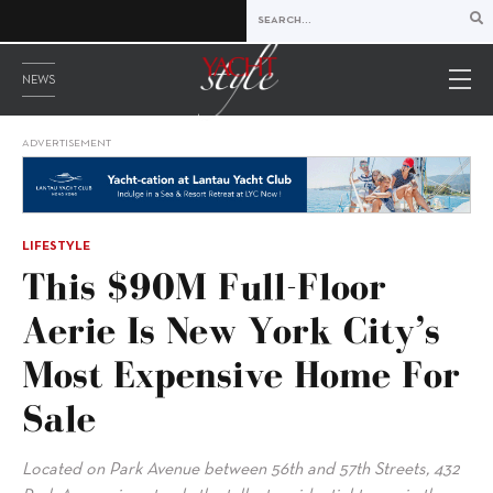
NEWS
ADVERTISEMENT
LIFESTYLE
This $90M Full-Floor
Aerie Is New York City’s
Most Expensive Home For
Sale
Located on Park Avenue between 56th and 57th Streets, 432