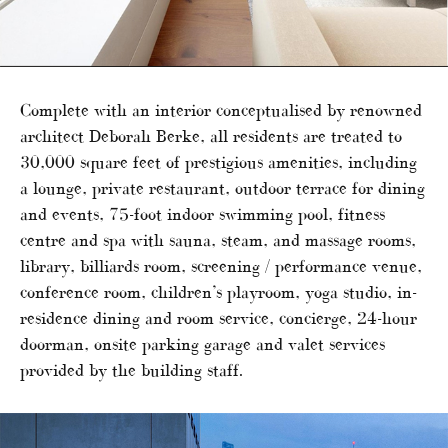
Complete with an interior conceptualised by renowned
architect Deborah Berke, all residents are treated to
30,000 square feet of prestigious amenities, including
a lounge, private restaurant, outdoor terrace for dining
and events, 75-foot indoor swimming pool, fitness
centre and spa with sauna, steam, and massage rooms,
library, billiards room, screening / performance venue,
conference room, children’s playroom, yoga studio, in-
residence dining and room service, concierge, 24-hour
doorman, onsite parking garage and valet services
provided by the building staff.