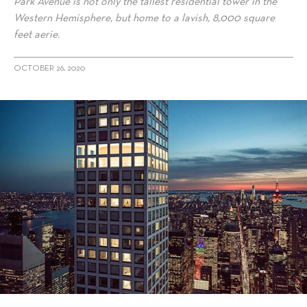
Park Avenue is not only the tallest residential tower in the
Western Hemisphere, but home to a lavish, 8,000 square
feet aerie.
OCTOBER 26, 2020
alt="This $90M Full-Floor Aerie Is New York City’s Most Expensive
Home For Sale"/>