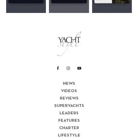
NEWS
VIDEOS
REVIEWS
SUPERYACHTS
LEADERS
FEATURES
CHARTER
LIFESTYLE