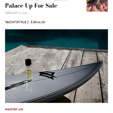
Palace Up For Sale
FEBRUARY 11, 2021
Lifestyle
YACHTSTYLE |
MAISON 21G