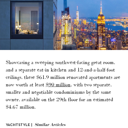
Showcasing a sweeping southwest-facing great room,
and a separate eat-in kitchen and 12-and-a-half-foot
ceilings, these $61.9 million renovated apartments are
now worth at least
$90 million
, with two separate,
smaller and negotiable condominiums by the same
owner, available on the 29th floor for an estimated
$4.67 million.
Similar Articles
YACHTSTYLE |