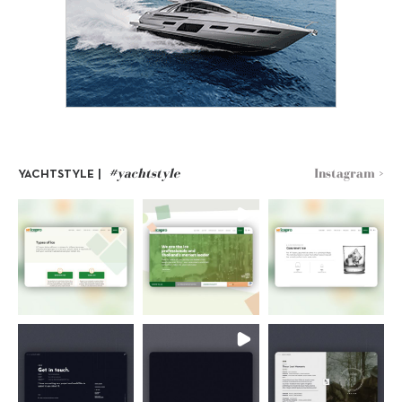
#yachtstyle
Instagram >
YACHTSTYLE |