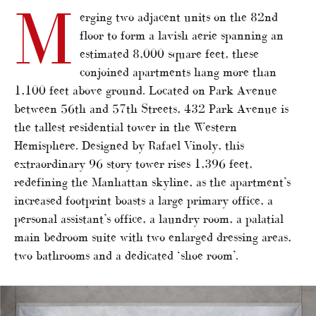
M
erging two adjacent units on the 82nd
floor to form a lavish aerie spanning an
estimated 8,000 square feet, these
conjoined apartments hang more than
1,100 feet above ground. Located on Park Avenue
between 56th and 57th Streets, 432 Park Avenue is
the tallest residential tower in the Western
Hemisphere. Designed by Rafael Vinoly, this
extraordinary 96 story tower rises 1,396 feet,
redefining the Manhattan skyline, as the apartment’s
increased footprint boasts a large primary office, a
personal assistant’s office, a laundry room, a palatial
main bedroom suite with two enlarged dressing areas,
two bathrooms and a dedicated ‘shoe room’.