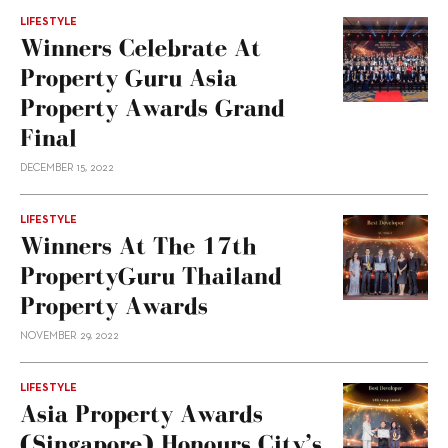
LIFESTYLE
Winners Celebrate At
Property Guru Asia
Property Awards Grand
Final
DECEMBER 15, 2022
LIFESTYLE
Winners At The 17th
PropertyGuru Thailand
Property Awards
NOVEMBER 29, 2022
LIFESTYLE
Asia Property Awards
(Singapore) Honours City’s