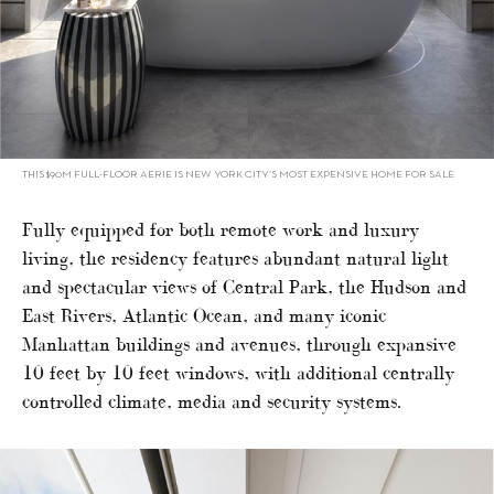
THIS $90M FULL-FLOOR AERIE IS NEW YORK CITY’S MOST EXPENSIVE HOME FOR SALE
Fully equipped for both remote work and luxury
living, the residency features abundant natural light
and spectacular views of Central Park, the Hudson and
East Rivers, Atlantic Ocean, and many iconic
Manhattan buildings and avenues, through expansive
10 feet by 10 feet windows, with additional centrally
controlled climate, media and security systems.