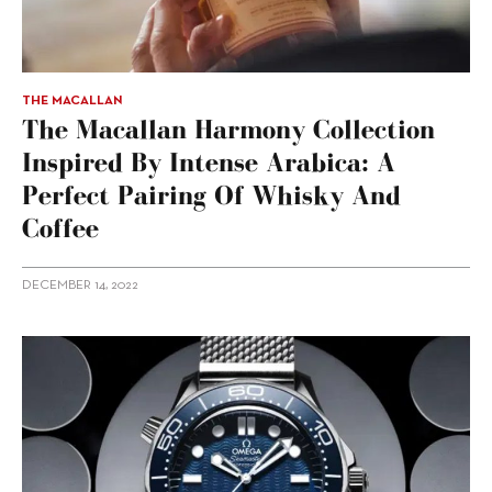
THE MACALLAN
The Macallan Harmony Collection
Inspired By Intense Arabica: A
Perfect Pairing Of Whisky And
Coffee
DECEMBER 14, 2022