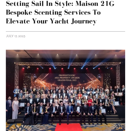
Setting Sail In Style: Maison 21G
Bespoke Scenting Services To
Elevate Your Yacht Journey
JULY 17, 2023