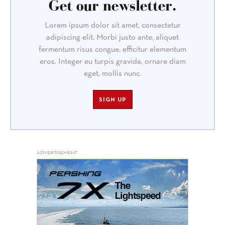
Get our newsletter.
Lorem ipsum dolor sit amet, consectetur
adipiscing elit. Morbi justo ante, aliquet
fermentum risus congue, efficitur elementum
eros. Integer eu turpis gravida, ornare diam
eget, mollis nunc.
SIGN UP
ADVERTISEMENT