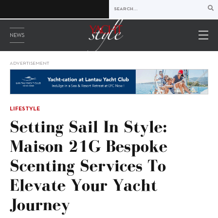
NEWS
ADVERTISEMENT
LIFESTYLE
Setting Sail In Style:
Maison 21G Bespoke
Scenting Services To
Elevate Your Yacht
Journey