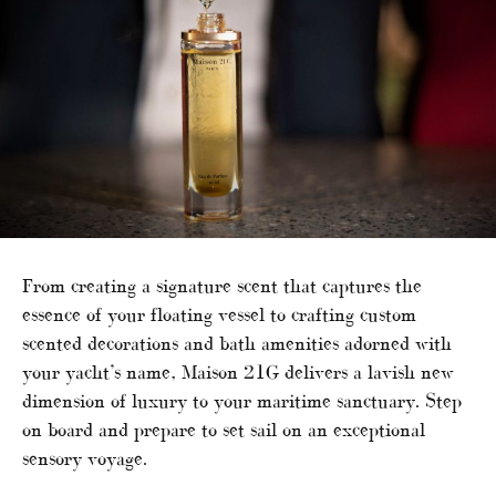
From creating a signature scent that captures the
essence of your floating vessel to crafting custom
scented decorations and bath amenities adorned with
your yacht’s name, Maison 21G delivers a lavish new
dimension of luxury to your maritime sanctuary. Step
on board and prepare to set sail on an exceptional
sensory voyage.