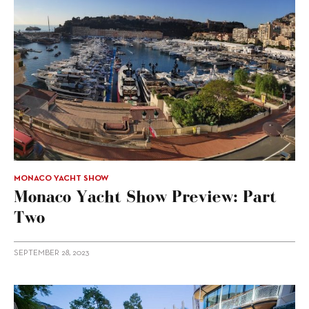
MONACO YACHT SHOW
Monaco Yacht Show Preview: Part
Two
SEPTEMBER 28, 2023