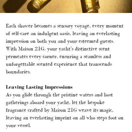
Each shower becomes a sensory voyage, every moment
of self-care an indulgent oasis, leaving an everlasting
impression on both you and your esteemed guests.
With Maison 21G, your yacht’s distinctive scent
permeates every corner, ensuring a seamless and
unforgettable scented experience that transcends
boundaries.
Leaving Lasting Impressions
As you glide through the pristine waters and host
gatherings aboard your yacht, let the bespoke
fragrance crafted by Maison 21G weave its magic,
leaving an everlasting imprint on all who steps foot on
your vessel.