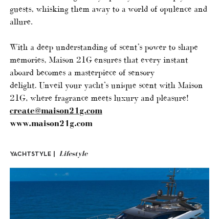
guests, whisking them away to a world of opulence and
allure.
With a deep understanding of scent’s power to shape
memories, Maison 21G ensures that every instant
aboard becomes a masterpiece of sensory
delight. Unveil your yacht’s unique scent with Maison
21G, where fragrance meets luxury and pleasure!
create@maison21g.com
www.maison21g.com
Lifestyle
YACHTSTYLE |