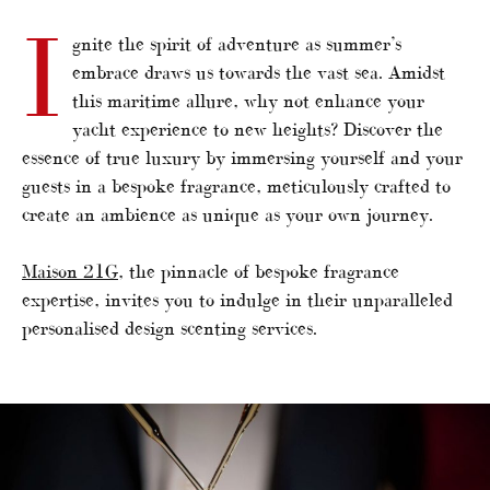
I
gnite the spirit of adventure as summer’s
embrace draws us towards the vast sea. Amidst
this maritime allure, why not enhance your
yacht experience to new heights? Discover the
essence of true luxury by immersing yourself and your
guests in a bespoke fragrance, meticulously crafted to
create an ambience as unique as your own journey.
Maison 21G
, the pinnacle of bespoke fragrance
expertise, invites you to indulge in their unparalleled
personalised design scenting services.