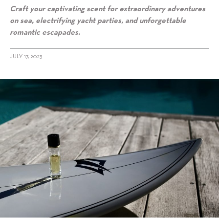
Craft your captivating scent for extraordinary adventures
on sea, electrifying yacht parties, and unforgettable
romantic escapades.
JULY 17, 2023
alt="Setting sail in style: Maison 21G bespoke scenting services to
elevate your yacht journey"/>