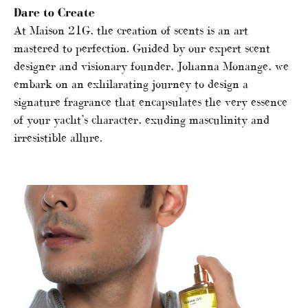
Dare to Create
At Maison 21G, the creation of scents is an art
mastered to perfection. Guided by our expert scent
designer and visionary founder, Johanna Monange, we
embark on an exhilarating journey to design a
signature fragrance that encapsulates the very essence
of your yacht’s character, exuding masculinity and
irresistible allure.