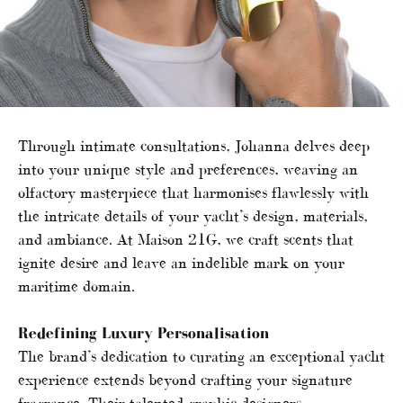
Through intimate consultations, Johanna delves deep
into your unique style and preferences, weaving an
olfactory masterpiece that harmonises flawlessly with
the intricate details of your yacht’s design, materials,
and ambiance. At Maison 21G, we craft scents that
ignite desire and leave an indelible mark on your
maritime domain.
Redefining Luxury Personalisation
The brand’s dedication to curating an exceptional yacht
experience extends beyond crafting your signature