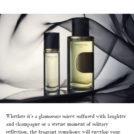
Whether it’s a glamorous soirée suffused with laughter
and champagne or a serene moment of solitary
reflection, the fragrant symphony will envelop your