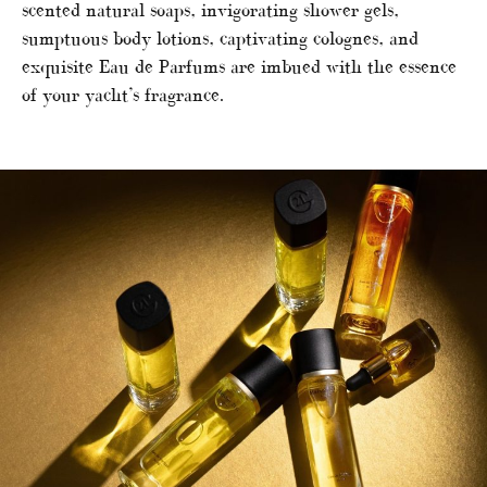
scented natural soaps, invigorating shower gels,
sumptuous body lotions, captivating colognes, and
exquisite Eau de Parfums are imbued with the essence
of your yacht’s fragrance.