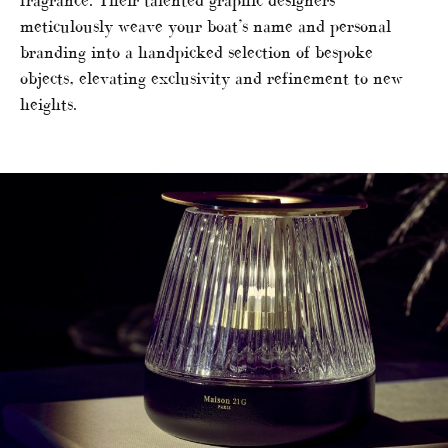
fragrance. Their talented graphic designers
meticulously weave your boat’s name and personal
branding into a handpicked selection of bespoke
objects, elevating exclusivity and refinement to new
heights.