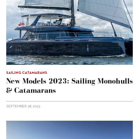
SAILING CATAMARANS
New Models 2023: Sailing Monohulls
& Catamarans
SEPTEMBER 28, 2023