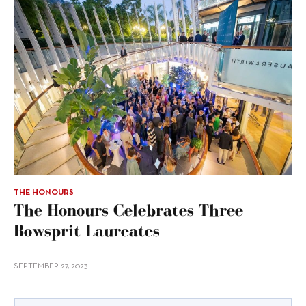
THE HONOURS
The Honours Celebrates Three
Bowsprit Laureates
SEPTEMBER 27, 2023