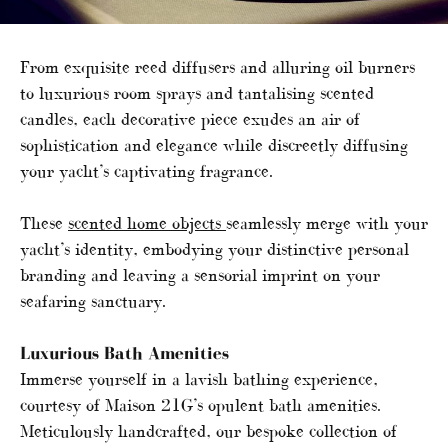
From exquisite reed diffusers and alluring oil burners
to luxurious room sprays and tantalising scented
candles, each decorative piece exudes an air of
sophistication and elegance while discreetly diffusing
your yacht’s captivating fragrance.
These
scented home objects
seamlessly merge with your
yacht’s identity, embodying your distinctive personal
branding and leaving a sensorial imprint on your
seafaring sanctuary.
Luxurious Bath Amenities
Immerse yourself in a lavish bathing experience,
courtesy of Maison 21G’s opulent bath amenities.
Meticulously handcrafted, our bespoke collection of