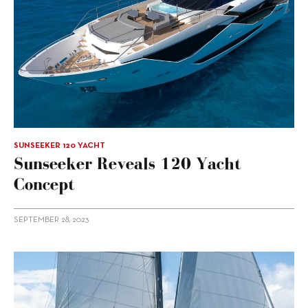
SUNSEEKER 120 YACHT
Sunseeker Reveals 120 Yacht
Concept
SEPTEMBER 28, 2023