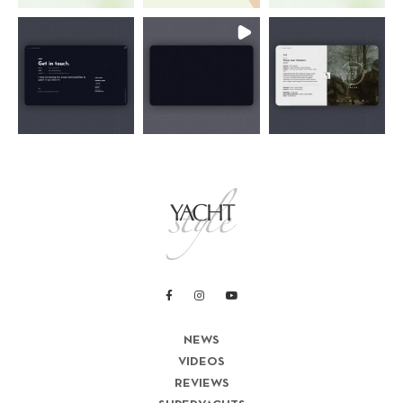
NEWS
VIDEOS
REVIEWS