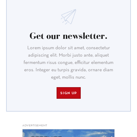
Get our newsletter.
Lorem ipsum dolor sit amet, consectetur
adipiscing elit. Morbi justo ante, aliquet
fermentum risus congue, efficitur elementum
eros. Integer eu turpis gravida, ornare diam
eget, mollis nunc.
SIGN UP
ADVERTISEMENT