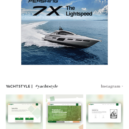
#yachtstyle
Instagram >
YACHTSTYLE |