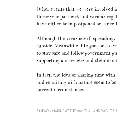
Other events that we were involved i
three-year partner), and various rega
have either been postponed or cancell
Although the virus is still spreading
subside. Meanwhile, life goes on, so 
to stay safe and follow government gu
supporting our owners and clients to e
In fact, the idea of sharing time with
and reuniting with nature seem to be 
current circumstances.
SIMPSON MARINE AT THE 2020 THAILAND YACHT S