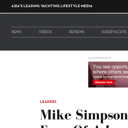
ASIA'S LEADING YACHTING LIFESTYLE MEDIA
NEWS
VIDEOS
REVIEWS
SUPERYACHTS
ADVERTISEMENT
LEADERS
Mike Simpson: