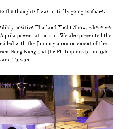
to the thoughts I was initially going to share.
edibly positive Thailand Yacht Show, where we
 Aquila power catamaran. We also presented the
ncided with the January announcement of the
 from Hong Kong and the Philippines to include
s and Taiwan.