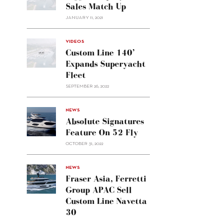
Sales Match Up
JANUARY 11, 2021
VIDEOS
Custom Line 140’
Expands Superyacht
Fleet
SEPTEMBER 26, 2022
alt="Absolute
NEWS
signatures
Absolute Signatures
feature
Feature On 52 Fly
on 52
OCTOBER 31, 2022
Fly"/>
alt="Fraser
NEWS
Asia,
Fraser Asia, Ferretti
Ferretti
Group APAC Sell
Group
Custom Line Navetta
APAC
30
sell