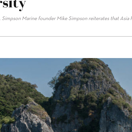
sity
2, Simpson Marine founder Mike Simpson reiterates that Asia 