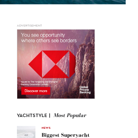
ADVERTISEMENT
Most Popular
YACHTSTYLE |
NEWS
Biggest Superyacht