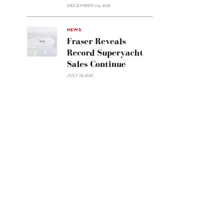
Custom
DECEMBER 04, 2021
Line
Navetta
30"/>
NEWS
Fraser Reveals
Record Superyacht
Sales Continue
JULY 19, 2021