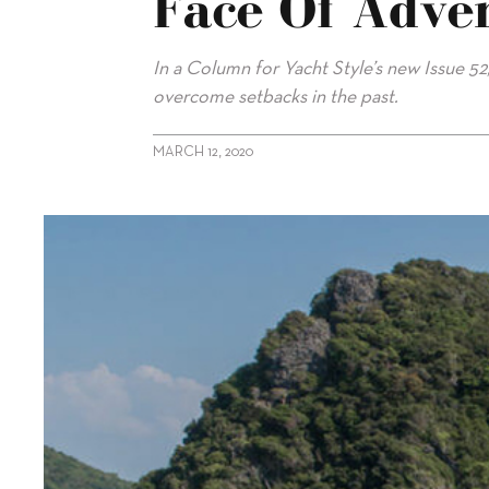
Face Of Adver
In a Column for Yacht Style’s new Issue 5
overcome setbacks in the past.
MARCH 12, 2020
alt="Mike Simpson: Fighting On In The Face Of Adversity"/>