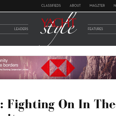
CLASSIFIEDS
ABOUT
MAGZTER
N
LEADERS
FEATURES
 Fighting On In The