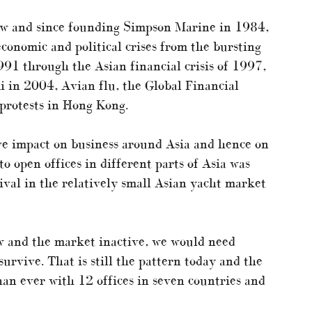
now and since founding Simpson Marine in 1984,
conomic and political crises from the bursting
91 through the Asian financial crisis of 1997,
in 2004, Avian flu, the Global Financial
 protests in Hong Kong.
ive impact on business around Asia and hence on
o open offices in different parts of Asia was
ival in the relatively small Asian yacht market
 and the market inactive, we would need
urvive. That is still the pattern today and the
than ever with 12 offices in seven countries and