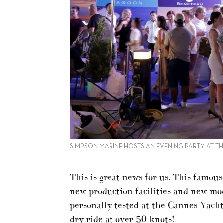
SIMPSON MARINE HOSTS AN EVENING PARTY AT T
This is great news for us. This famou
new production facilities and new mod
personally tested at the Cannes Yacht
dry ride at over 50 knots!