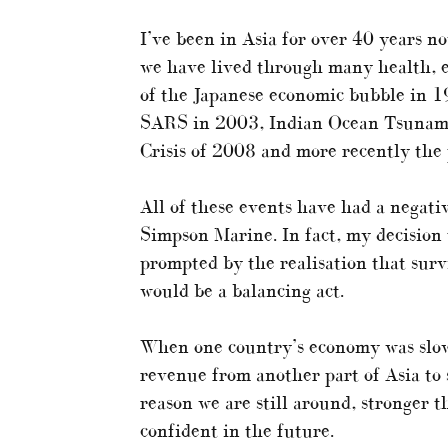
I’ve been in Asia for over 40 years 
we have lived through many health, e
of the Japanese economic bubble in 19
SARS in 2003, Indian Ocean Tsunami 
Crisis of 2008 and more recently the
All of these events have had a negat
Simpson Marine. In fact, my decision t
prompted by the realisation that surv
would be a balancing act.
When one country’s economy was slow
revenue from another part of Asia to s
reason we are still around, stronger 
confident in the future.