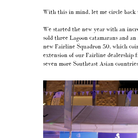
With this in mind, let me circle back 
We started the new year with an incr
sold three Lagoon catamarans and an
new Fairline Squadron 50, which coi
extension of our Fairline dealership
seven more Southeast Asian countrie