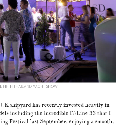
HE FIFTH THAILAND YACHT SHOW
s UK shipyard has recently invested heavily in
els including the incredible F//Line 33 that I
ing Festival last September, enjoying a smooth,