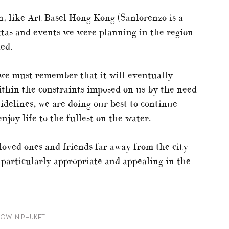
n, like Art Basel Hong Kong (Sanlorenzo is a
ttas and events we were planning in the region
ed.
, we must remember that it will eventually
within the constraints imposed on us by the need
idelines, we are doing our best to continue
njoy life to the fullest on the water.
 loved ones and friends far away from the city
particularly appropriate and appealing in the
HOW IN PHUKET