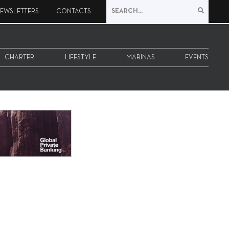
EWSLETTERS
CONTACTS
CHARTER
LIFESTYLE
MARINAS
EVENTS