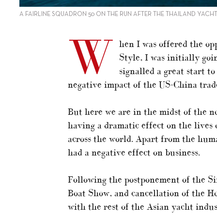
A FAIRLINE SQUADRON 50 ON THE RUN AFTER THE THAILAND YAC
W
hen I was offered the op
Style, I was initially go
signalled a great start 
negative impact of the US-China trad
But here we are in the midst of the n
having a dramatic effect on the lives 
across the world. Apart from the human
had a negative effect on business.
Following the postponement of the S
Boat Show, and cancellation of the H
with the rest of the Asian yacht indu