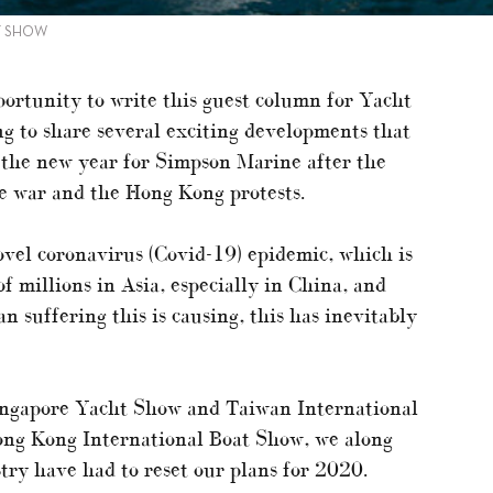
HT SHOW
portunity to write this guest column for Yacht
ing to share several exciting developments that
to the new year for Simpson Marine after the
e war and the Hong Kong protests.
ovel coronavirus (Covid-19) epidemic, which is
of millions in Asia, especially in China, and
 suffering this is causing, this has inevitably
ingapore Yacht Show and Taiwan International
ong Kong International Boat Show, we along
stry have had to reset our plans for 2020.