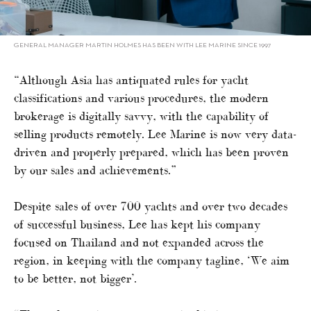
GENERAL MANAGER MARTIN HOLMES HAS BEEN WITH LEE MARINE SINCE 1997
“Although Asia has antiquated rules for yacht
classifications and various procedures, the modern
brokerage is digitally savvy, with the capability of
selling products remotely. Lee Marine is now very data-
driven and properly prepared, which has been proven
by our sales and achievements.”
Despite sales of over 700 yachts and over two decades
of successful business, Lee has kept his company
focused on Thailand and not expanded across the
region, in keeping with the company tagline, ‘We aim
to be better, not bigger’.