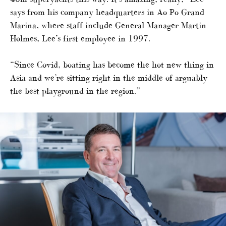
says from his company headquarters in Ao Po Grand
Marina, where staff include General Manager Martin
Holmes, Lee’s first employee in 1997.
“Since Covid, boating has become the hot new thing in
Asia and we’re sitting right in the middle of arguably
the best playground in the region.”