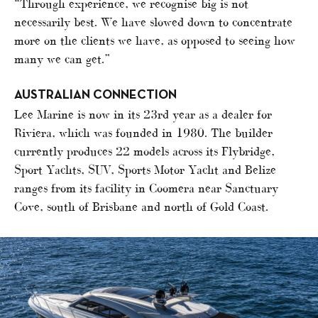
“Through experience, we recognise big is not
necessarily best. We have slowed down to concentrate
more on the clients we have, as opposed to seeing how
many we can get.”
AUSTRALIAN CONNECTION
Lee Marine is now in its 23rd year as a dealer for
Riviera, which was founded in 1980. The builder
currently produces 22 models across its Flybridge,
Sport Yachts, SUV, Sports Motor Yacht and Belize
ranges from its facility in Coomera near Sanctuary
Cove, south of Brisbane and north of Gold Coast.