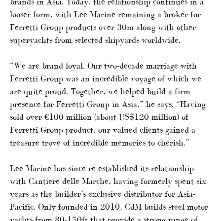
brands in Asia. Today, the relationship continues in a
looser form, with Lee Marine remaining a broker for
Ferretti Group products over 30m along with other
superyachts from selected shipyards worldwide.
“We are brand loyal. Our two-decade marriage with
Ferretti Group was an incredible voyage of which we
are quite proud. Together, we helped build a firm
presence for Ferretti Group in Asia,” he says. “Having
sold over €100 million (about US$120 million) of
Ferretti Group product, our valued clients gained a
treasure trove of incredible memories to cherish.”
Lee Marine has since re-established its relationship
with Cantiere delle Marche, having formerly spent six
years as the builder’s exclusive distributor for Asia-
Pacific. Only founded in 2010, CdM builds steel motor
yachts from 80-150ft that provide a strong range of