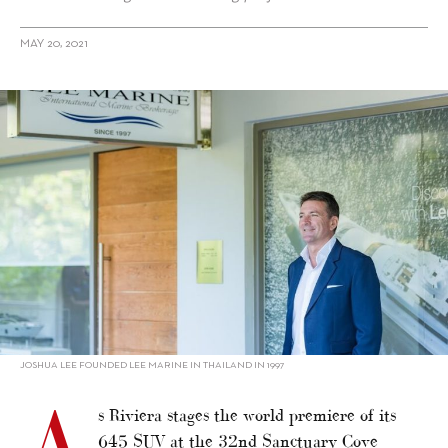
MAY 20, 2021
alt="Lee Marine: Smooth Operators"/>
JOSHUA LEE FOUNDED LEE MARINE IN THAILAND IN 1997
A
s Riviera stages the world premiere of its
645 SUV at the 32nd Sanctuary Cove