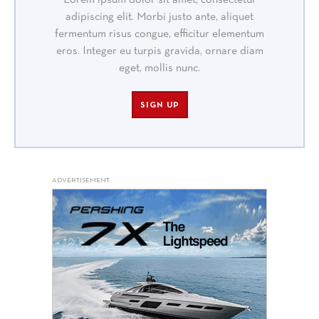
Lorem ipsum dolor sit amet, consectetur
adipiscing elit. Morbi justo ante, aliquet
fermentum risus congue, efficitur elementum
eros. Integer eu turpis gravida, ornare diam
eget, mollis nunc.
SIGN UP
ADVERTISEMENT