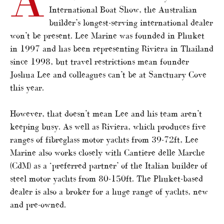
International Boat Show, the Australian
builder’s longest-serving international dealer
won’t be present. Lee Marine was founded in Phuket
in 1997 and has been representing Riviera in Thailand
since 1998, but travel restrictions mean founder
Joshua Lee and colleagues can’t be at Sanctuary Cove
this year.
However, that doesn’t mean Lee and his team aren’t
keeping busy. As well as Riviera, which produces five
ranges of fibreglass motor yachts from 39-72ft, Lee
Marine also works closely with Cantiere delle Marche
(CdM) as a ‘preferred partner’ of the Italian builder of
steel motor yachts from 80-150ft. The Phuket-based
dealer is also a broker for a huge range of yachts, new
and pre-owned.