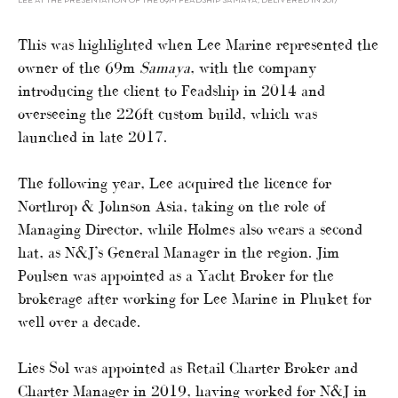
LEE AT THE PRESENTATION OF THE 69M FEADSHIP SAMAYA, DELIVERED IN 2017
This was highlighted when Lee Marine represented the
owner of the 69m
Samaya
, with the company
introducing the client to Feadship in 2014 and
overseeing the 226ft custom build, which was
launched in late 2017.
The following year, Lee acquired the licence for
Northrop & Johnson Asia, taking on the role of
Managing Director, while Holmes also wears a second
hat, as N&J’s General Manager in the region. Jim
Poulsen was appointed as a Yacht Broker for the
brokerage after working for Lee Marine in Phuket for
well over a decade.
Lies Sol was appointed as Retail Charter Broker and
Charter Manager in 2019, having worked for N&J in