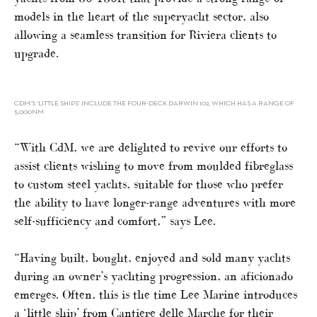
models in the heart of the superyacht sector, also
allowing a seamless transition for Riviera clients to
upgrade.
CDM’S ‘LITTLE SHIPS’ INCLUDE THE FOUR-DECK DARWIN 102, WHICH HAS A RANGE OF
5,000NM
“With CdM, we are delighted to revive our efforts to
assist clients wishing to move from moulded fibreglass
to custom steel yachts, suitable for those who prefer
the ability to have longer-range adventures with more
self-sufficiency and comfort,” says Lee.
“Having built, bought, enjoyed and sold many yachts
during an owner’s yachting progression, an aficionado
emerges. Often, this is the time Lee Marine introduces
a ‘little ship’ from Cantiere delle Marche for their