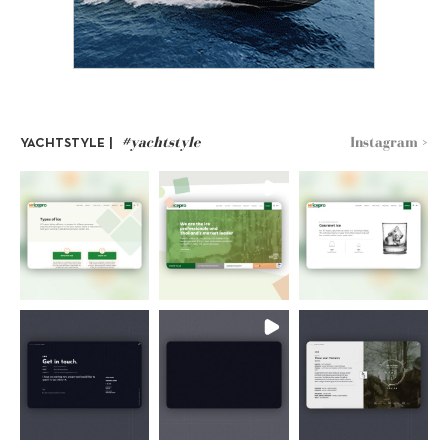
#yachtstyle
Instagram >
YACHTSTYLE |