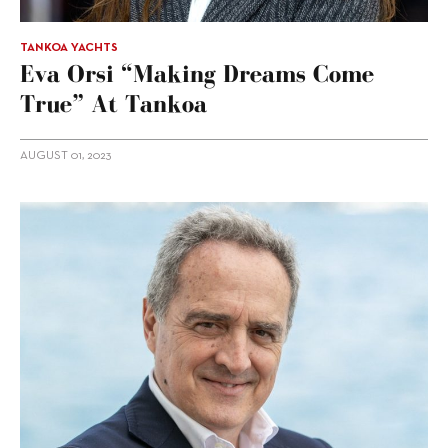
TANKOA YACHTS
Eva Orsi “making Dreams Come
True” At Tankoa
AUGUST 01, 2023