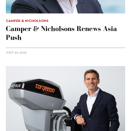
CAMPER & NICHOLSONS
Camper & Nicholsons Renews Asia
Push
JULY 20, 2023