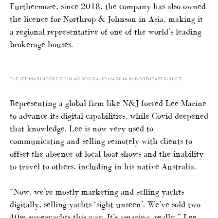
Furthermore, since 2018, the company has also owned
the licence for Northrop & Johnson in Asia, making it
a regional representative of one of the world’s leading
brokerage houses.
THE LEE MARINE OFFICE IN AO PO GRAND MARINA IN NORTHEAST PHUKET
Representing a global firm like N&J forced Lee Marine
to advance its digital capabilities, while Covid deepened
that knowledge. Lee is now very used to
communicating and selling remotely with clients to
offset the absence of local boat shows and the inability
to travel to others, including in his native Australia.
“Now, we’re mostly marketing and selling yachts
digitally, selling yachts ‘sight unseen’. We’ve sold two
40m superyachts this way. It’s amazing, really,” Lee