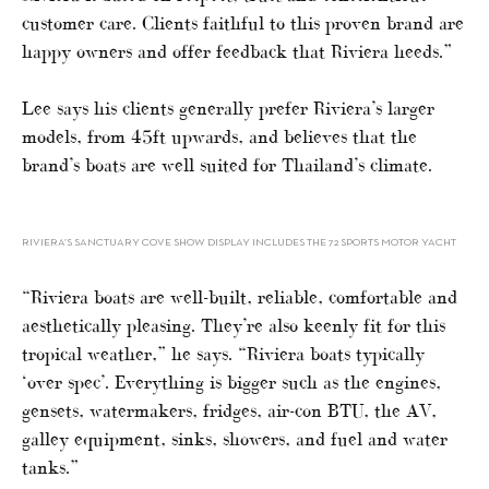
customer care. Clients faithful to this proven brand are
happy owners and offer feedback that Riviera heeds.”
Lee says his clients generally prefer Riviera’s larger
models, from 45ft upwards, and believes that the
brand’s boats are well suited for Thailand’s climate.
RIVIERA’S SANCTUARY COVE SHOW DISPLAY INCLUDES THE 72 SPORTS MOTOR YACHT
“Riviera boats are well-built, reliable, comfortable and
aesthetically pleasing. They’re also keenly fit for this
tropical weather,” he says. “Riviera boats typically
‘over spec’. Everything is bigger such as the engines,
gensets, watermakers, fridges, air-con BTU, the AV,
galley equipment, sinks, showers, and fuel and water
tanks.”