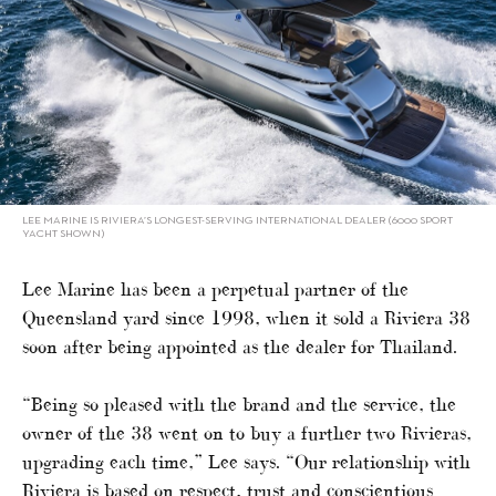
LEE MARINE IS RIVIERA’S LONGEST-SERVING INTERNATIONAL DEALER (6000 SPORT
YACHT SHOWN)
Lee Marine has been a perpetual partner of the
Queensland yard since 1998, when it sold a Riviera 38
soon after being appointed as the dealer for Thailand.
“Being so pleased with the brand and the service, the
owner of the 38 went on to buy a further two Rivieras,
upgrading each time,” Lee says. “Our relationship with
Riviera is based on respect, trust and conscientious