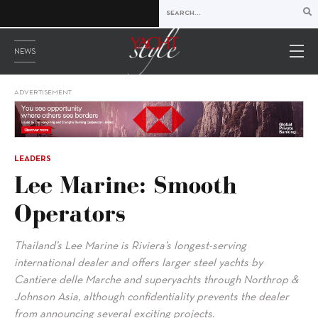
NEWS
ADVERTISEMENT
LEADERS
Lee Marine: Smooth
Operators
Thailand’s Lee Marine is Riviera’s longest-serving
international dealer and offers larger steel yachts by
Cantiere delle Marche and superyachts through Northrop &
Johnson Asia, although confidentiality prevents the dealer
from announcing several exciting projects.