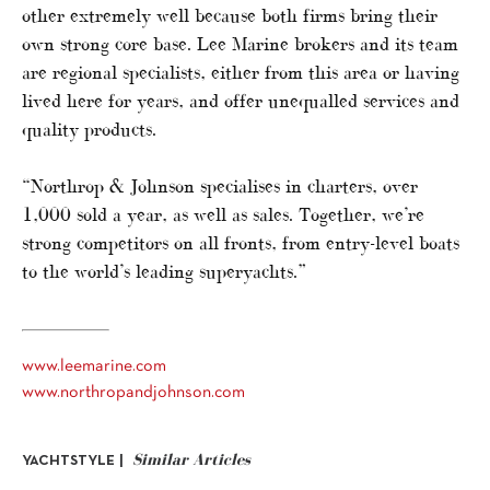
other extremely well because both firms bring their
own strong core base. Lee Marine brokers and its team
are regional specialists, either from this area or having
lived here for years, and offer unequalled services and
quality products.
“Northrop & Johnson specialises in charters, over
1,000 sold a year, as well as sales. Together, we’re
strong competitors on all fronts, from entry-level boats
to the world’s leading superyachts.”
www.leemarine.com
www.northropandjohnson.com
Similar Articles
YACHTSTYLE |