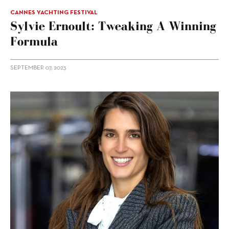
CANNES YACHTING FESTIVAL
Sylvie Ernoult: Tweaking A Winning
Formula
SEPTEMBER 07, 2023