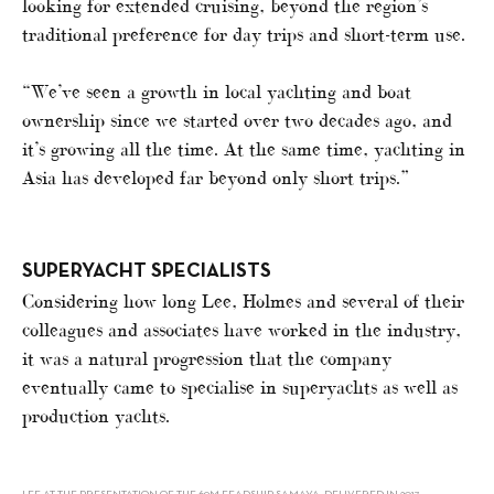
looking for extended cruising, beyond the region’s
traditional preference for day trips and short-term use.
“We’ve seen a growth in local yachting and boat
ownership since we started over two decades ago, and
it’s growing all the time. At the same time, yachting in
Asia has developed far beyond only short trips.”
SUPERYACHT SPECIALISTS
Considering how long Lee, Holmes and several of their
colleagues and associates have worked in the industry,
it was a natural progression that the company
eventually came to specialise in superyachts as well as
production yachts.