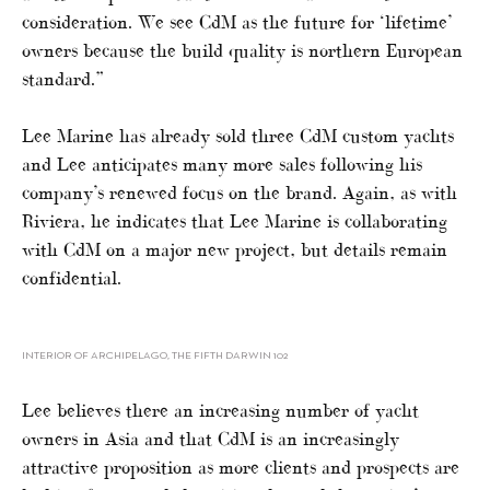
consideration. We see CdM as the future for ‘lifetime’
owners because the build quality is northern European
standard.”
Lee Marine has already sold three CdM custom yachts
and Lee anticipates many more sales following his
company’s renewed focus on the brand. Again, as with
Riviera, he indicates that Lee Marine is collaborating
with CdM on a major new project, but details remain
confidential.
INTERIOR OF ARCHIPELAGO, THE FIFTH DARWIN 102
Lee believes there an increasing number of yacht
owners in Asia and that CdM is an increasingly
attractive proposition as more clients and prospects are