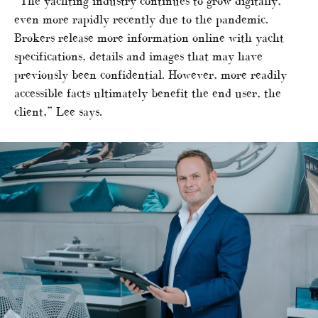
“The yachting industry continues to grow digitally,
even more rapidly recently due to the pandemic.
Brokers release more information online with yacht
specifications, details and images that may have
previously been confidential. However, more readily
accessible facts ultimately benefit the end user, the
client,” Lee says.