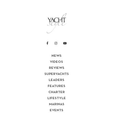
NEWS
VIDEOS
REVIEWS
SUPERYACHTS
LEADERS
FEATURES
CHARTER
LIFESTYLE
MARINAS
EVENTS