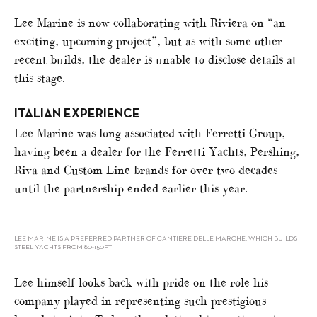
Lee Marine is now collaborating with Riviera on “an
exciting, upcoming project”, but as with some other
recent builds, the dealer is unable to disclose details at
this stage.
ITALIAN EXPERIENCE
Lee Marine was long associated with Ferretti Group,
having been a dealer for the Ferretti Yachts, Pershing,
Riva and Custom Line brands for over two decades
until the partnership ended earlier this year.
LEE MARINE IS A PREFERRED PARTNER OF CANTIERE DELLE MARCHE, WHICH BUILDS
STEEL YACHTS FROM 80-150FT
Lee himself looks back with pride on the role his
company played in representing such prestigious