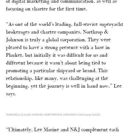
of digital marketing and communication, as well as
focusing on charter for the first time.
“As one of the world’s leading, full-service superyacht
brokerages and charter companies, Northrop &
Johnson is truly a global corporation. They were
pleased to have a strong presence with a base in
Phuket, but initially it was difficult for us and
different because it wasn’t about being tied to
promoting a particular shipyard or brand. This
relationship, like many, was challenging at the
beginning, yet the journey is well in hand now,” Lee
says.
TARONGA IS ALSO AMONG NORTHROP & JOHNSON ASIA’S 2021 SALES
“Ultimately, Lee Marine and N&J complement each