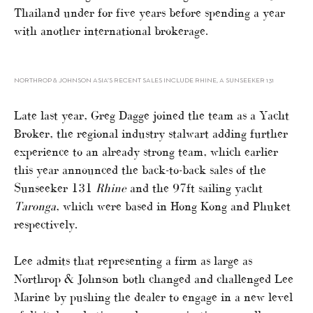
Thailand under for five years before spending a year
with another international brokerage.
NORTHROP & JOHNSON ASIA’S RECENT SALES INCLUDE RHINE, A SUNSEEKER 131
Late last year, Greg Dagge joined the team as a Yacht
Broker, the regional industry stalwart adding further
experience to an already strong team, which earlier
this year announced the back-to-back sales of the
Sunseeker 131
Rhine
and the 97ft sailing yacht
Taronga
, which were based in Hong Kong and Phuket
respectively.
Lee admits that representing a firm as large as
Northrop & Johnson both changed and challenged Lee
Marine by pushing the dealer to engage in a new level