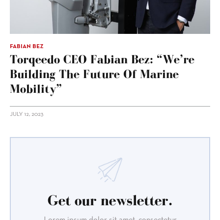
FABIAN BEZ
Torqeedo CEO Fabian Bez: “We’re
Building The Future Of Marine
Mobility”
JULY 12, 2023
Get our newsletter.