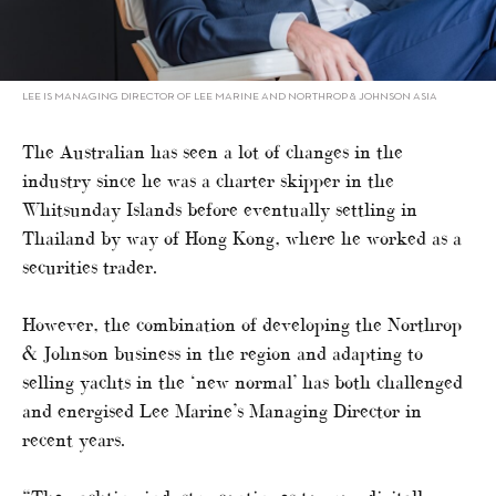
LEE IS MANAGING DIRECTOR OF LEE MARINE AND NORTHROP & JOHNSON ASIA
The Australian has seen a lot of changes in the
industry since he was a charter skipper in the
Whitsunday Islands before eventually settling in
Thailand by way of Hong Kong, where he worked as a
securities trader.
However, the combination of developing the Northrop
& Johnson business in the region and adapting to
selling yachts in the ‘new normal’ has both challenged
and energised Lee Marine’s Managing Director in
recent years.