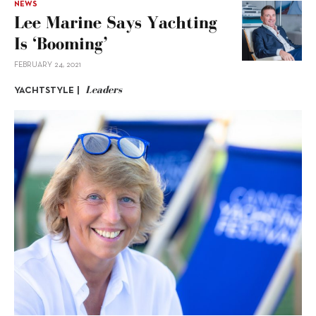
NEWS
Lee Marine Says Yachting
Is ‘booming’
FEBRUARY 24, 2021
Leaders
YACHTSTYLE |