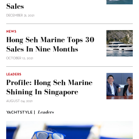
Sales
DECEMBER 31, 2021
NEWS
Hong Seh Marine Tops 30
Sales In Nine Months
OCTOBER 12, 2021
LEADERS
Profile: Hong Seh Marine
Shining In Singapore
AUGUST 04, 2021
Leaders
YACHTSTYLE |