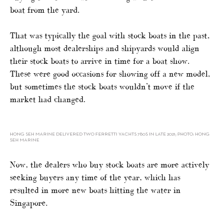
boat from the yard.
That was typically the goal with stock boats in the past,
although most dealerships and shipyards would align
their stock boats to arrive in time for a boat show.
These were good occasions for showing off a new model,
but sometimes the stock boats wouldn’t move if the
market had changed.
HONG SEH MARINE DELIVERED TWO FERRETTI YACHTS 780S IN LATE 2021; PHOTO: HONG
SEH MARINE
Now, the dealers who buy stock boats are more actively
seeking buyers any time of the year, which has
resulted in more new boats hitting the water in
Singapore.