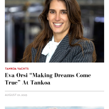
TANKOA YACHTS
Eva Orsi “making Dreams Come
True” At Tankoa
AUGUST 01, 2023