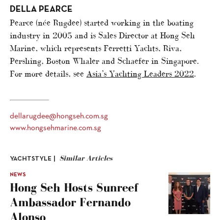
DELLA PEARCE
Pearce (née Rugdee) started working in the boating
industry in 2005 and is Sales Director at Hong Seh
Marine, which represents Ferretti Yachts, Riva,
Pershing, Boston Whaler and Schaefer in Singapore.
For more details, see
Asia’s Yachting Leaders 2022
.
dellarugdee@hongseh.com.sg
www.hongsehmarine.com.sg
Similar Articles
YACHTSTYLE |
NEWS
Hong Seh Hosts Sunreef
Ambassador Fernando
Alonso