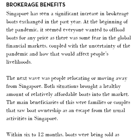
BROKERAGE BENEFITS
Singapore has seen a significant increase in brokerage
boats exchanged in the past year. At the beginning of
the pandemic, it seemed everyone wanted to offload
boats for any price as there was some fear in the global
financial markets, coupled with the uncertainty of the
pandemic and how that would affect people’s
livelihoods.
The next wave was people relocating or moving away
from Singapore. Both situations brought a healthy
amount of relatively affordable boats into the market.
The main beneficiaries of this were families or couples
that saw boat ownership as an escape from the usual
activities in Singapore.
Within six to 12 months, boats were being sold as