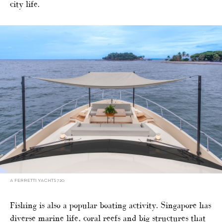
city life.
A FERRETTI YACHTS 720
Fishing is also a popular boating activity. Singapore has
diverse marine life, coral reefs and big structures that