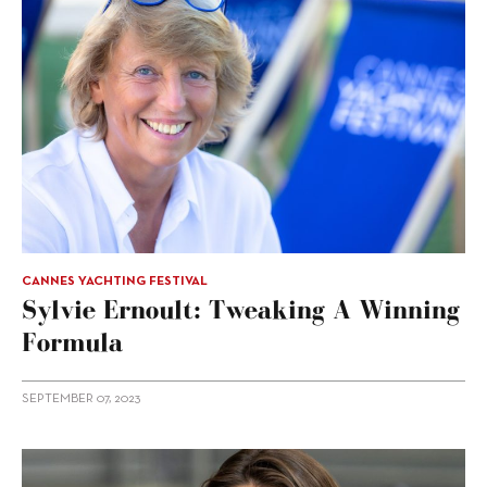
CANNES YACHTING FESTIVAL
Sylvie Ernoult: Tweaking A Winning
Formula
SEPTEMBER 07, 2023