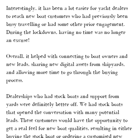
Interestingly, it has been a lot easier for yacht dealers
to reach new boat customers who had previously been
busy travelling or had some other prior engagement.
During the lockdowns, having no time was no longer
an excuse!
Overall, it helped with connecting to boat owners and
new leads, sharing new digital assets from shipyards,
and allowing more time to go through the buying
process.
Dealerships who had stock boats and support from
yards were definitely better off. We had stock boats
that opened the conversation with many potential
leads. These customers would have the opportunity to
get a real feel for new boat qualities, resulting in either
buying the stock boat or ordering a customised new