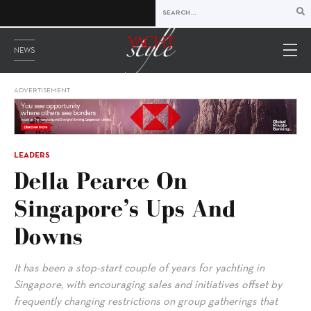
NEWS
ADVERTISEMENT
LEADERS
Della Pearce On
Singapore’s Ups And
Downs
It has been a stop-start couple of years for yachting in
Singapore, with encouraging sales and initiatives offset by
frequently changing restrictions on group gatherings that