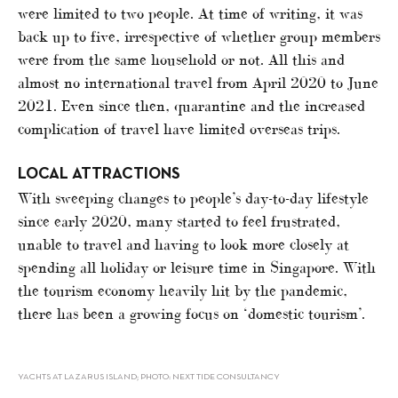
were limited to two people. At time of writing, it was
back up to five, irrespective of whether group members
were from the same household or not. All this and
almost no international travel from April 2020 to June
2021. Even since then, quarantine and the increased
complication of travel have limited overseas trips.
LOCAL ATTRACTIONS
With sweeping changes to people’s day-to-day lifestyle
since early 2020, many started to feel frustrated,
unable to travel and having to look more closely at
spending all holiday or leisure time in Singapore. With
the tourism economy heavily hit by the pandemic,
there has been a growing focus on ‘domestic tourism’.
YACHTS AT LAZARUS ISLAND; PHOTO: NEXT TIDE CONSULTANCY