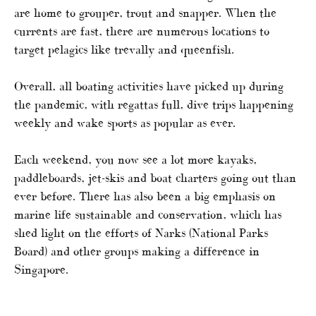
are home to grouper, trout and snapper. When the
currents are fast, there are numerous locations to
target pelagics like trevally and queenfish.
Overall, all boating activities have picked up during
the pandemic, with regattas full, dive trips happening
weekly and wake sports as popular as ever.
Each weekend, you now see a lot more kayaks,
paddleboards, jet-skis and boat charters going out than
ever before. There has also been a big emphasis on
marine life sustainable and conservation, which has
shed light on the efforts of Narks (National Parks
Board) and other groups making a difference in
Singapore.