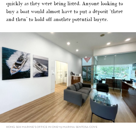
quickly as they were being listed. Anyone looking to
buy a boat would almost have to put a deposit ‘there
and then’ to hold off another potential buyer.
HONG SEH MARINE’S OFFICE IN ONE°15 MARINA SENTOSA COVE