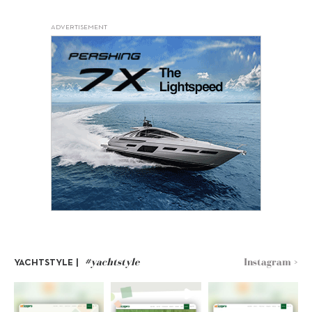
ADVERTISEMENT
#yachtstyle
Instagram >
YACHTSTYLE |