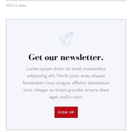
JULY 12, 2023
Get our newsletter.
Lorem ipsum dolor sit amet, consectetur
adipiscing elit. Morbi justo ante, aliquet
fermentum risus congue, efficitur elementum
eros. Integer eu turpis gravida, ornare diam
eget, mollis nunc.
SIGN UP