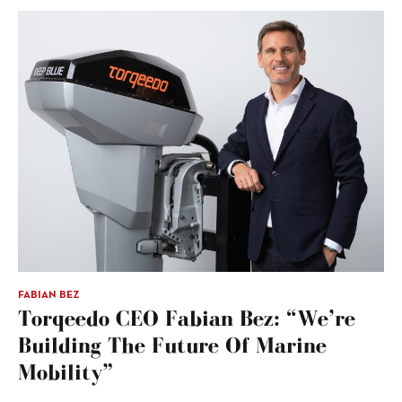
FABIAN BEZ
Torqeedo CEO Fabian Bez: “We’re
Building The Future Of Marine
Mobility”