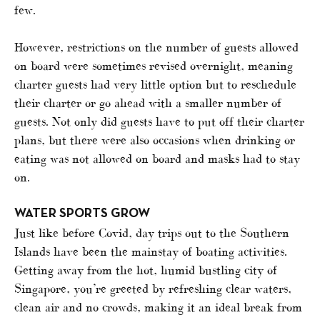
few.
However, restrictions on the number of guests allowed
on board were sometimes revised overnight, meaning
charter guests had very little option but to reschedule
their charter or go ahead with a smaller number of
guests. Not only did guests have to put off their charter
plans, but there were also occasions when drinking or
eating was not allowed on board and masks had to stay
on.
WATER SPORTS GROW
Just like before Covid, day trips out to the Southern
Islands have been the mainstay of boating activities.
Getting away from the hot, humid bustling city of
Singapore, you’re greeted by refreshing clear waters,
clean air and no crowds, making it an ideal break from