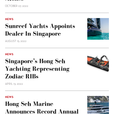
OCTOBER 07, 2022
NEWS
Sunreef Yachts Appoints
Dealer In Singapore
AUGUST 15, 2022
NEWS
Singapore’s Hong Seh
Yachting Representing
Zodiac RIBs
APRIL 13, 2022
NEWS
Hong Seh Marine
Announces Record Annual