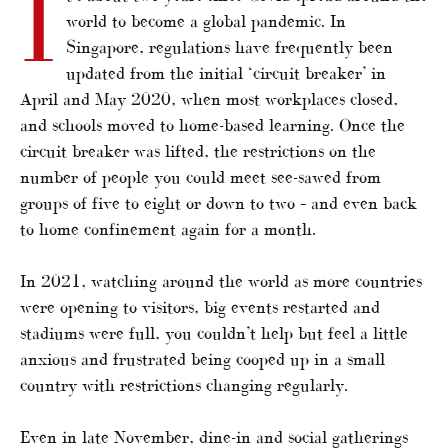
I
world to become a global pandemic. In
Singapore, regulations have frequently been
updated from the initial ‘circuit breaker’ in
April and May 2020, when most workplaces closed,
and schools moved to home-based learning. Once the
circuit breaker was lifted, the restrictions on the
number of people you could meet see-sawed from
groups of five to eight or down to two – and even back
to home confinement again for a month.
In 2021, watching around the world as more countries
were opening to visitors, big events restarted and
stadiums were full, you couldn’t help but feel a little
anxious and frustrated being cooped up in a small
country with restrictions changing regularly.
Even in late November, dine-in and social gatherings