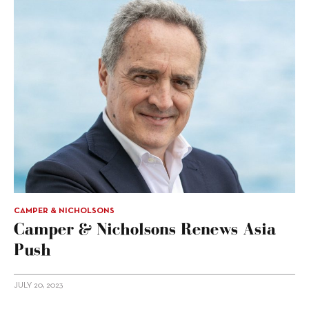
CAMPER & NICHOLSONS
Camper & Nicholsons Renews Asia
Push
JULY 20, 2023