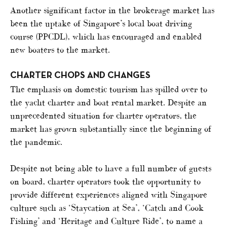
Another significant factor in the brokerage market has
been the uptake of Singapore’s local boat driving
course (PPCDL), which has encouraged and enabled
new boaters to the market.
CHARTER CHOPS AND CHANGES
The emphasis on domestic tourism has spilled over to
the yacht charter and boat rental market. Despite an
unprecedented situation for charter operators, the
market has grown substantially since the beginning of
the pandemic.
Despite not being able to have a full number of guests
on board, charter operators took the opportunity to
provide different experiences aligned with Singapore
culture such as ‘Staycation at Sea’, ‘Catch and Cook
Fishing’ and ‘Heritage and Culture Ride’, to name a