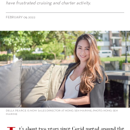
have frustrated cruising and charter activity.
FEBRUARY 09, 2022
alt="Della Pearce on Singapore’s ups and downs"/>
DELLA PEARCE IS NOW SALES DIRECTOR AT HONG SEH MARINE; PHOTO: HONG SEH
MARINE
t’s about two years since Covid spread around the