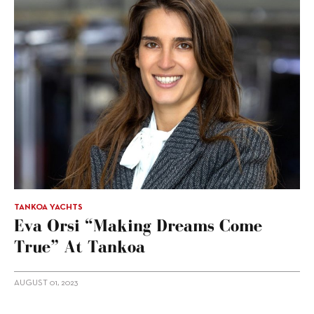
TANKOA YACHTS
Eva Orsi “making Dreams Come
True” At Tankoa
AUGUST 01, 2023