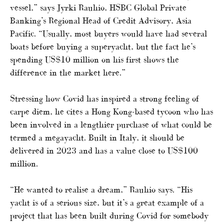
vessel,” says Jyrki Rauhio, HSBC Global Private
Banking’s Regional Head of Credit Advisory, Asia
Pacific. “Usually, most buyers would have had several
boats before buying a superyacht, but the fact he’s
spending US$10 million on his first shows the
difference in the market here.”
Stressing how Covid has inspired a strong feeling of
carpe diem, he cites a Hong Kong-based tycoon who has
been involved in a lengthier purchase of what could be
termed a megayacht. Built in Italy, it should be
delivered in 2023 and has a value close to US$100
million.
“He wanted to realise a dream,” Rauhio says. “His
yacht is of a serious size, but it’s a great example of a
project that has been built during Covid for somebody