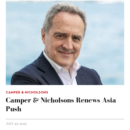
CAMPER & NICHOLSONS
Camper & Nicholsons Renews Asia
Push
JULY 20, 2023