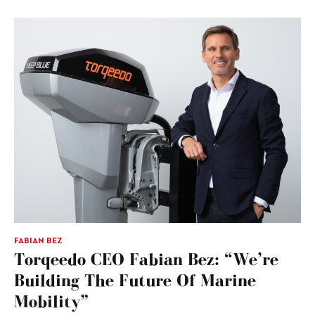
FABIAN BEZ
Torqeedo CEO Fabian Bez: “We’re
Building The Future Of Marine
Mobility”