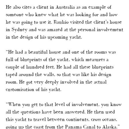
He also cites a client in Australia as an example of
someone who knew what he was looking for and how
he was going to use it. Rauhio visited the client’s house
in Sydney and was amazed at the personal involvement
in the design of his upcoming yacht.
“He had a beautiful house and one of the rooms was
full of blueprints of the yacht, which measures a
couple of hundred feet. He had all these blueprints
taped around the walls, so that was like his design
room. He got very deeply involved in the actual
customisation of his yacht.
“When you get to that level of involvement, you know
all the questions have been answered. He then used
this yacht to travel between continents, cross oceans,
going up the coast from the Panama Canal to Alaska.”