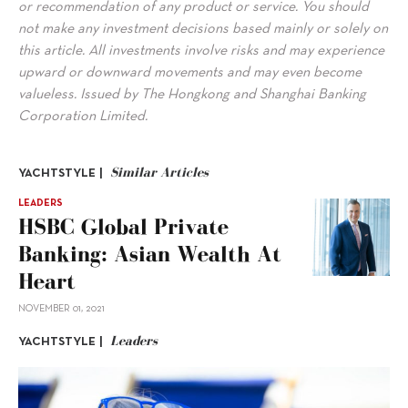
or recommendation of any product or service. You should
not make any investment decisions based mainly or solely on
this article. All investments involve risks and may experience
upward or downward movements and may even become
valueless. Issued by The Hongkong and Shanghai Banking
Corporation Limited.
Similar Articles
YACHTSTYLE |
LEADERS
HSBC Global Private
Banking: Asian Wealth At
Heart
NOVEMBER 01, 2021
Leaders
YACHTSTYLE |