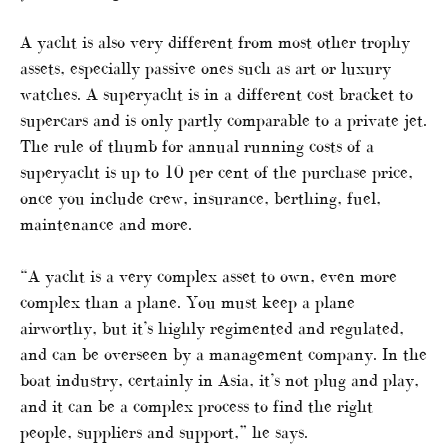
A yacht is also very different from most other trophy
assets, especially passive ones such as art or luxury
watches. A superyacht is in a different cost bracket to
supercars and is only partly comparable to a private jet.
The rule of thumb for annual running costs of a
superyacht is up to 10 per cent of the purchase price,
once you include crew, insurance, berthing, fuel,
maintenance and more.
“A yacht is a very complex asset to own, even more
complex than a plane. You must keep a plane
airworthy, but it’s highly regimented and regulated,
and can be overseen by a management company. In the
boat industry, certainly in Asia, it’s not plug and play,
and it can be a complex process to find the right
people, suppliers and support,” he says.