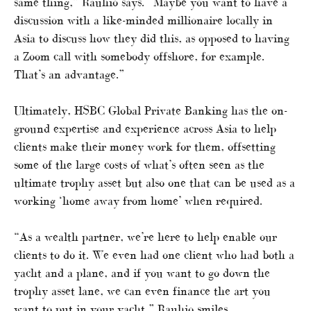
same thing,” Rauhio says. “Maybe you want to have a
discussion with a like-minded millionaire locally in
Asia to discuss how they did this, as opposed to having
a Zoom call with somebody offshore, for example.
That’s an advantage.”
Ultimately, HSBC Global Private Banking has the on-
ground expertise and experience across Asia to help
clients make their money work for them, offsetting
some of the large costs of what’s often seen as the
ultimate trophy asset but also one that can be used as a
working ‘home away from home’ when required.
“As a wealth partner, we’re here to help enable our
clients to do it. We even had one client who had both a
yacht and a plane, and if you want to go down the
trophy asset lane, we can even finance the art you
want to put in your yacht,” Rauhio smiles.