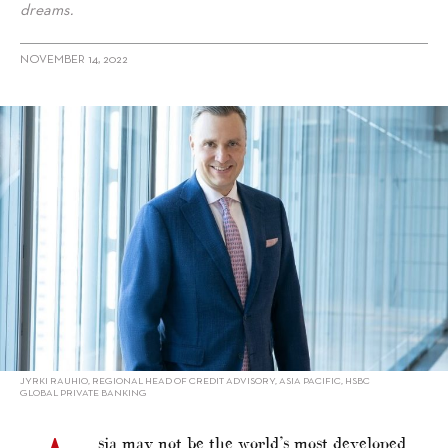
dreams.
NOVEMBER 14, 2022
alt="“You only live once” by HSBC Global Private Banking"/>
JYRKI RAUHIO, REGIONAL HEAD OF CREDIT ADVISORY, ASIA PACIFIC, HSBC
GLOBAL PRIVATE BANKING
sia may not be the world’s most developed