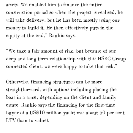
assets. We enabled him to finance the entire
construction period so when the project is realised, he
will take delivery, but he has been mostly using our
money to build it. He then effectively puts in the
equity at the end,” Rauhio says.
“We take a fair amount of risk, but because of our
deep and long-term relationship with this HSBC Group
connected client, we were happy to take that risk.”
Otherwise, financing structures can be more
straightforward, with options including placing the
boat in a trust, depending on the client and family
estate. Rauhio says the financing for the first-time
buyer of a US$10 million yacht was about 50 per cent
LTV (loan to value).