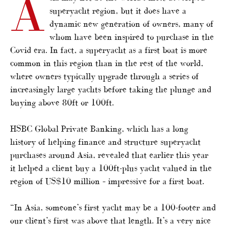
A
superyacht region, but it does have a
dynamic new generation of owners, many of
whom have been inspired to purchase in the
Covid era. In fact, a superyacht as a first boat is more
common in this region than in the rest of the world,
where owners typically upgrade through a series of
increasingly large yachts before taking the plunge and
buying above 80ft or 100ft.
HSBC Global Private Banking, which has a long
history of helping finance and structure superyacht
purchases around Asia, revealed that earlier this year
it helped a client buy a 100ft-plus yacht valued in the
region of US$10 million – impressive for a first boat.
“In Asia, someone’s first yacht may be a 100-footer and
our client’s first was above that length. It’s a very nice