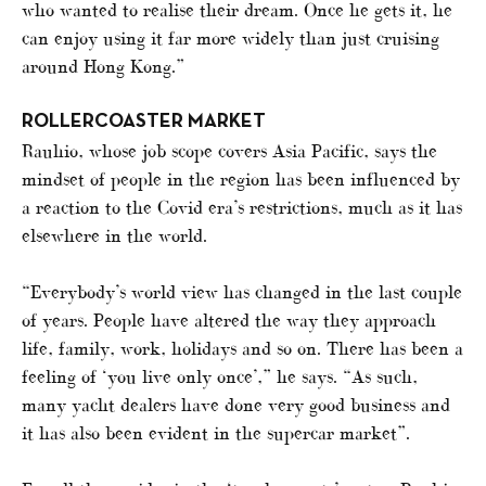
who wanted to realise their dream. Once he gets it, he
can enjoy using it far more widely than just cruising
around Hong Kong.”
ROLLERCOASTER MARKET
Rauhio, whose job scope covers Asia Pacific, says the
mindset of people in the region has been influenced by
a reaction to the Covid era’s restrictions, much as it has
elsewhere in the world.
“Everybody’s world view has changed in the last couple
of years. People have altered the way they approach
life, family, work, holidays and so on. There has been a
feeling of ‘you live only once’,” he says. “As such,
many yacht dealers have done very good business and
it has also been evident in the supercar market”.