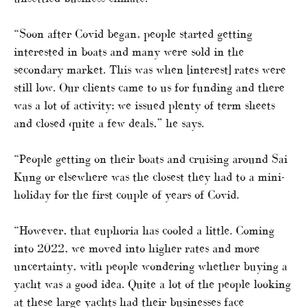
“Soon after Covid began, people started getting
interested in boats and many were sold in the
secondary market. This was when [interest] rates were
still low. Our clients came to us for funding and there
was a lot of activity; we issued plenty of term sheets
and closed quite a few deals,” he says.
“People getting on their boats and cruising around Sai
Kung or elsewhere was the closest they had to a mini-
holiday for the first couple of years of Covid.
“However, that euphoria has cooled a little. Coming
into 2022, we moved into higher rates and more
uncertainty, with people wondering whether buying a
yacht was a good idea. Quite a lot of the people looking
at these large yachts had their businesses face