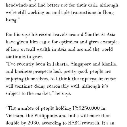
headwinds and had better use for their cash, although
we’re still working on multiple transactions in Hong
Kong.”
Rauhio says his recent travels around Southeast Asia
have given him cause for optimism and gives examples
of how overall wealth in Asia and around the world
continues to grow.
“I’ve recently been in Jakarta, Singapore and Manila,
and business prospects look pretty good, people are
enjoying themselves, so I think the superyacht sector
will continue doing reasonably well, although it’s
subject to the market,” he says.
“The number of people holding US$250,000 in
Vietnam, the Philippines and India will more than
double by 2030, according to HSBC research. It’s an