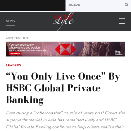
NEWS
ADVERTISEMENT
LEADERS
“You Only Live Once” By
HSBC Global Private
Banking
Even during a “rollercoaster” couple of years post Covid, the
superyacht market in Asia has remained lively and HSBC
Global Private Banking continues to help clients realise their