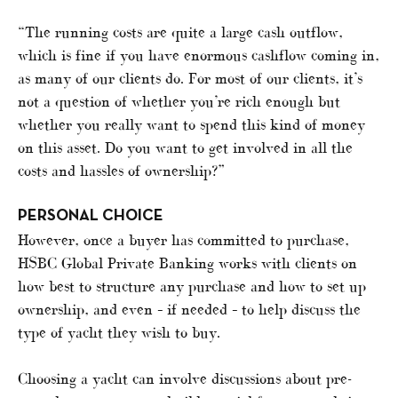
“The running costs are quite a large cash outflow,
which is fine if you have enormous cashflow coming in,
as many of our clients do. For most of our clients, it’s
not a question of whether you’re rich enough but
whether you really want to spend this kind of money
on this asset. Do you want to get involved in all the
costs and hassles of ownership?”
PERSONAL CHOICE
However, once a buyer has committed to purchase,
HSBC Global Private Banking works with clients on
how best to structure any purchase and how to set up
ownership, and even – if needed – to help discuss the
type of yacht they wish to buy.
Choosing a yacht can involve discussions about pre-