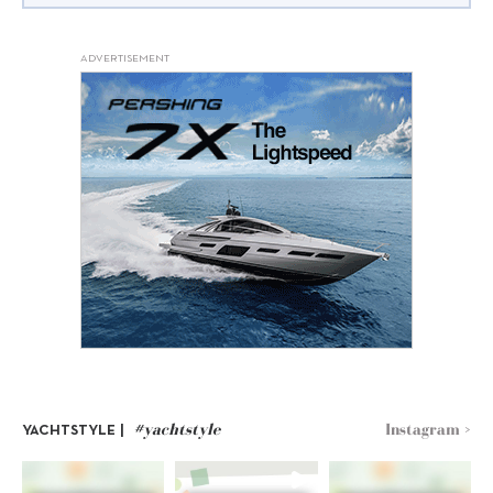
ADVERTISEMENT
#yachtstyle
Instagram >
YACHTSTYLE |