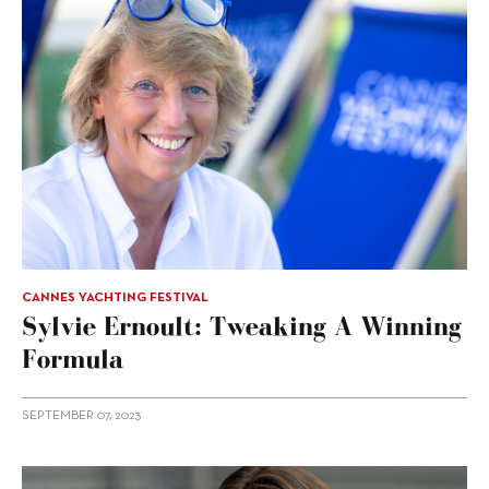
CANNES YACHTING FESTIVAL
Sylvie Ernoult: Tweaking A Winning
Formula
SEPTEMBER 07, 2023