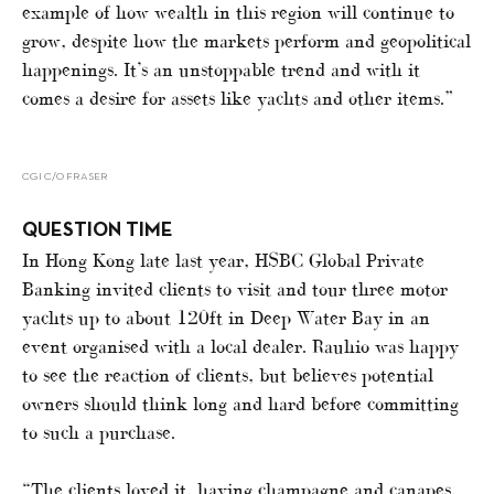
example of how wealth in this region will continue to
grow, despite how the markets perform and geopolitical
happenings. It’s an unstoppable trend and with it
comes a desire for assets like yachts and other items.”
CGI C/O FRASER
QUESTION TIME
In Hong Kong late last year, HSBC Global Private
Banking invited clients to visit and tour three motor
yachts up to about 120ft in Deep Water Bay in an
event organised with a local dealer. Rauhio was happy
to see the reaction of clients, but believes potential
owners should think long and hard before committing
to such a purchase.
“The clients loved it, having champagne and canapes,