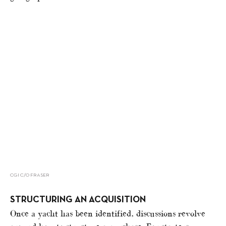
CGI C/O FRASER
STRUCTURING AN ACQUISITION
Once a yacht has been identified, discussions revolve