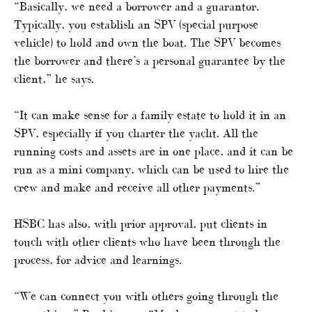
“Basically, we need a borrower and a guarantor.
Typically, you establish an SPV (special purpose
vehicle) to hold and own the boat. The SPV becomes
the borrower and there’s a personal guarantee by the
client,” he says.
“It can make sense for a family estate to hold it in an
SPV, especially if you charter the yacht. All the
running costs and assets are in one place, and it can be
run as a mini company, which can be used to hire the
crew and make and receive all other payments.”
HSBC has also, with prior approval, put clients in
touch with other clients who have been through the
process, for advice and learnings.
“We can connect you with others going through the