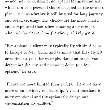
owned, new or custom build, special features and size,
which can be a personal choice or based on the owner’s
plans, such as whether it will be used for long journeys
and ocean crossings. The choices are far more varied
and complicated than when choosing a private jet,
when it’s far clearer how the client is likely use it.
“For a plane, a client may typically fly within Asia or
to Europe or New York, and estimate that they fly 20
or so times a year, for example. Based on usage, you
determine the size and narrow it down to a few
options,” he says.
“Planes are more limited than yachts, where we have
more of an advisory relationship. A yacht purchase is
more emotional and the options for design and
customisation are endless.”