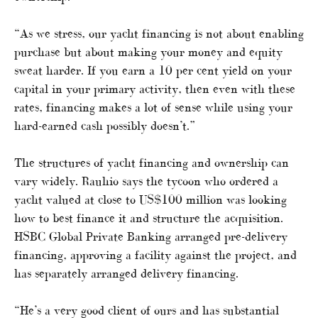
“As we stress, our yacht financing is not about enabling
purchase but about making your money and equity
sweat harder. If you earn a 10 per cent yield on your
capital in your primary activity, then even with these
rates, financing makes a lot of sense while using your
hard-earned cash possibly doesn’t.”
The structures of yacht financing and ownership can
vary widely. Rauhio says the tycoon who ordered a
yacht valued at close to US$100 million was looking
how to best finance it and structure the acquisition.
HSBC Global Private Banking arranged pre-delivery
financing, approving a facility against the project, and
has separately arranged delivery financing.
“He’s a very good client of ours and has substantial