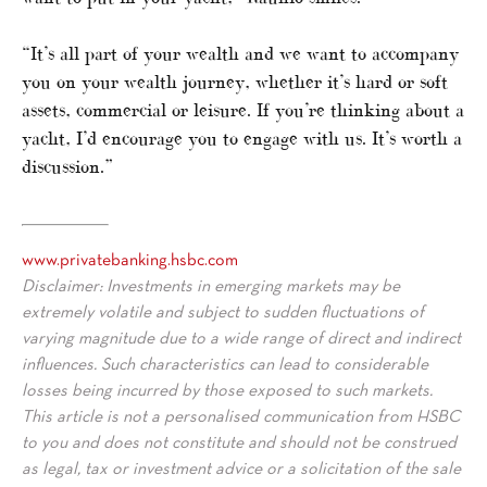
“It’s all part of your wealth and we want to accompany
you on your wealth journey, whether it’s hard or soft
assets, commercial or leisure. If you’re thinking about a
yacht, I’d encourage you to engage with us. It’s worth a
discussion.”
www.privatebanking.hsbc.com
Disclaimer: Investments in emerging markets may be
extremely volatile and subject to sudden fluctuations of
varying magnitude due to a wide range of direct and indirect
influences. Such characteristics can lead to considerable
losses being incurred by those exposed to such markets.
This article is not a personalised communication from HSBC
to you and does not constitute and should not be construed
as legal, tax or investment advice or a solicitation of the sale