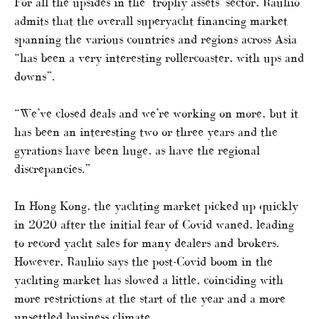
For all the upsides in the ‘trophy assets’ sector, Rauhio
admits that the overall superyacht financing market
spanning the various countries and regions across Asia
“has been a very interesting rollercoaster, with ups and
downs”.
“We’ve closed deals and we’re working on more, but it
has been an interesting two or three years and the
gyrations have been huge, as have the regional
discrepancies.”
In Hong Kong, the yachting market picked up quickly
in 2020 after the initial fear of Covid waned, leading
to record yacht sales for many dealers and brokers.
However, Rauhio says the post-Covid boom in the
yachting market has slowed a little, coinciding with
more restrictions at the start of the year and a more
unsettled business climate.