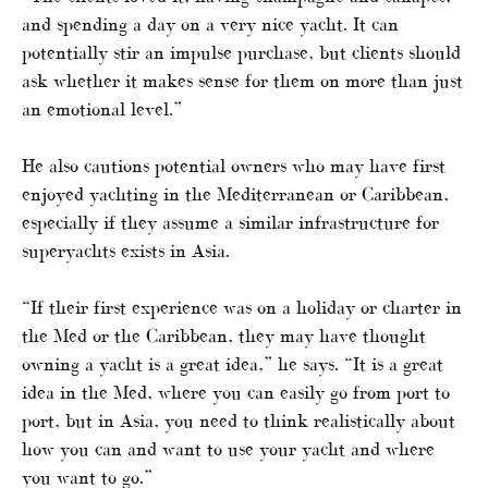
and spending a day on a very nice yacht. It can
potentially stir an impulse purchase, but clients should
ask whether it makes sense for them on more than just
an emotional level.”
He also cautions potential owners who may have first
enjoyed yachting in the Mediterranean or Caribbean,
especially if they assume a similar infrastructure for
superyachts exists in Asia.
“If their first experience was on a holiday or charter in
the Med or the Caribbean, they may have thought
owning a yacht is a great idea,” he says. “It is a great
idea in the Med, where you can easily go from port to
port, but in Asia, you need to think realistically about
how you can and want to use your yacht and where
you want to go.”