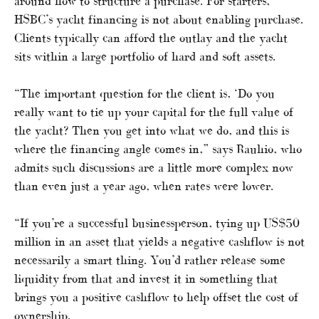
around how to structure a purchase. For starters,
HSBC’s yacht financing is not about enabling purchase.
Clients typically can afford the outlay and the yacht
sits within a large portfolio of hard and soft assets.
“The important question for the client is, ‘Do you
really want to tie up your capital for the full value of
the yacht? Then you get into what we do, and this is
where the financing angle comes in,” says Rauhio, who
admits such discussions are a little more complex now
than even just a year ago, when rates were lower.
“If you’re a successful businessperson, tying up US$50
million in an asset that yields a negative cashflow is not
necessarily a smart thing. You’d rather release some
liquidity from that and invest it in something that
brings you a positive cashflow to help offset the cost of
ownership.