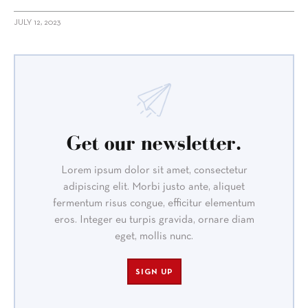
JULY 12, 2023
Get our newsletter.
Lorem ipsum dolor sit amet, consectetur
adipiscing elit. Morbi justo ante, aliquet
fermentum risus congue, efficitur elementum
eros. Integer eu turpis gravida, ornare diam
eget, mollis nunc.
SIGN UP