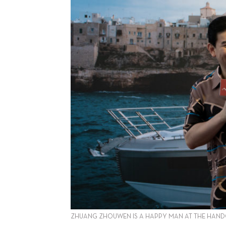
ZHUANG ZHOUWEN IS A HAPPY MAN AT THE HANDOVE