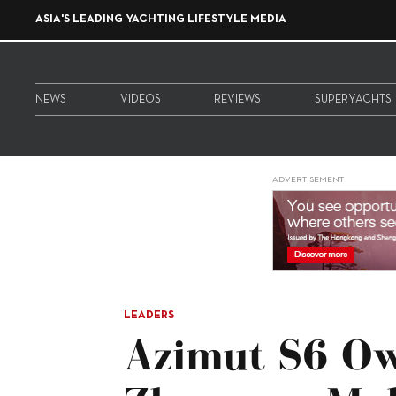
ASIA'S LEADING YACHTING LIFESTYLE MEDIA
NEWS
VIDEOS
REVIEWS
SUPERYACHTS
ADVERTISEMENT
LEADERS
Azimut S6 O