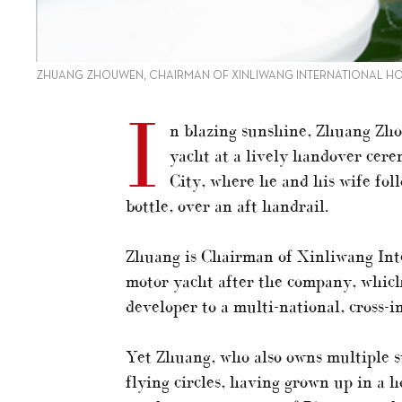
ZHUANG ZHOUWEN, CHAIRMAN OF XINLIWANG INTERNATIONAL HOLD
I
n blazing sunshine, Zhuang Zh
yacht at a lively handover cer
City, where he and his wife fo
bottle, over an aft handrail.
Zhuang is Chairman of Xinliwang Int
motor yacht after the company, which
developer to a multi-national, cross-
Yet Zhuang, who also owns multiple s
flying circles, having grown up in a 