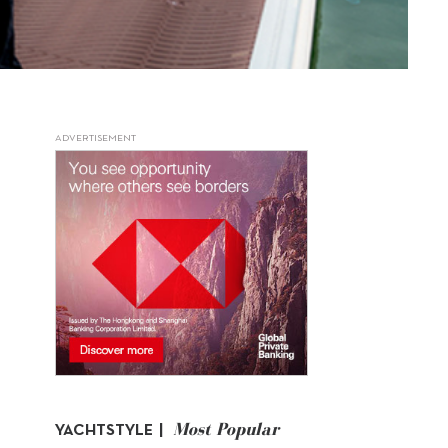
ADVERTISEMENT
Most Popular
YACHTSTYLE |