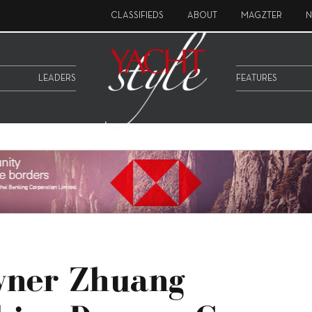
CLASSIFIEDS
ABOUT
MAGZTER
N
LEADERS
FEATURES
wner Zhuang