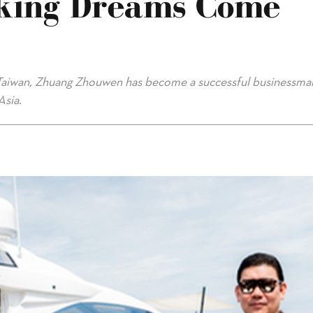
king Dreams Come
n Taiwan, Zhuang Zhouwen has become a successful businessma
Asia.
e True"/>