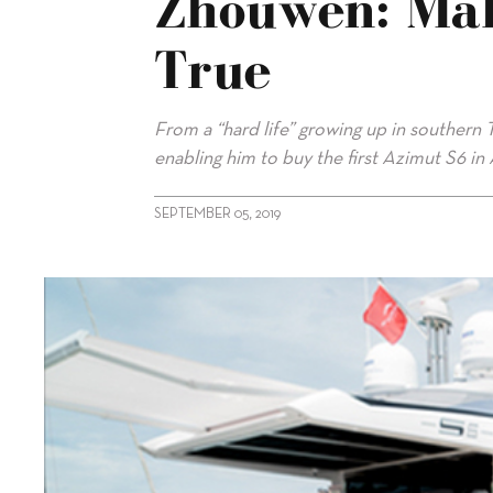
Zhouwen: Ma
True
From a “hard life” growing up in souther
enabling him to buy the first Azimut S6 in 
SEPTEMBER 05, 2019
alt="Azimut S6 Owner Zhuang Zhouwen: Making Dreams Com