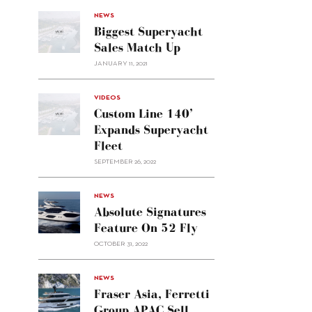
NEWS
Biggest Superyacht
Sales Match Up
JANUARY 11, 2021
VIDEOS
Custom Line 140’
Expands Superyacht
Fleet
SEPTEMBER 26, 2022
alt="Absolute
NEWS
signatures
Absolute Signatures
feature
Feature On 52 Fly
on 52
OCTOBER 31, 2022
Fly"/>
alt="Fraser
NEWS
Asia,
Fraser Asia, Ferretti
Ferretti
Group APAC Sell