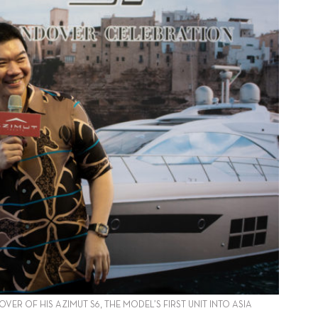
R OF HIS AZIMUT S6, THE MODEL’S FIRST UNIT INTO ASIA