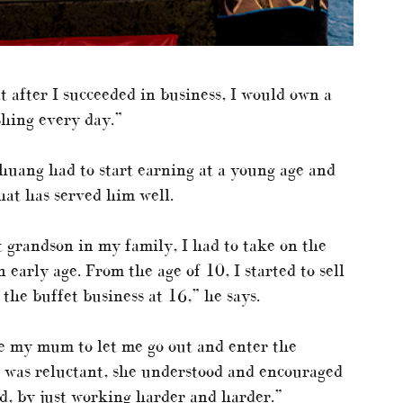
t after I succeeded in business, I would own a
shing every day.”
 Zhuang had to start earning at a young age and
hat has served him well.
t grandson in my family, I had to take on the
 early age. From the age of 10, I started to sell
 the buffet business at 16,” he says.
e my mum to let me go out and enter the
was reluctant, she understood and encouraged
d, by just working harder and harder.”