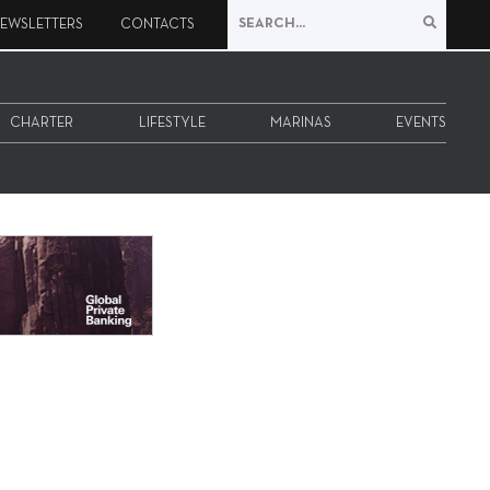
EWSLETTERS
CONTACTS
CHARTER
LIFESTYLE
MARINAS
EVENTS