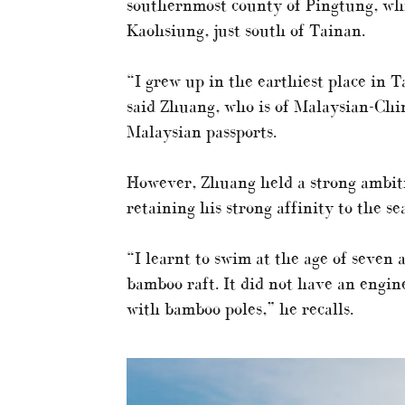
southernmost county of Pingtung, wh
Kaohsiung, just south of Tainan.
“I grew up in the earthiest place in 
said Zhuang, who is of Malaysian-Chi
Malaysian passports.
However, Zhuang held a strong ambitio
retaining his strong affinity to the se
“I learnt to swim at the age of seven 
bamboo raft. It did not have an engin
with bamboo poles,” he recalls.