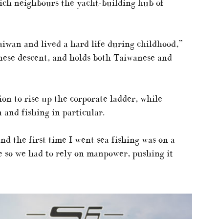
ich neighbours the yacht-building hub of
Taiwan and lived a hard life during childhood,”
nese descent, and holds both Taiwanese and
n to rise up the corporate ladder, while
a and fishing in particular.
and the first time I went sea fishing was on a
e so we had to rely on manpower, pushing it