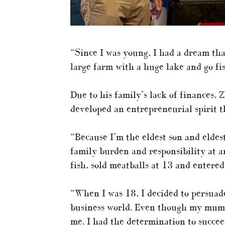
“Since I was young, I had a dream tha
large farm with a huge lake and go fi
Due to his family’s lack of finances,
developed an entrepreneurial spirit t
“Because I’m the eldest son and eldes
family burden and responsibility at an
fish, sold meatballs at 13 and entered
“When I was 18, I decided to persuad
business world. Even though my mum 
me. I had the determination to succee