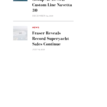
Group
Custom Line Navetta
APAC
30
sell
Custom
DECEMBER 04, 2021
Line
Navetta
30"/>
NEWS
Fraser Reveals
Record Superyacht
Sales Continue
JULY 19, 2021