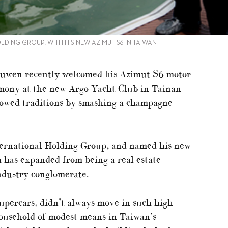
ING GROUP, WITH HIS NEW AZIMUT S6 IN TAIWAN
ouwen recently welcomed his Azimut S6 motor
emony at the new Argo Yacht Club in Tainan
llowed traditions by smashing a champagne
ernational Holding Group, and named his new
 has expanded from being a real estate
industry conglomerate.
upercars, didn’t always move in such high-
household of modest means in Taiwan’s