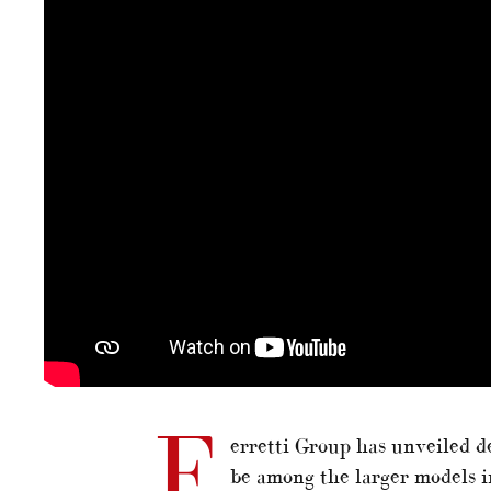
F
erretti Group has unveiled de
be among the larger models i