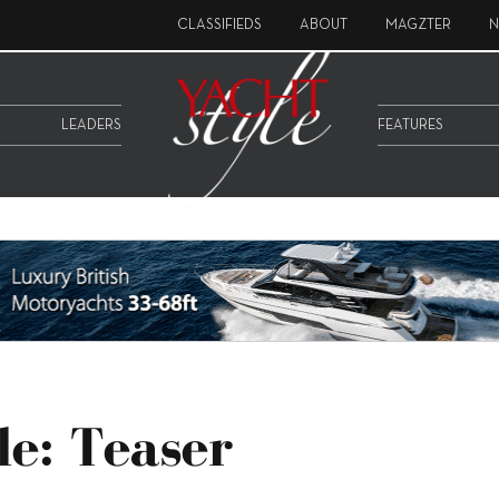
CLASSIFIEDS
ABOUT
MAGZTER
N
LEADERS
FEATURES
le: Teaser