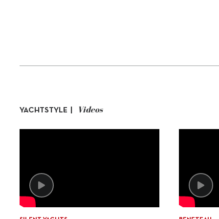
Videos
YACHTSTYLE |