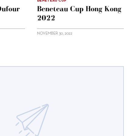
BENETEAU CUP
Dufour
Beneteau Cup Hong Kong
2022
NOVEMBER 30, 2022