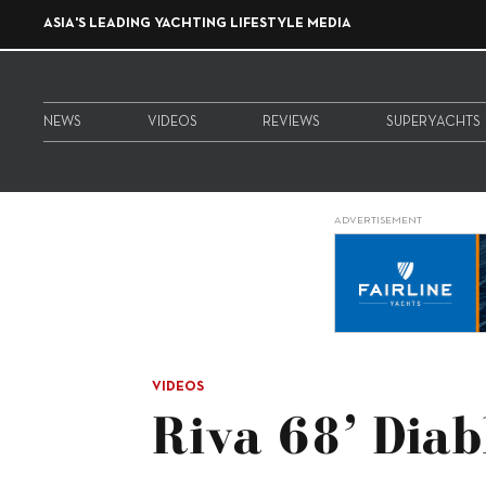
ASIA'S LEADING YACHTING LIFESTYLE MEDIA
NEWS
VIDEOS
REVIEWS
SUPERYACHTS
ADVERTISEMENT
VIDEOS
Riva 68’ Diab