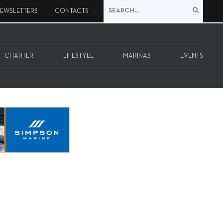
EWSLETTERS
CONTACTS
CHARTER
LIFESTYLE
MARINAS
EVENTS