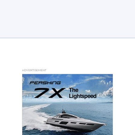
ADVERTISEMENT