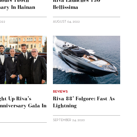
nours 180th
Riva Launches 130’
sary In Hainan
Bellissima
2022
AUGUST 04, 2022
REVIEWS
ght Up Riva’s
Riva 88’ Folgore: Fast As
nniversary Gala In
Lightning
SEPTEMBER 24, 2020
2