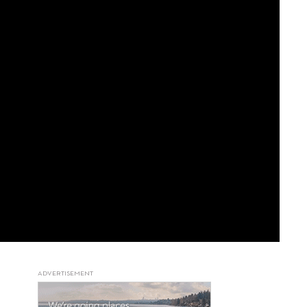
ADVERTISEMENT