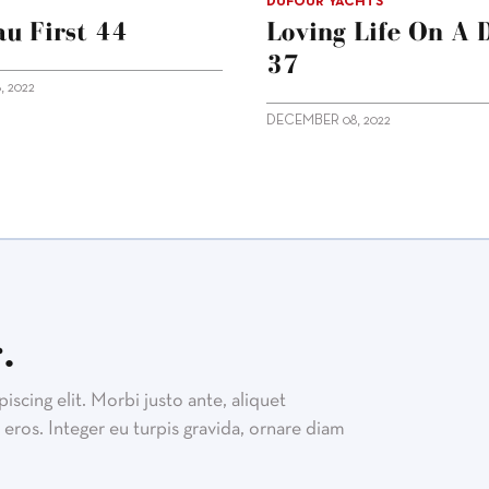
DUFOUR YACHTS
u First 44
Loving Life On A 
37
 2022
DECEMBER 08, 2022
.
scing elit. Morbi justo ante, aliquet
eros. Integer eu turpis gravida, ornare diam