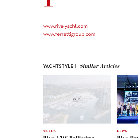
www.riva-yacht.com
www.ferrettigroup.com
Similar Articles
YACHTSTYLE |
VIDEOS
NEWS