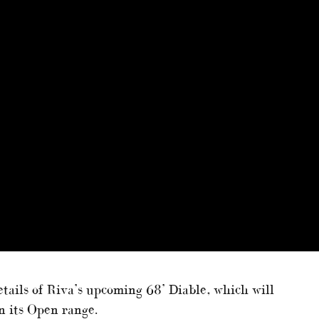
tails of Riva’s upcoming 68’ Diable, which will
n its Open range.