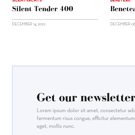
SILENT-YACHTS
BENETEAU
Silent Tender 400
Benetea
DECEMBER 14, 2022
DECEMBER 08,
Get our newsletter
Lorem ipsum dolor sit amet, consectetur adipi
fermentum risus congue, efficitur elementum 
eget, mollis nunc.