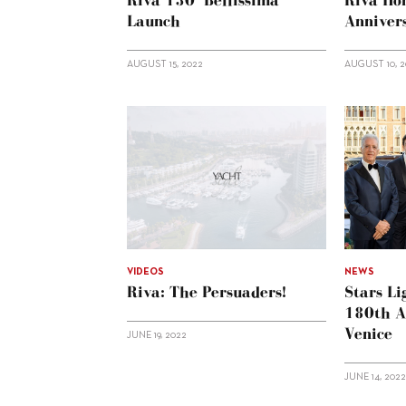
Riva 130’ Bellissima
Riva Ho
Launch
Anniver
AUGUST 15, 2022
AUGUST 10, 
VIDEOS
NEWS
Riva: The Persuaders!
Stars Li
180th A
Venice
JUNE 19, 2022
JUNE 14, 202