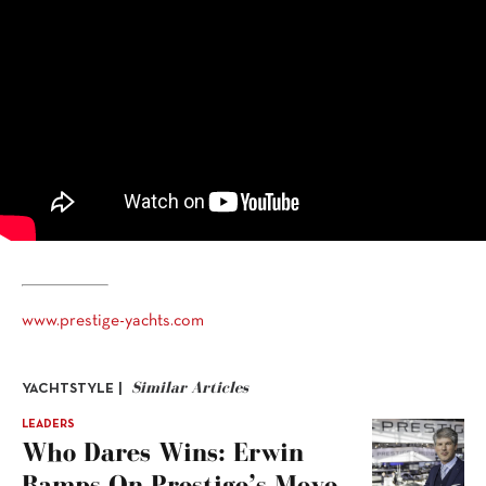
www.prestige-yachts.com
Similar Articles
YACHTSTYLE |
LEADERS
Who Dares Wins: Erwin
Bamps On Prestige’s Move