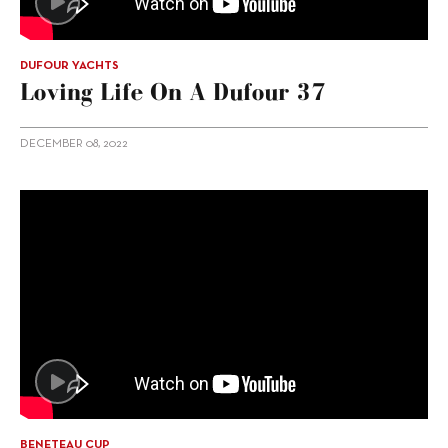
DUFOUR YACHTS
Loving Life On A Dufour 37
DECEMBER 08, 2022
BENETEAU CUP