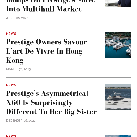
Into Multihull Market
APRIL 06, 2023
NEWS
Prestige Owners Savour
L’art De Vivre In Hong
Kong
MARCH 30, 2023
NEWS
Prestige’s Asymmetrical
X60 Is Surprisingly
Different To Her Big Sister
DECEMBER 08, 2022
NEWS