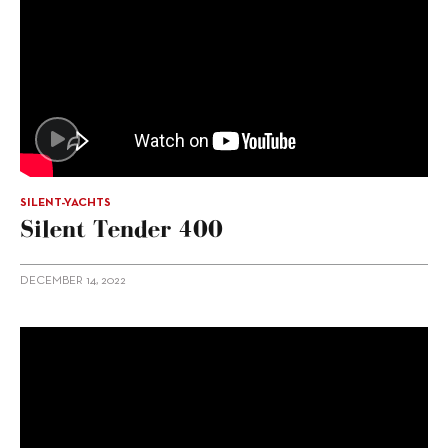
SILENT-YACHTS
Silent Tender 400
DECEMBER 14, 2022