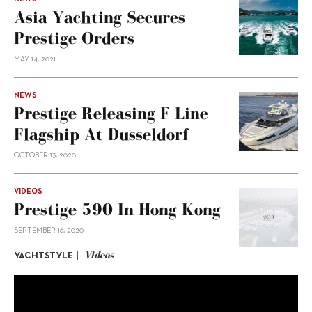
Asia Yachting Secures
Prestige Orders
MAY 14, 2021
NEWS
Prestige Releasing F-Line
Flagship At Dusseldorf
OCTOBER 13, 2020
VIDEOS
Prestige 590 In Hong Kong
SEPTEMBER 16, 2020
Videos
YACHTSTYLE |