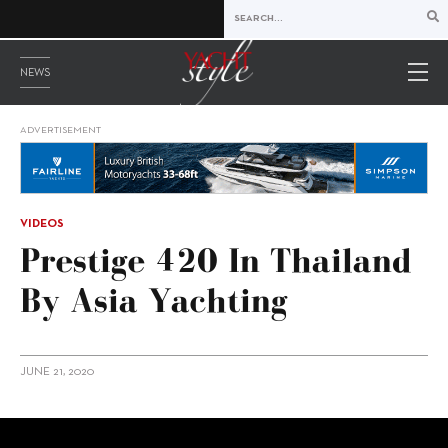
NEWS
ADVERTISEMENT
VIDEOS
Prestige 420 In Thailand
By Asia Yachting
JUNE 21, 2020