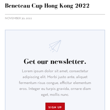
Beneteau Cup Hong Kong 2022
NOVEMBER 30, 2022
Get our newsletter.
Lorem ipsum dolor sit amet, consectetur
adipiscing elit. Morbi justo ante, aliquet
fermentum risus congue, efficitur elementum
eros. Integer eu turpis gravida, ornare diam
eget, mollis nunc.
SIGN UP