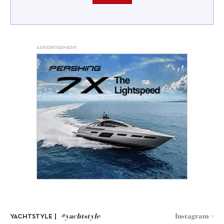
ADVERTISEMENT
#yachtstyle
Instagram >
YACHTSTYLE |