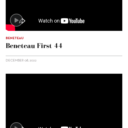
BENETEAU
Beneteau First 44
DECEMBER 08, 2022