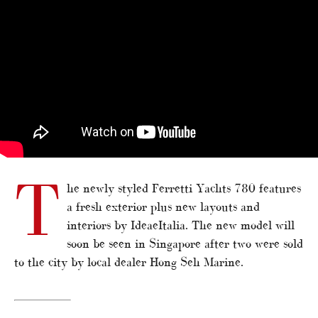
T
he newly styled Ferretti Yachts 780 features
a fresh exterior plus new layouts and
interiors by IdeaeItalia. The new model will
soon be seen in Singapore after two were sold
to the city by local dealer Hong Seh Marine.