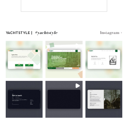
#yachtstyle
Instagram >
YACHTSTYLE |