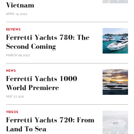
Vietnam
APRIL 14, 2022
REVIEWS
Ferretti Yachts 780: The
Second Coming
MARCH 09, 2022
NEWS
Ferretti Yachts 1000
World Premiere
MAY 27, 2021
VIDEOS
Ferretti Yachts 720: From
Land To Sea