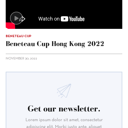
BENETEAU CUP
Beneteau Cup Hong Kong 2022
NOVEMBER 30, 2022
Get our newsletter.
Lorem ipsum dolor sit amet, consectetur
adipiscing elit. Morbi justo ante, aliquet