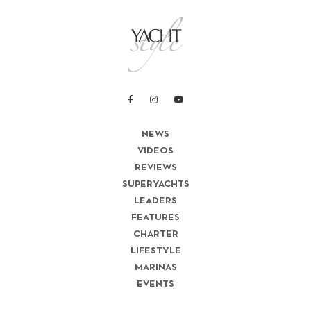
NEWS
VIDEOS
REVIEWS
SUPERYACHTS
LEADERS
FEATURES
CHARTER
LIFESTYLE
MARINAS
EVENTS