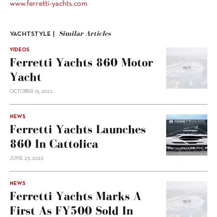
www.ferretti-yachts.com
Similar Articles
YACHTSTYLE |
VIDEOS
Ferretti Yachts 860 Motor
Yacht
OCTOBER 15, 2022
NEWS
Ferretti Yachts Launches
860 In Cattolica
JUNE 23, 2022
NEWS
Ferretti Yachts Marks A
First As FY500 Sold In