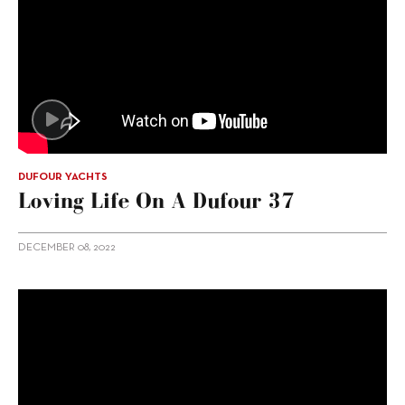
DUFOUR YACHTS
Loving Life On A Dufour 37
DECEMBER 08, 2022