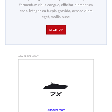
fermentum risus congue, efficitur elementum
eros. Integer eu turpis gravida, ornare diam
eget, mollis nunc.
SIGN UP
ADVERTISEMENT