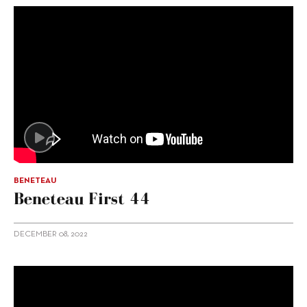
BENETEAU
Beneteau First 44
DECEMBER 08, 2022