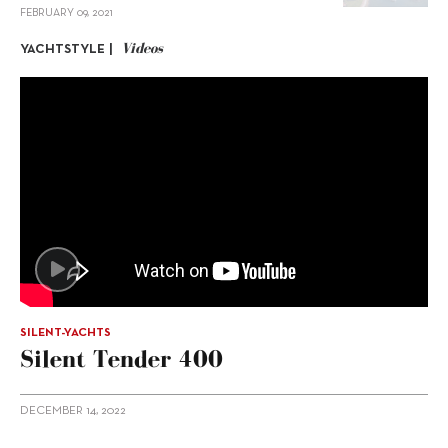
FEBRUARY 09, 2021
Videos
YACHTSTYLE |
SILENT-YACHTS
Silent Tender 400
DECEMBER 14, 2022