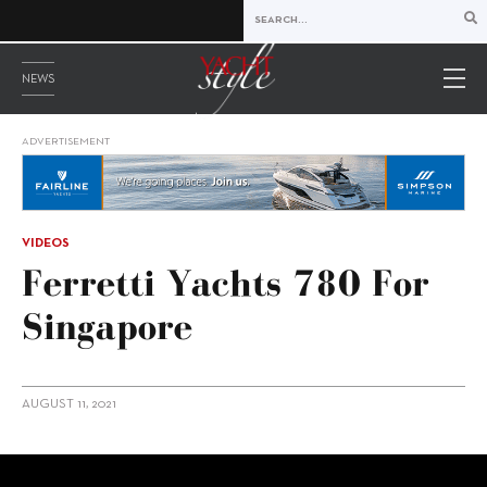
NEWS
ADVERTISEMENT
VIDEOS
Ferretti Yachts 780 For
Singapore
AUGUST 11, 2021