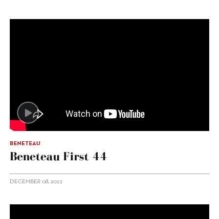
BENETEAU
Beneteau First 44
DECEMBER 08, 2022