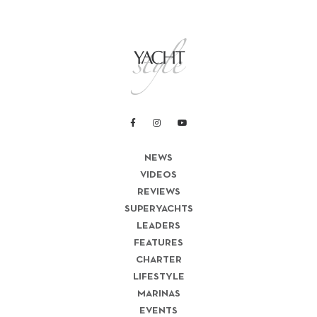
NEWS
VIDEOS
REVIEWS
SUPERYACHTS
LEADERS
FEATURES
CHARTER
LIFESTYLE
MARINAS
EVENTS