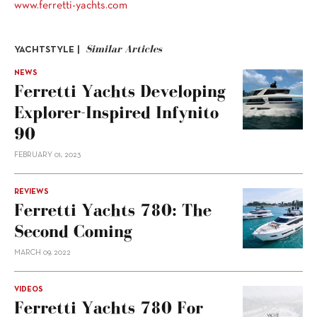
www.ferretti-yachts.com
Similar Articles
YACHTSTYLE |
NEWS
Ferretti Yachts Developing
Explorer-Inspired Infynito
90
FEBRUARY 01, 2023
REVIEWS
Ferretti Yachts 780: The
Second Coming
MARCH 09, 2022
VIDEOS
Ferretti Yachts 780 For