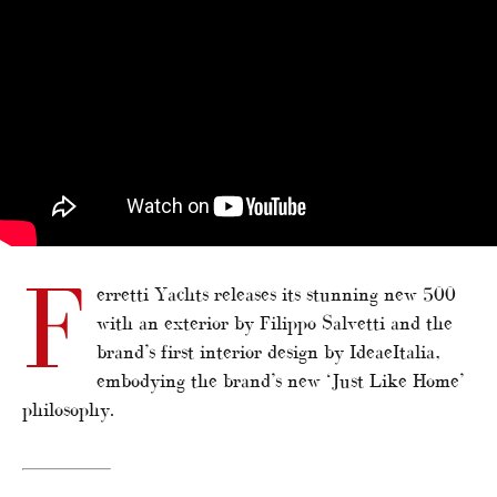
F
erretti Yachts releases its stunning new 500
with an exterior by Filippo Salvetti and the
brand’s first interior design by IdeaeItalia,
embodying the brand’s new ‘Just Like Home’
philosophy.