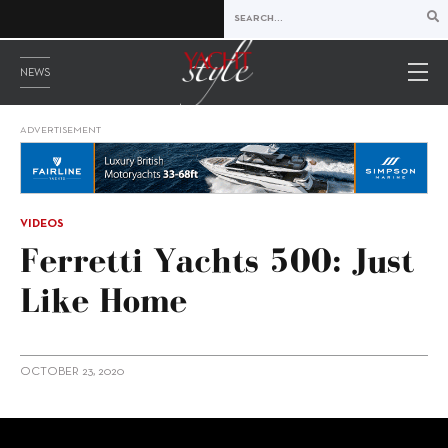
NEWS
ADVERTISEMENT
VIDEOS
Ferretti Yachts 500: Just
Like Home
OCTOBER 23, 2020