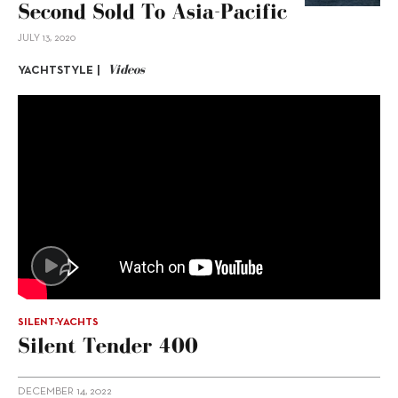
Second Sold To Asia-Pacific
JULY 13, 2020
Videos
YACHTSTYLE |
SILENT-YACHTS
Silent Tender 400
DECEMBER 14, 2022