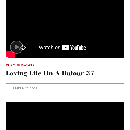
DUFOUR YACHTS
Loving Life On A Dufour 37
DECEMBER 08, 2022