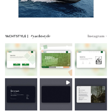
#yachtstyle
Instagram >
YACHTSTYLE |