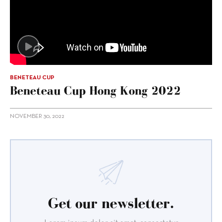
BENETEAU CUP
Beneteau Cup Hong Kong 2022
NOVEMBER 30, 2022
Get our newsletter.