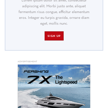
Lorem ipsum dolor sit amet, consectetur
adipiscing elit. Morbi justo ante, aliquet
fermentum risus congue, efficitur elementum
eros. Integer eu turpis gravida, ornare diam
eget, mollis nunc.
SIGN UP
ADVERTISEMENT