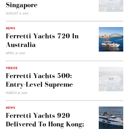
Singapore
AUGUST 11, 2021
NEWS
Ferretti Yachts 720 In
Australia
APRIL 21, 2021
VIDEOS
Ferretti Yachts 500:
Entry-Level Supreme
MARCH 31, 2021
NEWS
Ferretti Yachts 920
Delivered To Hong Kong;