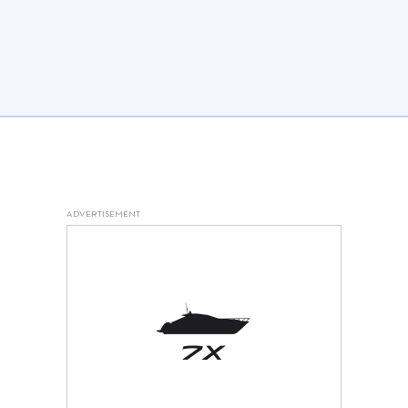
ADVERTISEMENT