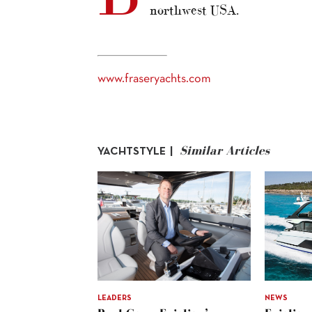
northwest USA.
www.fraseryachts.com
Similar Articles
YACHTSTYLE |
LEADERS
NEWS