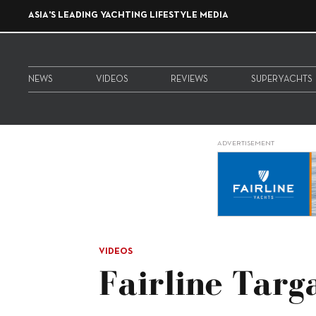
ASIA'S LEADING YACHTING LIFESTYLE MEDIA
NEWS
VIDEOS
REVIEWS
SUPERYACHTS
ADVERTISEMENT
VIDEOS
Fairline Tar