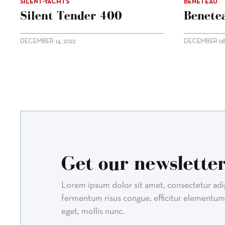
SILENT-YACHTS
BENETEAU
Silent Tender 400
Benetea
DECEMBER 14, 2022
DECEMBER 08,
Get our newsletter
Lorem ipsum dolor sit amet, consectetur adipi
fermentum risus congue, efficitur elementum 
eget, mollis nunc.