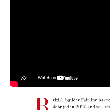
B
ritish builder Fairline has r
debuted in 2020 and was rec