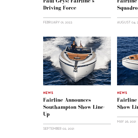
Paul Grys: Fairline’s
Fairlin
Driving Force
Squadro
FEBRUARY 01, 2023
AUGUST 04, 
NEWS
NEWS
Fairline Announces
Fairlin
Southampton Show Line-
Show Li
Up
MAY 26, 2021
SEPTEMBER 02, 2021