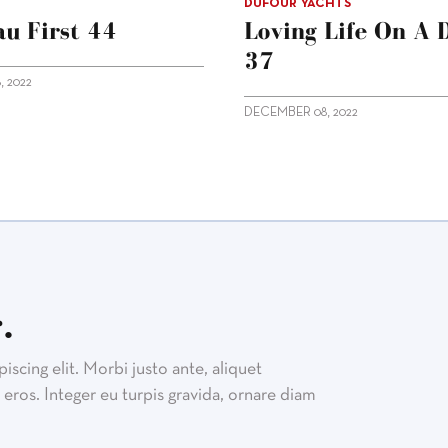
DUFOUR YACHTS
u First 44
Loving Life On A 
37
 2022
DECEMBER 08, 2022
.
scing elit. Morbi justo ante, aliquet
eros. Integer eu turpis gravida, ornare diam