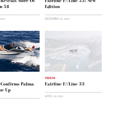
e Reveals More Of
Fairline F//Line 33: New
n 58
Edition
2022
DECEMBER 02, 2021
VIDEOS
e Confirms Palma
Fairline F//Line 33
ne-Up
APRIL 20, 2021