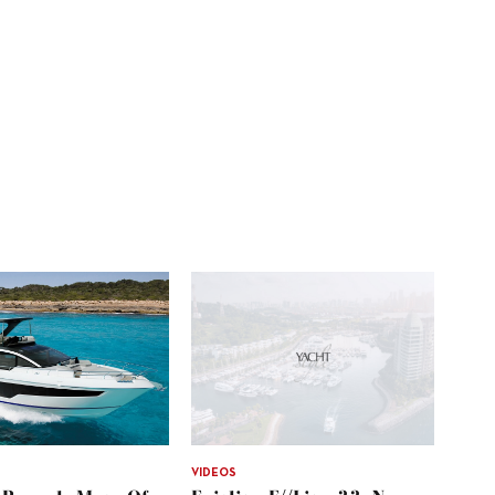
VIDEOS