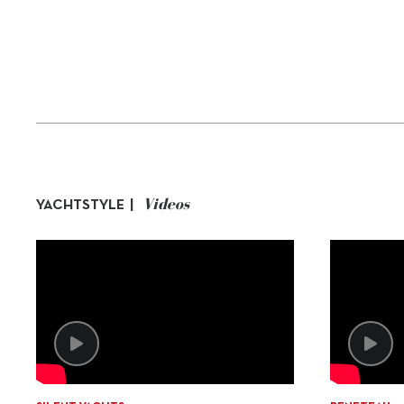
Videos
YACHTSTYLE |