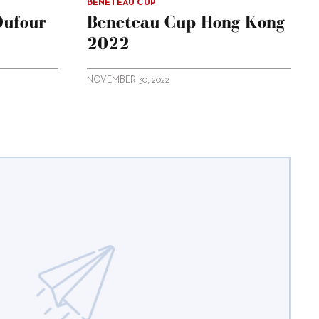
BENETEAU CUP
Dufour
Beneteau Cup Hong Kong
2022
NOVEMBER 30, 2022