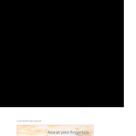
ADVERTISEMENT