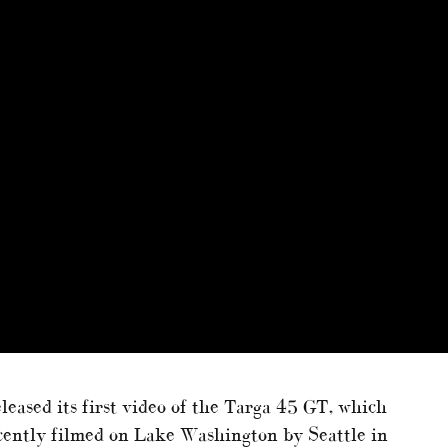
eleased its first video of the Targa 45 GT, which
ently filmed on Lake Washington by Seattle in