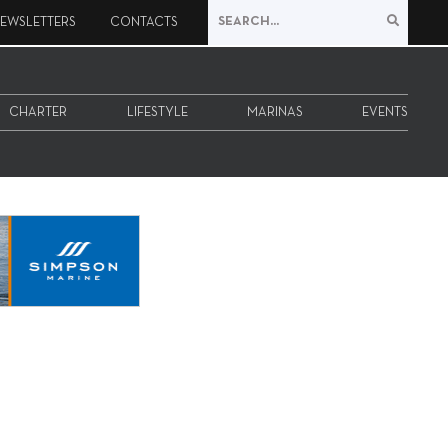
EWSLETTERS
CONTACTS
CHARTER
LIFESTYLE
MARINAS
EVENTS