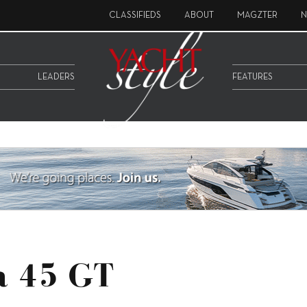
CLASSIFIEDS
ABOUT
MAGZTER
N
LEADERS
FEATURES
ga 45 GT