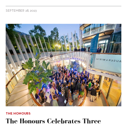
SEPTEMBER 28, 2023
THE HONOURS
The Honours Celebrates Three