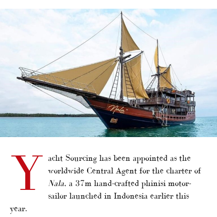
alt="Yacht Sourcing charter CA for new phinisi"/>
Y
acht Sourcing has been appointed as the
worldwide Central Agent for the charter of
Nala
, a 37m hand-crafted phinisi motor-
sailor launched in Indonesia earlier this
year.