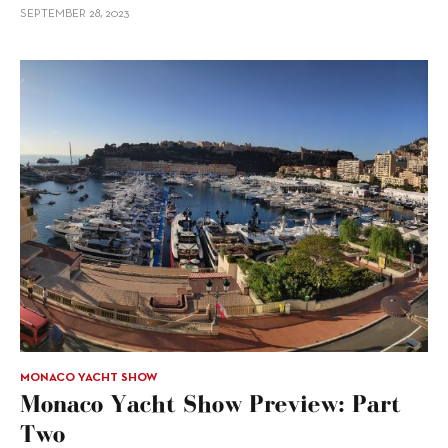
SEPTEMBER 28, 2023
MONACO YACHT SHOW
Monaco Yacht Show Preview: Part
Two