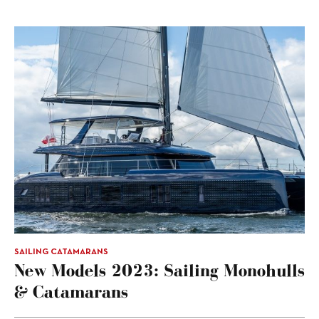
SAILING CATAMARANS
New Models 2023: Sailing Monohulls
& Catamarans