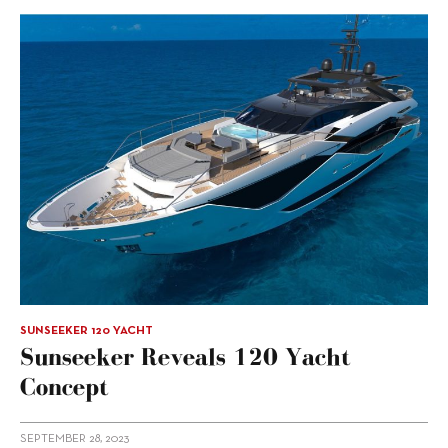
SUNSEEKER 120 YACHT
Sunseeker Reveals 120 Yacht
Concept
SEPTEMBER 28, 2023