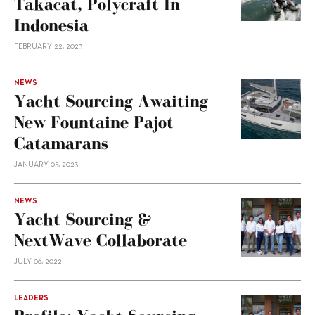
Takacat, Polycraft In
Indonesia
FEBRUARY 22, 2023
NEWS
Yacht Sourcing Awaiting
New Fountaine Pajot
Catamarans
JANUARY 05, 2023
NEWS
Yacht Sourcing &
NextWave Collaborate
JULY 06, 2022
LEADERS