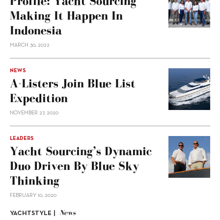
Profile: Yacht Sourcing
Making It Happen In
Indonesia
MARCH 30, 2022
NEWS
A-Listers Join Blue List
Expedition
NOVEMBER 27, 2020
LEADERS
Yacht Sourcing’s Dynamic
Duo Driven By Blue Sky
Thinking
FEBRUARY 10, 2020
News
YACHTSTYLE |