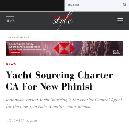
NEWS
ADVERTISEMENT
NEWS
Yacht Sourcing Charter
CA For New Phinisi
Indonesia-based Yacht Sourcing is the charter Central Agent
for the new 37m Nala, a motor-sailor phinisi.
NOVEMBER 14, 2022