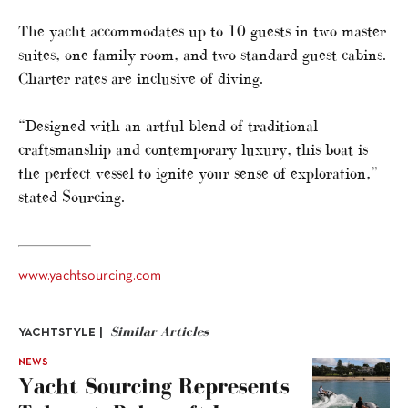
The yacht accommodates up to 10 guests in two master
suites, one family room, and two standard guest cabins.
Charter rates are inclusive of diving.
“Designed with an artful blend of traditional
craftsmanship and contemporary luxury, this boat is
the perfect vessel to ignite your sense of exploration,”
stated Sourcing.
www.yachtsourcing.com
Similar Articles
YACHTSTYLE |
NEWS
Yacht Sourcing Represents