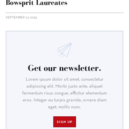
Bowsprit Laureates
SEPTEMBER 27, 2023
Get our newsletter.
Lorem ipsum dolor sit amet, consectetur
adipiscing elit. Morbi justo ante, aliquet
fermentum risus congue, efficitur elementum
eros. Integer eu turpis gravida, ornare diam
eget, mollis nunc.
SIGN UP