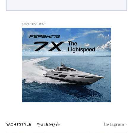
ADVERTISEMENT
#yachtstyle
Instagram >
YACHTSTYLE |