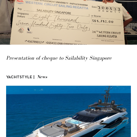
Presentation of cheque to Sailability Singapore
News
YACHTSTYLE |