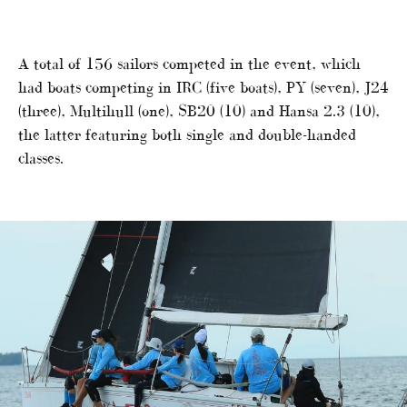
A total of 156 sailors competed in the event, which
had boats competing in IRC (five boats), PY (seven), J24
(three), Multihull (one), SB20 (10) and Hansa 2.3 (10),
the latter featuring both single and double-handed
classes.