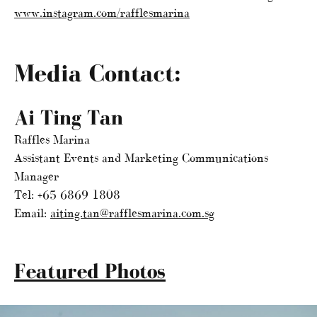
www.instagram.com/rafflesmarina
Media Contact:
Ai Ting Tan
Raffles Marina
Assistant Events and Marketing Communications
Manager
Tel: +65 6869 1808
Email:
aiting.tan@rafflesmarina.com.sg
Featured Photos