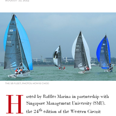
AUGUST 22, 2023
alt="Western Circuit Regatta attracts over 150 sailors"/>
THE SB FLEET; PHOTOS: HOWIE CHOO
H
osted by Raffles Marina in partnership with
Singapore Management University (SMU),
th
the 24
edition of the Western Circuit