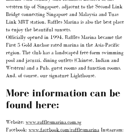
western tip of Singapore, adjacent to the Second Link
Bridge connecting Singapore and Malaysia and Tuas
Link MRT station, Raffles Marina is also the best place
to enjoy the beautiful sunsets.
Officially opened in 1994, Raffles Marina became the
First 5 Gold Anchor rated marina in the Asia-Pacific
region. The club has a landscaped free-form swimming
pool and jacuzzi, dining outlets (Chinese, Indian and
Western) and a Pub, guest rooms and function rooms.
And, of course, our signature Lighthouse.
More information can be
found here:
Website:
www.rafflesmarina.com.sg
Facebook:
www.facebook.com/rafflesmarina
Instagram: