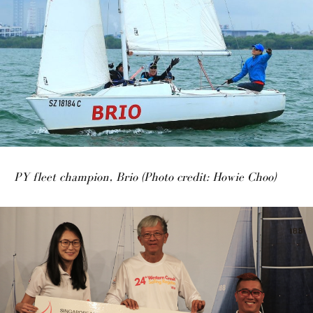
PY fleet champion, Brio (Photo credit: Howie Choo)