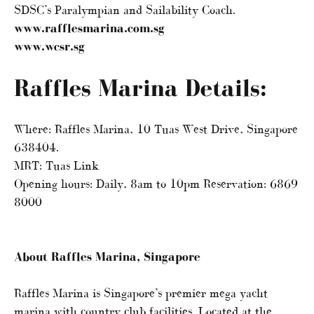
SDSC’s Paralympian and Sailability Coach.
www.rafflesmarina.com.sg
www.wcsr.sg
Raffles Marina Details:
Where: Raffles Marina, 10 Tuas West Drive, Singapore
638404.
MRT: Tuas Link
Opening hours: Daily, 8am to 10pm Reservation: 6869
8000
About Raffles Marina, Singapore
Raffles Marina is Singapore’s premier mega yacht
marina with country club facilities. Located at the