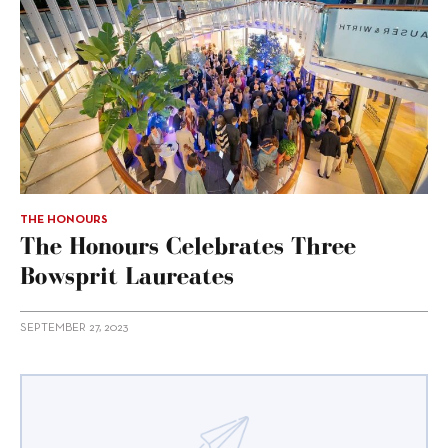
THE HONOURS
The Honours Celebrates Three
Bowsprit Laureates
SEPTEMBER 27, 2023