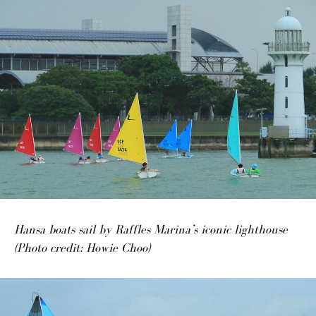
Hansa boats sail by Raffles Marina’s iconic lighthouse
(Photo credit: Howie Choo)