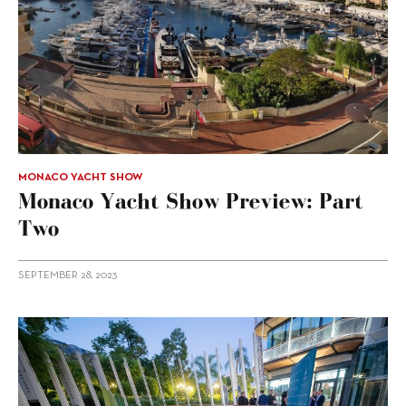
MONACO YACHT SHOW
Monaco Yacht Show Preview: Part
Two
SEPTEMBER 28, 2023