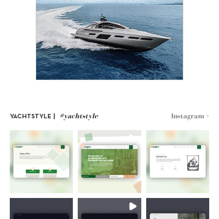
#yachtstyle
Instagram >
YACHTSTYLE |