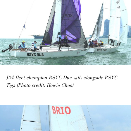
J24 fleet champion RSYC Dua sails alongside RSYC
Tiga (Photo credit: Howie Choo)