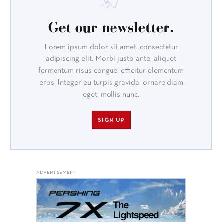
Get our newsletter.
Lorem ipsum dolor sit amet, consectetur
adipiscing elit. Morbi justo ante, aliquet
fermentum risus congue, efficitur elementum
eros. Integer eu turpis gravida, ornare diam
eget, mollis nunc.
SIGN UP
ADVERTISEMENT