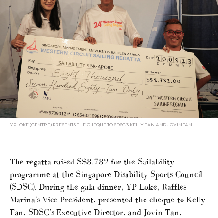
YP LOKE (CENTRE) PRESENTS THE CHEQUE TO SDSC’S KELLY FAN AND JOVIN TAN
The regatta raised S$8,782 for the Sailability
programme at the Singapore Disability Sports Council
(SDSC). During the gala dinner, YP Loke, Raffles
Marina’s Vice President, presented the cheque to Kelly
Fan, SDSC’s Executive Director, and Jovin Tan,