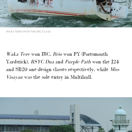
WAKA TERE WON THE IRC CLASS
Waka Tere
won IRC,
Brio
won PY (Portsmouth
Yardstick),
RSYC Dua
and
Purple Path
won the J24
and SB20 one-design classes respectively, while
Miss
Visayan
was the sole entry in Multihull.