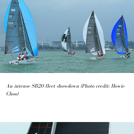
An intense SB20 fleet showdown (Photo credit: Howie
Choo)