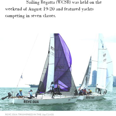
Sailing Regatta (WCSR) was held on the
weekend of August 19-20 and featured yachts
competing in seven classes.
RSYC DUA TRIUMPHED IN THE J24 CLASS