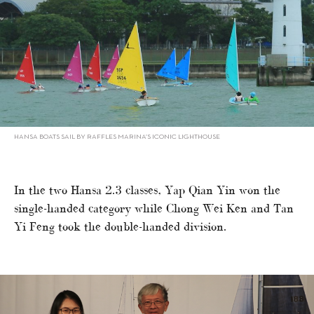
HANSA BOATS SAIL BY RAFFLES MARINA’S ICONIC LIGHTHOUSE
In the two Hansa 2.3 classes, Yap Qian Yin won the
single-handed category while Chong Wei Ken and Tan
Yi Feng took the double-handed division.