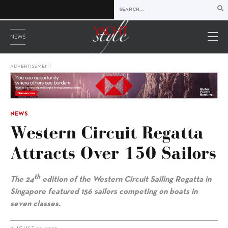
NEWS
ADVERTISEMENT
NEWS
Western Circuit Regatta
Attracts Over 150 Sailors
th
The 24
edition of the Western Circuit Sailing Regatta in
Singapore featured 156 sailors competing on boats in
seven classes.