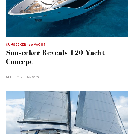
SUNSEEKER 120 YACHT
Sunseeker Reveals 120 Yacht
Concept
SEPTEMBER 28, 2023