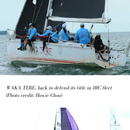
WAKA TERE, back to defend its title in IRC fleet
(Photo credit: Howie Choo)