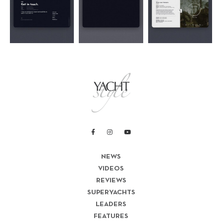
NEWS
VIDEOS
REVIEWS
SUPERYACHTS
LEADERS
FEATURES