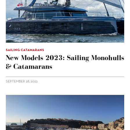
SAILING CATAMARANS
New Models 2023: Sailing Monohulls
& Catamarans
SEPTEMBER 28, 2023