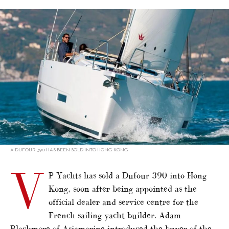
alt="VP Yachts sells Dufour 390 into HK"/>
A DUFOUR 390 HAS BEEN SOLD INTO HONG KONG
V
P Yachts has sold a Dufour 390 into Hong
Kong, soon after being appointed as the
official dealer and service centre for the
French sailing yacht builder. Adam
Blackmore of Asiamarine introduced the buyer of the