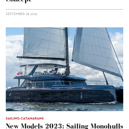
SEPTEMBER 28, 2023
SAILING CATAMARANS
New Models 2023: Sailing Monohulls