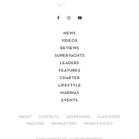
NEWS
VIDEOS
REVIEWS
SUPERYACHTS
LEADERS
FEATURES
CHARTER
LIFESTYLE
MARINAS
EVENTS
ABOUT
CONTACTS
ADVERTISING
CLASSIFIEDS
MAGZTER
NEWSLETTERS
PRIVACY POLICY
© 2026 LUX-MEDIA INC. ALL RIGHTS RESERVED.