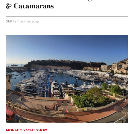
& Catamarans
SEPTEMBER 28, 2023
MONACO YACHT SHOW