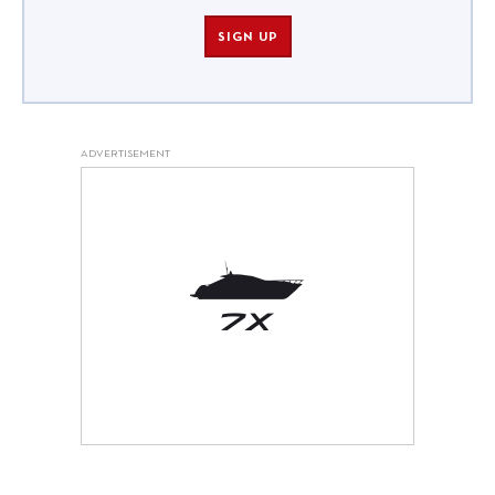
SIGN UP
ADVERTISEMENT