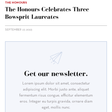
THE HONOURS
The Honours Celebrates Three
Bowsprit Laureates
SEPTEMBER 27, 2023
Get our newsletter.
Lorem ipsum dolor sit amet, consectetur
adipiscing elit. Morbi justo ante, aliquet
fermentum risus congue, efficitur elementum
eros. Integer eu turpis gravida, ornare diam
eget, mollis nunc.