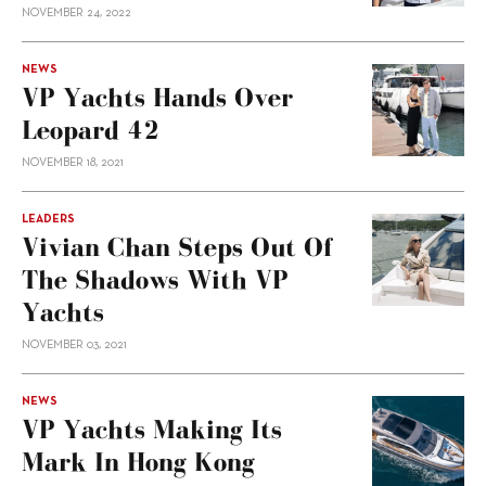
NOVEMBER 24, 2022
NEWS
VP Yachts Hands Over
Leopard 42
NOVEMBER 18, 2021
LEADERS
Vivian Chan Steps Out Of
The Shadows With VP
Yachts
NOVEMBER 03, 2021
NEWS
VP Yachts Making Its
Mark In Hong Kong