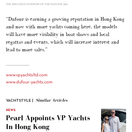
THE SPACIOUS INTERIOR OF THE DUFOUR 390
“Dufour is earning a growing reputation in Hong Kong
and now with more yachts coming here, the models
will have more visibility in boat shows and local
regattas and events, which will increase interest and
lead to more sales.”
www.vpyachtsltd.com
www.dufour-yachts.com
Similar Articles
YACHTSTYLE |
NEWS
Pearl Appoints VP Yachts
In Hong Kong