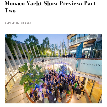
Monaco Yacht Show Preview: Part
Two
SEPTEMBER 28, 2023