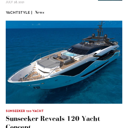
JULY 28, 2021
News
YACHTSTYLE |
SUNSEEKER 120 YACHT
Sunseeker Reveals 120 Yacht
Concept