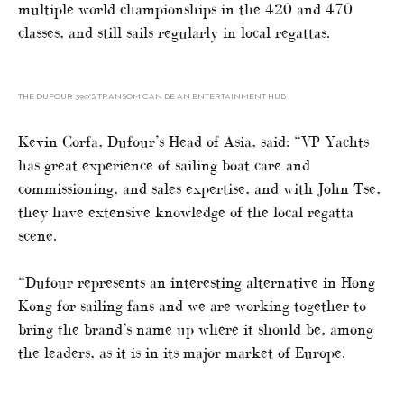
multiple world championships in the 420 and 470
classes, and still sails regularly in local regattas.
THE DUFOUR 390’S TRANSOM CAN BE AN ENTERTAINMENT HUB
Kevin Corfa, Dufour’s Head of Asia, said: “VP Yachts
has great experience of sailing boat care and
commissioning, and sales expertise, and with John Tse,
they have extensive knowledge of the local regatta
scene.
“Dufour represents an interesting alternative in Hong
Kong for sailing fans and we are working together to
bring the brand’s name up where it should be, among
the leaders, as it is in its major market of Europe.