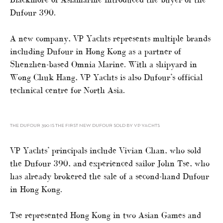
Dufour 390.
A new company, VP Yachts represents multiple brands
including Dufour in Hong Kong as a partner of
Shenzhen-based Omnia Marine. With a shipyard in
Wong Chuk Hang, VP Yachts is also Dufour’s official
technical centre for North Asia.
THE DUFOUR 390 IS THE FIRST NEW DUFOUR SOLD BY VP YACHTS
VP Yachts’ principals include Vivian Chan, who sold
the Dufour 390, and experienced sailor John Tse, who
has already brokered the sale of a second-hand Dufour
in Hong Kong.
Tse represented Hong Kong in two Asian Games and