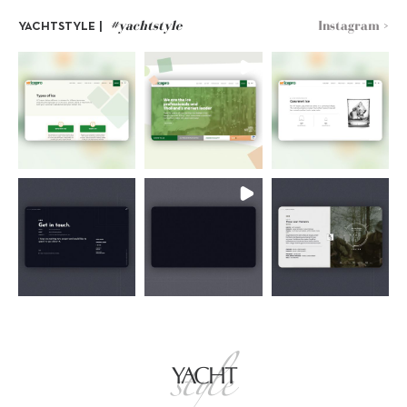
#yachtstyle
Instagram >
YACHTSTYLE |