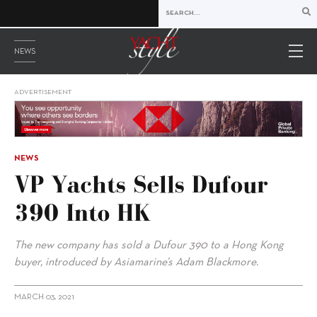
NEWS
ADVERTISEMENT
NEWS
VP Yachts Sells Dufour
390 Into HK
The new company has sold a Dufour 390 to a Hong Kong
buyer, introduced by Asiamarine’s Adam Blackmore.
MARCH 03, 2021