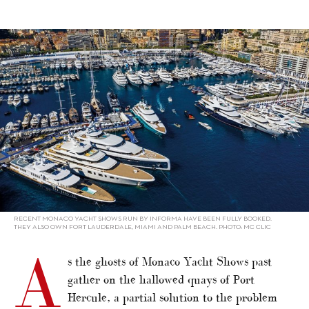
alt="Virtual Monaco Yacht Show"/>
RECENT MONACO YACHT SHOWS RUN BY INFORMA HAVE BEEN FULLY BOOKED.
THEY ALSO OWN FORT LAUDERDALE, MIAMI AND PALM BEACH. PHOTO: MC CLIC
A
s the ghosts of Monaco Yacht Shows past
gather on the hallowed quays of Port
Hercule, a partial solution to the problem