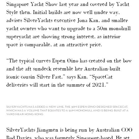
Singapore Yacht Show last year and covered by Yacht
Style then. Initial builds are now well under way,
advises SilverYachts executive Jona Kan, and smaller
yacht owners who want to upgrade to a 50m monohull
superyacht are showing strong interest, as interior
space is comparable, at an attractive price.
“The typical curves Espen Øino has created on the bow
and the aft sundeck resemble her Australian-built
iconic cousin Silver Fast,” says Kan. “SpaceCat
deliveries will start in the summer of 2021.”
SILVERYACHTS HAS ADDED A NEW LINE, THE 36M ESPEN ØINO-DESIGNED SPACECAT,
WHICH HAS A VOLUME THAT EQUATES TO A 50M MONOHULL AND IS BEING BUILT AT A
YARD NEAR HONG KONG
SilverYachts Jiangmen is being run by Australian COO
Rod Davies, who was formerly Singapore-based. He set