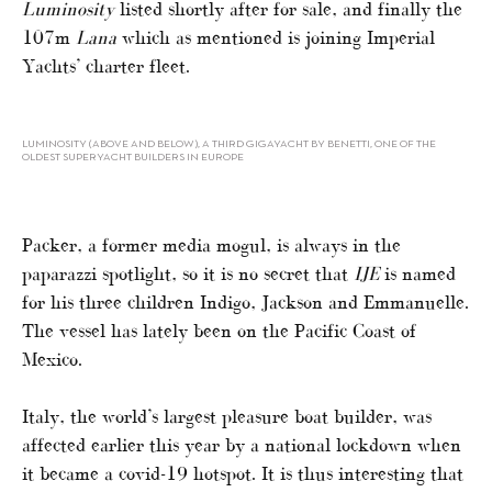
Luminosity
listed shortly after for sale, and finally the
107m
Lana
which as mentioned is joining Imperial
Yachts’ charter fleet.
LUMINOSITY (ABOVE AND BELOW), A THIRD GIGAYACHT BY BENETTI, ONE OF THE
OLDEST SUPERYACHT BUILDERS IN EUROPE
Packer, a former media mogul, is always in the
paparazzi spotlight, so it is no secret that
IJE
is named
for his three children Indigo, Jackson and Emmanuelle.
The vessel has lately been on the Pacific Coast of
Mexico.
Italy, the world’s largest pleasure boat builder, was
affected earlier this year by a national lockdown when
it became a covid-19 hotspot. It is thus interesting that