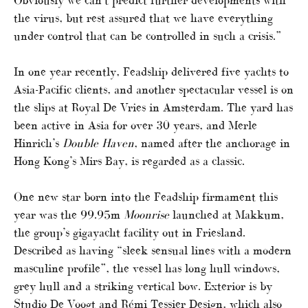
Obviously we can’t predict further developments with
the virus, but rest assured that we have everything
under control that can be controlled in such a crisis.”
In one year recently, Feadship delivered five yachts to
Asia-Pacific clients, and another spectacular vessel is on
the slips at Royal De Vries in Amsterdam. The yard has
been active in Asia for over 30 years, and Merle
Hinrich’s
Double Haven
, named after the anchorage in
Hong Kong’s Mirs Bay, is regarded as a classic.
One new star born into the Feadship firmament this
year was the 99.95m
Moonrise
launched at Makkum,
the group’s gigayacht facility out in Friesland.
Described as having “sleek sensual lines with a modern
masculine profile”, the vessel has long hull windows,
grey hull and a striking vertical bow. Exterior is by
Studio De Voogt and Rémi Tessier Design, which also