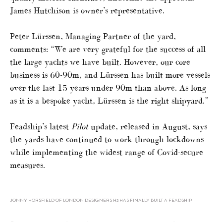
James Hutchison is owner’s representative.
Peter Lürssen, Managing Partner of the yard,
comments: “We are very grateful for the success of all
the large yachts we have built. However, our core
business is 60-90m, and Lürssen has built more vessels
over the last 15 years under 90m than above. As long
as it is a bespoke yacht, Lürssen is the right shipyard.”
Feadship’s latest
Pilot
update, released in August, says
the yards have continued to work through lockdowns
while implementing the widest range of Covid-secure
measures.
JONNY HORSFIELD OF LONDON DESIGNERS H2 HAS FINALLY BUILT A FEADSHIP