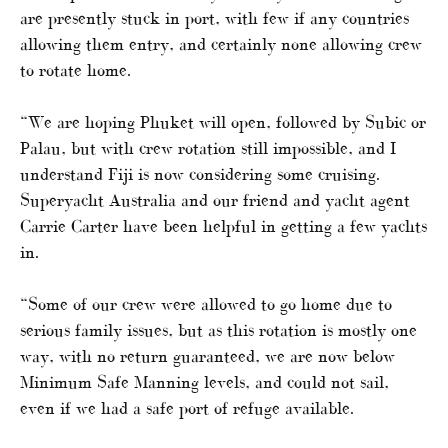
are presently stuck in port, with few if any countries
allowing them entry, and certainly none allowing crew
to rotate home.
“We are hoping Phuket will open, followed by Subic or
Palau, but with crew rotation still impossible, and I
understand Fiji is now considering some cruising.
Superyacht Australia and our friend and yacht agent
Carrie Carter have been helpful in getting a few yachts
in.
“Some of our crew were allowed to go home due to
serious family issues, but as this rotation is mostly one
way, with no return guaranteed, we are now below
Minimum Safe Manning levels, and could not sail,
even if we had a safe port of refuge available.