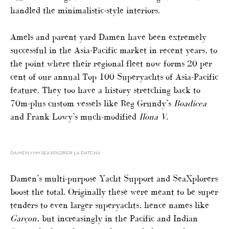
handled the minimalistic-style interiors.
Amels and parent yard Damen have been extremely
successful in the Asia-Pacific market in recent years, to
the point where their regional fleet now forms 20 per
cent of our annual Top 100 Superyachts of Asia-Pacific
feature. They too have a history stretching back to
70m-plus custom vessels like Reg Grundy’s
Boadicea
and Frank Lowy’s much-modified
Ilona V
.
DAMEN 77M SEAXPLORER LA DATCHA
Damen’s multi-purpose Yacht Support and SeaXplorers
boost the total. Originally these were meant to be super
tenders to even larger superyachts, hence names like
Garçon
, but increasingly in the Pacific and Indian