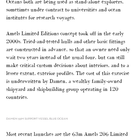
Oceans both are being used as stand-alone explorers,
sometimes under contract to universities and ocean
institutes for research voyages.
Amels Limited Editions concept took off in the early
2000s. Tried-and-tested hulls and other basic fittings
are constructed in advance, so that an owner need only
wait two years instead of the usual four, but can still
make critical custom decisions about interiors, and to a
lesser extent, exterior profiles. The cost of this exercise
is underwritten by Damen, a wealthy family-owned
shipyard and shipbuilding group operating in 120
countries.
DAMEN 55M SUPPORT VESSEL BLUE OCEAN
Most recent launches are the 63m Amels 206 Limited