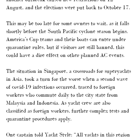
August, and the elections were put back to October 17.
This may be too late for some owners to wait, as it falls
shortly before the South Pacific cyclone season begins.
America’s Cup teams and their boats can enter under
quarantine rules, but if visitors are still banned, this
could have a dire effect on other planned AC events.
The situation in Singapore, a crossroads for superyachts
in Asia, took a turn for the worse when a second wave
of covid-19 infections occurred, traced to foreign
workers who commute daily to the city state from
Malaysia and Indonesia. As yacht crew are also
classified as foreign workers, further complex tests and
quarantine procedures apply.
One captain told Yacht Style: “All yachts in this region