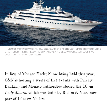
IN LIEU OF MONACO YACHT SHOW 2020, CAMPER & NICHOLSONS INTERNATIONAL HAS
CHARTERED THE 105M LADY MOURA (ABOVE AND BELOW) FOR A SERIES OF FIVE
EVENTS WITH PRIVATE BANKERS
In lieu of Monaco Yacht Show being held this year,
C&N is hosting a series of five events with Private
Banking and Monaco authorities aboard the 105m
Lady Moura
, which was built by Blohm & Voss, now
part of Lürssen Yachts.