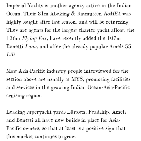
Imperial Yachts is another agency active in the Indian
Ocean. Their 81m Abeking & Rasmussen
RoMEA
was
highly sought after last season, and will be returning.
They are agents for the largest charter yacht afloat, the
136m
Flying Fox
, have recently added the 107m
Benetti
Lana
, and offer the already popular Amels 55
Lili
.
Most Asia-Pacific industry people interviewed for the
section above are usually at MYS, promoting facilities
and services in the growing Indian Ocean-Asia-Pacific
cruising region.
Leading superyacht yards Lürssen, Feadship, Amels
and Benetti all have new builds in place for Asia-
Pacific owners, so that at least is a positive sign that
this market continues to grow.