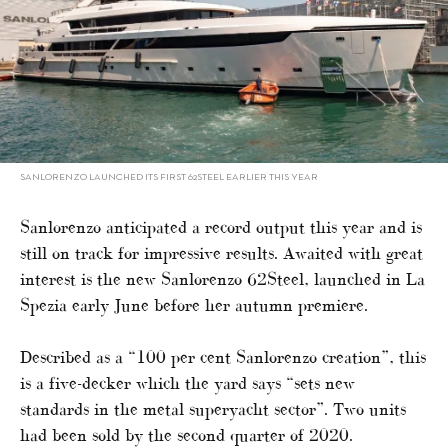
SANLORENZO LAUNCHED ITS FIRST 62STEEL EARLIER THIS YEAR
Sanlorenzo anticipated a record output this year and is
still on track for impressive results. Awaited with great
interest is the new Sanlorenzo 62Steel, launched in La
Spezia early June before her autumn premiere.
Described as a “100 per cent Sanlorenzo creation”, this
is a five-decker which the yard says “sets new
standards in the metal superyacht sector”. Two units
had been sold by the second quarter of 2020.