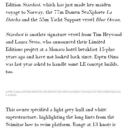
Edition
Stardust
, which has just made her maiden
voyage to Norway, the 77m Damen SeaXplorer
La
Datcha
and the 55m Yacht Support vessel
Blue Ocean
.
Stardust
is another signature vessel from Tim Heywood
and Laura Sessa, who announced their Limited
Editions project at a Monaco hotel breakfast 15-plus
years ago and have not looked back since. Espen Øino
was last year asked to handle some LE concept builds,
too.
AMELS 206 LIMITED EDITION STARDUST ON HER MAIDEN VOYAGE TO THE NORWEGIAN
FJORDS
This owner specified a light grey hull and white
superstructure, highlighting the long lines from the
Scimitar bow to swim platform. Range at 13 knots is