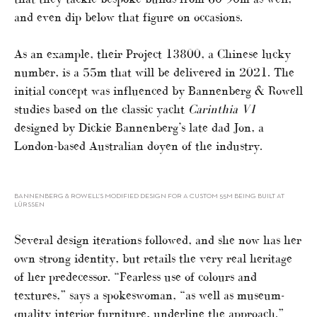
and even dip below that figure on occasions.
As an example, their Project 13800, a Chinese lucky
number, is a 55m that will be delivered in 2021. The
initial concept was influenced by Bannenberg & Rowell
studies based on the classic yacht
Carinthia V1
designed by Dickie Bannenberg’s late dad Jon, a
London-based Australian doyen of the industry.
BANNENBERG & ROWELL’S MODIFIED DESIGN FOR A CUSTOM 55M BEING BUILT AT
LÜRSSEN
Several design iterations followed, and she now has her
own strong identity, but retails the very real heritage
of her predecessor. “Fearless use of colours and
textures,” says a spokeswoman, “as well as museum-
quality interior furniture, underline the approach.”