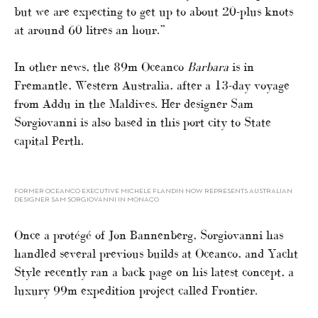
but we are expecting to get up to about 20-plus knots
at around 60 litres an hour.”
In other news, the 89m Oceanco
Barbara
is in
Fremantle, Western Australia, after a 13-day voyage
from Addu in the Maldives. Her designer Sam
Sorgiovanni is also based in this port city to State
capital Perth.
FORMER OCEANCO EXECUTIVE MICHELE FLANDIN NOW REPRESENTS AUSTRALIAN
DESIGNER SAM SORGIOVANNI IN MONACO
Once a protégé of Jon Bannenberg, Sorgiovanni has
handled several previous builds at Oceanco, and Yacht
Style recently ran a back page on his latest concept, a
luxury 99m expedition project called Frontier.