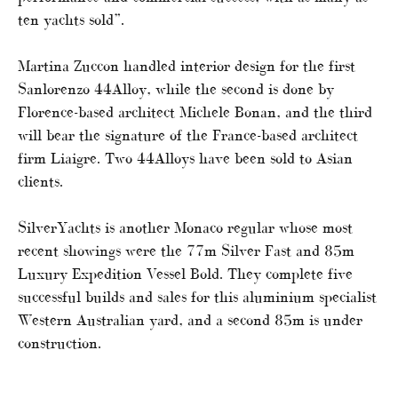
ten yachts sold”.
Martina Zuccon handled interior design for the first
Sanlorenzo 44Alloy, while the second is done by
Florence-based architect Michele Bonan, and the third
will bear the signature of the France-based architect
firm Liaigre. Two 44Alloys have been sold to Asian
clients.
SilverYachts is another Monaco regular whose most
recent showings were the 77m Silver Fast and 85m
Luxury Expedition Vessel Bold. They complete five
successful builds and sales for this aluminium specialist
Western Australian yard, and a second 85m is under
construction.