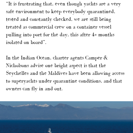
“It is frustrating that, even though yachts are a very
safe environment to keep everybody quarantined,
tested and constantly checked, we are still being
treated as commercial crew on a container vessel
pulling into port for the day, this after 4+ months
isolated on board”.
In the Indian Ocean, charter agents Camper &
Nicholsons advise one bright aspect is that the
Seychelles and the Maldives have been allowing access
to superyachts under quarantine conditions, and that
owners can fly in and out.