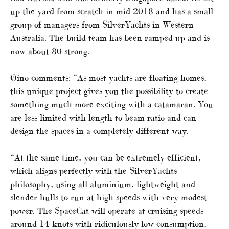
up the yard from scratch in mid-2018 and has a small
group of managers from SilverYachts in Western
Australia. The build team has been ramped up and is
now about 80-strong.
Øino comments: “As most yachts are floating homes,
this unique project gives you the possibility to create
something much more exciting with a catamaran. You
are less limited with length to beam ratio and can
design the spaces in a completely different way.
“At the same time, you can be extremely efficient,
which aligns perfectly with the SilverYachts
philosophy, using all-aluminium, lightweight and
slender hulls to run at high speeds with very modest
power. The SpaceCat will operate at cruising speeds
around 14 knots with ridiculously low consumption,