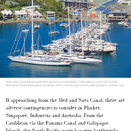
RON HOLLAND-DESIGNED 78M SLOOP M5 FORMERLY MIRABELLA 5 ON THE OUTER
BERTH OF PORT DENARAU MARINA WITH 73M SILVERYACHTS DRAGONFLY INSIDE HER
If approaching from the Med and Suez Canal, there are
adverse contingencies to consider in Phuket,
Singapore, Indonesia and Australia. From the
Caribbean via the Panama Canal and Galapagos
Islands, the South Pacific route has seen bottlenecks