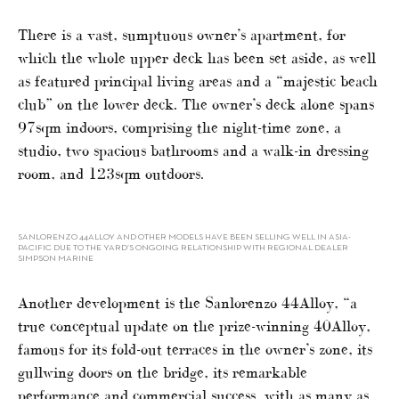
There is a vast, sumptuous owner’s apartment, for
which the whole upper deck has been set aside, as well
as featured principal living areas and a “majestic beach
club” on the lower deck. The owner’s deck alone spans
97sqm indoors, comprising the night-time zone, a
studio, two spacious bathrooms and a walk-in dressing
room, and 123sqm outdoors.
SANLORENZO 44ALLOY AND OTHER MODELS HAVE BEEN SELLING WELL IN ASIA-
PACIFIC DUE TO THE YARD’S ONGOING RELATIONSHIP WITH REGIONAL DEALER
SIMPSON MARINE
Another development is the Sanlorenzo 44Alloy, “a
true conceptual update on the prize-winning 40Alloy,
famous for its fold-out terraces in the owner’s zone, its
gullwing doors on the bridge, its remarkable
performance and commercial success, with as many as