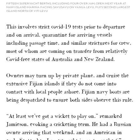
FIFTEEN SUPERYACHT BERTHS, INCLUDING FOUR OVER 70M, OPEN NEXT YEAR AT
NAWI ISLAND MARINA FACING SAVUSAVU ON VANUA LEVU, FIJI’S SECOND LARGEST
ISLAND NORTH OF VITI LEVU
This involves strict covid-19 tests prior to departure
and on arrival, quarantine for arriving vessels
including passage time, and similar strictures for crew,
most of whom are coming on transfer from relatively
Covid-free states of Australia and New Zealand.
Owners may turn up by private plane, and cruise the
extensive Fijian islands if they do not come into
contact with local people ashore. Fijian navy boats are
being despatched to ensure both sides observe this rule.
“At least we’ve got a wicket to play on,” remarked
Jamieson, evoking a cricketing term. He had a Russian
owner arriving that weekend, and an American in