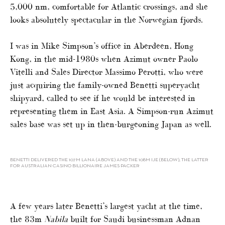
5,000 nm, comfortable for Atlantic crossings, and she
looks absolutely spectacular in the Norwegian fjords.
I was in Mike Simpson’s office in Aberdeen, Hong
Kong, in the mid-1980s when Azimut owner Paolo
Vitelli and Sales Director Massimo Perotti, who were
just acquiring the family-owned Benetti superyacht
shipyard, called to see if he would be interested in
representing them in East Asia. A Simpson-run Azimut
sales base was set up in then-burgeoning Japan as well.
BENETTI DELIVERED THE 107M LANA (ABOVE) AND THE 108M IJE (BELOW), THE LATTER
FOR AUSTRALIAN CASINO BILLIONAIRE JAMES PACKER
A few years later Benetti’s largest yacht at the time,
the 83m
Nabila
built for Saudi businessman Adnan