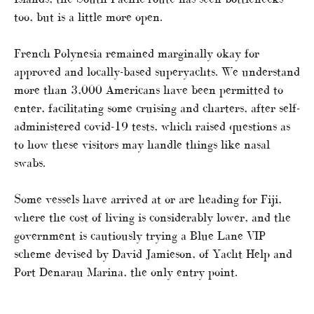
too, but is a little more open.
French Polynesia remained marginally okay for
approved and locally-based superyachts. We understand
more than 3,000 Americans have been permitted to
enter, facilitating some cruising and charters, after self-
administered covid-19 tests, which raised questions as
to how these visitors may handle things like nasal
swabs.
Some vessels have arrived at or are heading for Fiji,
where the cost of living is considerably lower, and the
government is cautiously trying a Blue Lane VIP
scheme devised by David Jamieson, of Yacht Help and
Port Denarau Marina, the only entry point.