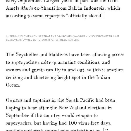
early September. Largest yacht in port was the 67m
Amels
Maria
ex-Shanti from Bali in Indonesia, which
according to some reports is “officially closed”.
IMPERIAL YACHTS ADVISES THAT THE 81M ROMEA WAS HIGHLY SOUGHT-AFTER LAST
SEASON, AND WILL BE RETURNING TO THESE WATERS
The Seychelles and Maldives have been allowing access
to superyachts under quarantine conditions, and
owners and guests can fly in and out, so this is another
cruising and chartering bright spot in the Indian
Ocean.
Owners and captains in the South Pacific had been
hoping to hear after the New Zealand elections in
September if the country would re-open to
superyachts, but having had 100 virus-free days,
another outbreak caused new restrictions on 12