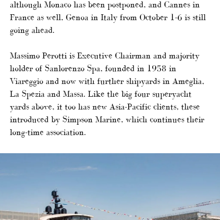
although Monaco has been postponed, and Cannes in
France as well, Genoa in Italy from October 1-6 is still
going ahead.
Massimo Perotti is Executive Chairman and majority
holder of Sanlorenzo Spa, founded in 1958 in
Viareggio and now with further shipyards in Ameglia,
La Spezia and Massa. Like the big four superyacht
yards above, it too has new Asia-Pacific clients, these
introduced by Simpson Marine, which continues their
long-time association.