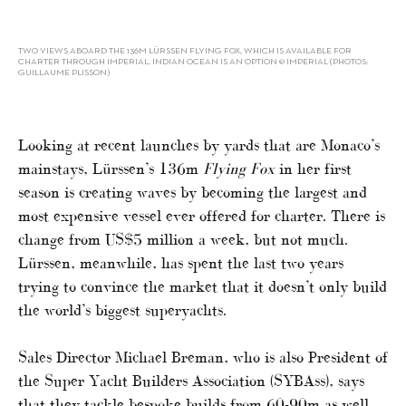
TWO VIEWS ABOARD THE 136M LÜRSSEN FLYING FOX, WHICH IS AVAILABLE FOR
CHARTER THROUGH IMPERIAL. INDIAN OCEAN IS AN OPTION © IMPERIAL (PHOTOS:
GUILLAUME PLISSON)
Looking at recent launches by yards that are Monaco’s
mainstays, Lürssen’s 136m
Flying Fox
in her first
season is creating waves by becoming the largest and
most expensive vessel ever offered for charter. There is
change from US$5 million a week, but not much.
Lürssen, meanwhile, has spent the last two years
trying to convince the market that it doesn’t only build
the world’s biggest superyachts.
Sales Director Michael Breman, who is also President of
the Super Yacht Builders Association (SYBAss), says
that they tackle bespoke builds from 60-90m as well,