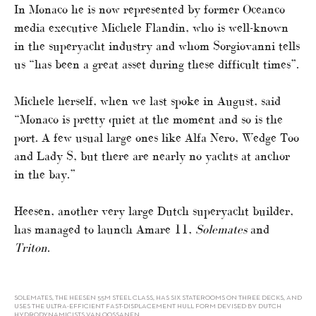
In Monaco he is now represented by former Oceanco
media executive Michele Flandin, who is well-known
in the superyacht industry and whom Sorgiovanni tells
us “has been a great asset during these difficult times”.
Michele herself, when we last spoke in August, said
“Monaco is pretty quiet at the moment and so is the
port. A few usual large ones like Alfa Nero, Wedge Too
and Lady S, but there are nearly no yachts at anchor
in the bay.”
Heesen, another very large Dutch superyacht builder,
has managed to launch Amare 11,
Solemates
and
Triton
.
SOLEMATES, THE HEESEN 55M STEEL CLASS, HAS SIX STATEROOMS ON THREE DECKS, AND
USES THE ULTRA-EFFICIENT FAST-DISPLACEMENT HULL FORM DEVISED BY DUTCH
HYDRODYNAMICISTS VAN OOSSANEN