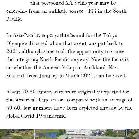
that postponed MYS this year may be
emerging from an unlikely source – Fiji in the South
Pacific.
In Asia-Pacific, superyachts bound for the Tokyo
Olympics diverted when that event was put back to
2021, although some took the opportunity to cruise
the intriguing North Pacific anyway. Now the focus is
on whether the America’s Cup in Auckland, New
Zealand, from January to March 2021, can be saved.
About 70-80 superyachts were originally expected for
the America’s Cup season, compared with an average of
50-60, but numbers have been depleted already by the
global Covid-19 pandemic.