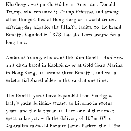
Khashoggi, was purchased by an American, Donald
Trump, who renamed it
Trump Princess
, and among
other things called at Hong Kong on a world cruise,
offering day trips for the RHKYC ladies. So the brand
Benetti, founded in 1873, has also been around for a
long time.
Ambrous Young, who owns the 65m Benetti
Ambrosia
111
often based in Kaohsiung or at Gold Coast Marina
in Hong Kong, has owned three Benettis, and was a
substantial shareholder in the yard at one time.
The Benetti yards have expanded from Viareggio,
Italy’s yacht building centre, to Livorno in recent
years, and the last year has been one of their most
spectacular yet, with the delivery of 107m
IJE
to
Australian casino billionaire James Packer, the 108m