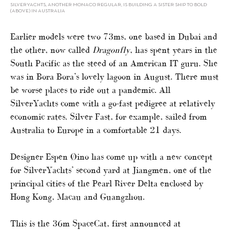
SILVERYACHTS, ANOTHER MONACO REGULAR, IS BUILDING A SISTER SHIP TO BOLD
(ABOVE) IN AUSTRALIA
Earlier models were two 73ms, one based in Dubai and
the other, now called
Dragonfly
, has spent years in the
South Pacific as the steed of an American IT guru. She
was in Bora Bora’s lovely lagoon in August. There must
be worse places to ride out a pandemic. All
SilverYachts come with a go-fast pedigree at relatively
economic rates. Silver Fast, for example, sailed from
Australia to Europe in a comfortable 21 days.
Designer Espen Øino has come up with a new concept
for SilverYachts’ second yard at Jiangmen, one of the
principal cities of the Pearl River Delta enclosed by
Hong Kong, Macau and Guangzhou.
This is the 36m SpaceCat, first announced at