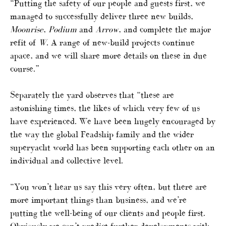
“Putting the safety of our people and guests first, we
managed to successfully deliver three new builds,
Moonrise
,
Podium
and
Arrow
, and complete the major
refit of
W
. A range of new-build projects continue
apace, and we will share more details on these in due
course.”
Separately the yard observes that “these are
astonishing times, the likes of which very few of us
have experienced. We have been hugely encouraged by
the way the global Feadship family and the wider
superyacht world has been supporting each other on an
individual and collective level.
“You won’t hear us say this very often, but there are
more important things than business, and we’re
putting the well-being of our clients and people first.