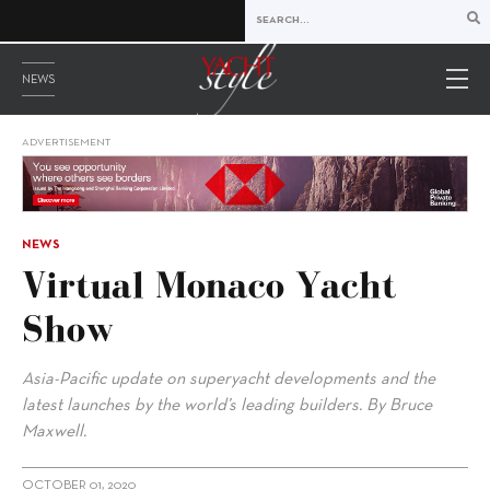
NEWS
ADVERTISEMENT
NEWS
Virtual Monaco Yacht
Show
Asia-Pacific update on superyacht developments and the
latest launches by the world’s leading builders. By Bruce
Maxwell.
OCTOBER 01, 2020