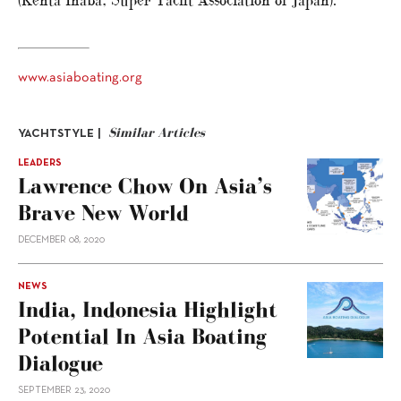
(Kenta Inaba, Super Yacht Association of Japan).
www.asiaboating.org
Similar Articles
YACHTSTYLE |
LEADERS
Lawrence Chow On Asia’s
Brave New World
DECEMBER 08, 2020
NEWS
India, Indonesia Highlight
Potential In Asia Boating
Dialogue
SEPTEMBER 23, 2020