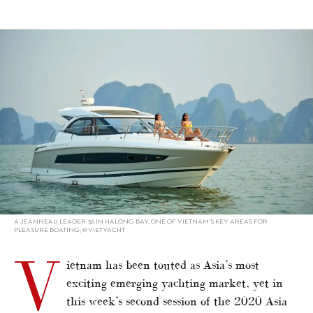
alt="Vietnam looks to learn from China"/>
A JEANNEAU LEADER 36 IN HALONG BAY, ONE OF VIETNAM’S KEY AREAS FOR
PLEASURE BOATING; © VIETYACHT
V
ietnam has been touted as Asia’s most
exciting emerging yachting market, yet in
this week’s second session of the 2020 Asia