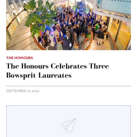
THE HONOURS
The Honours Celebrates Three
Bowsprit Laureates
SEPTEMBER 27, 2023