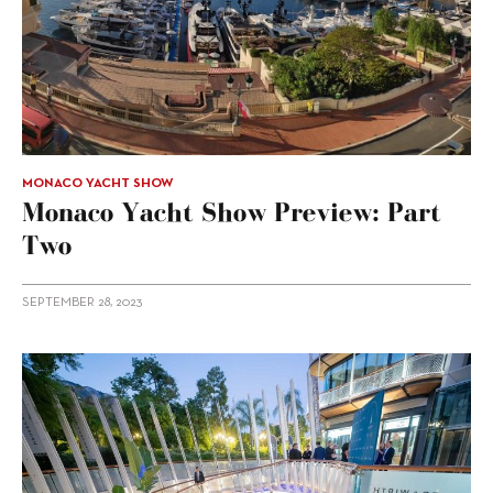
MONACO YACHT SHOW
Monaco Yacht Show Preview: Part
Two
SEPTEMBER 28, 2023