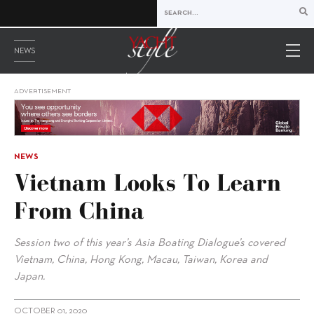
NEWS
ADVERTISEMENT
NEWS
Vietnam Looks To Learn
From China
Session two of this year’s Asia Boating Dialogue’s covered
Vietnam, China, Hong Kong, Macau, Taiwan, Korea and
Japan.
OCTOBER 01, 2020