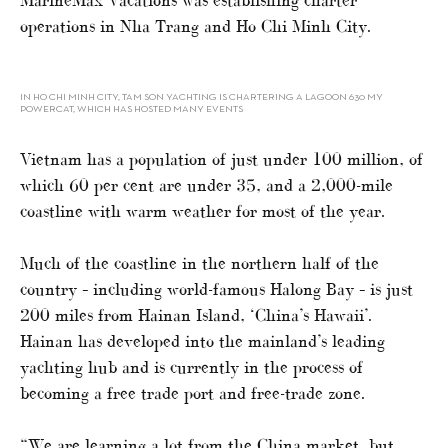
operations in Nha Trang and Ho Chi Minh City.
IN HO CHI MINH CITY, TAM SON YACHTING IS CHARTERING A LAGOON 630 MY
POWERCAT, WHICH HAS HOSTED MANY EVENTS
Vietnam has a population of just under 100 million, of
which 60 per cent are under 35, and a 2,000-mile
coastline with warm weather for most of the year.
Much of the coastline in the northern half of the
country – including world-famous Halong Bay – is just
200 miles from Hainan Island, ‘China’s Hawaii’.
Hainan has developed into the mainland’s leading
yachting hub and is currently in the process of
becoming a free trade port and free-trade zone.
“We are learning a lot from the China market, but