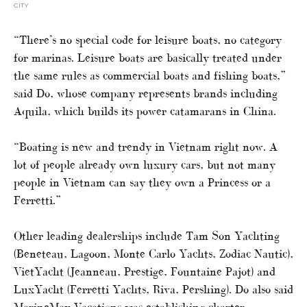
CITY
“There’s no special code for leisure boats, no category
for marinas. Leisure boats are basically treated under
the same rules as commercial boats and fishing boats,”
said Do, whose company represents brands including
Aquila, which builds its power catamarans in China.
“Boating is new and trendy in Vietnam right now. A
lot of people already own luxury cars, but not many
people in Vietnam can say they own a Princess or a
Ferretti.”
Other leading dealerships include Tam Son Yachting
(Beneteau, Lagoon, Monte Carlo Yachts, Zodiac Nautic),
VietYacht (Jeanneau, Prestige, Fountaine Pajot) and
LuxYacht (Ferretti Yachts, Riva, Pershing). Do also said
MarineMax Vacations was establishing charter