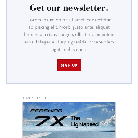
Get our newsletter.
Lorem ipsum dolor sit amet, consectetur
adipiscing elit. Morbi justo ante, aliquet
fermentum risus congue, efficitur elementum
eros. Integer eu turpis gravida, ornare diam
eget, mollis nunc.
SIGN UP
ADVERTISEMENT