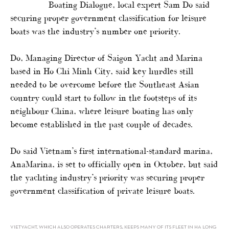
Boating Dialogue, local expert Sam Do said
securing proper government classification for leisure
boats was the industry’s number one priority.
Do, Managing Director of Saigon Yacht and Marina
based in Ho Chi Minh City, said key hurdles still
needed to be overcome before the Southeast Asian
country could start to follow in the footsteps of its
neighbour China, where leisure boating has only
become established in the past couple of decades.
Do said Vietnam’s first international-standard marina,
AnaMarina, is set to officially open in October, but said
the yachting industry’s priority was securing proper
government classification of private leisure boats.
VIETYACHT, WHICH ALSO OPERATES CHARTERS, KEEPS MANY OF ITS FLEET IN HA LONG