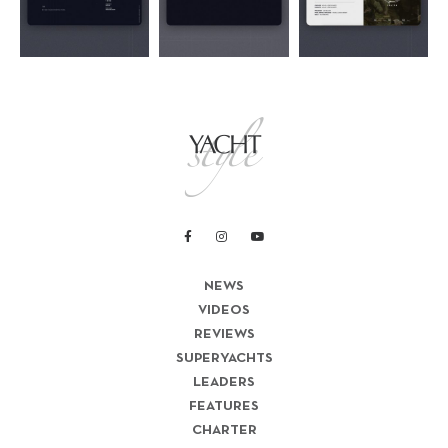
NEWS
VIDEOS
REVIEWS
SUPERYACHTS
LEADERS
FEATURES
CHARTER