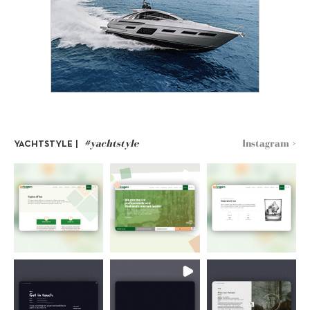
#yachtstyle
Instagram >
YACHTSTYLE |