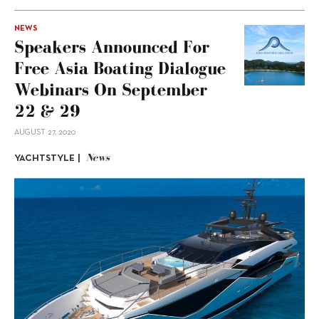
NEWS
Speakers Announced For
Free Asia Boating Dialogue
Webinars On September
22 & 29
AUGUST 27, 2020
News
YACHTSTYLE |