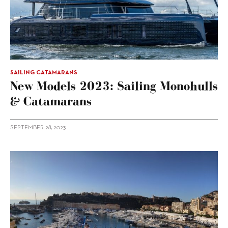
SAILING CATAMARANS
New Models 2023: Sailing Monohulls
& Catamarans
SEPTEMBER 28, 2023