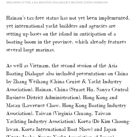
SPEAKERS AT THE ASIA BOATING DIALOGUE’S SECOND ZOOM WEBINAR
Hainan’s tax-free status has not yet been implemented,
yet international yacht builders and agencies are
setting up bases on the island in anticipation of a
boating boom in the province, which already features
several large marinas.
As well as Vietnam, the second session of the Asia
Boating Dialogue also included presentations on China
by Zhang Weihang (China Cruise & Yacht Industry
Association), Hainan, China (Stuart Hu, Sanya Central
Business District Administration), Hong Kong and
Macau (Lawrence Chow, Hong Kong Boating Industry
Association), Taiwan (Virginia Chuang, Taiwan
Yachting Industry Association), Korea (Dr Kim Choong-
hwan, Korea International Boat Show) and Japan