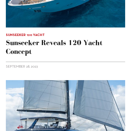
SUNSEEKER 120 YACHT
Sunseeker Reveals 120 Yacht
Concept
SEPTEMBER 28, 2023