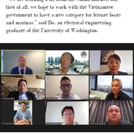
first of all, we hope to work with the Vietnamese
government to have a new category for leisure boats
and marinas,” said Do, an electrical engineering
graduate of the University of Washington.