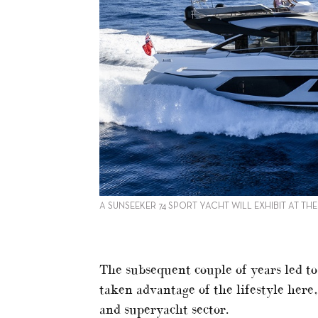
A SUNSEEKER 74 SPORT YACHT WILL EXHIBIT AT TH
The subsequent couple of years led t
taken advantage of the lifestyle here
and superyacht sector.