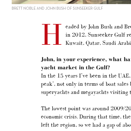
BRETT NOBLE AND JOHN BUSH OF SUNSEEKER GULF
H
eaded by John Bush and Br
in 2012, Sunseeker Gulf re
Kuwait, Qatar, Saudi Arab
John, in your experience
, what h
yacht market in the Gulf?
In the 15 years I’ve been in the UAE,
peak’, not only in terms of boat sales
superyachts and megayachts visiting t
The lowest point was around 2009/20
economic crisis. During that time, th
left the region, so we had a gap of ab