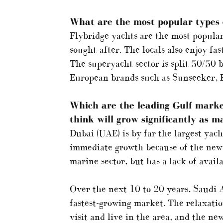
What are the most popular types o
Flybridge yachts are the most popular.
sought-after. The locals also enjoy fa
The superyacht sector is split 50/50 
European brands such as Sunseeker, 
Which are the leading Gulf marke
think will grow significantly as m
Dubai (UAE) is by far the largest yac
immediate growth because of the new 
marine sector, but has a lack of availa
Over the next 10 to 20 years, Saudi A
fastest-growing market. The relaxatio
visit and live in the area, and the ne