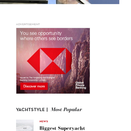
ADVERTISEMENT
Most Popular
YACHTSTYLE |
NEWS
Biggest Superyacht