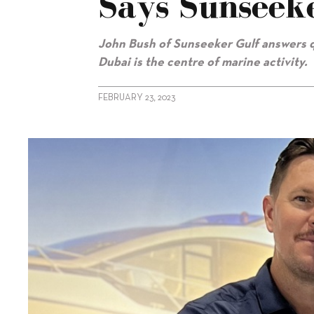
Says Sunseek
John Bush of Sunseeker Gulf answers q
Dubai is the centre of marine activity.
FEBRUARY 23, 2023
alt="UAE market at its ‘highest peak’, says Sunseeker Gulf"/>