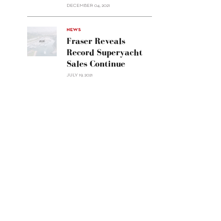
Custom
DECEMBER 04, 2021
Line
Navetta
30"/>
NEWS
Fraser Reveals
Record Superyacht
Sales Continue
JULY 19, 2021