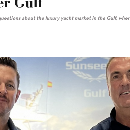
er Gulf
uestions about the luxury yacht market in the Gulf, whe