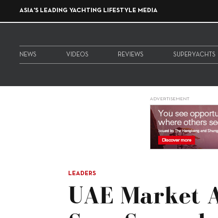
ASIA'S LEADING YACHTING LIFESTYLE MEDIA
NEWS
VIDEOS
REVIEWS
SUPERYACHTS
ADVERTISEMENT
LEADERS
UAE Market At