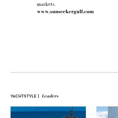
markets.
www.sunseekergulf.com
Leaders
YACHTSTYLE |