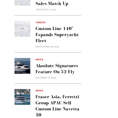
Sales Match Up
JANUARY 11, 2021
VIDEOS
Custom Line 140’
Expands Superyacht
Fleet
SEPTEMBER 26, 2022
alt="Absolute
NEWS
signatures
Absolute Signatures
feature
Feature On 52 Fly
on 52
OCTOBER 31, 2022
Fly"/>
alt="Fraser
NEWS
Asia,
Fraser Asia, Ferretti
Ferretti
Group APAC Sell
Group
Custom Line Navetta
APAC
30
sell