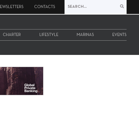
EWSLETTERS
CONTACTS
CHARTER
LIFESTYLE
MARINAS
EVENTS