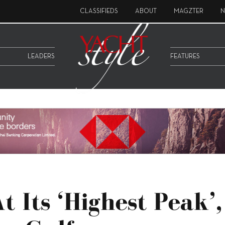
CLASSIFIEDS
ABOUT
MAGZTER
N
LEADERS
FEATURES
 Its ‘highest Peak’,