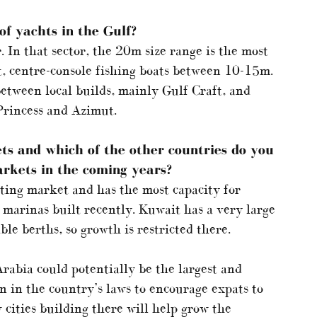
f yachts in the Gulf?
 In that sector, the 20m size range is the most
st, centre-console fishing boats between 10-15m.
between local builds, mainly Gulf Craft, and
Princess and Azimut.
ts and which of the other countries do you
arkets in the coming years?
hting market and has the most capacity for
marinas built recently. Kuwait has a very large
ble berths, so growth is restricted there.
rabia could potentially be the largest and
n in the country’s laws to encourage expats to
w cities building there will help grow the