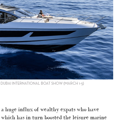
E DUBAI INTERNATIONAL BOAT SHOW (MARCH 1-5)
o a huge influx of wealthy expats who have
, which has in turn boosted the leisure marine