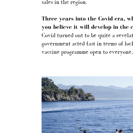
sales in the region.
Three years into the Covid era, w
you believe it will develop in the
Covid turned out to be quite a revela
government acted fast in terms of loc
vaccine programme open to everyone, 