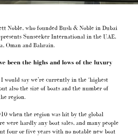
ett Noble, who founded Bush & Noble in Dubai
presents Sunseeker International in the UAE,
ia, Oman and Bahrain.
ave been the
highs and lows
of the luxury
 I would say we’re currently in the ‘highest
 but also the size of boats and the number of
he region.
10 when the region was hit by the global
ere were hardly any boat sales, and many people
out four or five years with no notable new boat