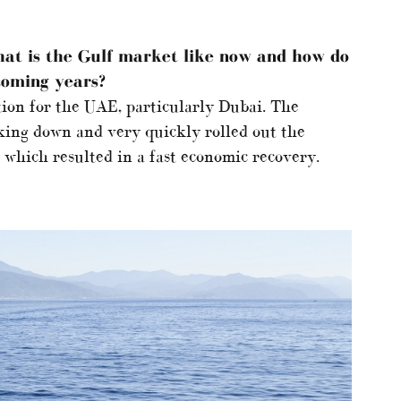
hat is the Gulf market like now and how do
 coming years?
tion for the UAE, particularly Dubai. The
king down and very quickly rolled out the
which resulted in a fast economic recovery.