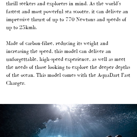
thrill seekers and explorers in mind. As the world’s
fastest and most powerful sea scooter, it can deliver an
impressive thrust of up to 770 Newtons and speeds of
up to 25kmh.
Made of carbon-fibre, reducing its weight and
increasing the speed, this model can deliver an
unforgettable, high-speed experience, as well as meet
the needs of those looking to explore the deeper depths
of the ocean. This model comes with the AquaDart Fast
Charger.