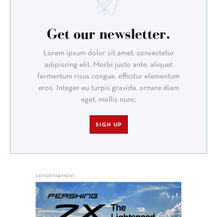
Get our newsletter.
Lorem ipsum dolor sit amet, consectetur
adipiscing elit. Morbi justo ante, aliquet
fermentum risus congue, efficitur elementum
eros. Integer eu turpis gravida, ornare diam
eget, mollis nunc.
SIGN UP
ADVERTISEMENT