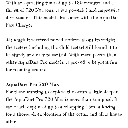
With an operating time of up to 130 minutes and a
thrust of 720 Newtons, it is a powerful and impressive
dive scooter. This model also comes with the AquaDart
Fast Charger.
Although it received mixed reviews about its weight,
the testers (including the child tester) still found it to
be sturdy and easy to control. With more power than
other AquaDart Pro models, it proved to be great fun
for zooming around.
AquaDart Pro 720 Max
For those wanting to explore the ocean a little deeper,
the AquaDart Pro 720 Max is more than equipped. It
can reach depths of up to a whopping 45m, allowing
for a thorough exploration of the ocean and all it has to
offer.