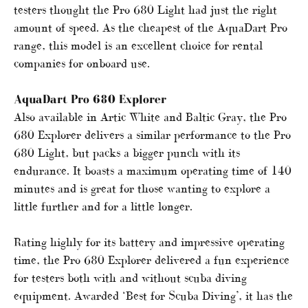
testers thought the Pro 680 Light had just the right
amount of speed. As the cheapest of the AquaDart Pro
range, this model is an excellent choice for rental
companies for onboard use.
AquaDart Pro 680 Explorer
Also available in Artic White and Baltic Gray, the Pro
680 Explorer delivers a similar performance to the Pro
680 Light, but packs a bigger punch with its
endurance. It boasts a maximum operating time of 140
minutes and is great for those wanting to explore a
little further and for a little longer.
Rating highly for its battery and impressive operating
time, the Pro 680 Explorer delivered a fun experience
for testers both with and without scuba diving
equipment. Awarded ‘Best for Scuba Diving’, it has the