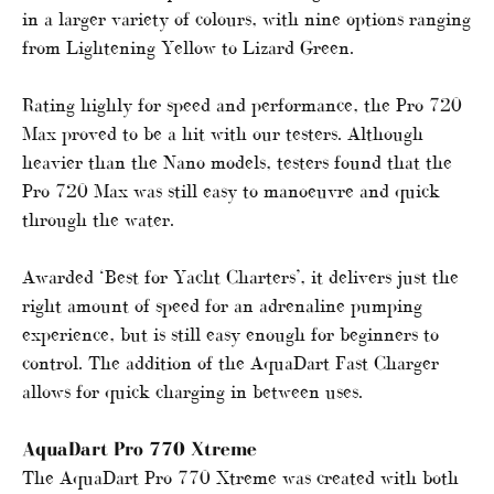
in a larger variety of colours, with nine options ranging
from Lightening Yellow to Lizard Green.
Rating highly for speed and performance, the Pro 720
Max proved to be a hit with our testers. Although
heavier than the Nano models, testers found that the
Pro 720 Max was still easy to manoeuvre and quick
through the water.
Awarded ‘Best for Yacht Charters’, it delivers just the
right amount of speed for an adrenaline pumping
experience, but is still easy enough for beginners to
control. The addition of the AquaDart Fast Charger
allows for quick charging in between uses.
AquaDart Pro 770 Xtreme
The AquaDart Pro 770 Xtreme was created with both