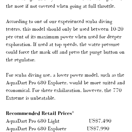
the nose if not covered when going at full throttle.
According to one of our experienced scuba diving
testers, this model should only be used between 10-20
per cent of its maximum power when used for deeper
exploration. If used at top speeds, the water pressure
could force the mask off and press the purge button on
the regulator.
For scuba diving use, a lower power model, such as the
AquaDart Pro 680 Explorer, would be more suited and
economical. For sheer exhilaration, however, the 770
Extreme is unbeatable.
Recommended Retail Prices*
AquaDart Pro 680 Light US$7,490
AquaDart Pro 680 Explorer US$7,990