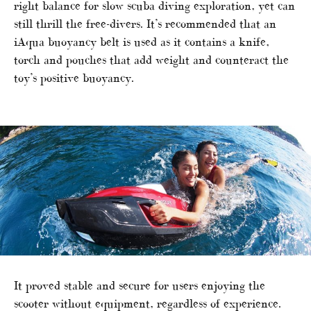
right balance for slow scuba diving exploration, yet can
still thrill the free-divers. It’s recommended that an
iAqua buoyancy belt is used as it contains a knife,
torch and pouches that add weight and counteract the
toy’s positive buoyancy.
It proved stable and secure for users enjoying the
scooter without equipment, regardless of experience.