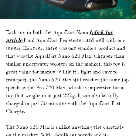
Each toy in both the AquaDart Nano
(click for
article)
and AquaDart Pro series rated well with our
testers. However, there was one standout product and
that was the AquaDart Nano 620 Max. Cheaper than
similar underwater scooters on the market, this toy is
great value for money. While it’s light and easy to
transport, the Nano 620 Max still reaches the same top
speeds as the Pro 720 Max, which is impressive for a
toy that weighs in at just 22kg. It can also be fully
charged in just 50 minutes with the AquaDart Fast
Charger.
The Nano 620 Max is unlike anything else currently
on the market. With significant speeds and its