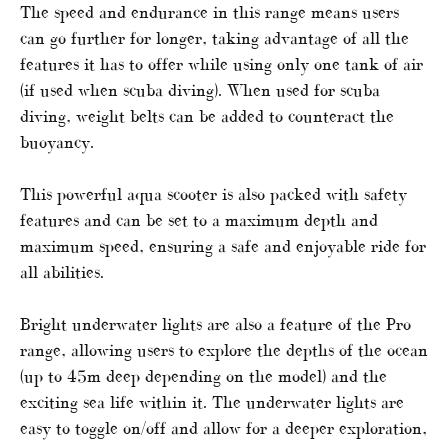
The speed and endurance in this range means users
can go further for longer, taking advantage of all the
features it has to offer while using only one tank of air
(if used when scuba diving). When used for scuba
diving, weight belts can be added to counteract the
buoyancy.
This powerful aqua scooter is also packed with safety
features and can be set to a maximum depth and
maximum speed, ensuring a safe and enjoyable ride for
all abilities.
Bright underwater lights are also a feature of the Pro
range, allowing users to explore the depths of the ocean
(up to 45m deep depending on the model) and the
exciting sea life within it. The underwater lights are
easy to toggle on/off and allow for a deeper exploration,