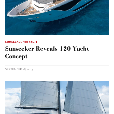
SUNSEEKER 120 YACHT
Sunseeker Reveals 120 Yacht
Concept
SEPTEMBER 28, 2023