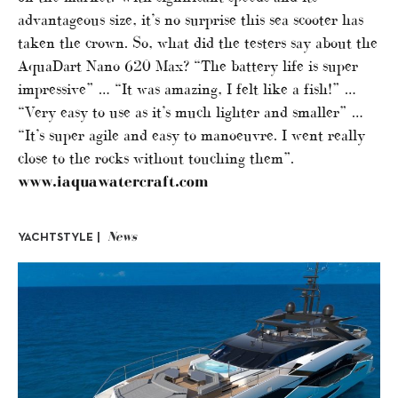
advantageous size, it’s no surprise this sea scooter has
taken the crown. So, what did the testers say about the
AquaDart Nano 620 Max? “The battery life is super
impressive” … “It was amazing, I felt like a fish!” …
“Very easy to use as it’s much lighter and smaller” …
“It’s super agile and easy to manoeuvre. I went really
close to the rocks without touching them”.
www.iaquawatercraft.com
News
YACHTSTYLE |