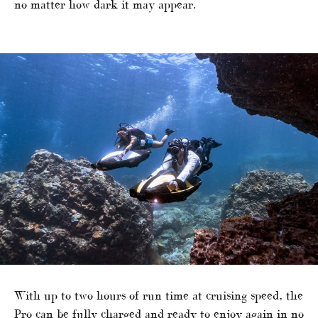
no matter how dark it may appear.
With up to two hours of run time at cruising speed, the
Pro can be fully charged and ready to enjoy again in no