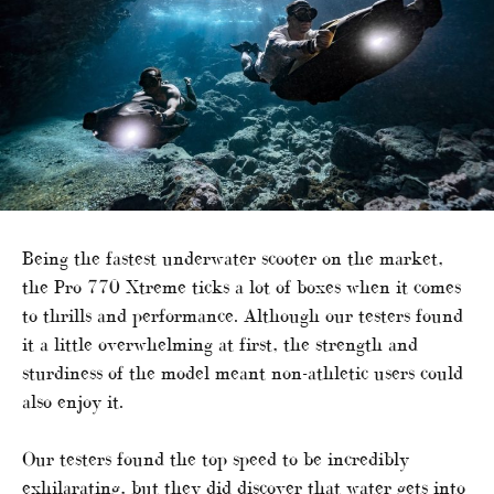
Being the fastest underwater scooter on the market,
the Pro 770 Xtreme ticks a lot of boxes when it comes
to thrills and performance. Although our testers found
it a little overwhelming at first, the strength and
sturdiness of the model meant non-athletic users could
also enjoy it.
Our testers found the top speed to be incredibly
exhilarating, but they did discover that water gets into