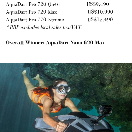
AquaDart Pro 720 Quest US$9,490
AquaDart Pro 720 Max US$10,990
AquaDart Pro 770 Xtreme US$15,490
* RRP excludes local sales tax/VAT
Overall Winner: AquaDart Nano 620 Max