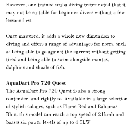
However, one trained scuba diving tester noted that it
may not be suitable for beginner divers without a few
lessons first.
Once mastered, it adds a whole new dimension to
diving and offers a range of advantages for users, such
as being able to go against the current without getting
tired and being able to swim alongside mantas,
dolphins and shoals of fish.
AquaDart Pro 720 Quest
The AquaDart Pro 720 Quest is also a strong
contender, and rightly so. Available in a large selection
of stylish colours, such as Flame Red and Bahamas
Blue, this model can reach a top speed of 21kmh and
boasts six power levels of up to 4.5kW.