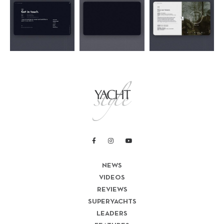
NEWS
VIDEOS
REVIEWS
SUPERYACHTS
LEADERS