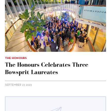
THE HONOURS
The Honours Celebrates Three
Bowsprit Laureates
SEPTEMBER 27, 2023