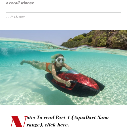
overall winner.
JULY 28, 2023
alt="Tried & Tested in Thailand: iAqua Sea Scooters, Part 2"/>
N
ote: To read Part 1 (AquaDart Nano
range),
click here
.