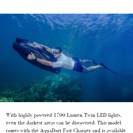
With highly powered 1700 Lumen Twin LED lights,
even the darkest areas can be discovered. This model
comes with the AquaDart Fast Charger and is available