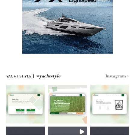
#yachtstyle
Instagram >
YACHTSTYLE |