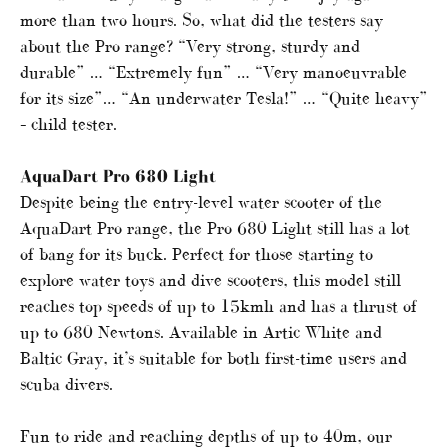
more than two hours. So, what did the testers say
about the Pro range? “Very strong, sturdy and
durable” … “Extremely fun” … “Very manoeuvrable
for its size”… “An underwater Tesla!” … “Quite heavy”
– child tester.
AquaDart Pro 680 Light
Despite being the entry-level water scooter of the
AquaDart Pro range, the Pro 680 Light still has a lot
of bang for its buck. Perfect for those starting to
explore water toys and dive scooters, this model still
reaches top speeds of up to 15kmh and has a thrust of
up to 680 Newtons. Available in Artic White and
Baltic Gray, it’s suitable for both first-time users and
scuba divers.
Fun to ride and reaching depths of up to 40m, our