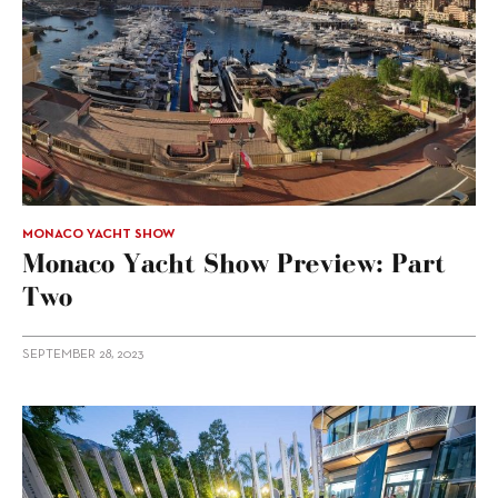
MONACO YACHT SHOW
Monaco Yacht Show Preview: Part
Two
SEPTEMBER 28, 2023