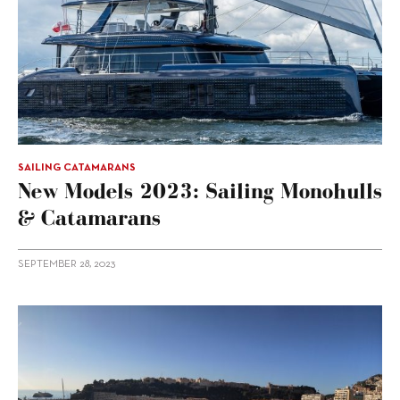
SAILING CATAMARANS
New Models 2023: Sailing Monohulls
& Catamarans
SEPTEMBER 28, 2023