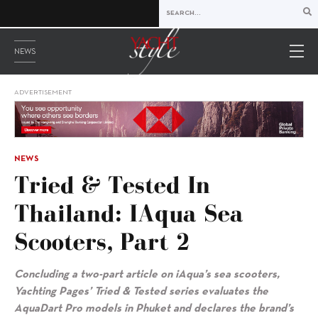
NEWS
ADVERTISEMENT
NEWS
Tried & Tested In
Thailand: IAqua Sea
Scooters, Part 2
Concluding a two-part article on iAqua’s sea scooters,
Yachting Pages’ Tried & Tested series evaluates the
AquaDart Pro models in Phuket and declares the brand’s