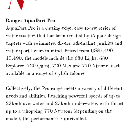
Range:
AquaDart Pro
AquaDart Pro is a cutting-edge, easy-to-use series of
water scooters that has been created by iAqua’s design
experts with swimmers, divers, adrenaline junkies and
water sport lovers in mind. Priced from US$7,490-
15,490, the models include the 680 Light, 680
Explorer, 720 Quest, 720 Max and 770 Xtreme, each
available in a range of stylish colours.
Collectively, the Pro range meets a variety of different
needs and abilities. Reaching powerful speeds of up to
23kmh overwater and 25kmh underwater, with thrust
up to a whopping 770 Newtons (depending on the
model), the performance is unrivalled.